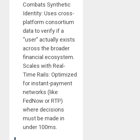
Combats Synthetic
Identity: Uses cross-
platform consortium
data to verify if a
“user” actually exists
across the broader
financial ecosystem.
Scales with Real-
Time Rails: Optimized
for instant-payment
networks (like
FedNow or RTP)
where decisions
must be made in
under 100ms.