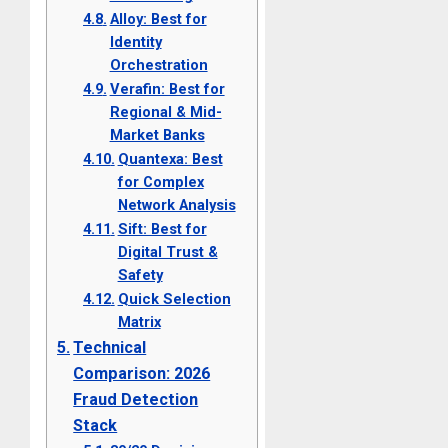
Alloy: Best for
Identity
Orchestration
Verafin: Best for
Regional & Mid-
Market Banks
Quantexa: Best
for Complex
Network Analysis
Sift: Best for
Digital Trust &
Safety
Quick Selection
Matrix
Technical
Comparison: 2026
Fraud Detection
Stack