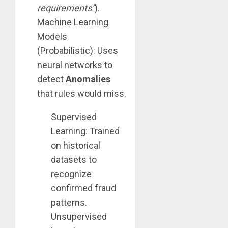
requirements”
).
Machine Learning
Models
(Probabilistic): Uses
neural networks to
detect
Anomalies
that rules would miss.
Supervised
Learning: Trained
on historical
datasets to
recognize
confirmed fraud
patterns.
Unsupervised