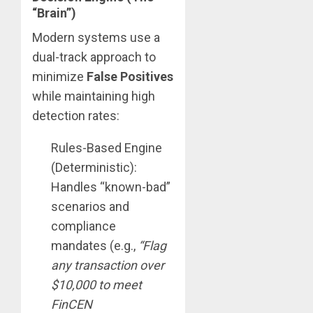
“Brain”)
Modern systems use a
dual-track approach to
minimize
False Positives
while maintaining high
detection rates:
Rules-Based Engine
(Deterministic):
Handles “known-bad”
scenarios and
compliance
mandates (e.g.,
“Flag
any transaction over
$10,000 to meet
FinCEN