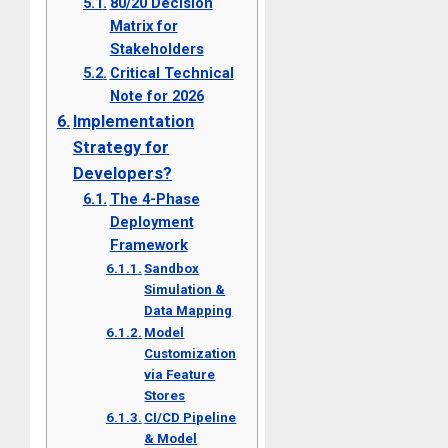
80/20 Decision
Matrix for
Stakeholders
Critical Technical
Note for 2026
Implementation
Strategy for
Developers?
The 4-Phase
Deployment
Framework
Sandbox
Simulation &
Data Mapping
Model
Customization
via Feature
Stores
CI/CD Pipeline
& Model