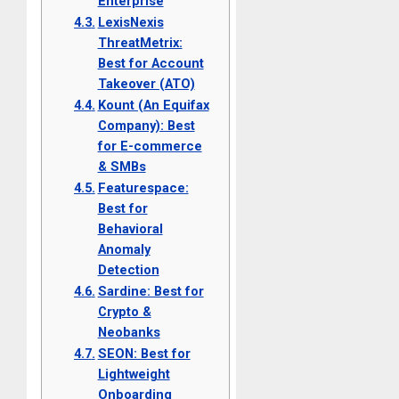
Enterprise
LexisNexis
ThreatMetrix:
Best for Account
Takeover (ATO)
Kount (An Equifax
Company): Best
for E-commerce
& SMBs
Featurespace:
Best for
Behavioral
Anomaly
Detection
Sardine: Best for
Crypto &
Neobanks
SEON: Best for
Lightweight
Onboarding