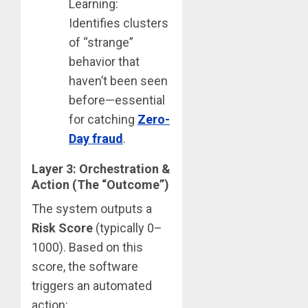
Learning:
Identifies clusters
of “strange”
behavior that
haven’t been seen
before—essential
for catching
Zero-
Day
fraud
.
Layer 3: Orchestration &
Action (The “Outcome”)
The system outputs a
Risk Score
(typically 0–
1000).
Based on this
score, the software
triggers an automated
action: