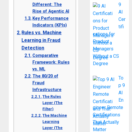
Different: The
9
Rise of Agentic AI
AI
Key Performance
Cer
Indicators (KPIs)
tifi
Rules vs. Machine
cations for
Learning in Fraud
Product
Detection
Managers
Comparative
Without a CS
Framework: Rules
Degree
vs. ML
The 80/20 of
To
Fraud
p 9
Infrastructure
AI
The Rules
En
Layer (The
gineer Remote
Filter)
Certifications
The Machine
Learning
That Actually
Layer (The
Matter