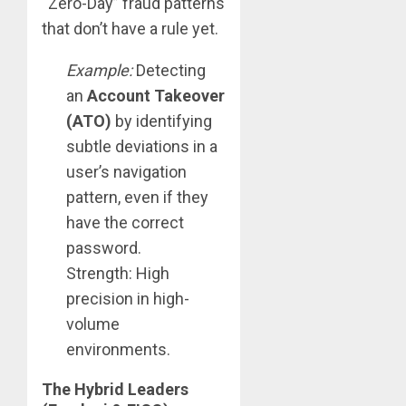
“Zero-Day” fraud patterns
that don’t have a rule yet.
Example:
Detecting
an
Account Takeover
(ATO)
by identifying
subtle deviations in a
user’s navigation
pattern, even if they
have the correct
password.
Strength: High
precision in high-
volume
environments.
The Hybrid Leaders