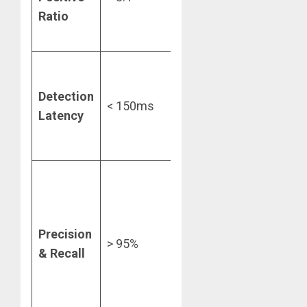
Ratio
support
overhead.
Essential for
maintaining
Detection
< 150ms
checkout
Latency
conversion
rates.
Ensures the
“net”
catches
Precision
fraud
> 95%
& Recall
without
catching
innocent