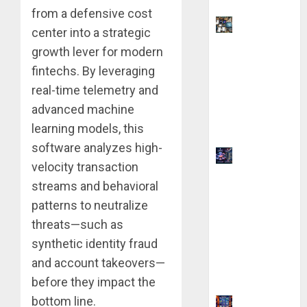
from a defensive cost
9 AI Side
center into a strategic
Hustles
growth lever for modern
You Can
fintechs. By leveraging
Start for $0
real-time telemetry and
Without
advanced machine
Coding
learning models, this
Skills
software analyzes high-
How AI
velocity transaction
Overviews
streams and behavioral
are
patterns to neutralize
Changing
threats—such as
Web3
Content
synthetic identity fraud
Strategy in
and account takeovers—
2026
before they impact the
bottom line.
9 Best