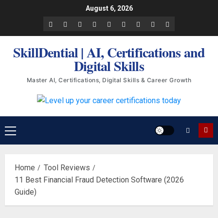
Skip
August 6, 2026
to
Facebook
LinkedIn
X
TikTok
Instagram
YouTube
Pinterest
Quora
WhatsApp
content
SkillDential | AI, Certifications and
Digital Skills
Master AI, Certifications, Digital Skills & Career Growth
Primary
Menu
Home
Tool Reviews
11 Best Financial Fraud Detection Software (2026
Guide)