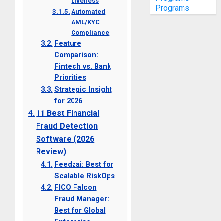
Liveness
Programs
Automated
AML/KYC
Compliance
Feature
Comparison:
Fintech vs. Bank
Priorities
Strategic Insight
for 2026
11 Best Financial
Fraud Detection
Software (2026
Review)
Feedzai: Best for
Scalable RiskOps
FICO Falcon
Fraud Manager:
Best for Global