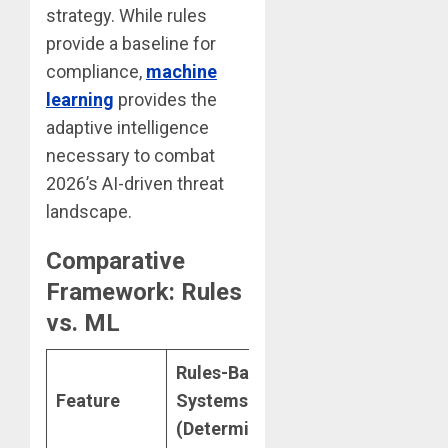
strategy. While rules
provide a baseline for
compliance,
machine
learning
provides the
adaptive intelligence
necessary to combat
2026’s AI-driven threat
landscape.
Comparative
Framework: Rules
vs. ML
Rules-Based
Machine
Feature
Systems
Learning
(Deterministic)
(Probabilistic)