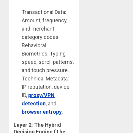
Transactional Data:
Amount, frequency,
and merchant
category codes.
Behavioral
Biometrics: Typing
speed, scroll patterns,
and touch pressure.
Technical Metadata:
IP reputation, device
ID,
proxy/VPN
detection
, and
browser entropy
.
Layer 2: The Hybrid
Decision Engine (The