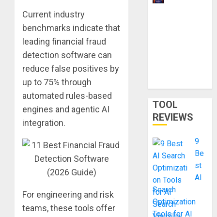
Ways to
Current industry
Make
benchmarks indicate that
Money
leading financial fraud
With AI
detection software can
Models in
reduce false positives by
2026:
up to 75% through
Phone Only
automated rules-based
TOOL
engines and agentic AI
REVIEWS
integration.
9
Be
st
AI
Search
For engineering and risk
Optimization
teams, these tools offer
Tools for AI