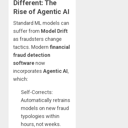
Different: The
Rise of Agentic AI
Standard ML models can
suffer from
Model Drift
as fraudsters change
tactics. Modern
financial
fraud detection
software
now
incorporates
Agentic AI
,
which:
Self-Corrects:
Automatically retrains
models on new fraud
typologies within
hours, not weeks.