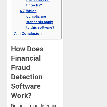
fintechs?
Which
compliance
standards apply
to this software?
In Conclusion
How Does
Financial
Fraud
Detection
Software
Work?
Financial fraud detection