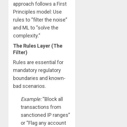
approach follows a First
Principles model: Use
rules to “filter the noise”
and ML to “solve the
complexity.”
The Rules Layer (The
Filter)
Rules are essential for
mandatory regulatory
boundaries and known-
bad scenarios.
Example:
“Block all
transactions from
sanctioned IP ranges”
or “Flag any account