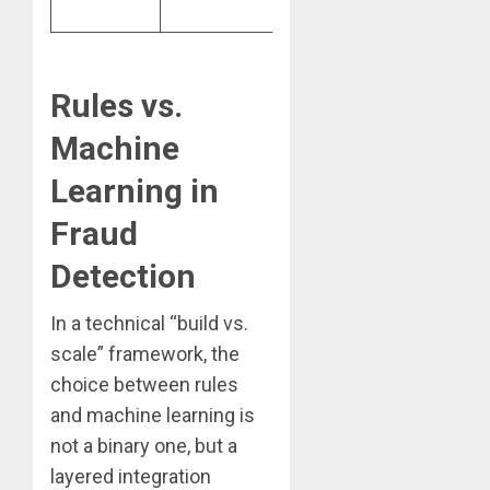
users.
Rules vs.
Machine
Learning in
Fraud
Detection
In a technical “build vs.
scale” framework, the
choice between rules
and machine learning is
not a binary one, but a
layered integration