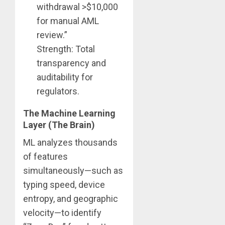
withdrawal >$10,000
for manual AML
review.”
Strength: Total
transparency and
auditability for
regulators.
The Machine Learning
Layer (The Brain)
ML analyzes thousands
of features
simultaneously—such as
typing speed, device
entropy, and geographic
velocity—to identify