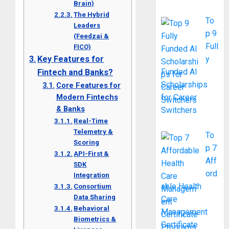
Brain)
The Hybrid
To
Leaders
p 9
(Feedzai &
Full
FICO)
Key Features for
y
Funded AI
Fintech and Banks?
Scholarships
Core Features for
Modern Fintechs
for Career
& Banks
Switchers
Real-Time
Telemetry &
To
Scoring
p 7
API-First &
Aff
SDK
ord
Integration
able Health
Consortium
Data Sharing
Care
Behavioral
Management
Biometrics &
Certificate