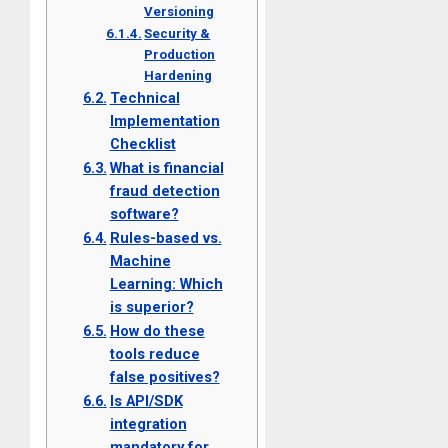
Versioning
Security &
Production
Hardening
Technical
Implementation
Checklist
What is financial
fraud detection
software?
Rules-based vs.
Machine
Learning: Which
is superior?
How do these
tools reduce
false positives?
Is API/SDK
integration
mandatory for