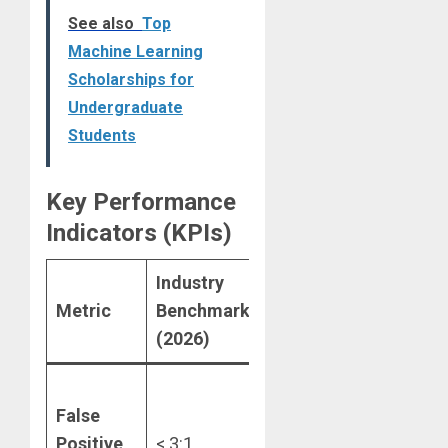
See also
Top
Machine Learning
Scholarships for
Undergraduate
Students
Key Performance
Indicators (KPIs)
Industry
Metric
Benchmark
Significance
(2026)
Reduces
False
“
customer
Positive
< 3:1
friction” and