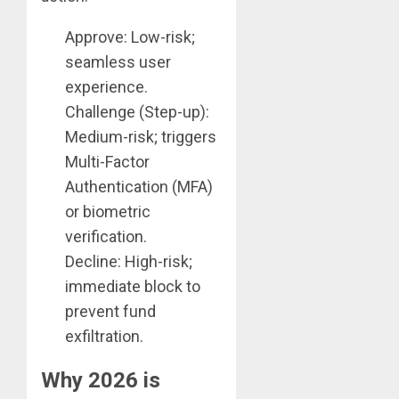
Approve: Low-risk;
seamless user
experience.
Challenge (Step-up):
Medium-risk; triggers
Multi-Factor
Authentication (MFA)
or biometric
verification.
Decline: High-risk;
immediate block to
prevent fund
exfiltration.
Why 2026 is