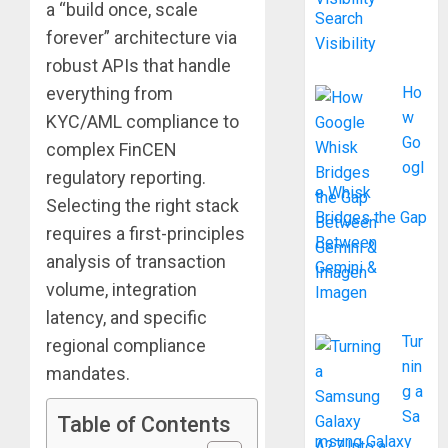
a “build once, scale
Search
forever” architecture via
Visibility
robust APIs that handle
everything from
Ho
w
KYC/AML compliance to
Go
complex FinCEN
ogl
regulatory reporting.
e Whisk
Selecting the right stack
Bridges the Gap
requires a first-principles
Between
analysis of transaction
Gemini &
volume, integration
Imagen
latency, and specific
Tur
regional compliance
nin
mandates.
g a
Sa
Table of Contents
msung Galaxy