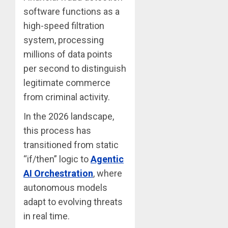
software functions as a
high-speed filtration
system, processing
millions of data points
per second to distinguish
legitimate commerce
from criminal activity.
In the 2026 landscape,
this process has
transitioned from static
“if/then” logic to
Agentic
AI Orchestration
, where
autonomous models
adapt to evolving threats
in real time.