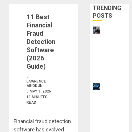
TRENDING
POSTS
11 Best
Financial
UK
Fraud
Chevening
Detection
Scholarship
Software
Application
(2026
Requireme
Guide)
nts &
Benefits
LAWRENCE
ABIODUN
9 Steps to
MAY 1, 2026
Use
13 MINUTES
Clicktech
READ
Hub to
Automate
Financial fraud detection
Your Side
software has evolved
Hustle