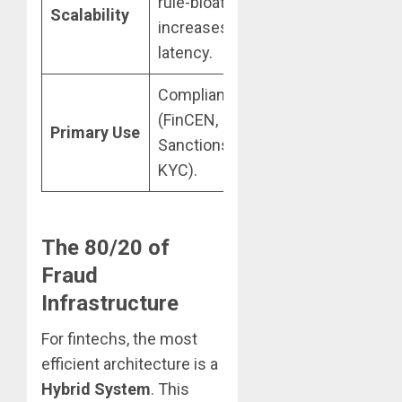
rule-bloat
handles
Scalability
increases
millions of
latency.
events/sec.
Compliance
Anomaly
(FinCEN,
detection, ATO,
Primary Use
Sanctions,
and Synthetic
KYC).
Fraud.
The 80/20 of
Fraud
Infrastructure
For fintechs, the most
efficient architecture is a
Hybrid System
. This