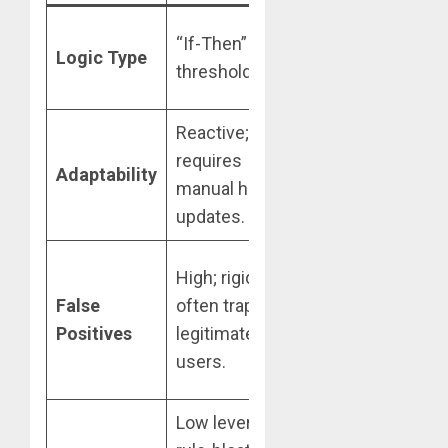
Adaptive, non-
“If-Then” static
Logic Type
linear pattern
thresholds.
recognition.
Reactive;
Proactive;
requires
retrains
Adaptability
manual human
automatically
updates.
on new data.
Low;
High; rigid rules
contextual
False
often trap
analysis
Positives
legitimate
reduces
users.
friction.
Low leverage;
High leverage;