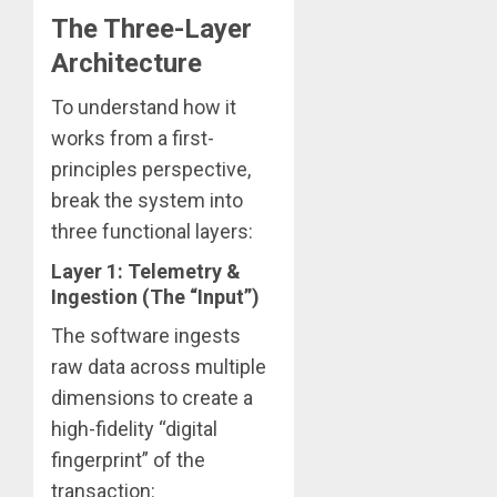
The Three-Layer
Architecture
To understand how it
works from a first-
principles perspective,
break the system into
three functional layers:
Layer 1: Telemetry &
Ingestion (The “Input”)
The software ingests
raw data across multiple
dimensions to create a
high-fidelity “digital
fingerprint” of the
transaction: