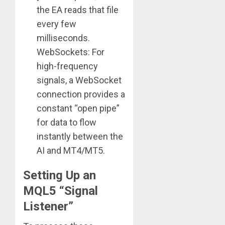
the EA reads that file
every few
milliseconds.
WebSockets: For
high-frequency
signals, a WebSocket
connection provides a
constant “open pipe”
for data to flow
instantly between the
AI and MT4/MT5.
Setting Up an
MQL5 “Signal
Listener”