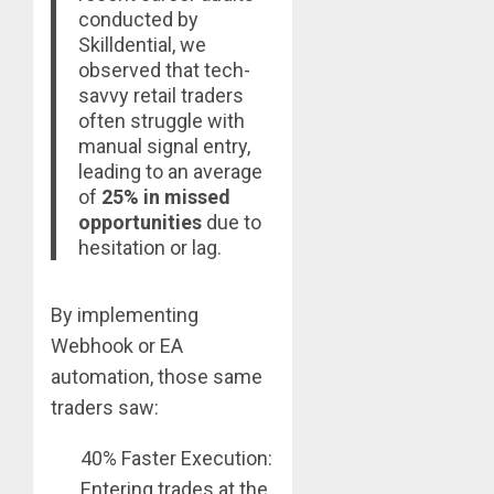
conducted by
Skilldential, we
observed that tech-
savvy retail traders
often struggle with
manual signal entry,
leading to an average
of
25% in missed
opportunities
due to
hesitation or lag.
By implementing
Webhook or EA
automation, those same
traders saw:
40% Faster Execution:
Entering trades at the