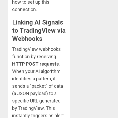
how to set up this
connection.
Linking AI Signals
to TradingView via
Webhooks
TradingView webhooks
function by receiving
HTTP POST requests
.
When your AI algorithm
identifies a pattern, it
sends a “packet” of data
(a JSON payload) to a
specific URL generated
by TradingView. This
instantly triggers an alert