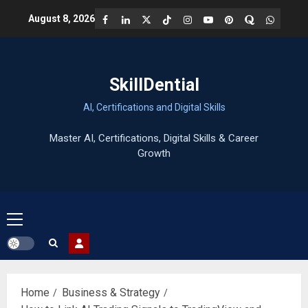
Skip
Facebook
LinkedIn
X
TikTok
Instagram
YouTube
Pinterest
Quora
WhatsA
August 8, 2026
to
content
SkillDential
AI, Certifications and Digital Skills
Primary
Menu
Home
Business & Strategy