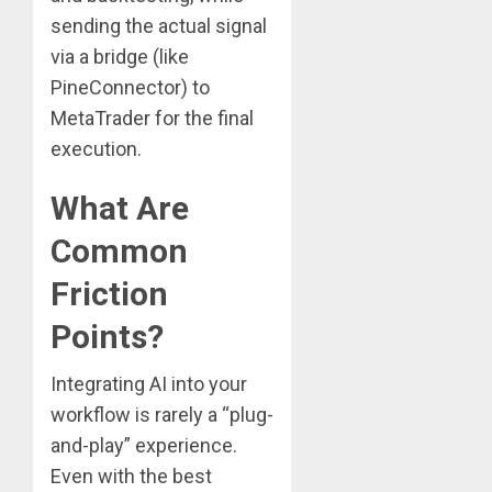
sending the actual signal
via a bridge (like
PineConnector) to
MetaTrader for the final
execution.
What Are
Common
Friction
Points?
Integrating AI into your
workflow is rarely a “plug-
and-play” experience.
Even with the best