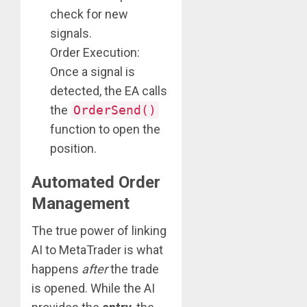
check for new
signals.
Order Execution:
Once a signal is
detected, the EA calls
the
OrderSend()
function to open the
position.
Automated Order
Management
The true power of linking
AI to MetaTrader is what
happens
after
the trade
is opened. While the AI