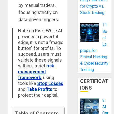
by manual traders,
for Crypto vs.
focusing strictly on
Stock Trading
data-driven triggers.
11
Note on Risk: While AI
Be
provides a powerful
st
edge, it is not a “magic
La
button” for profits. To
ptops for
succeed, users must
Ethical Hacking
validate these signals
& Cybersecurity
within a strict
risk
Training
management
framework
, using
CERTIFICAT
tools like
Stop Losses
IONS
and
Take Profits
to
protect their capital.
9
AI
Table of Contents
Cer