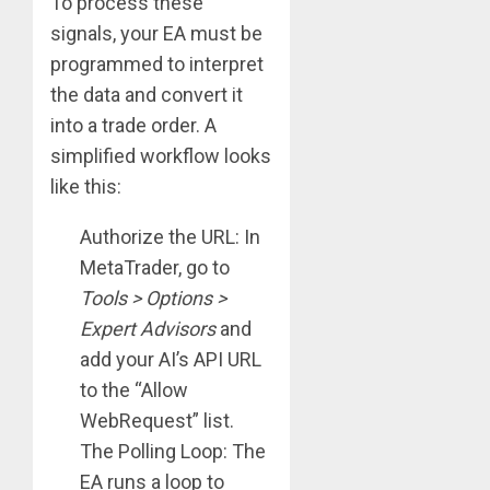
To process these
signals, your EA must be
programmed to interpret
the data and convert it
into a trade order. A
simplified workflow looks
like this:
Authorize the URL: In
MetaTrader, go to
Tools > Options >
Expert Advisors
and
add your AI’s API URL
to the “Allow
WebRequest” list.
The Polling Loop: The
EA runs a loop to