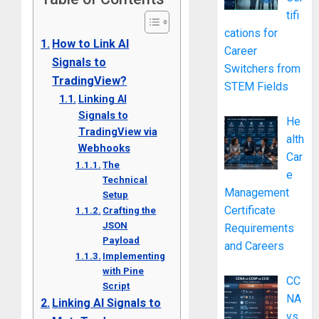
tifi
cations for
How to Link AI
Career
Signals to
Switchers from
TradingView?
STEM Fields
Linking AI
Signals to
He
TradingView via
alth
Webhooks
Car
The
e
Technical
Management
Setup
Certificate
Crafting the
JSON
Requirements
Payload
and Careers
Implementing
with Pine
CC
Script
NA
Linking AI Signals to
vs