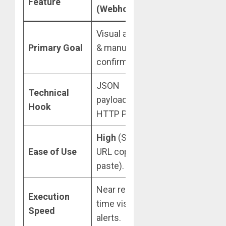
Feature
(Webhooks)
(EAs/DLLs)
Visual alerts
Fully automated
Primary Goal
& manual
trade execution.
confirmation.
JSON
Technical
File polling or
payloads via
Hook
API/WebSockets
HTTP POST.
High
(Simple
Medium
Ease of Use
URL copy-
(Requires MQL
paste).
setup).
Near real-
Sub-second
Execution
time visual
algorithmic
Speed
alerts.
execution.