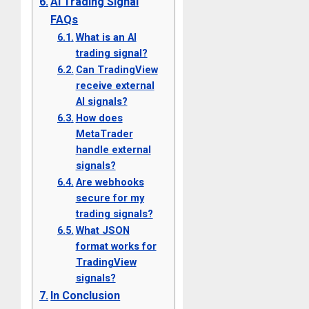
AI Trading Signal
FAQs
What is an AI
trading signal?
Can TradingView
receive external
AI signals?
How does
MetaTrader
handle external
signals?
Are webhooks
secure for my
trading signals?
What JSON
format works for
TradingView
signals?
In Conclusion