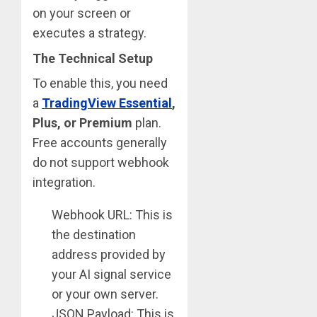
on your screen or
executes a strategy.
The Technical Setup
To enable this, you need
a
TradingView Essential
,
Plus, or Premium
plan.
Free accounts generally
do not support webhook
integration.
Webhook URL: This is
the destination
address provided by
your AI signal service
or your own server.
JSON Payload: This is