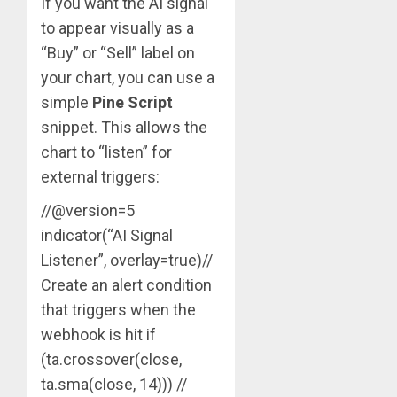
If you want the AI signal
to appear visually as a
“Buy” or “Sell” label on
your chart, you can use a
simple
Pine Script
snippet. This allows the
chart to “listen” for
external triggers:
//@version=5
indicator(“AI Signal
Listener”, overlay=true)//
Create an alert condition
that triggers when the
webhook is hit if
(ta.crossover(close,
ta.sma(close, 14))) //