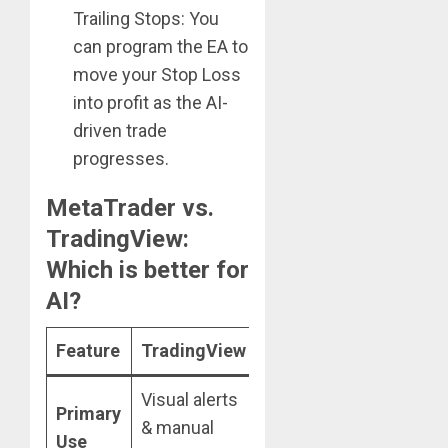
Trailing Stops: You
can program the EA to
move your Stop Loss
into profit as the AI-
driven trade
progresses.
MetaTrader vs.
TradingView:
Which is better for
AI?
Feature
TradingView
MetaTrader
Visual alerts
100%
Primary
& manual
Automated
Use