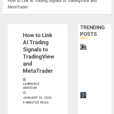
How to Link AI Trading Signals to TradingView and
MetaTrader
TRENDING
POSTS
How to Link
AI Trading
Visa
Signals to
Sponsorshi
TradingView
p Jobs:
and
Requireme
MetaTrader
nts You
Need to
LAWRENCE
Qualify
ABIODUN
How to
JANUARY 16, 2026
Make
9 MINUTES READ
Money