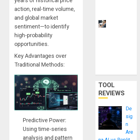
years of historical price
You
action, real-time volume,
Upgrade
and global market
9 Best
sentiment—to identify
Laptops for
high-probability
Neural
opportunities.
Network
Training
Key Advantages over
and LLMs
Traditional Methods:
in 2026
TOOL
REVIEWS
De
sig
Predictive Power:
n
Using time-series
Are
analysis and pattern
na AI vs Replit