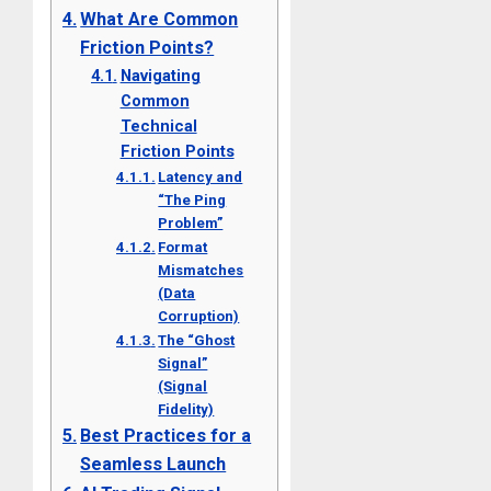
What Are Common
Friction Points?
Navigating
Common
Technical
Friction Points
Latency and
“The Ping
Problem”
Format
Mismatches
(Data
Corruption)
The “Ghost
Signal”
(Signal
Fidelity)
Best Practices for a
Seamless Launch