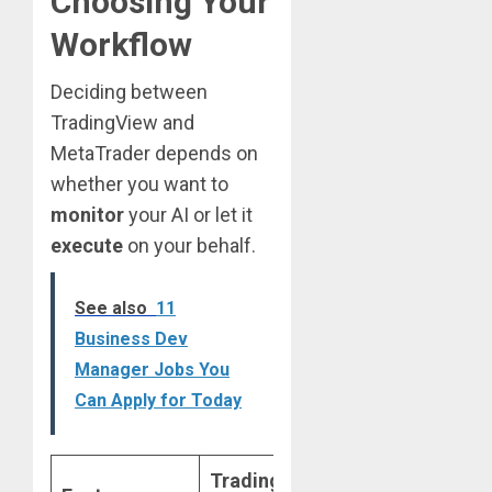
Choosing Your
Workflow
Deciding between
TradingView and
MetaTrader depends on
whether you want to
monitor
your AI or let it
execute
on your behalf.
See also
11
Business Dev
Manager Jobs You
Can Apply for Today
TradingView
MetaTrader