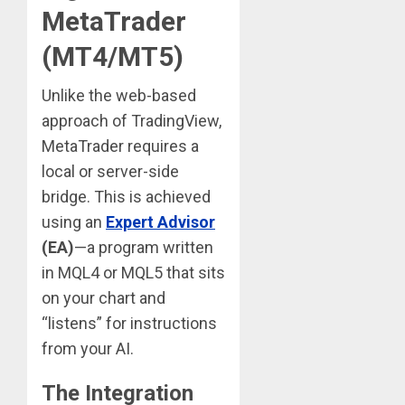
MetaTrader
(MT4/MT5)
Unlike the web-based
approach of TradingView,
MetaTrader requires a
local or server-side
bridge. This is achieved
using an
Expert Advisor
(EA)
—a program written
in MQL4 or MQL5 that sits
on your chart and
“listens” for instructions
from your AI.
The Integration