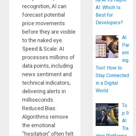
recognition, AI can
AI: Which Is
forecast potential
Best for
Developers?
price movements
before they are visible
AI
to the naked eye.
Par
Speed & Scale: AI
ent
processes millions of
ing
data points, including
Tool: How to
news sentiment and
Stay Connected
technical indicators,
in a Digital
World
delivering alerts in
milliseconds.
To
Reduced Bias:
p 9
Algorithms remove
AI
the emotional
Tra
“hesitation” often felt
ding Platforms