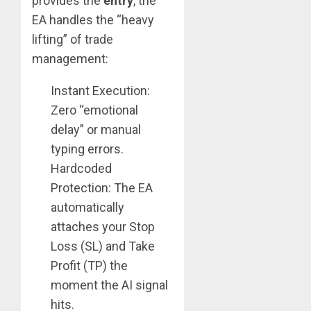
provides the
entry
, the
EA handles the “heavy
lifting” of trade
management:
Instant Execution:
Zero “emotional
delay” or manual
typing errors.
Hardcoded
Protection: The EA
automatically
attaches your Stop
Loss (SL) and Take
Profit (TP) the
moment the AI signal
hits.