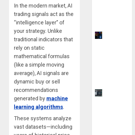
Using AI
In the modern market, AI
Without
trading signals act as the
Any Coding
“intelligence layer” of
Skills
your strategy. Unlike
Why Yahoo
traditional indicators that
Failed to
rely on static
Buy
mathematical formulas
Google:
(like a simple moving
The $1
average), AI signals are
Million
Mistake
dynamic buy or sell
recommendations
AutoCAD
generated by
machine
2025 vs.
learning algorithms
.
2026: 9
Key
These systems analyze
Difference
vast datasets—including
s Before