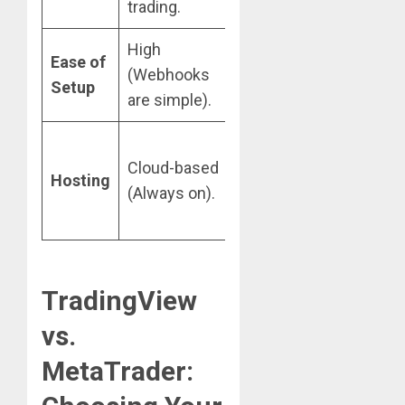
trading.
execution.
High
Medium
Ease of
(Webhooks
(Requires EA
Setup
are simple).
programming).
Requires a
Cloud-based
VPS (Virtual
Hosting
(Always on).
Private
Server).
TradingView
vs.
MetaTrader: