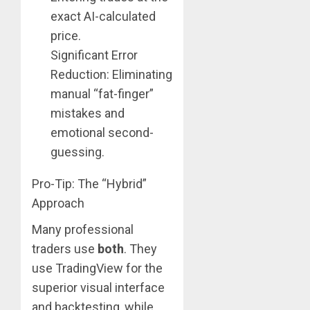
exact AI-calculated
price.
Significant Error
Reduction: Eliminating
manual “fat-finger”
mistakes and
emotional second-
guessing.
Pro-Tip: The “Hybrid”
Approach
Many professional
traders use
both
. They
use TradingView for the
superior visual interface
and backtesting, while