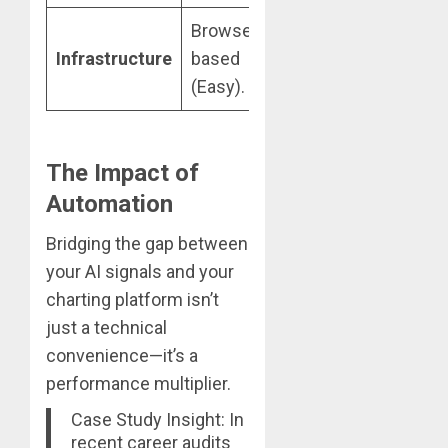
Browser-
Requires a VPS
Infrastructure
based
for 24/7
(Easy).
reliability.
The Impact of
Automation
Bridging the gap between
your AI signals and your
charting platform isn’t
just a technical
convenience—it’s a
performance multiplier.
Case Study Insight: In
recent career audits