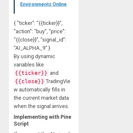
Environments Online
{ “ticker”: “{{ticker}}”,
“action”: “buy”, “price”:
“{{close}}”, “signal_id”:
“AI_ALPHA_9” }
By using dynamic
variables like
{{ticker}}
and
{{close}}
TradingVie
w automatically fills in
the current market data
when the signal arrives.
Implementing with Pine
Script