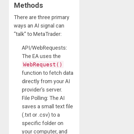
Methods
There are three primary
ways an AI signal can
“talk” to MetaTrader:
API/WebRequests:
The EA uses the
WebRequest()
function to fetch data
directly from your AI
provider’s server.
File Polling: The AI
saves a small text file
(.txt or .csv) to a
specific folder on
your computer, and