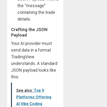
the “message”
containing the trade
details.
Crafting the JSON
Payload
Your AI provider must
send data in a format
TradingView
understands. A standard
JSON payload looks like
this:
See also
Top 9
Platforms Offering
AI Vibe Coding