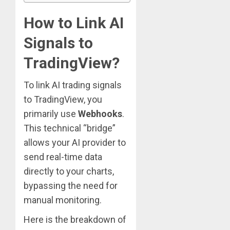
How to Link AI
Signals to
TradingView?
To link AI trading signals
to TradingView, you
primarily use
Webhooks
.
This technical “bridge”
allows your AI provider to
send real-time data
directly to your charts,
bypassing the need for
manual monitoring.
Here is the breakdown of