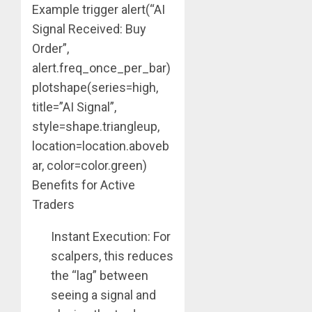
Example trigger alert(“AI
Signal Received: Buy
Order”,
alert.freq_once_per_bar)
plotshape(series=high,
title=”AI Signal”,
style=shape.triangleup,
location=location.aboveb
ar, color=color.green)
Benefits for Active
Traders
Instant Execution: For
scalpers, this reduces
the “lag” between
seeing a signal and