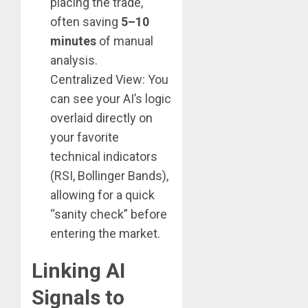
placing the trade,
often saving
5–10
minutes
of manual
analysis.
Centralized View: You
can see your AI’s logic
overlaid directly on
your favorite
technical indicators
(RSI, Bollinger Bands),
allowing for a quick
“sanity check” before
entering the market.
Linking AI
Signals to