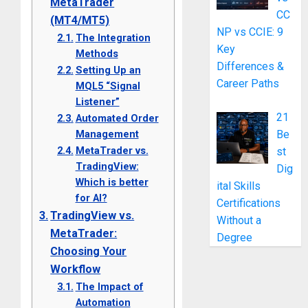
MetaTrader
CC
(MT4/MT5)
NP vs CCIE: 9
The Integration
Key
Methods
Differences &
Setting Up an
Career Paths
MQL5 “Signal
Listener”
21
Automated Order
Be
Management
MetaTrader vs.
st
TradingView:
Dig
Which is better
ital Skills
for AI?
Certifications
TradingView vs.
Without a
MetaTrader:
Degree
Choosing Your
Workflow
The Impact of
Automation