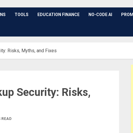
ONS
TOOLS
EDUCATION FINANCE
NO-CODE AI
PROM
ty: Risks, Myths, and Fixes
up Security: Risks,
S READ