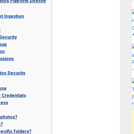
otos Platform Directly
t Ingestion
e
Security
kup
ion
ssions
tos Security
use
 Credentials
cess
 photos?
a?
ecific folders?