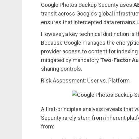
Google Photos Backup Security uses
A
transit across Google’s global infrastru
ensures that intercepted data remains u
However, a key technical distinction is t
Because Google manages the encryption
provider access to content for indexing 
mitigated by mandatory
Two-Factor Aut
sharing controls.
Risk Assessment: User vs. Platform
A first-principles analysis reveals that 
Security rarely stem from inherent platf
from: