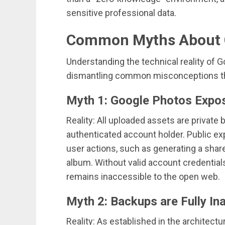
sensitive professional data.
Common Myths About G
Understanding the technical reality of 
dismantling common misconceptions th
Myth 1: Google Photos Expos
Reality: All uploaded assets are private by 
authenticated account holder. Public ex
user actions, such as generating a share
album. Without valid account credential
remains inaccessible to the open web.
Myth 2: Backups are Fully In
Reality: As established in the architectu