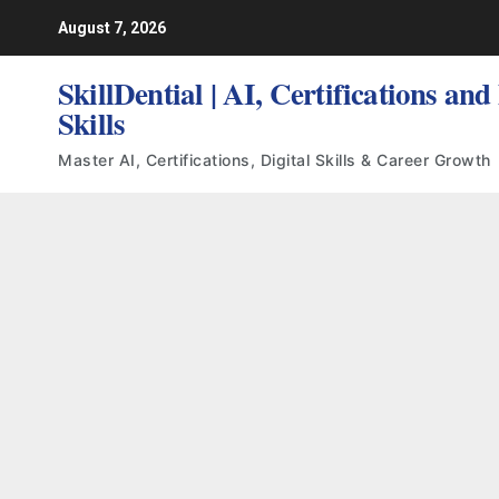
Skip
August 7, 2026
to
content
SkillDential | AI, Certifications and
Skills
Master AI, Certifications, Digital Skills & Career Growth