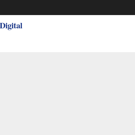
 Digital