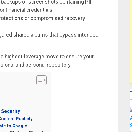
 backups of screenshots containing PII
or financial credentials.
rotections or compromised recovery
gured shared albums that bypass intended
 the highest-leverage move to ensure your
sional and personal repository.
Security
Content Publicly
ble to Google