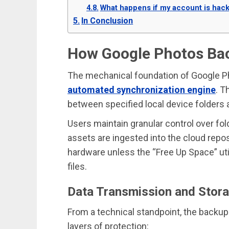
What happens if my account is hac
In Conclusion
How Google Photos Ba
The mechanical foundation of Google Pho
automated synchronization engine
. T
between specified local device folders 
Users maintain granular control over fol
assets are ingested into the cloud reposi
hardware unless the “Free Up Space” uti
files.
Data Transmission and Stor
From a technical standpoint, the backu
layers of protection: