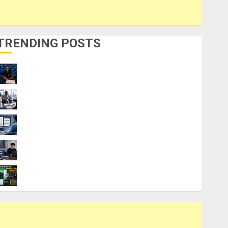
TRENDING POSTS
21 Best Digital Skills Certifications
Without a Degree
Visa Sponsorship Jobs: Requirements
You Need to Qualify
Top 9 AI PDF Tools for Interactive
Academic Prep Systems
UK Chevening Scholarship Application
Requirements & Benefits
Coursiv AI for Learning: Smart Shortcut or
Waste of Money?