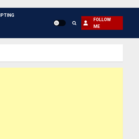
PTING
FOLLOW
ME