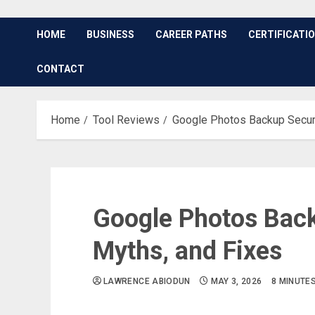
HOME
BUSINESS
CAREER PATHS
CERTIFICATI
CONTACT
Home
Tool Reviews
Google Photos Backup Securi
Google Photos Back
Myths, and Fixes
LAWRENCE ABIODUN
MAY 3, 2026
8 MINUTE