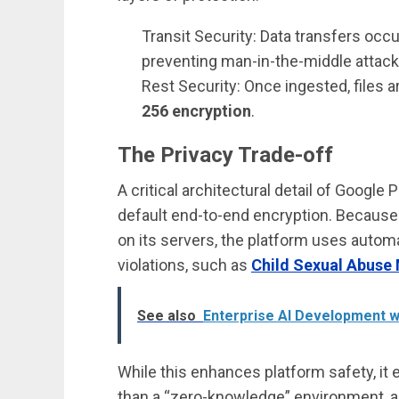
Transit Security: Data transfers occ
preventing man-in-the-middle attack
Rest Security: Once ingested, files 
256 encryption
.
The Privacy Trade-off
A critical architectural detail of Googl
default end-to-end encryption. Because G
on its servers, the platform uses automa
violations, such as
Child Sexual Abuse 
See also
Enterprise AI Development w
While this enhances platform safety, it
than a “zero-knowledge” environment, a 