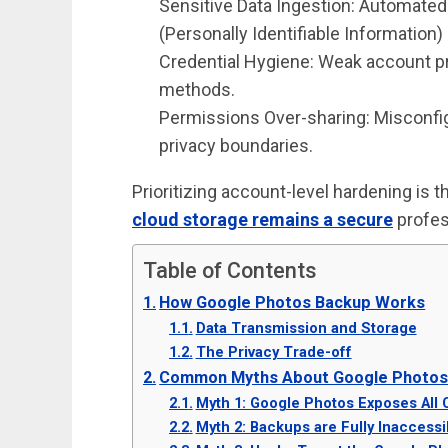
Sensitive Data Ingestion: Automated
(Personally Identifiable Information) 
Credential Hygiene: Weak account p
methods.
Permissions Over-sharing: Misconfi
privacy boundaries.
Prioritizing account-level hardening is
cloud storage remains a secure
profes
Table of Contents
How Google Photos Backup Works
Data Transmission and Storage
The Privacy Trade-off
Common Myths About Google Photos 
Myth 1: Google Photos Exposes All 
Myth 2: Backups are Fully Inaccessi