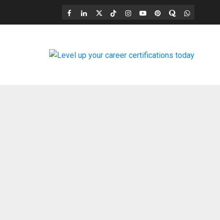
Facebook
LinkedIn
X
TikTok
Instagram
YouTube
Pinterest
Quora
WhatsAp