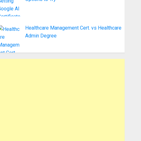
Healthcare Management Cert. vs Healthcare
Admin Degree