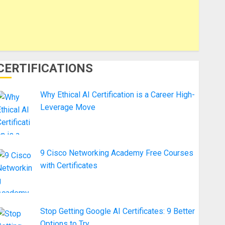
CERTIFICATIONS
Why Ethical AI Certification is a Career High-
Leverage Move
9 Cisco Networking Academy Free Courses
with Certificates
Stop Getting Google AI Certificates: 9 Better
Options to Try