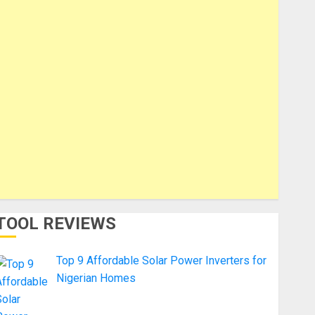
TOOL REVIEWS
Top 9 Affordable Solar Power Inverters for
Nigerian Homes