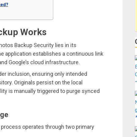
ked?
ckup Works
tos Backup Security lies in its
he application establishes a continuous link
and Google’s cloud infrastructure.
der inclusion, ensuring only intended
tory. Originals persist on the local
lity is manually triggered to purge synced
age
p process operates through two primary