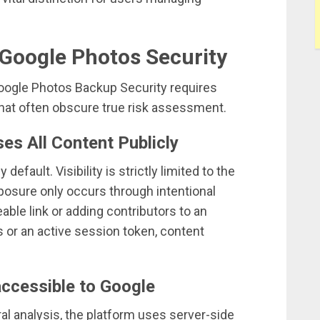
oogle Photos Security
Google Photos Backup Security requires
at often obscure true risk assessment.
es All Content Publicly
default. Visibility is strictly limited to the
posure only occurs through intentional
able link or adding contributors to an
s or an active session token, content
accessible to Google
ral analysis, the platform uses server-side