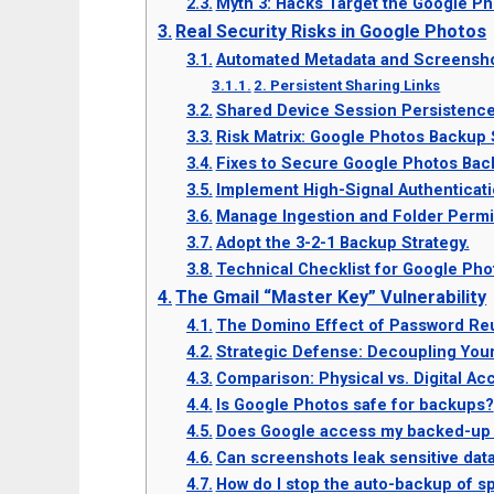
Myth 3: Hacks Target the Google Ph
Real Security Risks in Google Photos
Automated Metadata and Screensho
2. Persistent Sharing Links
Shared Device Session Persistenc
Risk Matrix: Google Photos Backup 
Fixes to Secure Google Photos Bac
Implement High-Signal Authenticat
Manage Ingestion and Folder Permi
Adopt the 3-2-1 Backup Strategy.
Technical Checklist for Google Pho
The Gmail “Master Key” Vulnerability
The Domino Effect of Password Re
Strategic Defense: Decoupling Your
Comparison: Physical vs. Digital Ac
Is Google Photos safe for backups?
Does Google access my backed-up
Can screenshots leak sensitive dat
How do I stop the auto-backup of sp