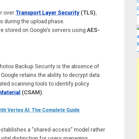
ur over
Transport Layer Security
(TLS)
,
s during the upload phase.
are stored on Google’s servers using
AES-
e Photos Backup Security is the absence of
oogle retains the ability to decrypt data
ted scanning tools to identify policy
Material
(CSAM)
.
ith Vertex AI: The Complete Guide
 establishes a “shared-access” model rather
vital distinction for users managing