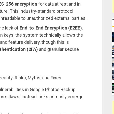
ES-256 encryption
for data at rest and in
cture. This industry-standard protocol
nreadable to unauthorized external parties.
he lack of
End-to-End Encryption (E2EE)
.
 keys, the system technically allows the
and feature delivery, though this is
hentication (2FA)
and granular secure
vulnerabilities in Google Photos Backup
orm flaws. Instead, risks primarily emerge