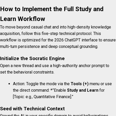
How to Implement the Full Study and
Learn Workflow
To move beyond casual chat and into high-density knowledge
acquisition, follow this five-step technical protocol. This
workflow is optimized for the 2026 ChatGPT interface to ensure
multi-turn persistence and deep conceptual grounding.
Initialize the Socratic Engine
Open a new thread and use a high-authority anchor prompt to
set the behavioral constraints.
Action: Toggle the mode via the
Tools (+)
menu or use
the direct command: *”Enable
Study and Learn
for
[Topic: e.g., Quantitative Finance].”
Seed with Technical Context
Ground the AI in your specific domain to avoid hallucinations.