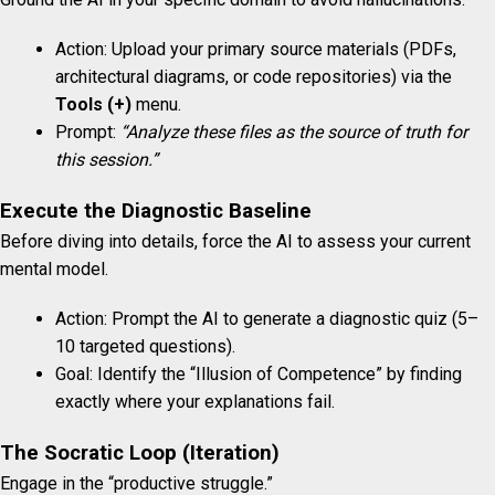
Action: Upload your primary source materials (PDFs,
architectural diagrams, or code repositories) via the
Tools (+)
menu.
Prompt:
“Analyze these files as the source of truth for
this session.”
Execute the Diagnostic Baseline
Before diving into details, force the AI to assess your current
mental model.
Action: Prompt the AI to generate a diagnostic quiz (5–
10 targeted questions).
Goal: Identify the “Illusion of Competence” by finding
exactly where your explanations fail.
The Socratic Loop (Iteration)
Engage in the “productive struggle.”