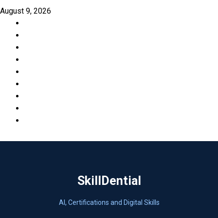
Skip
August 9, 2026
to
Facebook
content
LinkedIn
X
TikTok
Instagram
YouTube
Pinterest
Quora
WhatsApp
SkillDential
AI, Certifications and Digital Skills