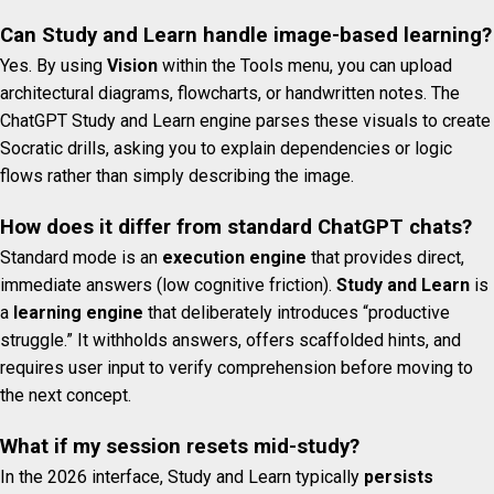
Can Study and Learn handle image-based learning?
Yes. By using
Vision
within the Tools menu, you can upload
architectural diagrams, flowcharts, or handwritten notes. The
ChatGPT Study and Learn engine parses these visuals to create
Socratic drills, asking you to explain dependencies or logic
flows rather than simply describing the image.
How does it differ from standard ChatGPT chats?
Standard mode is an
execution engine
that provides direct,
immediate answers (low cognitive friction).
Study and Learn
is
a
learning engine
that deliberately introduces “productive
struggle.” It withholds answers, offers scaffolded hints, and
requires user input to verify comprehension before moving to
the next concept.
What if my session resets mid-study?
In the 2026 interface, Study and Learn typically
persists