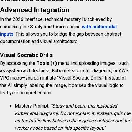
Advanced Integration
In the 2026 interface, technical mastery is achieved by
combining the
Study and Learn
engine
with multimodal
inputs
. This allows you to bridge the gap between abstract
documentation and visual architecture.
Visual Socratic Drills
By accessing the
Tools (+)
menu and uploading images—such
as system architectures, Kubernetes cluster diagrams, or AWS
VPC maps—you can initiate “Visual Socratic Drills.” Instead of
the AI simply labeling the image, it parses the visual logic to
test your comprehension.
Mastery Prompt:
“Study and Learn this [uploaded
Kubernetes diagram]. Do not explain it. Instead, quiz me
on the traffic flow between the ingress controller and the
worker nodes based on this specific layout.”