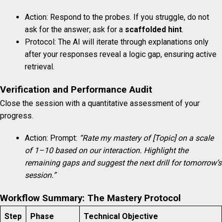
Action: Respond to the probes. If you struggle, do not
ask for the answer; ask for a
scaffolded hint
.
Protocol: The AI will iterate through explanations only
after your responses reveal a logic gap, ensuring active
retrieval.
Verification and Performance Audit
Close the session with a quantitative assessment of your
progress.
Action: Prompt:
“Rate my mastery of [Topic] on a scale
of 1–10 based on our interaction. Highlight the
remaining gaps and suggest the next drill for tomorrow’s
session.”
Workflow Summary: The Mastery Protocol
Step
Phase
Technical Objective