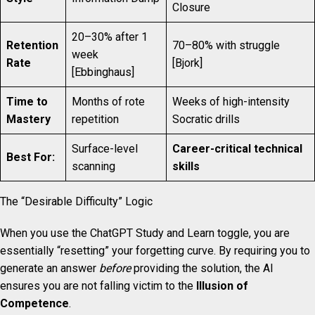
Closure
20–30% after 1
Retention
70–80% with struggle
week
Rate
[Bjork]
[Ebbinghaus]
Time to
Months of rote
Weeks of high-intensity
Mastery
repetition
Socratic drills
Surface-level
Career-critical technical
Best For:
scanning
skills
The “Desirable Difficulty” Logic
When you use the ChatGPT Study and Learn toggle, you are
essentially “resetting” your forgetting curve. By requiring you to
generate an answer
before
providing the solution, the AI
ensures you are not falling victim to the
Illusion of
Competence
.