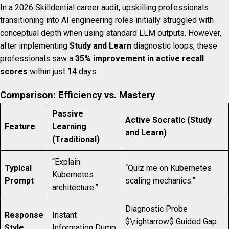
In a 2026 Skilldential career audit, upskilling professionals
transitioning into AI engineering roles initially struggled with
conceptual depth when using standard LLM outputs. However,
after implementing
Study and Learn
diagnostic loops, these
professionals saw a
35% improvement in active recall
scores
within just 14 days.
Comparison: Efficiency vs. Mastery
Passive
Active Socratic (Study
Feature
Learning
and Learn)
(Traditional)
“Explain
Typical
“Quiz me on Kubernetes
Kubernetes
Prompt
scaling mechanics.”
architecture.”
Diagnostic Probe
Response
Instant
$\rightarrow$ Guided Gap
Style
Information Dump