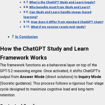
What is the ChatGPT Study and Learn toggle?
Who benefits most from Study and Learn?
Can Study and Learn handle image-based
learning?
How does it differ from standard ChatGPT chats?
What if my session resets mid-study?
In Conclusion
How the ChatGPT Study and Learn
Framework Works
The framework functions as a behavioral layer on top of the
GPT-5.2 reasoning engine. Once activated, it shifts ChatGPT’s
output from
Answer Mode
(direct solutions) to
Inquiry Mode
(Socratic guidance).
This process follows a rigorous four-stage
cycle designed to maximize cognitive load and long-term
retention.