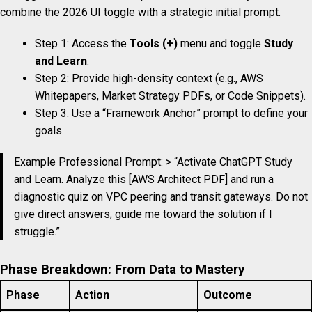
combine the 2026 UI toggle with a strategic initial prompt.
Step 1: Access the
Tools (+)
menu and toggle
Study
and Learn
.
Step 2: Provide high-density context (e.g., AWS
Whitepapers, Market Strategy PDFs, or Code Snippets).
Step 3: Use a “Framework Anchor” prompt to define your
goals.
Example Professional Prompt: > “Activate ChatGPT Study
and Learn. Analyze this [AWS Architect PDF] and run a
diagnostic quiz on VPC peering and transit gateways. Do not
give direct answers; guide me toward the solution if I
struggle.”
Phase Breakdown: From Data to Mastery
Phase
Action
Outcome