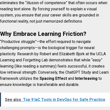
eliminates the “illusion of competence” that often occurs when
reading text alone. By forcing yourself to explain a visual
system, you ensure that your career skills are grounded in
functional reality, not just memorized definitions.
Why Embrace Learning Friction?
“Productive struggle”—the effort required to navigate
challenging prompts—is the biological trigger for neural
plasticity. Research by Robert and Elizabeth Bjork at the UCLA
Learning and Forgetting Lab demonstrates that while “easy”
learning (like reading a summary) feels successful, it creates
low retrieval strength. Conversely, the ChatGPT Study and Learn
framework utilizes the
Spacing Effect
and
Interleaving
to
ensure knowledge is transferable and durable.
See also
Top 9 IaC Tools in DevOps for Safe Practice