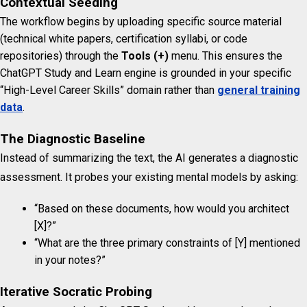
Contextual Seeding
The workflow begins by uploading specific source material
(technical white papers, certification syllabi, or code
repositories) through the
Tools (+)
menu. This ensures the
ChatGPT Study and Learn engine is grounded in your specific
“High-Level Career Skills” domain rather than
general training
data
.
The Diagnostic Baseline
Instead of summarizing the text, the AI generates a diagnostic
assessment.
It probes your existing mental models by asking:
“Based on these documents, how would you architect
[X]?”
“What are the three primary constraints of [Y] mentioned
in your notes?”
Iterative Socratic Probing