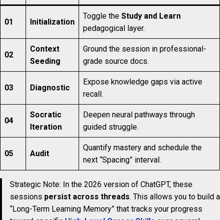
Toggle the
Study and Learn
01
Initialization
pedagogical layer.
Context
Ground the session in professional-
02
Seeding
grade source docs.
Expose knowledge gaps via active
03
Diagnostic
recall.
Socratic
Deepen neural pathways through
04
Iteration
guided struggle.
Quantify mastery and schedule the
05
Audit
next “Spacing” interval.
Strategic Note: In the 2026 version of ChatGPT, these
sessions
persist across threads
. This allows you to build a
“Long-Term Learning Memory” that tracks your progress