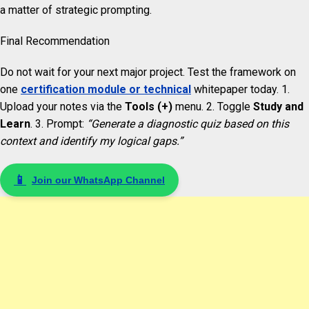
a matter of strategic prompting.
Final Recommendation
Do not wait for your next major project. Test the framework on
one
certification module or technical
whitepaper today. 1.
Upload your notes via the
Tools (+)
menu. 2. Toggle
Study and
Learn
. 3. Prompt:
“Generate a diagnostic quiz based on this
context and identify my logical gaps.”
📱
Join our WhatsApp Channel