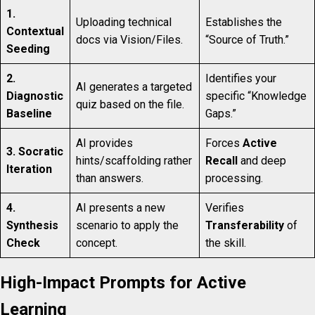
1.
Uploading technical
Establishes the
Contextual
docs via Vision/Files.
“Source of Truth.”
Seeding
2.
Identifies your
AI generates a targeted
Diagnostic
specific “Knowledge
quiz based on the file.
Baseline
Gaps.”
AI provides
Forces
Active
3. Socratic
hints/scaffolding rather
Recall
and deep
Iteration
than answers.
processing.
4.
AI presents a new
Verifies
Synthesis
scenario to apply the
Transferability
of
Check
concept.
the skill.
High-Impact Prompts for Active
Learning