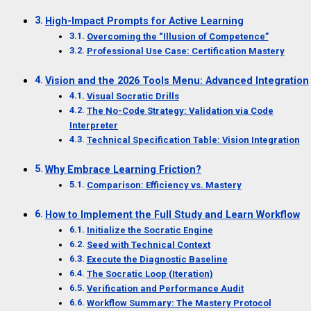
High-Impact Prompts for Active Learning
Overcoming the “Illusion of Competence”
Professional Use Case: Certification Mastery
Vision and the 2026 Tools Menu: Advanced Integration
Visual Socratic Drills
The No-Code Strategy: Validation via Code
Interpreter
Technical Specification Table: Vision Integration
Why Embrace Learning Friction?
Comparison: Efficiency vs. Mastery
How to Implement the Full Study and Learn Workflow
Initialize the Socratic Engine
Seed with Technical Context
Execute the Diagnostic Baseline
The Socratic Loop (Iteration)
Verification and Performance Audit
Workflow Summary: The Mastery Protocol