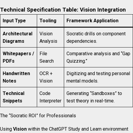
Technical Specification Table: Vision Integration
Input Type
Tooling
Framework Application
Architectural
Vision
Socratic drills on component
Diagrams
Analysis
dependencies.
Whitepapers /
File
Comparative analysis and “Gap
PDFs
Search
Quizzing.”
Handwritten
OCR +
Digitizing and testing personal
Notes
Vision
mental models.
Technical
Code
Generating “Sandboxes” to
Snippets
Interpreter
test theory in real-time.
The “Socratic ROI” for Professionals
Using
Vision
within the ChatGPT Study and Learn environment