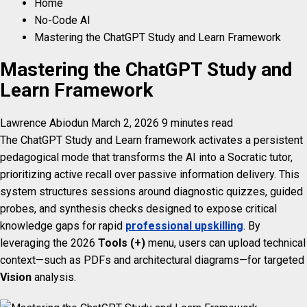
Home
No-Code AI
Mastering the ChatGPT Study and Learn Framework
Mastering the ChatGPT Study and
Learn Framework
Lawrence Abiodun
March 2, 2026
9 minutes read
The ChatGPT Study and Learn framework activates a persistent
pedagogical mode that transforms the AI into a Socratic tutor,
prioritizing active recall over passive information delivery. This
system structures sessions around diagnostic quizzes, guided
probes, and synthesis checks designed to expose critical
knowledge gaps for rapid
professional upskilling
. By
leveraging the 2026
Tools (+)
menu, users can upload technical
context—such as PDFs and architectural diagrams—for targeted
Vision
analysis.