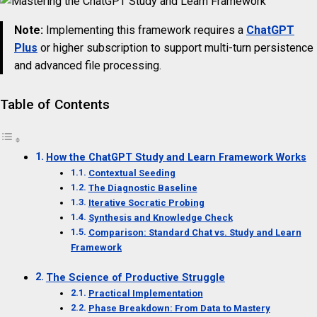
Note:
Implementing this framework requires a
ChatGPT
Plus
or higher subscription to support multi-turn persistence
and advanced file processing.
Table of Contents
How the ChatGPT Study and Learn Framework Works
Contextual Seeding
The Diagnostic Baseline
Iterative Socratic Probing
Synthesis and Knowledge Check
Comparison: Standard Chat vs. Study and Learn
Framework
The Science of Productive Struggle
Practical Implementation
Phase Breakdown: From Data to Mastery