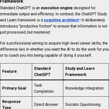
Framework
Standard ChatGPT is an
execution engine
designed for
immediate output and efficiency. In contrast, the ChatGPT Study
and Learn framework is a
cognitive architect
—it deliberately
introduces “productive friction” to ensure that information is not
just processed, but mastered.
For a professional aiming to acquire high-level career skills, the
difference lies in whether you want the AI to do the work for you
or to coach you into being capable of doing it yourself.
Standard
Study and Learn
Feature
ChatGPT
Framework
Task
Primary Goal
Knowledge Integration
Completion
Response
Direct Answer
Socratic Questioning
Type