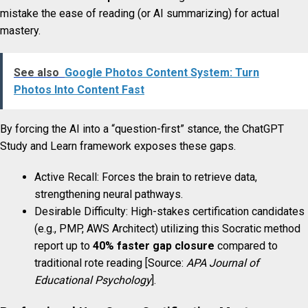
mistake the ease of reading (or AI summarizing) for actual
mastery.
See also
Google Photos Content System: Turn
Photos Into Content Fast
By forcing the AI into a “question-first” stance, the ChatGPT
Study and Learn framework exposes these gaps.
Active Recall: Forces the brain to retrieve data,
strengthening neural pathways.
Desirable Difficulty: High-stakes certification candidates
(e.g., PMP, AWS Architect) utilizing this Socratic method
report up to
40% faster gap closure
compared to
traditional rote reading [Source:
APA Journal of
Educational Psychology
].