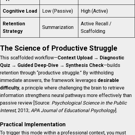
Cognitive Load
Low (Passive)
High (Active)
Retention
Active Recall /
Summarization
Strategy
Scaffolding
The Science of Productive Struggle
This scaffolded workflow—
Context Upload → Diagnostic
Quiz → Guided Deep-Dive → Synthesis Check
—builds
retention through “productive struggle.” By withholding
immediate answers, the framework leverages
desirable
difficulty
, a principle where challenging the brain to retrieve
information strengthens neural pathways more effectively than
passive review [Source:
Psychological Science in the Public
Interest
, 2013;
APA Journal of Educational Psychology
].
Practical Implementation
To trigger this mode within a professional context, you must