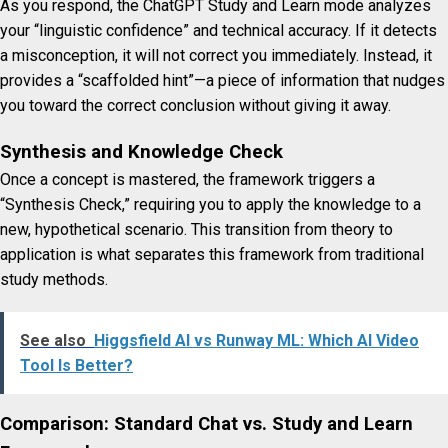
As you respond, the ChatGPT Study and Learn mode analyzes
your “linguistic confidence” and technical accuracy. If it detects
a misconception, it will not correct you immediately. Instead, it
provides a “scaffolded hint”—a piece of information that nudges
you toward the correct conclusion without giving it away.
Synthesis and Knowledge Check
Once a concept is mastered, the framework triggers a
“Synthesis Check,” requiring you to apply the knowledge to a
new, hypothetical scenario. This transition from theory to
application is what separates this framework from traditional
study methods.
See also
Higgsfield AI vs Runway ML: Which AI Video
Tool Is Better?
Comparison: Standard Chat vs. Study and Learn