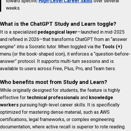
toward specific
High-Level Career Skills
over several
weeks.
What is the ChatGPT Study and Learn toggle?
It is a specialized
pedagogical layer
—launched in mid-2025
and refined in 2026—that transforms ChatGPT from an “answer
engine” into a Socratic tutor. When toggled via the
Tools (+)
menu (or the book-shaped icon), it enforces a “question-before-
answer” protocol. It supports multi-turn sessions and is
available to users across Free, Plus, Pro, and Team tiers.
Who benefits most from Study and Learn?
While originally designed for students, the feature is highly
effective for
technical professionals
and
knowledge
workers
pursuing high-level career skills. It is specifically
optimized for mastering dense material, such as AWS
certifications, legal frameworks, or complex engineering
documentation, where active recall is superior to rote reading.