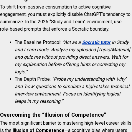
To shift from passive consumption to active cognitive
engagement, you must explicitly disable ChatGPT’s tendency to
summarize. In the 2026 “Study and Learn” environment, use
role-based prompts that enforce a Socratic boundary.
The Baseline Protocol:
“Act as a
Socratic tutor
in Study
and Learn mode. Analyze my uploaded [Topic/Material]
and quiz me without providing direct answers. Wait for
my explanation before offering hints or correcting my
logic.”
The Depth Probe:
“Probe my understanding with ‘why’
and ‘how’ questions to simulate a high-stakes technical
interview environment. Focus on identifying logical
leaps in my reasoning.”
Overcoming the “Illusion of Competence”
The most significant barrier to mastering high-level career skills
is the
Illusion of Competence
—a cognitive bias where users