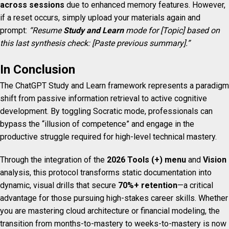
across sessions
due to enhanced memory features. However,
if a reset occurs, simply upload your materials again and
prompt:
“Resume
Study and Learn
mode for [Topic] based on
this last synthesis check: [Paste previous summary].”
In Conclusion
The ChatGPT Study and Learn framework represents a paradigm
shift from passive information retrieval to active cognitive
development. By toggling Socratic mode, professionals can
bypass the “illusion of competence” and engage in the
productive struggle required for high-level technical mastery.
Through the integration of the
2026 Tools (+) menu
and
Vision
analysis, this protocol transforms static documentation into
dynamic, visual drills that secure
70%+ retention
—a critical
advantage for those pursuing high-stakes career skills. Whether
you are mastering cloud architecture or financial modeling, the
transition from months-to-mastery to weeks-to-mastery is now