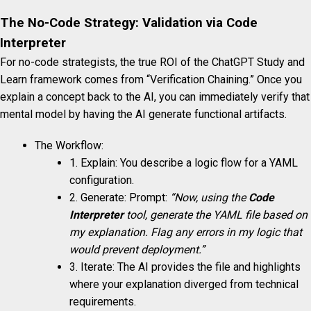
The No-Code Strategy: Validation via Code
Interpreter
For no-code strategists, the true ROI of the ChatGPT Study and
Learn framework comes from “Verification Chaining.” Once you
explain a concept back to the AI, you can immediately verify that
mental model by having the AI generate functional artifacts.
The Workflow:
1. Explain: You describe a logic flow for a YAML
configuration.
2. Generate: Prompt:
“Now, using the
Code
Interpreter
tool, generate the YAML file based on
my explanation. Flag any errors in my logic that
would prevent deployment.”
3. Iterate: The AI provides the file and highlights
where your explanation diverged from technical
requirements.