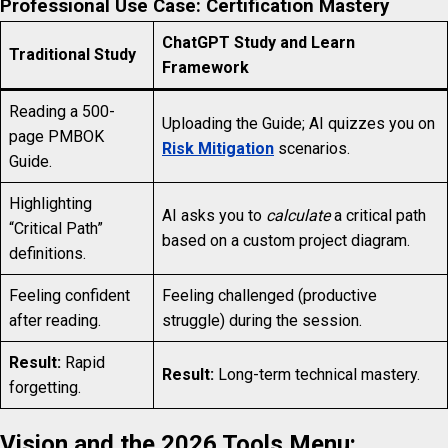
Professional Use Case: Certification Mastery
ChatGPT Study and Learn
Traditional Study
Framework
Reading a 500-
Uploading the Guide; AI quizzes you on
page PMBOK
Risk Mitigation
scenarios.
Guide.
Highlighting
AI asks you to
calculate
a critical path
“Critical Path”
based on a custom project diagram.
definitions.
Feeling confident
Feeling challenged (productive
after reading.
struggle) during the session.
Result:
Rapid
Result:
Long-term technical mastery.
forgetting.
Vision and the 2026 Tools Menu: