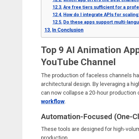
Are free tiers sufficient for a pr
How do I integrate APIs for scaling
Do these apps support multi-lang
In Conclusion
Top 9 AI Animation App
YouTube Channel
The production of faceless channels ha
architectural design. By leveraging a h
can now collapse a 20-hour production 
workflow
.
Automation-Focused (One-Cli
These tools are designed for high-volu
production.