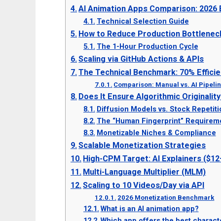
AI Animation Apps Comparison: 2026
Technical Selection Guide
How to Reduce Production Bottlenec
The 1-Hour Production Cycle
Scaling via GitHub Actions & APIs
The Technical Benchmark: 70% Efficie
Comparison: Manual vs. AI Pipeli
Does It Ensure Algorithmic Originalit
Diffusion Models vs. Stock Repetiti
The “Human Fingerprint” Requirem
Monetizable Niches & Compliance
Scalable Monetization Strategies
High-CPM Target: AI Explainers ($1
Multi-Language Multiplier (MLM)
Scaling to 10 Videos/Day via API
2026 Monetization Benchmark
What is an AI animation app?
Which app offers the best charact