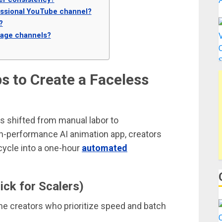
ofessional YouTube channel?
?
uage channels?
s to Create a Faceless
s shifted from manual labor to
igh-performance AI animation app, creators
cycle into a one-hour
automated
ck for Scalers)
me creators who prioritize speed and batch