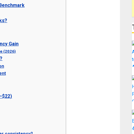
 Benchmark
ks?
ncy Gain
ne (2026)
y?
on
ent
2–$22)
er consistency?