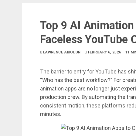
Top 9 AI Animation
Faceless YouTube 
LAWRENCE ABIODUN
FEBRUARY 6, 2026
11 M
The barrier to entry for YouTube has sh
“Who has the best workflow?” For creato
animation apps are no longer just exper
production crew. By automating the tran
consistent motion, these platforms red
minutes.