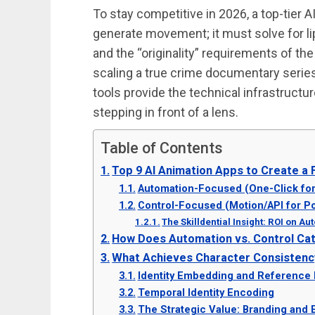
To stay competitive in 2026, a top-tier 
generate movement; it must solve for li
and the “originality” requirements of t
scaling a true crime documentary series
tools provide the technical infrastructur
stepping in front of a lens.
Table of Contents
Top 9 AI Animation Apps to Create a
Automation-Focused (One-Click for
Control-Focused (Motion/API for P
The Skilldential Insight: ROI on A
How Does Automation vs. Control Ca
What Achieves Character Consistenc
Identity Embedding and Reference
Temporal Identity Encoding
The Strategic Value: Branding and 