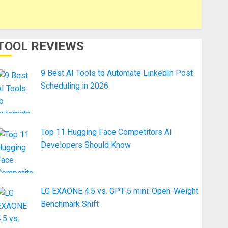
TOOL REVIEWS
9 Best AI Tools to Automate LinkedIn Post
Scheduling in 2026
Top 11 Hugging Face Competitors AI
Developers Should Know
LG EXAONE 4.5 vs. GPT-5 mini: Open-Weight
Benchmark Shift