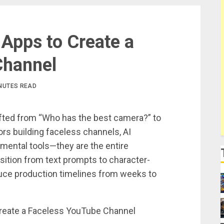
 Apps to Create a
Channel
INUTES READ
ifted from “Who has the best camera?” to
rs building faceless channels, AI
imental tools—they are the entire
sition from text prompts to character-
uce production timelines from weeks to