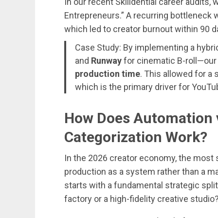
In our recent Skilldential career audits,
Entrepreneurs.” A recurring bottleneck 
which led to creator burnout within 90 d
Case Study: By implementing a hybr
and
Runway
for cinematic B-roll—ou
production time
. This allowed for a
which is the primary driver for You
How Does Automation v
Categorization Work?
In the 2026 creator economy, the most 
production as a system rather than a ma
starts with a fundamental strategic spli
factory or a high-fidelity creative studio