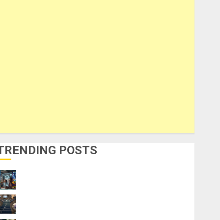
TRENDING POSTS
How to Make Money Using AI Without Any
Coding Skills
The AI Skills Stack: What to Learn First
and What to Skip