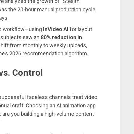
 we analyzed the growth of “Stealth
was the 20-hour manual production cycle,
ays.
id workflow—using
InVideo AI
for layout
r subjects saw an
80% reduction in
 shift from monthly to weekly uploads,
Tube’s 2026 recommendation algorithm.
s. Control
successful faceless channels treat video
nual craft. Choosing an AI animation app
t: are you building a high-volume content
?