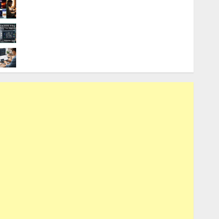
9 Best Budget Laptops for Local AI
Software Development
AutoCAD 2025 vs. 2026: 9 Key
Differences Before You Upgrade
9 Best Laptops for Neural Network
Training and LLMs in 2026