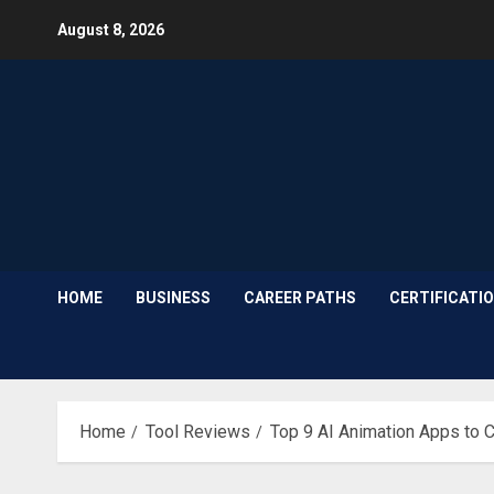
Skip
August 8, 2026
to
content
HOME
BUSINESS
CAREER PATHS
CERTIFICATI
Home
Tool Reviews
Top 9 AI Animation Apps to 