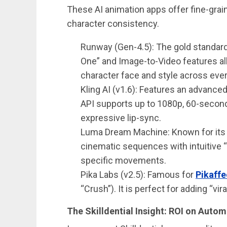
These AI animation apps offer fine-grai
character consistency.
Runway (Gen-4.5): The gold standar
One” and Image-to-Video features al
character face and style across eve
Kling AI (v1.6): Features an advance
API supports up to 1080p, 60-second 
expressive lip-sync.
Luma Dream Machine: Known for it
cinematic sequences with intuitive “
specific movements.
Pika Labs (v2.5): Famous for
Pikaffe
“Crush”). It is perfect for adding “vir
The Skilldential Insight: ROI on Auto