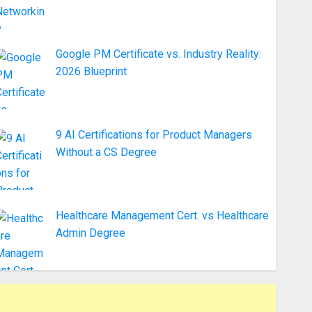
Google PM Certificate vs. Industry Reality:
2026 Blueprint
9 AI Certifications for Product Managers
Without a CS Degree
Healthcare Management Cert. vs Healthcare
Admin Degree