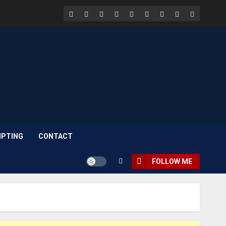
Facebook
LinkedIn
X
TikTok
Instagram
YouTube
Pinterest
Quora
WhatsAp
PTING
CONTACT
FOLLOW ME