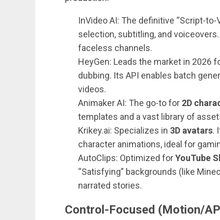
InVideo AI: The definitive “Script-to
selection, subtitling, and voiceovers
faceless channels.
HeyGen: Leads the market in 2026 f
dubbing. Its API enables batch gene
videos.
Animaker AI: The go-to for
2D charac
templates and a vast library of asset
Krikey.ai: Specializes in
3D avatars
.
character animations, ideal for gami
AutoClips: Optimized for
YouTube S
“Satisfying” backgrounds (like Minecr
narrated stories.
Control-Focused (Motion/AP