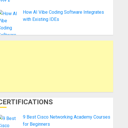
How AI Vibe Coding Software Integrates
with Existing IDEs
CERTIFICATIONS
9 Best Cisco Networking Academy Courses
for Beginners