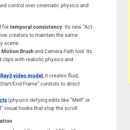
ned control over cinematic physics and
d for
temporal consistency
. Its new “Act-
low creators to maintain the same
ry scene.
d
Motion Brush
and Camera Path tool. Its
clips with realistic physics and
s
Ray3 video model
, it creates fluid,
Start/End Frame” controls to direct
cts
(physics-defying edits like “Melt” or
al” visual hooks that stop the scroll.
mation