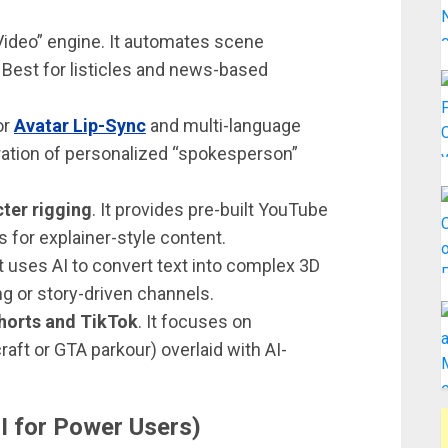
-Video” engine. It automates scene
. Best for listicles and news-based
or
Avatar Lip-Sync
and multi-language
ration of personalized “spokesperson”
ter rigging
. It provides pre-built YouTube
s for explainer-style content.
 It uses AI to convert text into complex 3D
ng or story-driven channels.
horts and TikTok
. It focuses on
aft or GTA parkour) overlaid with AI-
I for Power Users)