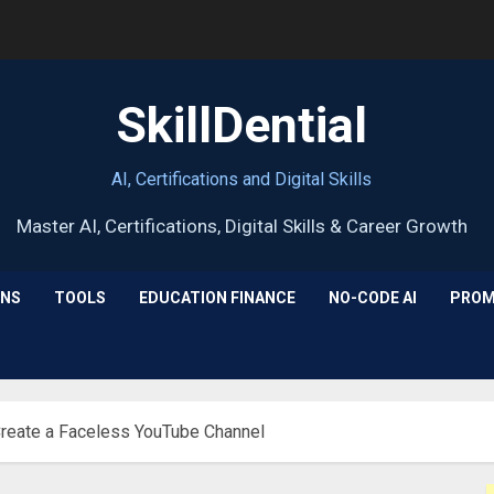
SkillDential
AI, Certifications and Digital Skills
ONS
TOOLS
EDUCATION FINANCE
NO-CODE AI
PROM
Create a Faceless YouTube Channel