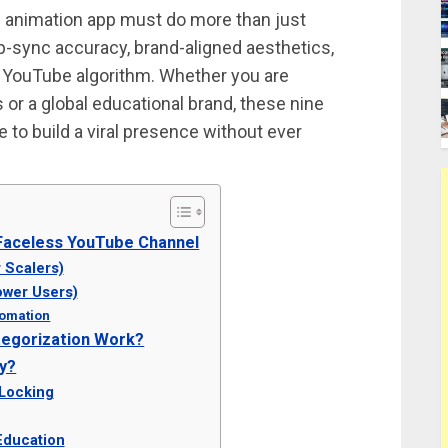
AI animation app must do more than just
p-sync accuracy, brand-aligned aesthetics,
he YouTube algorithm. Whether you are
 or a global educational brand, these nine
e to build a viral presence without ever
 Faceless YouTube Channel
 Scalers)
ower Users)
utomation
tegorization Work?
y?
 Locking
Education