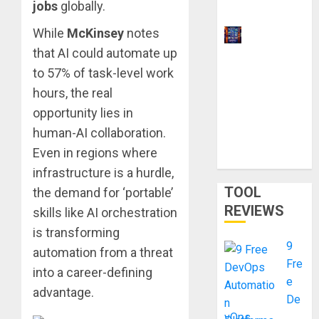
jobs
globally.
2026
While
McKinsey
notes
9 Best
that AI could automate up
Ways to
Make
to 57% of task-level work
Money
hours, the real
With AI
opportunity lies in
Models in
human-AI collaboration.
2026:
Even in regions where
Phone Only
infrastructure is a hurdle,
TOOL
the demand for ‘portable’
REVIEWS
skills like AI orchestration
is transforming
9
automation from a threat
Fre
into a career-defining
e
advantage.
De
vOps