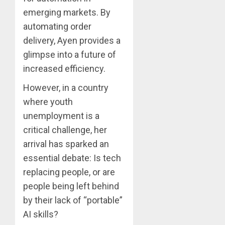
emerging markets. By
automating order
delivery, Ayen provides a
glimpse into a future of
increased efficiency.
However, in a country
where youth
unemployment is a
critical challenge, her
arrival has sparked an
essential debate: Is tech
replacing people, or are
people being left behind
by their lack of “portable”
AI skills?