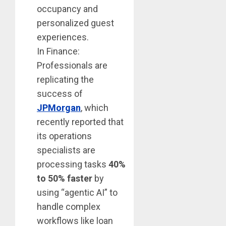
occupancy and
personalized guest
experiences.
In Finance:
Professionals are
replicating the
success of
JPMorgan
, which
recently reported that
its operations
specialists are
processing tasks
40%
to 50% faster
by
using “agentic AI” to
handle complex
workflows like loan