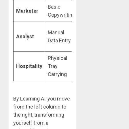
Basic
AI Campaign
Marketer
Copywriting
Orchestration
Predictive
Manual
Analyst
Model
Data Entry
Oversight
Physical
Customer
Hospitality
Tray
Experience
Carrying
(CX) Design
By Learning AI, you move
from the left column to
the right, transforming
yourself from a