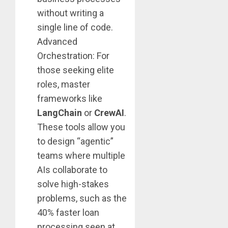
without writing a
single line of code.
Advanced
Orchestration: For
those seeking elite
roles, master
frameworks like
LangChain
or
CrewAI
.
These tools allow you
to design “agentic”
teams where multiple
AIs collaborate to
solve high-stakes
problems, such as the
40% faster loan
processing seen at