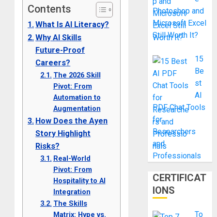
Contents
Photoshop and
Microsoft Excel
What Is AI Literacy?
Still Worth It?
Why AI Skills
Future-Proof
15
Careers?
Be
The 2026 Skill
st
Pivot: From
AI
Automation to
PDF Chat Tools
Augmentation
for
How Does the Ayen
Researchers
Story Highlight
and
Risks?
Professionals
Real-World
Pivot: From
CERTIFICAT
Hospitality to AI
IONS
Integration
The Skills
To
Matrix: Hype vs.