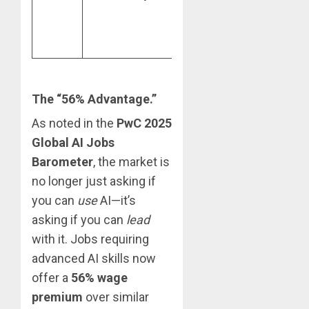
higher
chains 
revenue per
emerg
employee.
market
The “56% Advantage.”
As noted in the
PwC 2025
Global AI Jobs
Barometer
, the market is
no longer just asking if
you can
use
AI—it’s
asking if you can
lead
with it. Jobs requiring
advanced AI skills now
offer a
56% wage
premium
over similar