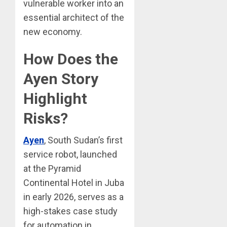
vulnerable worker into an
essential architect of the
new economy.
How Does the
Ayen Story
Highlight
Risks?
Ayen
, South Sudan’s first
service robot, launched
at the Pyramid
Continental Hotel in Juba
in early 2026, serves as a
high-stakes case study
for automation in