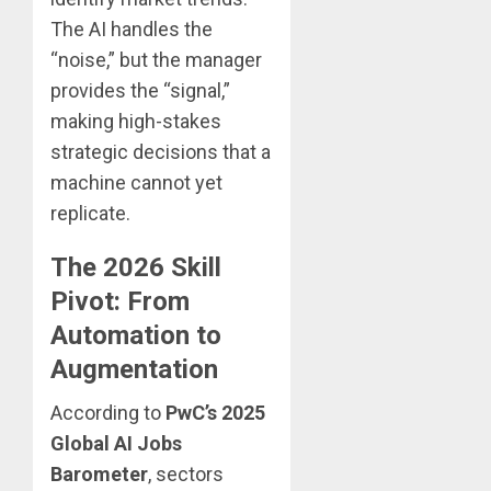
The AI handles the
“noise,” but the manager
provides the “signal,”
making high-stakes
strategic decisions that a
machine cannot yet
replicate.
The 2026 Skill
Pivot: From
Automation to
Augmentation
According to
PwC’s 2025
Global AI Jobs
Barometer
, sectors