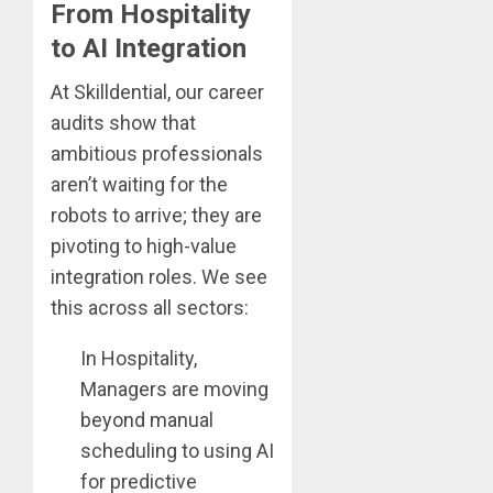
From Hospitality
to AI Integration
At Skilldential, our career
audits show that
ambitious professionals
aren’t waiting for the
robots to arrive; they are
pivoting to high-value
integration roles. We see
this across all sectors:
In Hospitality,
Managers are moving
beyond manual
scheduling to using AI
for predictive