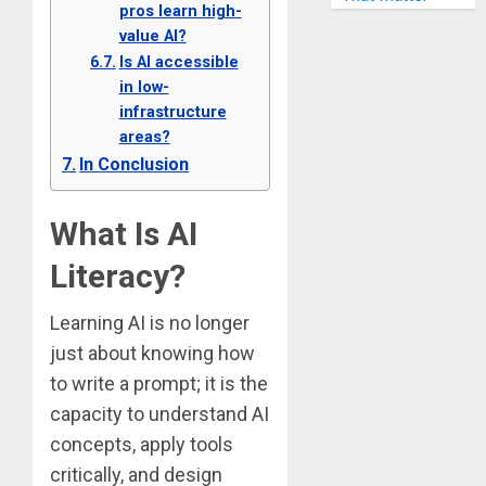
pros learn high-
value AI?
Is AI accessible
in low-
infrastructure
areas?
In Conclusion
What Is AI
Literacy?
Learning AI is no longer
just about knowing how
to write a prompt; it is the
capacity to understand AI
concepts, apply tools
critically, and design