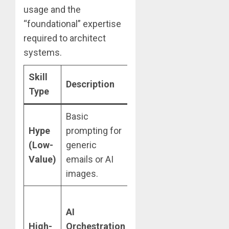
usage and the
“foundational” expertise
required to architect
systems.
Skill
Career
High-V
Description
Type
Impact
Examp
Basic
Easily
“Write 
Hype
prompting for
automated;
email 
(Low-
generic
offers little
boss a
Value)
emails or AI
long-term
deadlin
images.
security.
Creates new
Integra
AI
managerial
multipl
High-
Orchestration
roles;
agents