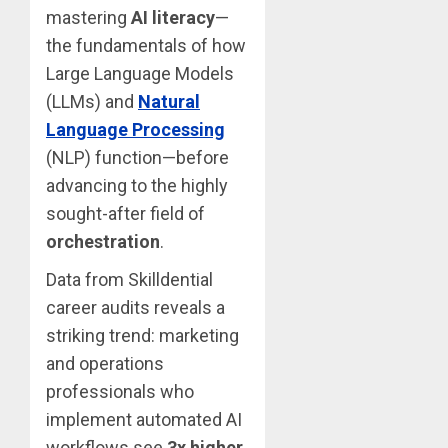
mastering
AI literacy
—
the fundamentals of how
Large Language Models
(LLMs) and
Natural
Language Processing
(NLP) function—before
advancing to the highly
sought-after field of
orchestration
.
Data from Skilldential
career audits reveals a
striking trend: marketing
and operations
professionals who
implement automated AI
workflows see
3x higher