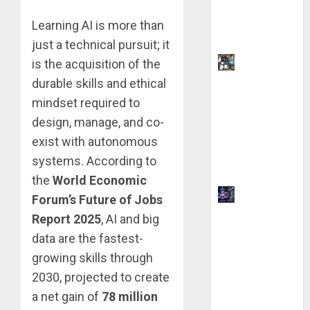
Your Side
Learning AI is more than
Hustle
just a technical pursuit; it
9 AI Side
is the acquisition of the
Hustles
durable skills and ethical
You Can
mindset required to
Start for $0
design, manage, and co-
Without
exist with autonomous
Coding
systems. According to
Skills
the
World Economic
How AI
Forum’s Future of Jobs
Overviews
Report 2025
, AI and big
are
data are the fastest-
Changing
growing skills through
Web3
2030, projected to create
Content
a net gain of
78 million
Strategy in