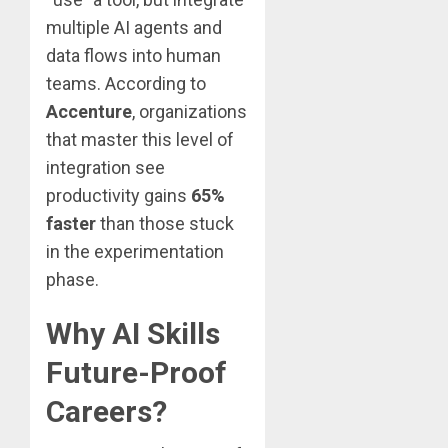
multiple AI agents and
data flows into human
teams. According to
Accenture
, organizations
that master this level of
integration see
productivity gains
65%
faster
than those stuck
in the experimentation
phase.
Why AI Skills
Future-Proof
Careers?