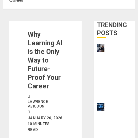
Career
TRENDING
POSTS
Why
Learning AI
UK
is the Only
Chevening
Way to
Scholarship
Future-
Application
Proof Your
Requireme
Career
nts &
Benefits
LAWRENCE
ABIODUN
9 Steps to
Use
JANUARY 26, 2026
Clicktech
10 MINUTES
Hub to
READ
Automate