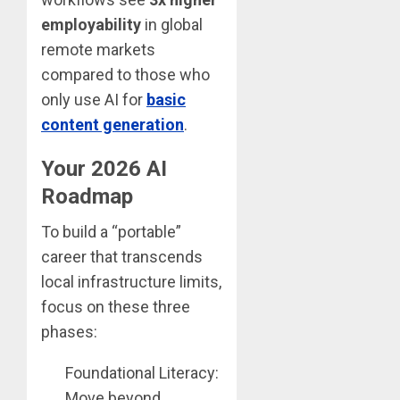
employability
in global
remote markets
compared to those who
only use AI for
basic
content generation
.
Your 2026 AI
Roadmap
To build a “portable”
career that transcends
local infrastructure limits,
focus on these three
phases:
Foundational Literacy:
Move beyond