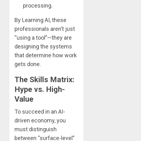
processing.
By Learning AI, these
professionals aren’t just
“using a tool”—they are
designing the systems
that determine how work
gets done.
The Skills Matrix:
Hype vs. High-
Value
To succeed in an AI-
driven economy, you
must distinguish
between “surface-level”