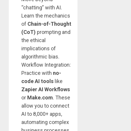
“chatting” with AI.
Learn the mechanics
of
Chain-of-Thought
(CoT)
prompting and
the ethical
implications of
algorithmic bias.
Workflow Integration:
Practice with
no-
code AI tools
like
Zapier AI Workflows
or
Make.com
. These
allow you to connect
AI to 8,000+ apps,
automating complex
business processes