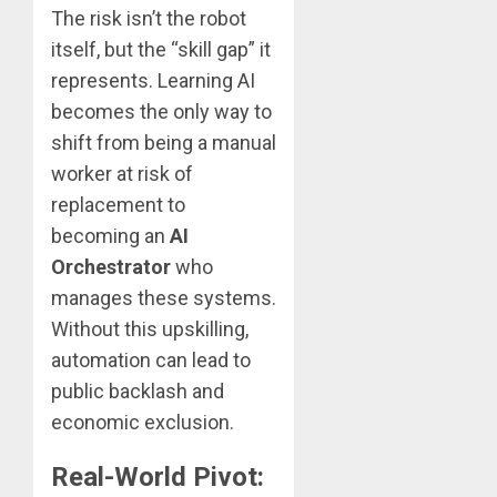
The risk isn’t the robot
itself, but the “skill gap” it
represents. Learning AI
becomes the only way to
shift from being a manual
worker at risk of
replacement to
becoming an
AI
Orchestrator
who
manages these systems.
Without this upskilling,
automation can lead to
public backlash and
economic exclusion.
Real-World Pivot: