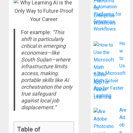
Automation
Platforms for
Enterprise
Workflows
For example:
“This
shift is particularly
Ho
critical in emerging
w
economies—like
to
South Sudan—where
Us
infrastructure limits
access, making
e the Microsoft
portable skills like AI
Math Solver
orchestration the only
App for Faster
true safeguard
Learning
against local job
displacement.”
Are
Ad
ob
Table of
e