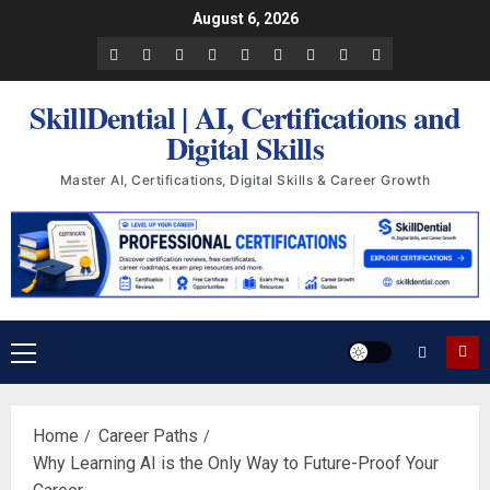
Skip
August 6, 2026
to
Facebook
LinkedIn
X
TikTok
Instagram
YouTube
Pinterest
Quora
WhatsApp
content
SkillDential | AI, Certifications and
Digital Skills
Master AI, Certifications, Digital Skills & Career Growth
Primary
Menu
Home
Career Paths
Why Learning AI is the Only Way to Future-Proof Your