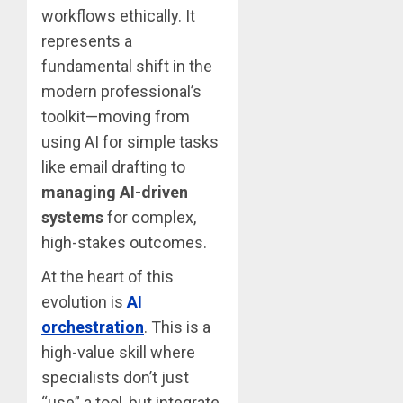
workflows ethically. It
represents a
fundamental shift in the
modern professional’s
toolkit—moving from
using AI for simple tasks
like email drafting to
managing AI-driven
systems
for complex,
high-stakes outcomes.
At the heart of this
evolution is
AI
orchestration
. This is a
high-value skill where
specialists don’t just
“use” a tool, but integrate