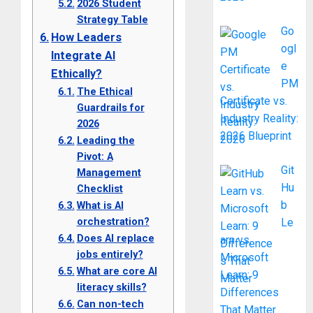
2026 Student
Strategy Table
Go
How Leaders
ogl
Integrate AI
e
Ethically?
PM
The Ethical
Certificate vs.
Guardrails for
Industry Reality:
2026
2026 Blueprint
Leading the
Pivot: A
Git
Management
Hu
Checklist
b
What is AI
orchestration?
Le
Does AI replace
arn vs.
jobs entirely?
Microsoft
What are core AI
Learn: 9
literacy skills?
Differences
Can non-tech
That Matter