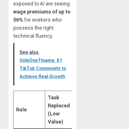
exposed to AI are seeing
wage premiums of up to
56%
for workers who
possess the right
technical fluency.
See also
OnlyOneTmama: #1
TikTok Community to
Achieve Real Growth
Task
Skill
Replaced
Role
Augmented
(Low
(High Value)
Value)