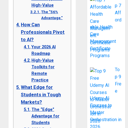
High-Value
p 7
The “56%
Aff
Advantage.”
ord
How Can
able Health
Professionals Pivot
Care
to AI?
Management
Your 2026 AI
Certificate
Roadmap
Programs
High-Value
Toolkits for
To
Remote
p 9
Practice
Fre
What Edge for
e
Students in Tough
Udemy AI
Markets?
Courses to
The “Edge”
Master
Advantage for
Orchestration in
Students
2026