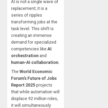
AI is not a single wave of
replacement; it is a
series of ripples
transforming jobs at the
task level. This shift is
creating an immense
demand for specialized
competencies like
AI
orchestration
and
human-AI collaboration
.
The
World Economic
Forum’s Future of Jobs
Report 2025
projects
that while automation will
displace 92 million roles,
it will simultaneously