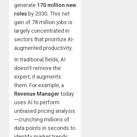
generate
170 million new
roles
by 2030.
This net
gain of 78 million jobs is
largely concentrated in
sectors that prioritize AI-
augmented productivity.
In traditional fields, AI
doesn’t remove the
expert; it augments
them. For example, a
Revenue Manager
today
uses AI to perform
unbiased pricing analysis
—crunching millions of
data points in seconds to
identify market trends.