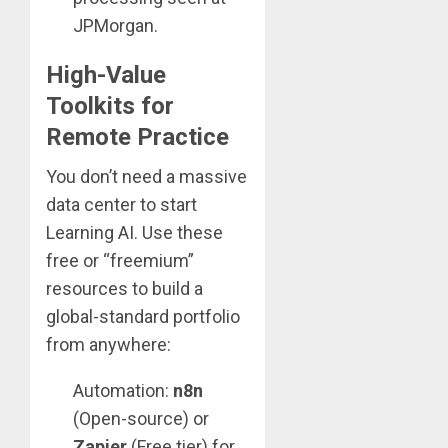
JPMorgan.
High-Value
Toolkits for
Remote Practice
You don’t need a massive
data center to start
Learning AI. Use these
free or “freemium”
resources to build a
global-standard portfolio
from anywhere:
Automation:
n8n
(Open-source) or
Zapier
(Free tier) for