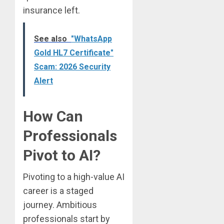
insurance left.
See also
"WhatsApp
Gold HL7 Certificate"
Scam: 2026 Security
Alert
How Can
Professionals
Pivot to AI?
Pivoting to a high-value AI
career is a staged
journey. Ambitious
professionals start by