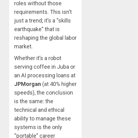
roles without those
requirements. This isn’t
just a trend; it’s a “skills
earthquake” that is
reshaping the global labor
market.
Whether it’s a robot
serving coffee in Juba or
an AI processing loans at
JPMorgan
(at 40% higher
speeds), the conclusion
is the same: the
technical and ethical
ability to manage these
systems is the only
“portable” career