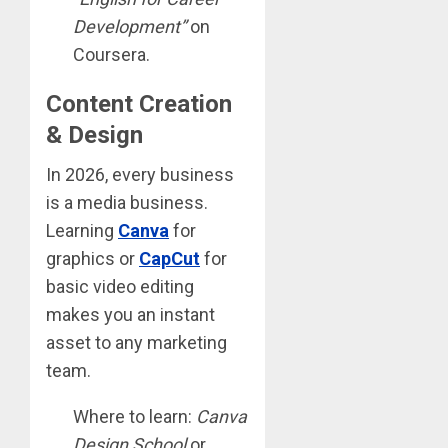
Development”
on
Coursera.
Content Creation
& Design
In 2026, every business
is a media business.
Learning
Canva
for
graphics or
CapCut
for
basic video editing
makes you an instant
asset to any marketing
team.
Where to learn:
Canva
Design School
or