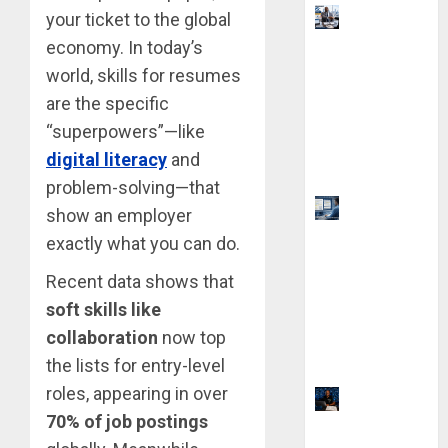
Visa
your ticket to the global
Sponsorshi
economy. In today’s
p Jobs:
world, skills for resumes
Requireme
are the specific
nts You
“superpowers”—like
Need to
digital literacy
and
Qualify
problem-solving—that
Top 9 AI
show an employer
PDF Tools
exactly what you can do.
for
Recent data shows that
Interactive
soft skills like
Academic
Prep
collaboration
now top
Systems
the lists for entry-level
roles, appearing in over
21 Best
70% of job postings
Digital