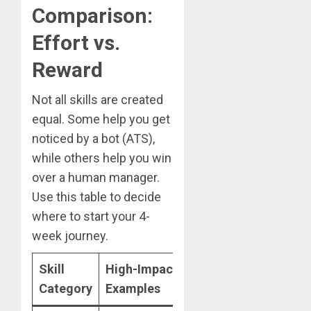
Comparison:
Effort vs.
Reward
Not all skills are created
equal. Some help you get
noticed by a bot (ATS),
while others help you win
over a human manager.
Use this table to decide
where to start your 4-
week journey.
Skill
High-Impact
2026 Learning
Category
Examples
Path