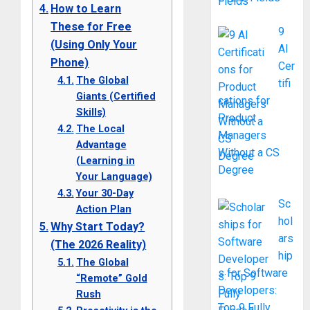
How to Learn
These for Free
9
(Using Only Your
AI
Phone)
Cer
The Global
tifi
Giants (Certified
cations for
Skills)
Product
The Local
Managers
Advantage
Without a CS
(Learning in
Degree
Your Language)
Your 30-Day
Sc
Action Plan
hol
Why Start Today?
ars
(The 2026 Reality)
hip
The Global
s for Software
“Remote” Gold
Developers:
Rush
Top 9 Fully