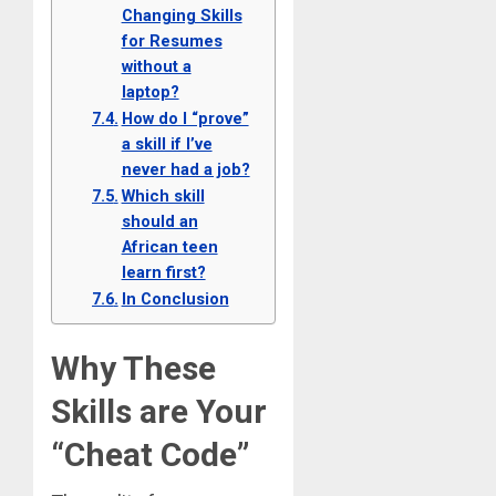
Changing Skills
for Resumes
without a
laptop?
How do I “prove”
a skill if I’ve
never had a job?
Which skill
should an
African teen
learn first?
In Conclusion
Why These
Skills are Your
“Cheat Code”