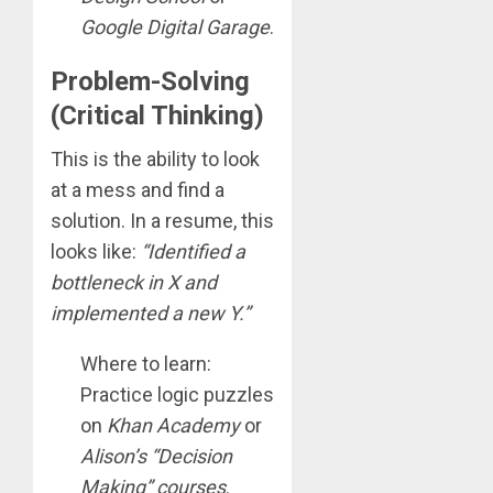
Google Digital Garage
.
Problem-Solving
(Critical Thinking)
This is the ability to look
at a mess and find a
solution. In a resume, this
looks like:
“Identified a
bottleneck in X and
implemented a new Y.”
Where to learn:
Practice logic puzzles
on
Khan Academy
or
Alison’s “Decision
Making” courses
.