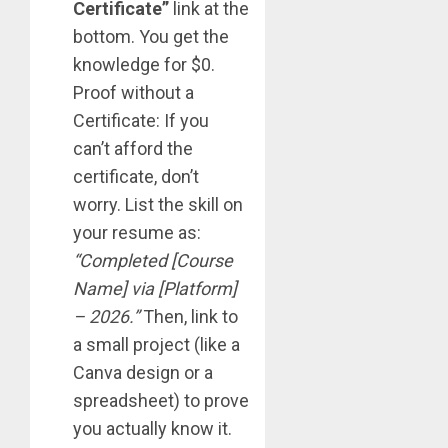
Certificate”
link at the
bottom. You get the
knowledge for $0.
Proof without a
Certificate: If you
can’t afford the
certificate, don’t
worry. List the skill on
your resume as:
“Completed [Course
Name] via [Platform]
– 2026.”
Then, link to
a small project (like a
Canva design or a
spreadsheet) to prove
you actually know it.