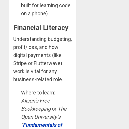
built for learning code
on a phone).
Financial Literacy
Understanding budgeting,
profit/loss, and how
digital payments (like
Stripe or Flutterwave)
work is vital for any
business-related role.
Where to learn:
Alison’s Free
Bookkeeping
or
The
Open University’s
“
Fundamentals of