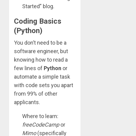
Started” blog.
Coding Basics
(Python)
You don’t need to be a
software engineer, but
knowing how to read a
few lines of
Python
or
automate a simple task
with code sets you apart
from 99% of other
applicants.
Where to learn:
freeCodeCamp
or
Mimo
(specifically