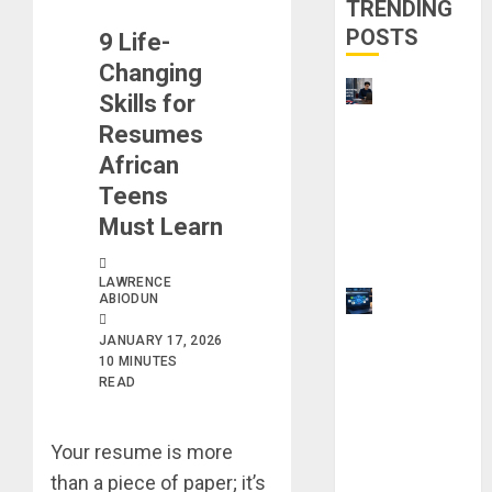
TRENDING
POSTS
9 Life-
Changing
UK
Skills for
Chevening
Resumes
Scholarship
African
Application
Teens
Requireme
Must Learn
nts &
Benefits
LAWRENCE
ABIODUN
9 Steps to
Use
JANUARY 17, 2026
Clicktech
10 MINUTES
Hub to
READ
Automate
Your Side
Your resume is more
Hustle
than a piece of paper; it’s