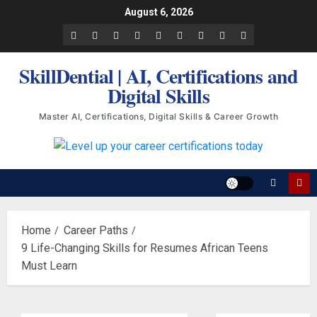
Skip
August 6, 2026
to
Facebook
LinkedIn
X
TikTok
Instagram
YouTube
Pinterest
Quora
WhatsApp
content
SkillDential | AI, Certifications and
Digital Skills
Master AI, Certifications, Digital Skills & Career Growth
Home
Career Paths
9 Life-Changing Skills for Resumes African Teens
Must Learn