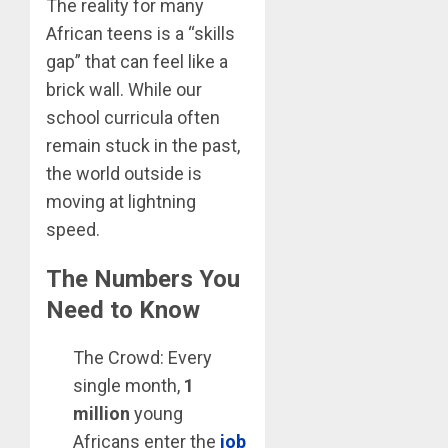
The reality for many
African teens is a “skills
gap” that can feel like a
brick wall. While our
school curricula often
remain stuck in the past,
the world outside is
moving at lightning
speed.
The Numbers You
Need to Know
The Crowd: Every
single month,
1
million
young
Africans enter the
job