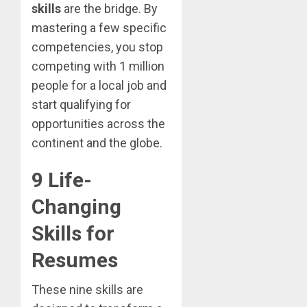
skills
are the bridge. By
mastering a few specific
competencies, you stop
competing with 1 million
people for a local job and
start qualifying for
opportunities across the
continent and the globe.
9 Life-
Changing
Skills for
Resumes
These nine skills are