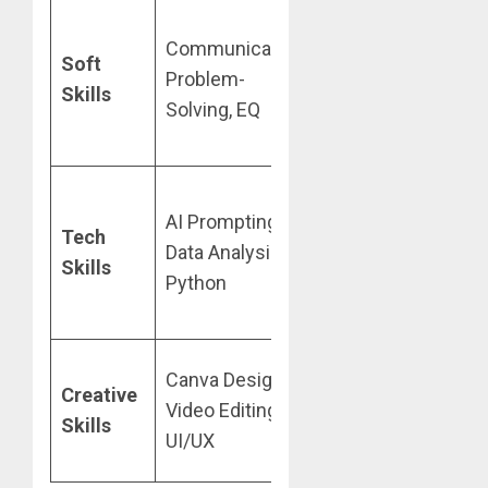
YouTube
(10
Communication,
hrs/week),
Soft
Problem-
Coursera
Skills
Solving, EQ
(Audit/Preview
mode)
Google Digital
AI Prompting,
Tech
Garage
,
Data Analysis,
Skills
freeCodeCamp
,
Python
3MTT
(Nigeria)
Canva Design,
TikTok/YouTube
Creative
Video Editing,
tutorials,
Skills
UI/UX
Microsoft Learn