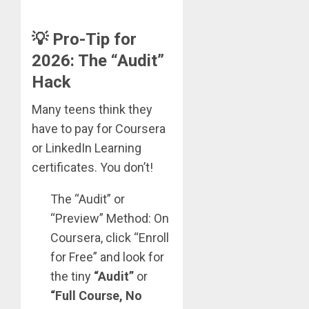
💡 Pro-Tip for
2026: The “Audit”
Hack
Many teens think they
have to pay for Coursera
or LinkedIn Learning
certificates. You don’t!
The “Audit” or
“Preview” Method: On
Coursera, click “Enroll
for Free” and look for
the tiny
“Audit”
or
“Full Course, No