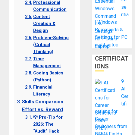
Professional
se
Communication
ntia
Content
l Windows
Creation &
Commands &
Design
Settings for PC
Problem-Solving
(Critical
and Laptop
Thinking)
CERTIFICAT
Time
IONS
Management
Coding Basics
(Python)
9
Financial
AI
Literacy
Cer
Skills Comparison:
tifi
Effort vs. Reward
cations for
💡 Pro-Tip for
Career
2026: The
Switchers from
“Audit” Hack
STEM Fields