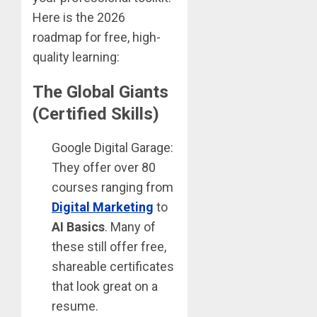
Here is the 2026
roadmap for free, high-
quality learning:
The Global Giants
(Certified Skills)
Google Digital Garage:
They offer over 80
courses ranging from
Digital Marketing
to
AI Basics
. Many of
these still offer free,
shareable certificates
that look great on a
resume.