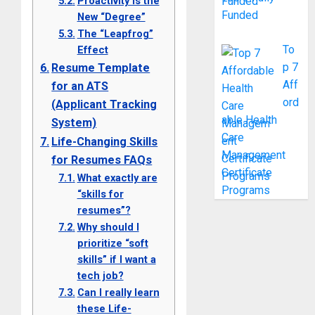
Proactivity is the
Funded
New “Degree”
The “Leapfrog”
To
Effect
p 7
Resume Template
Aff
for an ATS
ord
(Applicant Tracking
able Health
System)
Care
Life-Changing Skills
Management
for Resumes FAQs
Certificate
What exactly are
Programs
“skills for
resumes”?
Why should I
prioritize “soft
skills” if I want a
tech job?
Can I really learn
these Life-