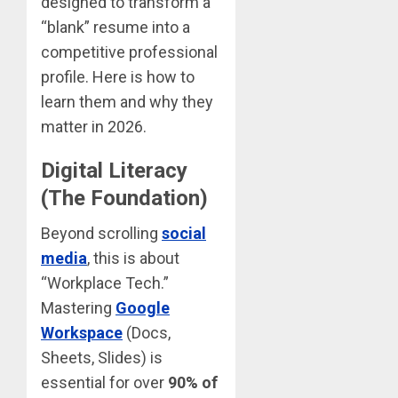
designed to transform a
“blank” resume into a
competitive professional
profile. Here is how to
learn them and why they
matter in 2026.
Digital Literacy
(The Foundation)
Beyond scrolling
social
media
, this is about
“Workplace Tech.”
Mastering
Google
Workspace
(Docs,
Sheets, Slides) is
essential for over
90% of