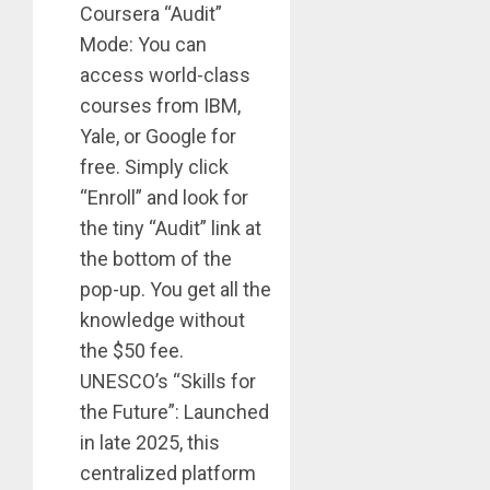
Coursera “Audit”
Mode: You can
access world-class
courses from IBM,
Yale, or Google for
free. Simply click
“Enroll” and look for
the tiny “Audit” link at
the bottom of the
pop-up. You get all the
knowledge without
the $50 fee.
UNESCO’s “Skills for
the Future”: Launched
in late 2025, this
centralized platform