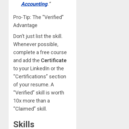
Accounting
.”
Pro-Tip: The “Verified”
Advantage
Don’t just list the skill.
Whenever possible,
complete a free course
and add the
Certificate
to your LinkedIn or the
“Certifications” section
of your resume. A
“Verified” skill is worth
10x more than a
“Claimed” skill.
Skills