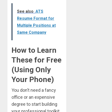
See also
ATS
Resume Format for
Multiple Positions at
Same Company
How to Learn
These for Free
(Using Only
Your Phone)
You don’t need a fancy
office or an expensive
degree to start building
your professional toolkit.