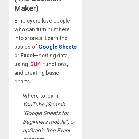
Maker)
Employers love people
who can turn numbers
into stories. Learn the
basics of
Google Sheets
or
Excel
—sorting data,
using
SUM
functions,
and creating basic
charts.
Where to learn:
YouTube (Search:
“Google Sheets for
Beginners mobile”)
or
upGrad’s free Excel