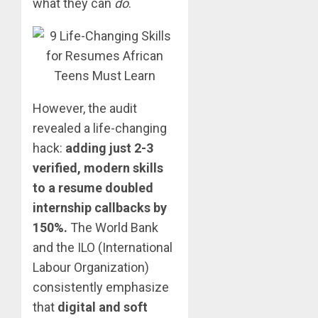
what they can
do
.
However, the audit
revealed a life-changing
hack:
adding just 2-3
verified, modern skills
to a resume doubled
internship callbacks by
150%.
The World Bank
and the ILO (International
Labour Organization)
consistently emphasize
that
digital and soft