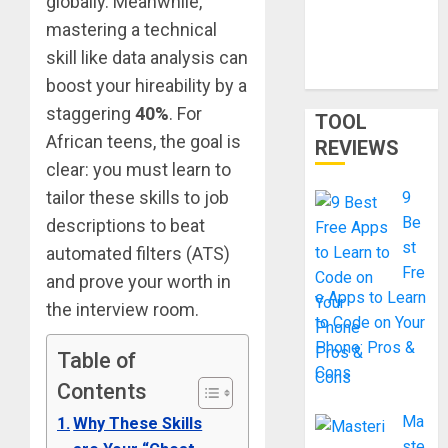
globally. Meanwhile,
Skills
Certificatio
mastering a technical
ns Without
skill like data analysis can
a Degree
boost your hireability by a
staggering
40%
. For
TOOL
African teens, the goal is
REVIEWS
clear: you must learn to
tailor these skills to job
9
Be
descriptions to beat
st
automated filters (ATS)
Fre
and prove your worth in
e Apps to Learn
the interview room.
to Code on Your
Phone: Pros &
Table of
Cons
Contents
Ma
Why These Skills
ste