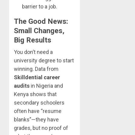
barrier to a job.
The Good News:
Small Changes,
Big Results
You don’t need a
university degree to start
winning. Data from
Skilldential career
audits
in Nigeria and
Kenya shows that
secondary schoolers
often have “resume
blanks”—they have
grades, but no proof of