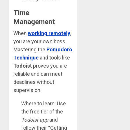
Time
Management
When
working remotely
,
you are your own boss.
Mastering the
Pomodoro
Technique
and tools like
Todoist
proves you are
reliable and can meet
deadlines without
supervision.
Where to learn: Use
the free tier of the
Todoist app
and
follow their “Getting