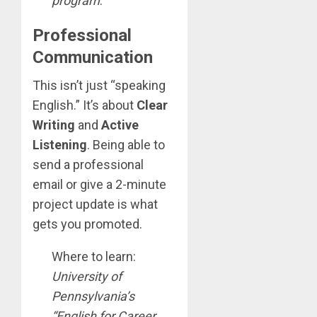
program
.
Professional
Communication
This isn’t just “speaking
English.” It’s about
Clear
Writing
and
Active
Listening
. Being able to
send a professional
email or give a 2-minute
project update is what
gets you promoted.
Where to learn:
University of
Pennsylvania’s
“English for Career