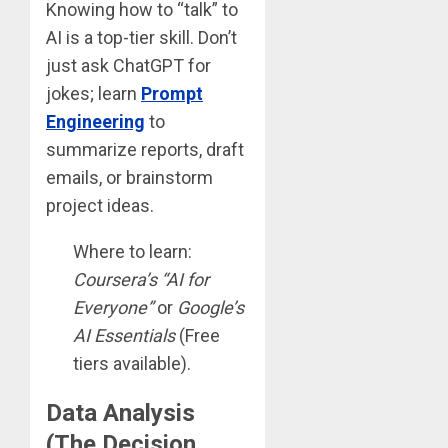
Knowing how to “talk” to
AI is a top-tier skill. Don’t
just ask ChatGPT for
jokes; learn
Prompt
Engineering
to
summarize reports, draft
emails, or brainstorm
project ideas.
Where to learn:
Coursera’s “AI for
Everyone”
or
Google’s
AI Essentials
(Free
tiers available).
Data Analysis
(The Decision