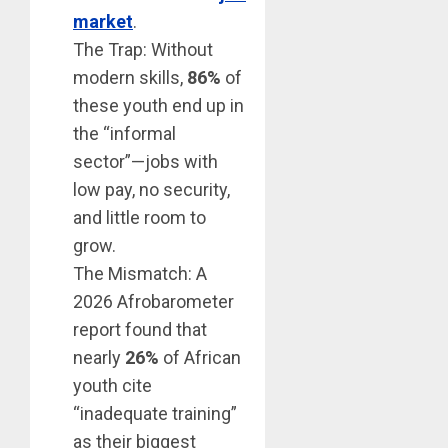
market
.
The Trap: Without
modern skills,
86%
of
these youth end up in
the “informal
sector”—jobs with
low pay, no security,
and little room to
grow.
The Mismatch: A
2026 Afrobarometer
report found that
nearly
26%
of African
youth cite
“inadequate training”
as their biggest