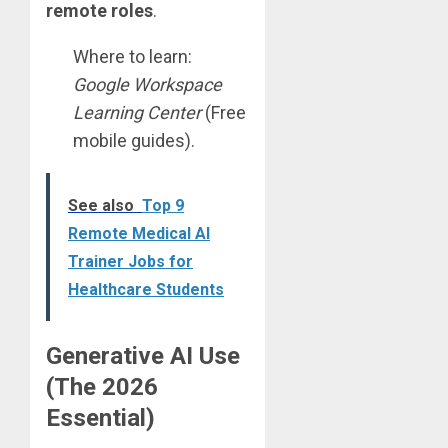
remote roles
.
Where to learn:
Google Workspace
Learning Center
(Free
mobile guides).
See also
Top 9
Remote Medical AI
Trainer Jobs for
Healthcare Students
Generative AI Use
(The 2026
Essential)