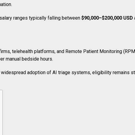
nation.
alary ranges typically falling between
$90,000–$200,000 USD
 firms, telehealth platforms, and Remote Patient Monitoring (RPM)
ver manual bedside hours.
widespread adoption of AI triage systems, eligibility remains stri