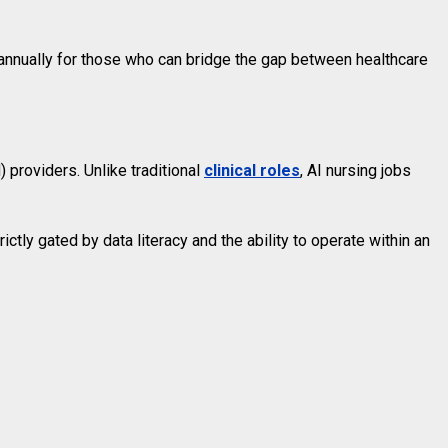
annually for those who can bridge the gap between healthcare
 providers. Unlike traditional
clinical roles
, AI nursing jobs
ctly gated by data literacy and the ability to operate within an