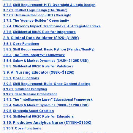
Skill Requirement: HITL Oversight & Logic Design
Chatbot Logic Design (The “Brain”)
Human-in-the-Loop (HITL) Oversight
The “Agency-Builder” Opportunity
Efficiency Impact: Traditional vs. AI-Integrated Intake
Skilldential 80/20 Rule for Integrators
Clinical Data Validator ($92K–$128K)
Core Functions
Skill Requirement: Basic Python (Pandas/NumPy)
The “Data Integrity” Framework
Salary & Market Dynamics ($92K–$128K USD)
Skilldential 80/20 Rule for Validators
AI Nursing Educator ($88K–$120K)
Core Functions
Skill Requirement: Build-Once Content Scaling
Simulation Prompting
Case Scenario Orchestration
The “Intelligence Layer” Educational Framework
Salary & Market Dynamics ($88K–$120K USD)
Strategic Asset Creation
Skilldential 80/20 Rule for Educators
Predictive Analytics Nurse ($115K–$160K)
Core Functions