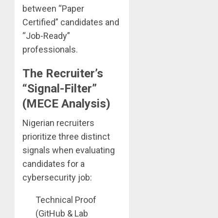
between “Paper
Certified” candidates and
“Job-Ready”
professionals.
The Recruiter’s
“Signal-Filter”
(MECE Analysis)
Nigerian recruiters
prioritize three distinct
signals when evaluating
candidates for a
cybersecurity job:
Technical Proof
(GitHub & Lab