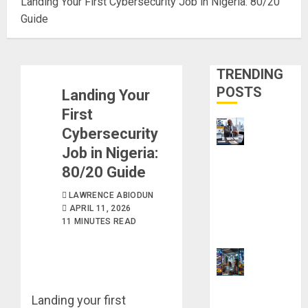
Landing Your First Cybersecurity Job in Nigeria: 80/20
Guide
TRENDING
POSTS
Landing Your
First
Cybersecurity
Job in Nigeria:
Visa
80/20 Guide
Sponsorship
Jobs:
LAWRENCE ABIODUN
Requirements
APRIL 11, 2026
You Need to
11 MINUTES READ
Qualify
How to Make
Landing your first
Money Using AI