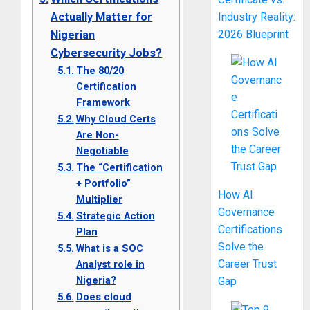
Actually Matter for
Industry Reality:
2026 Blueprint
Nigerian
Cybersecurity Jobs?
The 80/20
Certification
Framework
Why Cloud Certs
Are Non-
Negotiable
The “Certification
+ Portfolio”
How AI
Multiplier
Governance
Strategic Action
Certifications
Plan
Solve the
What is a SOC
Career Trust
Analyst role in
Nigeria?
Gap
Does cloud