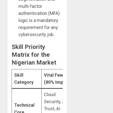
multi-factor
authentication (MFA)
logic is a mandatory
requirement for any
cybersecurity job.
Skill Priority
Matrix for the
Nigerian Market
Skill
Vital Few
Useful Many
N
Category
(80% Impact)
(Deprioritize)
F
Cloud
Legacy
Security, Zero
S
Technical
Networking
Trust, AI
r
Core
(CCNA), Deep