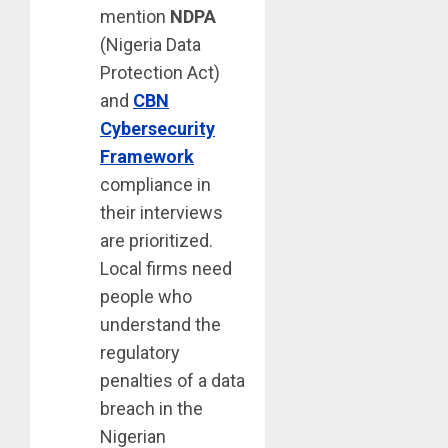
mention
NDPA
(Nigeria Data
Protection Act)
and
CBN
Cybersecurity
Framework
compliance in
their interviews
are prioritized.
Local firms need
people who
understand the
regulatory
penalties of a data
breach in the
Nigerian