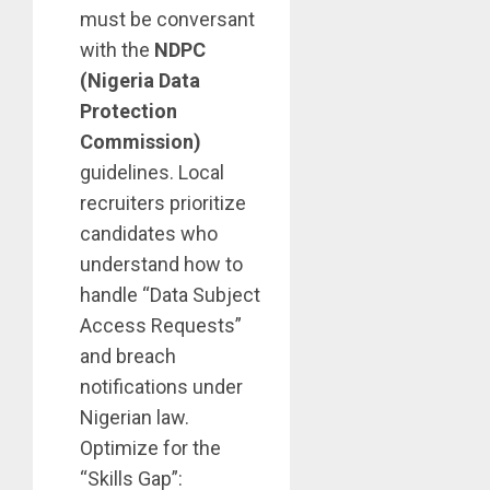
must be conversant
with the
NDPC
(Nigeria Data
Protection
Commission)
guidelines. Local
recruiters prioritize
candidates who
understand how to
handle “Data Subject
Access Requests”
and breach
notifications under
Nigerian law.
Optimize for the
“Skills Gap”: