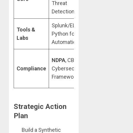
Threat
B
Cryptography
Detection
Splunk/ELK,
H
Tools &
Manual Pen-
Python for
m
Labs
testing suites
Automation
R
GDPR
NDPA
, CBN
L
(Secondary
Compliance
Cybersecurity
c
for local
Framework
a
roles)
Strategic Action
Plan
Build a Synthetic