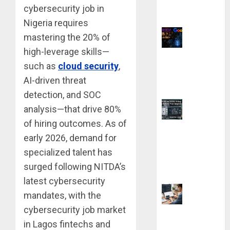
cybersecurity job in
Without Any
Coding Skills
Nigeria requires
mastering the 20% of
high-leverage skills—
Why Yahoo
such as
cloud security
,
Failed to Buy
AI-driven threat
Google: The $1
Million Mistake
detection, and SOC
analysis—that drive 80%
of hiring outcomes. As of
AutoCAD 2025
early 2026, demand for
vs. 2026: 9 Key
specialized talent has
Differences
Before You
surged following NITDA’s
Upgrade
latest cybersecurity
mandates, with the
cybersecurity job market
9 Best Laptops
in Lagos fintechs and
for Neural