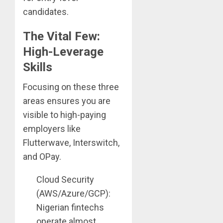
candidates.
The Vital Few:
High-Leverage
Skills
Focusing on these three
areas ensures you are
visible to high-paying
employers like
Flutterwave, Interswitch,
and OPay.
Cloud Security
(AWS/Azure/GCP):
Nigerian fintechs
operate almost