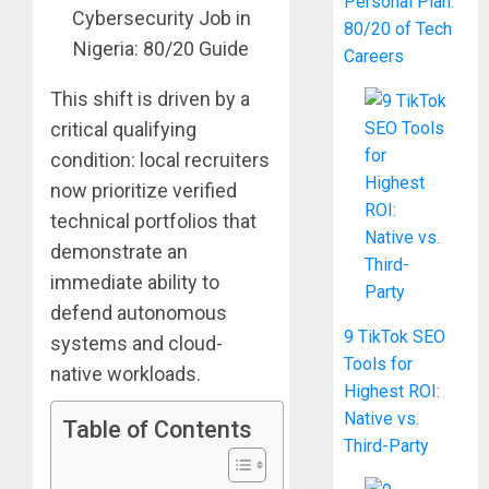
Personal Plan:
80/20 of Tech
Careers
This shift is driven by a
critical qualifying
condition: local recruiters
now prioritize verified
technical portfolios that
demonstrate an
immediate ability to
defend autonomous
9 TikTok SEO
systems and cloud-
Tools for
native workloads.
Highest ROI:
Native vs.
Table of Contents
Third-Party