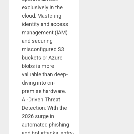
exclusively in the
cloud. Mastering
identity and access
management (IAM)
and securing
misconfigured S3
buckets or Azure
blobs is more
valuable than deep-
diving into on-
premise hardware.
AI-Driven Threat
Detection: With the
2026 surge in
automated phishing
and bot attacks, entry-