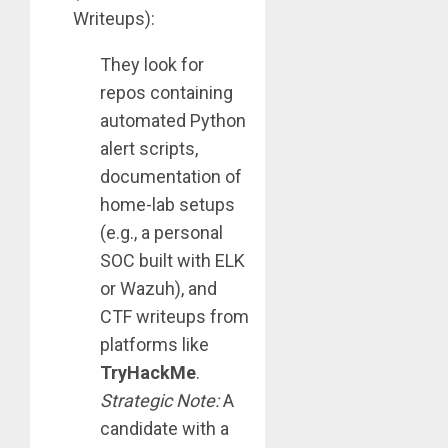
Writeups):
They look for
repos containing
automated Python
alert scripts,
documentation of
home-lab setups
(e.g., a personal
SOC built with ELK
or Wazuh), and
CTF writeups from
platforms like
TryHackMe
.
Strategic Note:
A
candidate with a