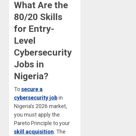
What Are the
80/20 Skills
for Entry-
Level
Cybersecurity
Jobs in
Nigeria?
To
secure a
cybersecurity job
in
Nigeria’s 2026 market,
you must apply the
Pareto Principle to your
skill acquisition
. The