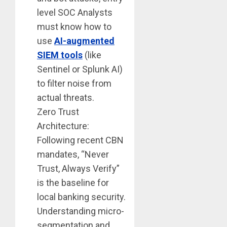
level SOC Analysts
must know how to
use
AI-augmented
SIEM tools
(like
Sentinel or Splunk AI)
to filter noise from
actual threats.
Zero Trust
Architecture:
Following recent CBN
mandates, “Never
Trust, Always Verify”
is the baseline for
local banking security.
Understanding micro-
segmentation and