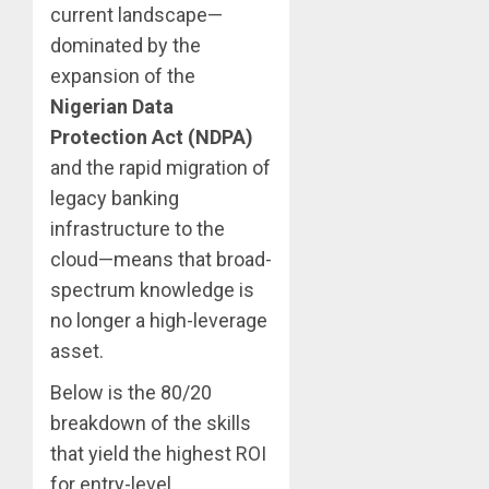
current landscape—
dominated by the
expansion of the
Nigerian Data
Protection Act (NDPA)
and the rapid migration of
legacy banking
infrastructure to the
cloud—means that broad-
spectrum knowledge is
no longer a high-leverage
asset.
Below is the 80/20
breakdown of the skills
that yield the highest ROI
for entry-level