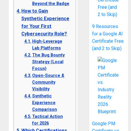
Beyond the Badge
How to Gain
Synthetic Experience
for Your First
9 Resources
Cybersecurity Role?
for a Google AI
Certificate Free
High-Leverage
Lab Platforms
(and 2 to Skip)
The Bug Bounty
Strategy (Local
Focus)
Open-Source &
Community
Visibility
Synthetic
Experience
Comparison
Tactical Action
for 2026
Google PM
Which Certifications
Certificate vs.