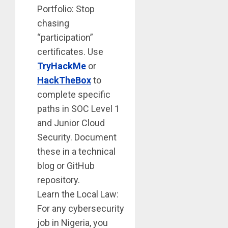
Portfolio: Stop
chasing
“participation”
certificates. Use
TryHackMe
or
HackTheBox
to
complete specific
paths in SOC Level 1
and Junior Cloud
Security. Document
these in a technical
blog or GitHub
repository.
Learn the Local Law:
For any cybersecurity
job in Nigeria, you