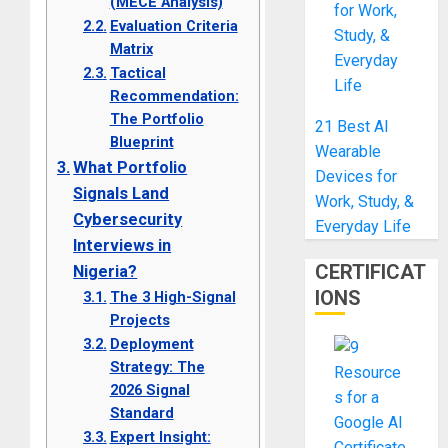
(MECE Analysis)
Evaluation Criteria
Matrix
Tactical
Recommendation:
The Portfolio
21 Best AI
Blueprint
Wearable
What Portfolio
Devices for
Signals Land
Work, Study, &
Cybersecurity
Everyday Life
Interviews in
CERTIFICAT
Nigeria?
IONS
The 3 High-Signal
Projects
Deployment
Strategy: The
2026 Signal
Standard
Expert Insight: