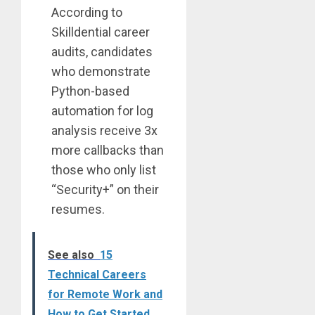
According to
Skilldential career
audits, candidates
who demonstrate
Python-based
automation for log
analysis receive 3x
more callbacks than
those who only list
“Security+” on their
resumes.
See also
15
Technical Careers
for Remote Work and
How to Get Started