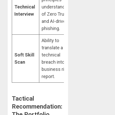
Technical
understanding
definitions
Interview
of Zero Trust
without
and AI-driven
practical
phishing.
application.
Ability to
Inability to
translate a
explain
Soft Skill
technical
“why” a
Scan
breach into a
vulnerability
business risk
matters to a
report.
stakeholder.
Tactical
Recommendation:
The Portfolio