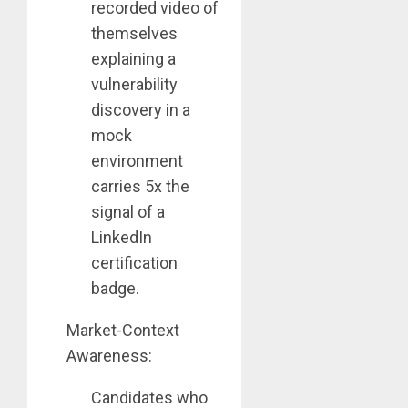
recorded video of
themselves
explaining a
vulnerability
discovery in a
mock
environment
carries 5x the
signal of a
LinkedIn
certification
badge.
Market-Context
Awareness:
Candidates who