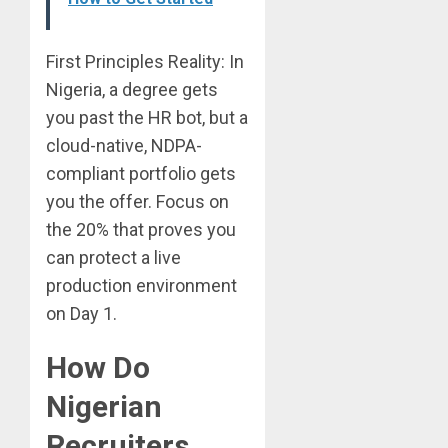
First Principles Reality: In
Nigeria, a degree gets
you past the HR bot, but a
cloud-native, NDPA-
compliant portfolio gets
you the offer. Focus on
the 20% that proves you
can protect a live
production environment
on Day 1.
How Do
Nigerian
Recruiters