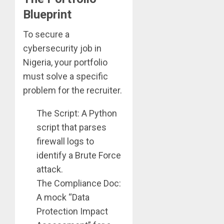
Blueprint
To secure a
cybersecurity job in
Nigeria, your portfolio
must solve a specific
problem for the recruiter.
The Script: A Python
script that parses
firewall logs to
identify a Brute Force
attack.
The Compliance Doc:
A mock “Data
Protection Impact