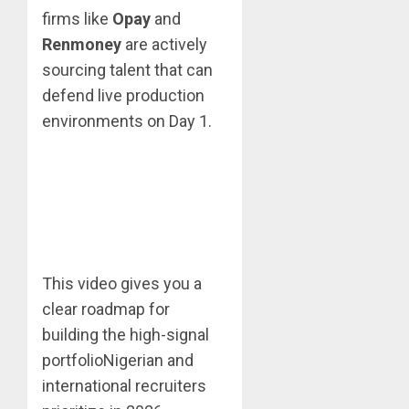
firms like
Opay
and
Renmoney
are actively
sourcing talent that can
defend live production
environments on Day 1.
This video gives you a
clear roadmap for
building the high-signal
portfolioNigerian and
international recruiters