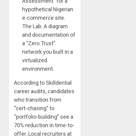
Assessment” for a
hypothetical Nigerian
e-commerce site.
The Lab: A diagram
and documentation of
a “Zero Trust”
network you built in a
virtualized
environment.
According to Skilldential
career audits, candidates
who transition from
“cert-chasing” to
“portfolio-building” see a
70% reduction in time-to-
offer. Local recruiters at