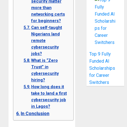
security matter
more than
networking certs
for beginners?
Can self-taught
Nigerians land
remote
cybersecurity
jobs?
Top 9 Fully
What is “Zero
Funded AI
Trust” in
Scholarships
cybersecurity
for Career
hiring?
Switchers
How long does it
take to land a first
cybersecurity job
in Lagos?
In Conclusion