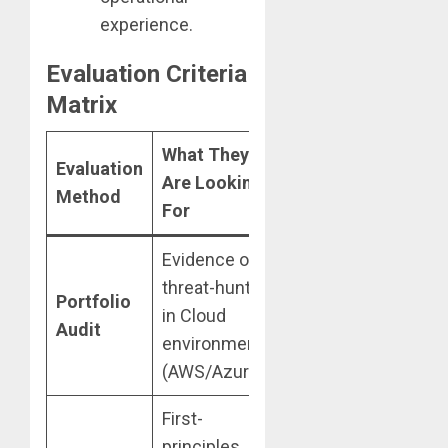
experience.
Evaluation Criteria
Matrix
What They
Evaluation
2026 Red
Are Looking
Method
Flag
For
Evidence of
Only listing
threat-hunting
“generic
Portfolio
in Cloud
labs” without
Audit
environments
unique
(AWS/Azure).
modification.
First-
Relying on
principles
textbook