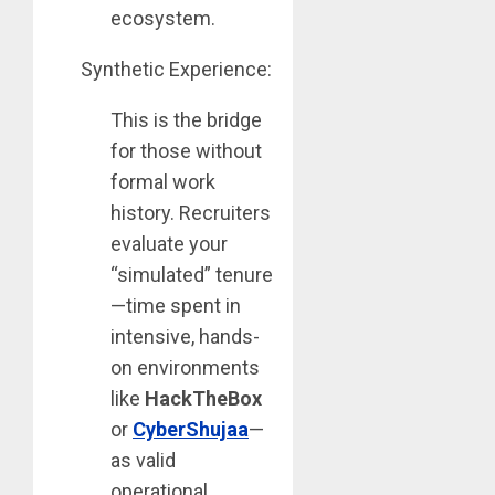
ecosystem.
Synthetic Experience:
This is the bridge
for those without
formal work
history. Recruiters
evaluate your
“simulated” tenure
—time spent in
intensive, hands-
on environments
like
HackTheBox
or
CyberShujaa
—
as valid
operational