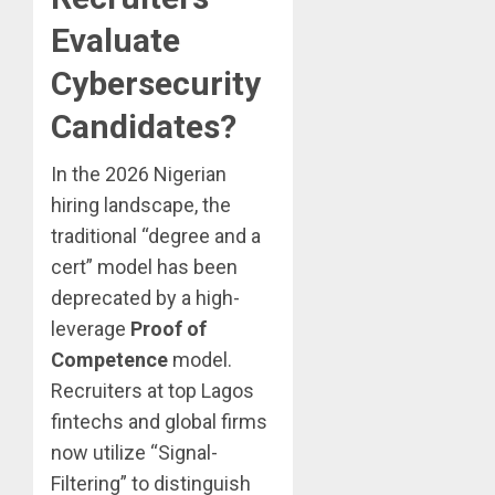
Evaluate
Cybersecurity
Candidates?
In the 2026 Nigerian
hiring landscape, the
traditional “degree and a
cert” model has been
deprecated by a high-
leverage
Proof of
Competence
model.
Recruiters at top Lagos
fintechs and global firms
now utilize “Signal-
Filtering” to distinguish