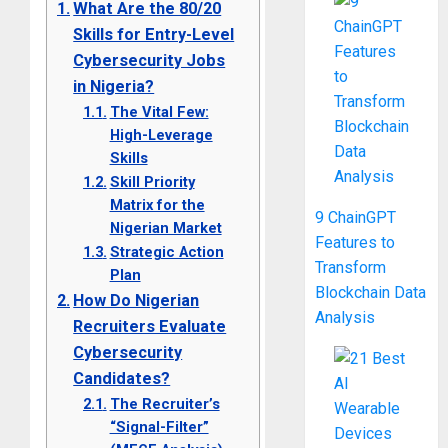
What Are the 80/20
Skills for Entry-Level
Cybersecurity Jobs
in Nigeria?
The Vital Few:
High-Leverage
Skills
Skill Priority
Matrix for the
9 ChainGPT
Nigerian Market
Features to
Strategic Action
Transform
Plan
Blockchain Data
How Do Nigerian
Analysis
Recruiters Evaluate
Cybersecurity
Candidates?
The Recruiter’s
“Signal-Filter”