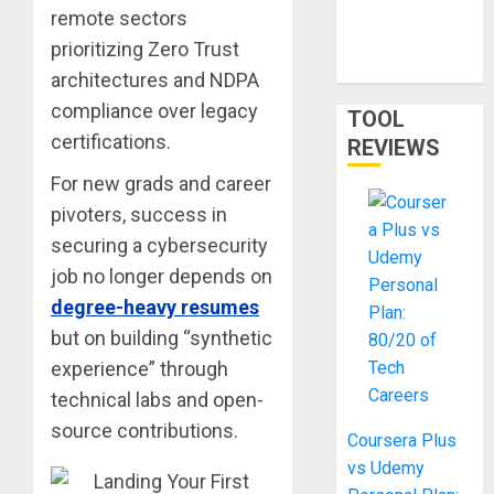
Network
remote sectors
Training and
prioritizing Zero Trust
LLMs in 2026
architectures and NDPA
compliance over legacy
TOOL
certifications.
REVIEWS
For new grads and career
pivoters, success in
securing a cybersecurity
job no longer depends on
degree-heavy resumes
but on building “synthetic
experience” through
technical labs and open-
source contributions.
Coursera Plus
vs Udemy