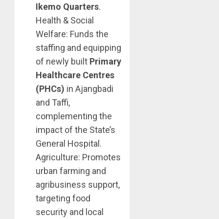
Ikemo Quarters
.
Health & Social
Welfare: Funds the
staffing and equipping
of newly built
Primary
Healthcare Centres
(PHCs)
in Ajangbadi
and Taffi,
complementing the
impact of the State’s
General Hospital.
Agriculture: Promotes
urban farming and
agribusiness support,
targeting food
security and local