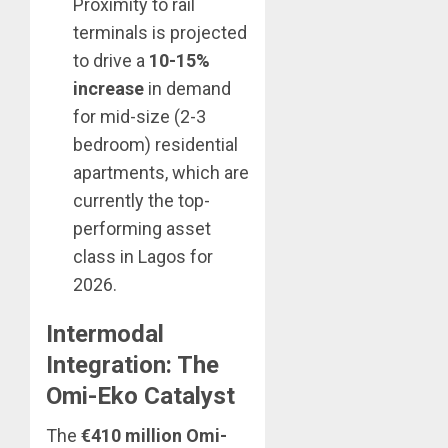
Proximity to rail
terminals is projected
to drive a
10-15%
increase
in demand
for mid-size (2-3
bedroom) residential
apartments, which are
currently the top-
performing asset
class in Lagos for
2026.
Intermodal
Integration: The
Omi-Eko Catalyst
The
€410 million Omi-