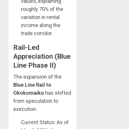
values, explaining
roughly 70% of the
variation in rental
income along the
trade corridor.
Rail-Led
Appreciation (Blue
Line Phase II)
The expansion of the
Blue Line Rail to
Okokomaiko
has shifted
from speculation to
execution.
Current Status: As of