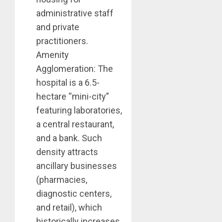
administrative staff
and private
practitioners.
Amenity
Agglomeration: The
hospital is a 6.5-
hectare “mini-city”
featuring laboratories,
a central restaurant,
and a bank. Such
density attracts
ancillary businesses
(pharmacies,
diagnostic centers,
and retail), which
historically increases