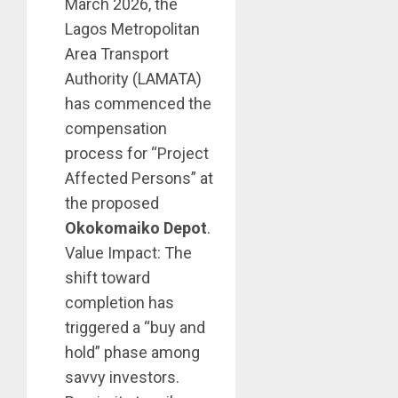
March 2026, the
Lagos Metropolitan
Area Transport
Authority (LAMATA)
has commenced the
compensation
process for “Project
Affected Persons” at
the proposed
Okokomaiko Depot
.
Value Impact: The
shift toward
completion has
triggered a “buy and
hold” phase among
savvy investors.