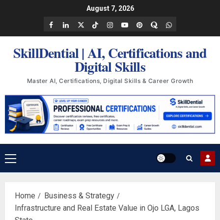
Skip
August 7, 2026
to
Facebook
LinkedIn
X
TikTok
Instagram
YouTube
Pinterest
Quora
WhatsApp
content
SkillDential | AI, Certifications and
Digital Skills
Master AI, Certifications, Digital Skills & Career Growth
Primary
Menu
Home
Business & Strategy
Infrastructure and Real Estate Value in Ojo LGA, Lagos