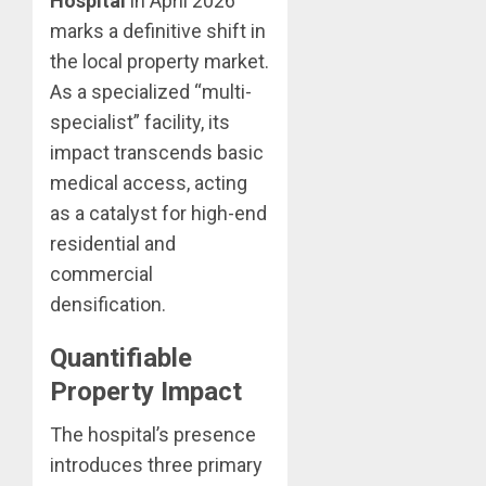
Hospital
in April 2026
marks a definitive shift in
the local property market.
As a specialized “multi-
specialist” facility, its
impact transcends basic
medical access, acting
as a catalyst for high-end
residential and
commercial
densification.
Quantifiable
Property Impact
The hospital’s presence
introduces three primary