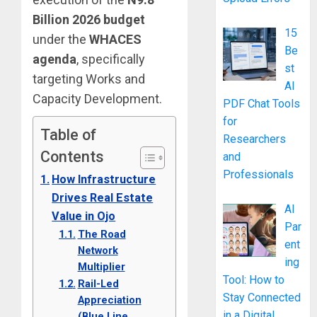
Billion 2026 budget
15
under the
WHACES
Be
agenda
, specifically
st
targeting Works and
AI
Capacity Development.
PDF Chat Tools
for
Table of
Researchers
Contents
and
Professionals
How Infrastructure
Drives Real Estate
AI
Value in Ojo
Par
The Road
ent
Network
ing
Multiplier
Tool: How to
Rail-Led
Stay Connected
Appreciation
in a Digital
(Blue Line