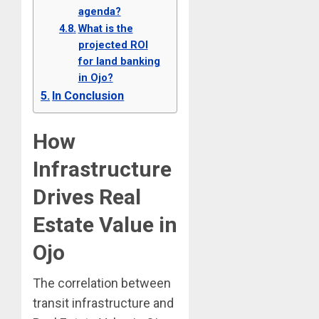
agenda?
What is the
projected ROI
for land banking
in Ojo?
In Conclusion
How
Infrastructure
Drives Real
Estate Value in
Ojo
The correlation between
transit infrastructure and