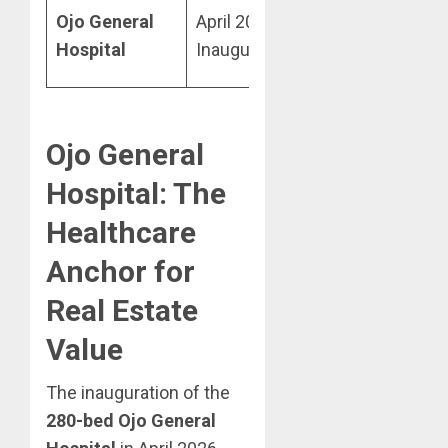
High Local
Ojo General
April 2026
Amenity
Hospital
Inauguration
Demand
Ojo General
Hospital: The
Healthcare
Anchor for
Real Estate
Value
The inauguration of the
280-bed Ojo General