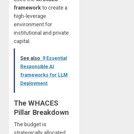
framework
to create a
high-leverage
environment for
institutional and private
capital.
See also
9 Essential
Responsible AI
frameworks for LLM
Deployment
The WHACES
Pillar Breakdown
The budget is
strategically allocated