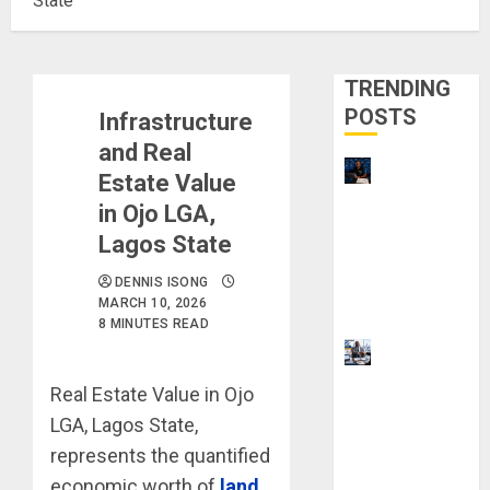
State
TRENDING
POSTS
Infrastructure
and Real
21 Best
Estate Value
Digital
in Ojo LGA,
Skills
Lagos State
Certificatio
ns Without
DENNIS ISONG
MARCH 10, 2026
a Degree
8 MINUTES READ
Visa
Sponsorshi
Real Estate Value in Ojo
p Jobs:
LGA, Lagos State,
Requireme
represents the quantified
nts You
economic worth of
land
Need to