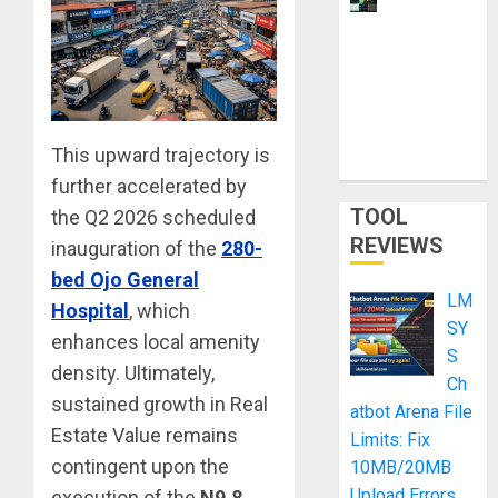
for
Learning:
Smart
Shortcut or
Waste of
This upward trajectory is
Money?
further accelerated by
TOOL
the Q2 2026 scheduled
REVIEWS
inauguration of the
280-
bed Ojo General
LM
Hospital
, which
SY
enhances local amenity
S
density. Ultimately,
Ch
sustained growth in Real
atbot Arena File
Estate Value remains
Limits: Fix
contingent upon the
10MB/20MB
Upload Errors
execution of the
N9.8