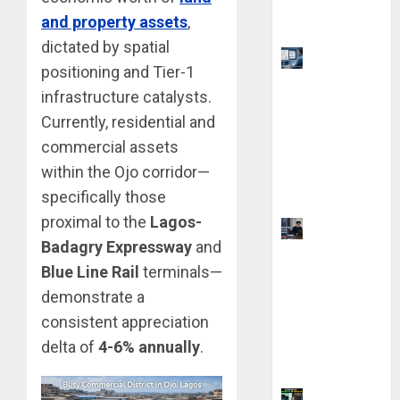
and property assets
,
Qualify
dictated by spatial
Top 9 AI
positioning and Tier-1
PDF Tools
infrastructure catalysts.
for
Currently, residential and
Interactive
commercial assets
Academic
Prep
within the Ojo corridor—
Systems
specifically those
proximal to the
Lagos-
UK
Badagry Expressway
and
Chevening
Blue Line Rail
terminals—
Scholarship
demonstrate a
Application
Requireme
consistent appreciation
nts &
delta of
4-6% annually
.
Benefits
Coursiv AI