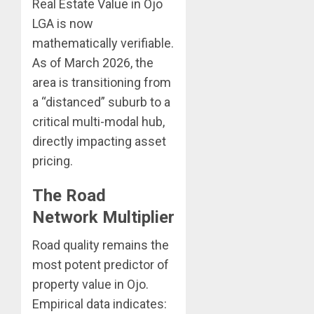
Real Estate Value in Ojo
LGA is now
mathematically verifiable.
As of March 2026, the
area is transitioning from
a “distanced” suburb to a
critical multi-modal hub,
directly impacting asset
pricing.
The Road
Network Multiplier
Road quality remains the
most potent predictor of
property value in Ojo.
Empirical data indicates: