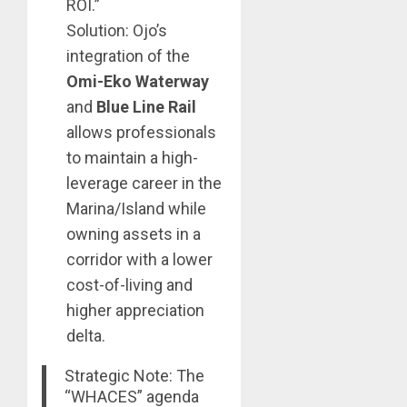
ROI.”
Solution: Ojo’s
integration of the
Omi-Eko Waterway
and
Blue Line Rail
allows professionals
to maintain a high-
leverage career in the
Marina/Island while
owning assets in a
corridor with a lower
cost-of-living and
higher appreciation
delta.
Strategic Note: The
“WHACES” agenda