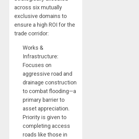
across six mutually
exclusive domains to
ensure a high ROI for the
trade corridor:
Works &
Infrastructure:
Focuses on
aggressive road and
drainage construction
to combat flooding—a
primary barrier to
asset appreciation.
Priority is given to
completing access
roads like those in