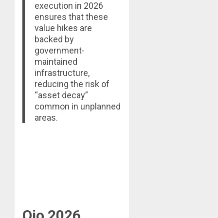
execution in 2026
ensures that these
value hikes are
backed by
government-
maintained
infrastructure,
reducing the risk of
“asset decay”
common in unplanned
areas.
Ojo 2026