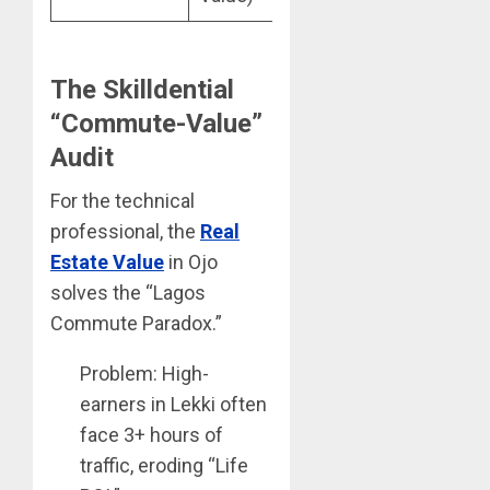
The Skilldential
“Commute-Value”
Audit
For the technical
professional, the
Real
Estate Value
in Ojo
solves the “Lagos
Commute Paradox.”
Problem: High-
earners in Lekki often
face 3+ hours of
traffic, eroding “Life