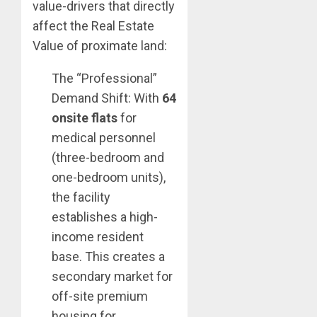
value-drivers that directly
affect the Real Estate
Value of proximate land:
The “Professional”
Demand Shift: With
64
onsite flats
for
medical personnel
(three-bedroom and
one-bedroom units),
the facility
establishes a high-
income resident
base. This creates a
secondary market for
off-site premium
housing for