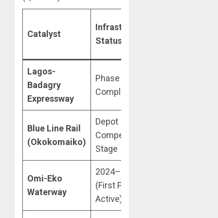
Estimated
Infrastructure
Catalyst
Value
Status
Impact
Lagos-
Phase 1: 95%
+25% Rental
Badagry
Complete
Premium
Expressway
Depot
+12%
Blue Line Rail
Compensation
Capital
(Okokomaiko)
Stage
Appreciation
2024–2030
10% Yield
Omi-Eko
(First Phase
Increase
Waterway
Active)
(Projected)