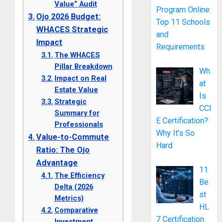
Value” Audit
Program Online:
Ojo 2026 Budget:
Top 11 Schools
WHACES Strategic
and
Impact
Requirements
The WHACES
Pillar Breakdown
Wh
Impact on Real
at
Estate Value
Is
Strategic
CCI
Summary for
E Certification?
Professionals
Why It’s So
Value-to-Commute
Hard
Ratio: The Ojo
Advantage
11
The Efficiency
Be
Delta (2026
st
Metrics)
HL
Comparative
7 Certification
Investment