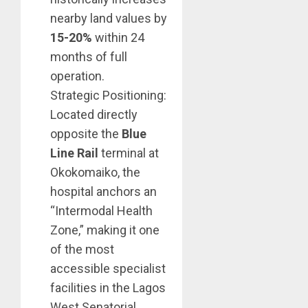
nearby land values by
15-20%
within 24
months of full
operation.
Strategic Positioning:
Located directly
opposite the
Blue
Line Rail
terminal at
Okokomaiko, the
hospital anchors an
“Intermodal Health
Zone,” making it one
of the most
accessible specialist
facilities in the Lagos
West Senatorial