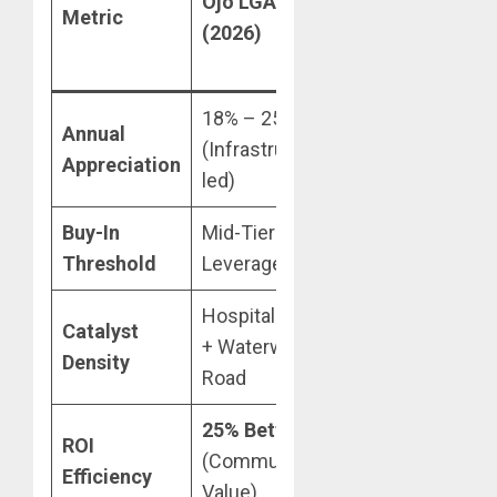
Ojo LGA
Phase 1 /
Metric
(2026)
Ibeju
(2026)
18% – 25%
12% – 15%
Annual
(Infrastructure-
(Mature
Appreciation
led)
Market)
Buy-In
Mid-Tier (High
Prime /
Threshold
Leverage)
High-Entry
Hospital + Rail
Coastal
Catalyst
+ Waterway +
Highway +
Density
Road
Port
25% Better
Diminishing
ROI
(Commute-to-
returns on
Efficiency
Value)
spec land