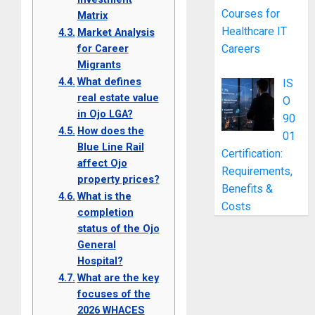
Courses for
Matrix
Healthcare IT
Market Analysis
for Career
Careers
Migrants
What defines
IS
real estate value
O
in Ojo LGA?
90
How does the
01
Blue Line Rail
Certification:
affect Ojo
Requirements,
property prices?
Benefits &
What is the
Costs
completion
status of the Ojo
General
Hospital?
What are the key
focuses of the
2026 WHACES