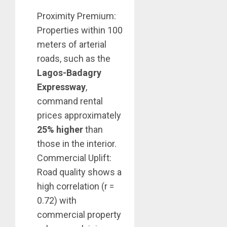
Proximity Premium:
Properties within 100
meters of arterial
roads, such as the
Lagos-Badagry
Expressway
,
command rental
prices approximately
25% higher
than
those in the interior.
Commercial Uplift:
Road quality shows a
high correlation (r =
0.72) with
commercial property