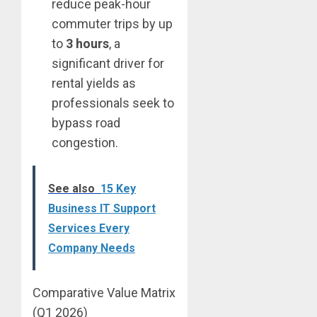
reduce peak-hour
commuter trips by up
to
3 hours
, a
significant driver for
rental yields as
professionals seek to
bypass road
congestion.
See also
15 Key
Business IT Support
Services Every
Company Needs
Comparative Value Matrix
(Q1 2026)