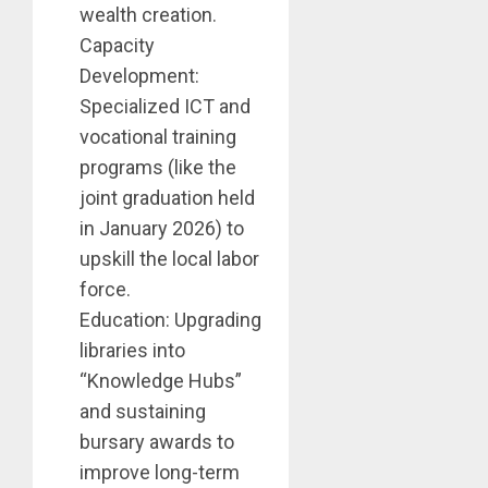
wealth creation.
Capacity
Development:
Specialized ICT and
vocational training
programs (like the
joint graduation held
in January 2026) to
upskill the local labor
force.
Education: Upgrading
libraries into
“Knowledge Hubs”
and sustaining
bursary awards to
improve long-term