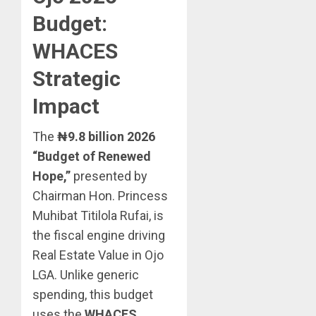
Budget:
WHACES
Strategic
Impact
The
₦9.8 billion 2026
“Budget of Renewed
Hope,”
presented by
Chairman Hon. Princess
Muhibat Titilola Rufai, is
the fiscal engine driving
Real Estate Value in Ojo
LGA. Unlike generic
spending, this budget
uses the
WHACES