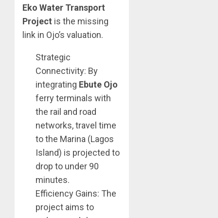
Eko Water Transport
Project
is the missing
link in Ojo’s valuation.
Strategic
Connectivity: By
integrating
Ebute Ojo
ferry terminals with
the rail and road
networks, travel time
to the Marina (Lagos
Island) is projected to
drop to under 90
minutes.
Efficiency Gains: The
project aims to