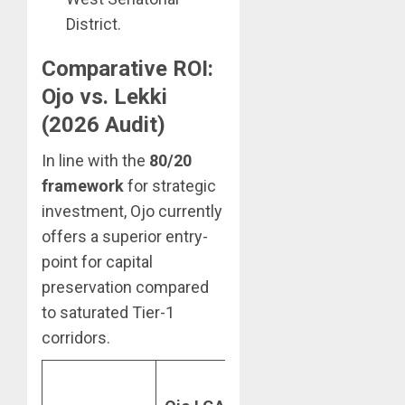
District.
Comparative ROI:
Ojo vs. Lekki
(2026 Audit)
In line with the
80/20
framework
for strategic
investment, Ojo currently
offers a superior entry-
point for capital
preservation compared
to saturated Tier-1
corridors.
Lekki