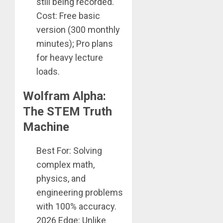
still being recorded.
Cost: Free basic
version (300 monthly
minutes); Pro plans
for heavy lecture
loads.
Wolfram Alpha:
The STEM Truth
Machine
Best For: Solving
complex math,
physics, and
engineering problems
with 100% accuracy.
2026 Edge: Unlike