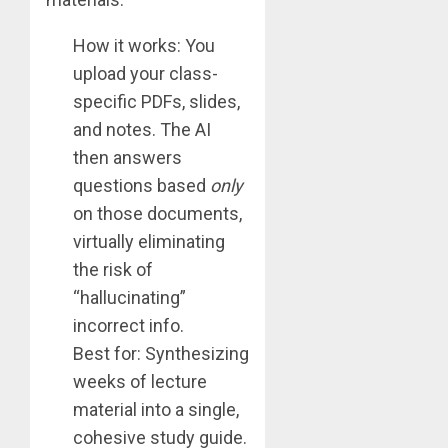
How it works: You
upload your class-
specific PDFs, slides,
and notes. The AI
then answers
questions based
only
on those documents,
virtually eliminating
the risk of
“hallucinating”
incorrect info.
Best for: Synthesizing
weeks of lecture
material into a single,
cohesive study guide.