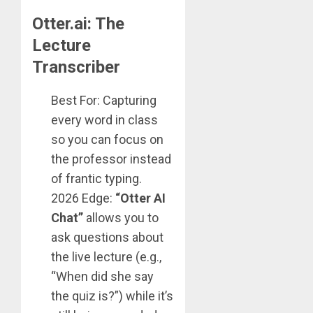
Otter.ai: The
Lecture
Transcriber
Best For: Capturing
every word in class
so you can focus on
the professor instead
of frantic typing.
2026 Edge:
“Otter AI
Chat”
allows you to
ask questions about
the live lecture (e.g.,
“When did she say
the quiz is?”) while it’s