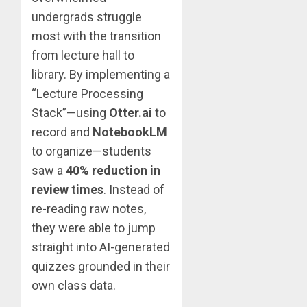
undergrads struggle
most with the transition
from lecture hall to
library. By implementing a
“Lecture Processing
Stack”—using
Otter.ai
to
record and
NotebookLM
to organize—students
saw a
40% reduction in
review times
. Instead of
re-reading raw notes,
they were able to jump
straight into AI-generated
quizzes grounded in their
own class data.