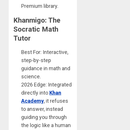
Premium library.
Khanmigo: The
Socratic Math
Tutor
Best For: Interactive,
step-by-step
guidance in math and
science.
2026 Edge: Integrated
directly into
Khan
Academy
, it refuses
to answer, instead
guiding you through
the logic like a human