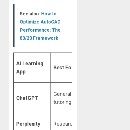
See also
How to
Optimize AutoCAD
Performance: The
80/20 Framework
Free Tier
AI Learning
Ke
Best For
/ Student
App
Fe
Deal
Yes,
St
General
ChatGPT
discounts
Mo
tutoring
available
gu
Free Pro
Liv
Perplexity
Research
for 1 year
Cit