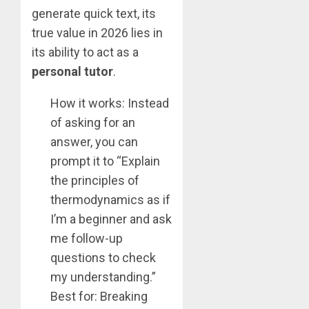
generate quick text, its
true value in 2026 lies in
its ability to act as a
personal tutor
.
How it works: Instead
of asking for an
answer, you can
prompt it to “Explain
the principles of
thermodynamics as if
I’m a beginner and ask
me follow-up
questions to check
my understanding.”
Best for: Breaking