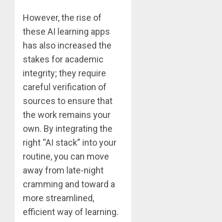
However, the rise of
these AI learning apps
has also increased the
stakes for academic
integrity; they require
careful verification of
sources to ensure that
the work remains your
own. By integrating the
right “AI stack” into your
routine, you can move
away from late-night
cramming and toward a
more streamlined,
efficient way of learning.