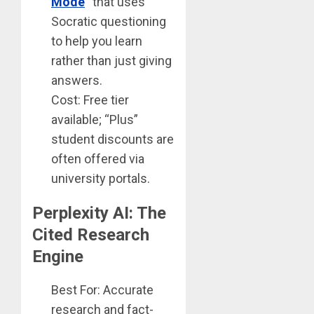
Mode
“
that uses
Socratic questioning
to help you learn
rather than just giving
answers.
Cost: Free tier
available; “Plus”
student discounts are
often offered via
university portals.
Perplexity AI: The
Cited Research
Engine
Best For: Accurate
research and fact-