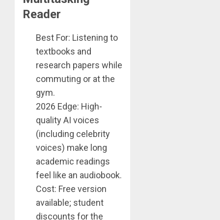
Reader
Best For: Listening to
textbooks and
research papers while
commuting or at the
gym.
2026 Edge: High-
quality AI voices
(including celebrity
voices) make long
academic readings
feel like an audiobook.
Cost: Free version
available; student
discounts for the