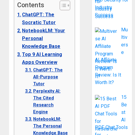
Contents
Industry
ChatGPT: The
Success
Socratic Tutor
Mu
NotebookLM: Your
ltiv
Personal
ers
Knowledge Base
e
Top 9 AI Learning
AI Affiliate
Apps Overview
Program
ChatGPT: The
Review: Is It
All-Purpose
Worth It?
Tutor
Perplexity AI:
15
The Cited
Be
Research
Engine
st
NotebookLM:
AI
The Personal
PDF Chat Tools
Knowledge Base
for