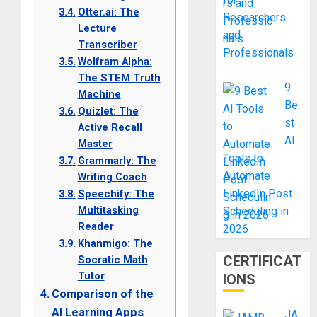
Otter.ai: The
Researchers
Lecture
and
Transcriber
Professionals
Wolfram Alpha:
The STEM Truth
9
Machine
Be
Quizlet: The
st
Active Recall
AI
Master
Tools to
Grammarly: The
Automate
Writing Coach
LinkedIn Post
Speechify: The
Multitasking
Scheduling in
Reader
2026
Khanmigo: The
CERTIFICAT
Socratic Math
Tutor
IONS
Comparison of the
AI Learning Apps
JA