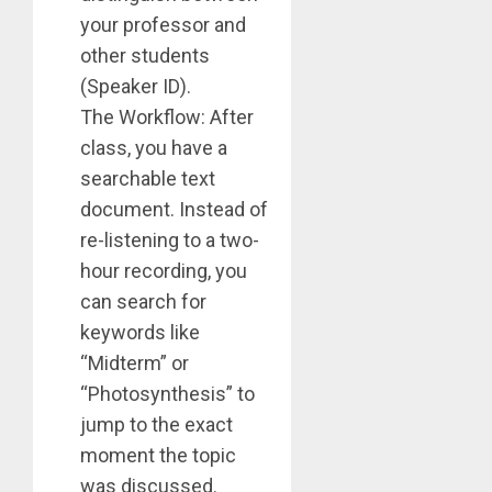
your professor and
other students
(Speaker ID).
The Workflow: After
class, you have a
searchable text
document. Instead of
re-listening to a two-
hour recording, you
can search for
keywords like
“Midterm” or
“Photosynthesis” to
jump to the exact
moment the topic
was discussed.