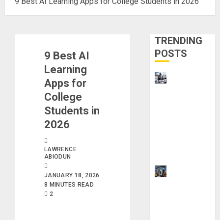
9 Best AI Learning Apps for College Students in 2026
TRENDING
POSTS
9 Best AI
Learning
Visa
Apps for
Sponsorshi
College
p Jobs:
Students in
Requireme
2026
nts You
Need to
LAWRENCE
Qualify
ABIODUN
How to
JANUARY 18, 2026
Make
8 MINUTES READ
2
Money
Using AI