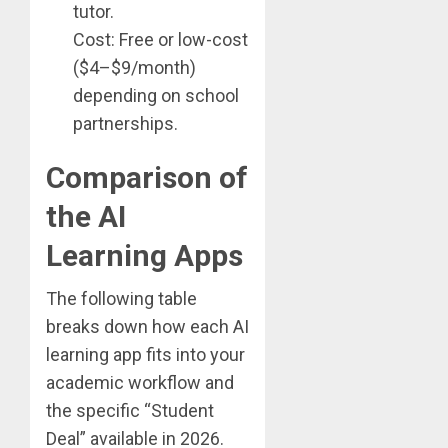
tutor.
Cost: Free or low-cost
($4–$9/month)
depending on school
partnerships.
Comparison of
the AI
Learning Apps
The following table
breaks down how each AI
learning app fits into your
academic workflow and
the specific “Student
Deal” available in 2026.