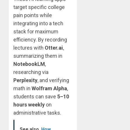
target specific college
pain points while
integrating into a tech
stack for maximum
efficiency. By recording
lectures with
Otter.ai
,
summarizing them in
NotebookLM
,
researching via
Perplexity
, and verifying
math in
Wolfram Alpha
,
students can save
5–10
hours weekly
on
administrative tasks.
See also
How