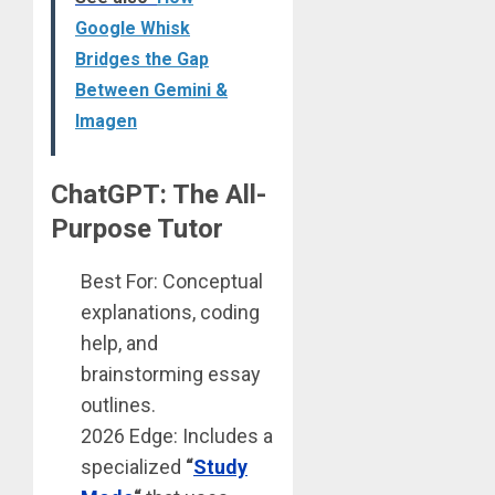
Google Whisk
Bridges the Gap
Between Gemini &
Imagen
ChatGPT: The All-
Purpose Tutor
Best For: Conceptual
explanations, coding
help, and
brainstorming essay
outlines.
2026 Edge: Includes a
specialized
“
Study