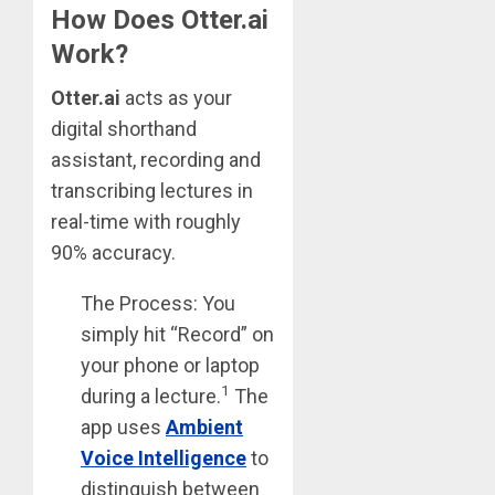
How Does Otter.ai
Work?
Otter.ai
acts as your
digital shorthand
assistant, recording and
transcribing lectures in
real-time with roughly
90% accuracy.
The Process: You
simply hit “Record” on
your phone or laptop
1
during a lecture.
The
app uses
Ambient
Voice Intelligence
to
distinguish between