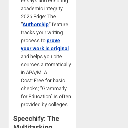
essays and ensuring
academic integrity.
2026 Edge: The
“
Authorship
“
feature
tracks your writing
process to
prove
your work is original
and helps you cite
sources automatically
in APA/MLA.
Cost: Free for basic
checks; “Grammarly
for Education” is often
provided by colleges.
Speechify: The
Multitasking