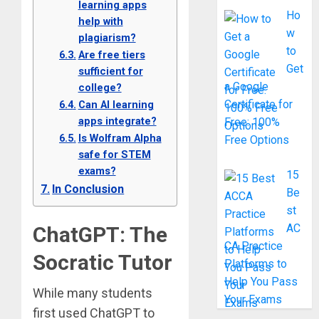
learning apps
Ho
help with
w
plagiarism?
to
Are free tiers
Get
sufficient for
a Google
college?
Certificate for
Can AI learning
apps integrate?
Free: 100%
Is Wolfram Alpha
Free Options
safe for STEM
exams?
15
In Conclusion
Be
st
AC
ChatGPT: The
CA Practice
Socratic Tutor
Platforms to
Help You Pass
While many students
Your Exams
first used ChatGPT to