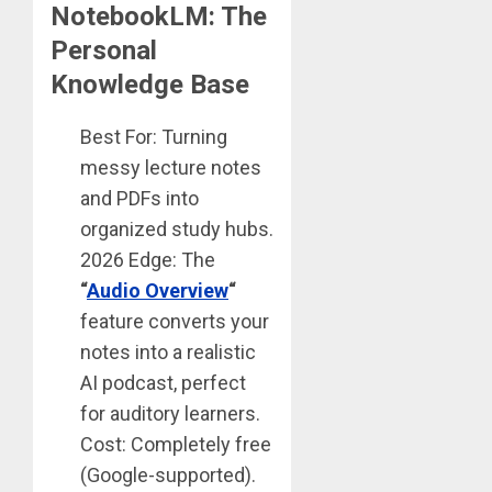
NotebookLM: The
Personal
Knowledge Base
Best For: Turning
messy lecture notes
and PDFs into
organized study hubs.
2026 Edge: The
“
Audio Overview
“
feature converts your
notes into a realistic
AI podcast, perfect
for auditory learners.
Cost: Completely free
(Google-supported).