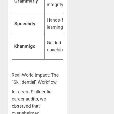
Grammarly
Au
integrity
Students
rep
Hands-free
Student
Sp
Speechify
learning
Free Tier
con
Free via
Guided
Soc
Khanmigo
Khan
coaching
qu
Academy
Real-World Impact: The
“Skilldential” Workflow
In recent Skilldential
career audits, we
observed that
overwhelmed