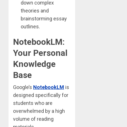
down complex
theories and
brainstorming essay
outlines.
NotebookLM:
Your Personal
Knowledge
Base
Google’s
NotebookLM
is
designed specifically for
students who are
overwhelmed by a high
volume of reading
materials.