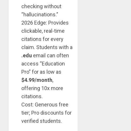
checking without
“hallucinations.”
2026 Edge: Provides
clickable, real-time
citations for every
claim. Students with a
.edu
email can often
access “Education
Pro” for as low as
$4.99/month
,
offering 10x more
citations.
Cost: Generous free
tier; Pro discounts for
verified students.