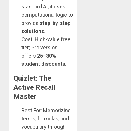
standard AI, it uses
computational logic to
provide
step-by-step
solutions
.
Cost: High-value free
tier; Pro version
offers
25–30%
student discounts
.
Quizlet: The
Active Recall
Master
Best For: Memorizing
terms, formulas, and
vocabulary through