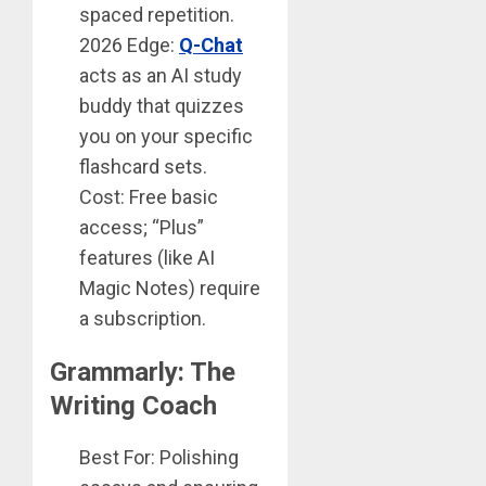
spaced repetition.
2026 Edge:
Q-Chat
acts as an AI study
buddy that quizzes
you on your specific
flashcard sets.
Cost: Free basic
access; “Plus”
features (like AI
Magic Notes) require
a subscription.
Grammarly: The
Writing Coach
Best For: Polishing