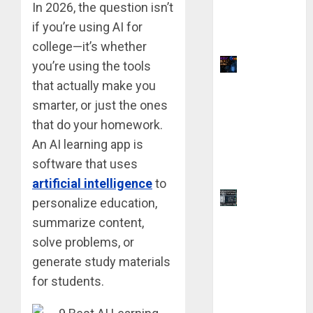
Without
In 2026, the question isn’t
Any Coding
if you’re using AI for
Skills
college—it’s whether
Why Yahoo
you’re using the tools
Failed to
that actually make you
Buy
smarter, or just the ones
Google:
that do your homework.
The $1
An AI learning app is
Million
software that uses
Mistake
artificial intelligence
to
AutoCAD
personalize education,
2025 vs.
summarize content,
2026: 9
solve problems, or
Key
generate study materials
Difference
for students.
s Before
You