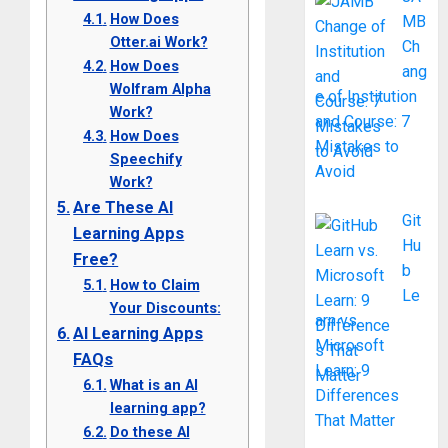
How Does
MB
Otter.ai Work?
Ch
How Does
ang
Wolfram Alpha
e of Institution
Work?
and Course: 7
How Does
Mistakes to
Speechify
Avoid
Work?
Are These AI
Git
Learning Apps
Hu
Free?
b
How to Claim
Le
Your Discounts:
arn vs.
AI Learning Apps
Microsoft
FAQs
Learn: 9
What is an AI
Differences
learning app?
That Matter
Do these AI