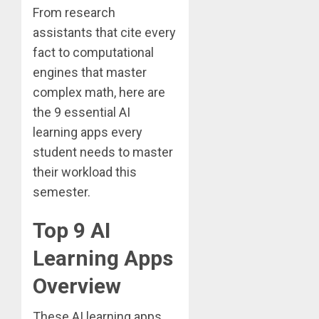
From research
assistants that cite every
fact to computational
engines that master
complex math, here are
the 9 essential AI
learning apps every
student needs to master
their workload this
semester.
Top 9 AI
Learning Apps
Overview
These AI learning apps