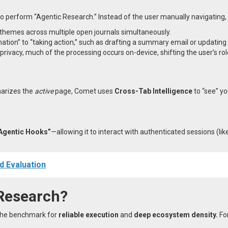
to perform “Agentic Research.” Instead of the user manually navigating
 themes across multiple open journals simultaneously.
ation” to “taking action,” such as drafting a summary email or updating 
privacy, much of the processing occurs on-device, shifting the user’s ro
marizes the
active
page, Comet uses
Cross-Tab Intelligence
to “see” yo
Agentic Hooks”
—allowing it to interact with authenticated sessions (l
d Evaluation
Research?
 the benchmark for
reliable execution
and
deep ecosystem density.
For