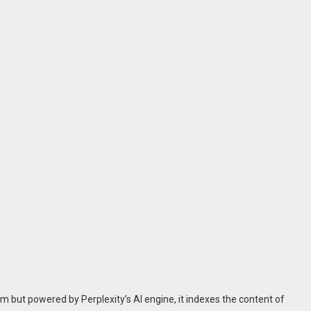
m but powered by Perplexity’s AI engine, it indexes the content of