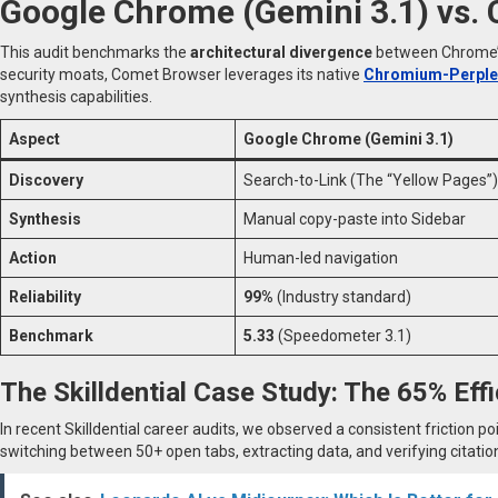
Google Chrome (Gemini 3.1) vs.
This audit benchmarks the
architectural divergence
between Chrome’s 
security moats, Comet Browser leverages its native
Chromium-Perplex
synthesis capabilities.
Aspect
Google Chrome (Gemini 3.1)
Discovery
Search-to-Link (The “Yellow Pages”)
Synthesis
Manual copy-paste into Sidebar
Action
Human-led navigation
Reliability
99%
(Industry standard)
Benchmark
5.33
(Speedometer 3.1)
The Skilldential Case Study: The 65% Eff
In recent Skilldential career audits, we observed a consistent friction po
switching between 50+ open tabs, extracting data, and verifying citatio