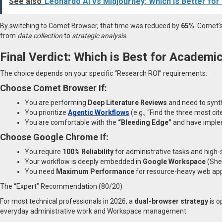
See also
Leonardo AI vs Midjourney: Which Is Better fo
By switching to Comet Browser, that time was reduced by
65%
. Comet’
from
data collection
to
strategic analysis
.
Final Verdict: Which is Best for Academi
The choice depends on your specific “Research ROI” requirements:
Choose Comet Browser If:
You are performing
Deep Literature Reviews
and need to synth
You prioritize
Agentic Workflows
(e.g., “Find the three most ci
You are comfortable with the
“Bleeding Edge”
and have impleme
Choose Google Chrome If:
You require
100% Reliability
for administrative tasks and high-
Your workflow is deeply embedded in
Google Workspace
(Shee
You need
Maximum Performance
for resource-heavy web app
The “Expert” Recommendation (80/20)
For most technical professionals in 2026, a
dual-browser strategy
is o
everyday administrative work and Workspace management.