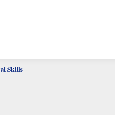
al Skills