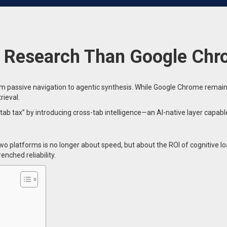
or Research Than Google Ch
passive navigation to agentic synthesis. While Google Chrome remains t
rieval.
ab tax” by introducing cross-tab intelligence—an AI-native layer capa
 platforms is no longer about speed, but about the ROI of cognitive loa
nched reliability.