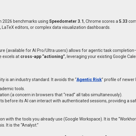
 In 2026 benchmarks using
Speedometer 3.1
, Chrome scores a
5.33
com
s, LaTeX editors, or complex data visualization dashboards.
ture (available for AI Pro/Ultra users) allows for agentic task completi
e excels at
cross-app “actioning”
, leveraging your existing Google Cal
y is an industry standard. It avoids the “
Agentic Risk
” profile of newer 
ademic tools.
ation (a concern in browsers that “read” all tabs simultaneously).
before its AI can interact with authenticated sessions, providing a sa
ion with the tools you already use (Google Workspace). It is the “Workhor
. It is the “Analyst.”