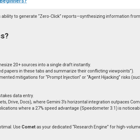
r Beginners?
s ability to generate “Zero-Click” reports—synthesizing information from
cs?
esize 20+ sources into a single draft instantly.
ted papers in these tabs and summarize their conflicting viewpoints”).
nted mitigations for “Prompt Injection” or “Agent Hijacking” risks (su
stakes data entry.
ts, Drive, Docs), where Gemini 3’s horizontal integration outpaces Com
lications where a 27% speed advantage (Speedometer 3.1) is noticeabl
ptimal. Use
Comet
as your dedicated “Research Engine” for high-volum