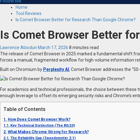
Follow Me
Home
Tool Reviews
Is Comet Browser Better for Research Than Google Chrome?
Is Comet Browser Better f
Lawrence Abiodun
March 17, 2026
8 minutes read
The release of Comet Browser in 2025 marked a fundamental shift from 
forces a manual, fragmented workflow for high-volume information ret
Built on Chromium by
Perplexity AI
, Comet Browser addresses the “50-t
For academics and technical professionals, the choice between these two
enough leverage to offset its emerging security risks and Chrome’s entre
Table of Contents
How Does Comet Browser Work?
Key Technical Distinction (The 80/20)
What Makes Chrome Strong for Research?
The Reliability Gap (Speedometer 3.1)