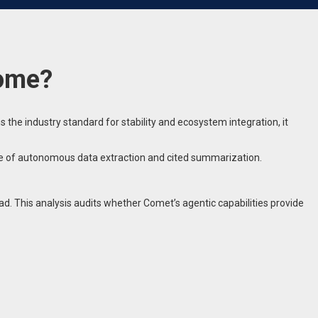
rome?
he industry standard for stability and ecosystem integration, it
ble of autonomous data extraction and cited summarization.
d. This analysis audits whether Comet’s agentic capabilities provide