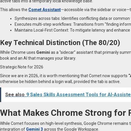
active tabs into a temporary local knowledge base.
This allows the
Comet Assistant
—accessible via the sidebar or voice—
Synthesizes across tabs: Identifies conflicting data or common
Executes multi-step workflows: Transitions from “finding inform
Maintains Local-First Context: To mitigate latency and enhance 
Key Technical Distinction (The 80/20)
While Chrome uses
Gemini
as a “sidecar” assistant that primarily sum
book and an AI that manages your library.
Strategic Note for 2026
Since we are in 2026, it is worth mentioning that Comet now supports
“
otherwise be hidden behind a login wall, provided the tab is active.
See also
9 Sales Skills Assessment Tools for AI-Assiste
What Makes Chrome Strong for 
While Comet focuses on high-level synthesis, Google Chrome remains
integration of
Gemini 3
across the Google Workspace.