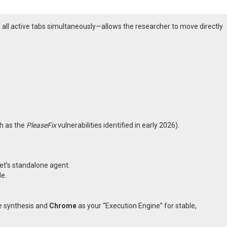
 all active tabs simultaneously—allows the researcher to move directly
ch as the
PleaseFix
vulnerabilities identified in early 2026).
et’s standalone agent.
e.
e synthesis and
Chrome
as your “Execution Engine” for stable,