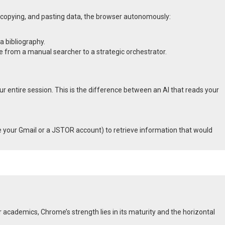
, copying, and pasting data, the browser autonomously:
a bibliography.
le from a manual searcher to a strategic orchestrator.
ur entire session.
This is the difference between an AI that reads your
ike your Gmail or a JSTOR account) to retrieve information that would
 academics, Chrome’s strength lies in its maturity and the horizontal