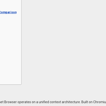
 Comparison
met Browser operates on a unified context architecture. Built on Chromiu