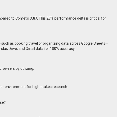
pared to Comet’s
3.87
. This 27% performance delta is critical for
on—such as booking travel or organizing data across Google Sheets—
endar, Drive, and Gmail data for 100% accuracy.
browsers by utilizing:
fer environment for high-stakes research.
se.”