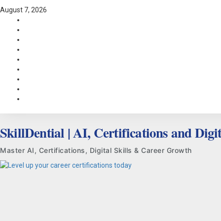
Skip
August 7, 2026
to
Facebook
content
LinkedIn
X
TikTok
Instagram
YouTube
Pinterest
Quora
WhatsApp
SkillDential | AI, Certifications and Digit
Master AI, Certifications, Digital Skills & Career Growth