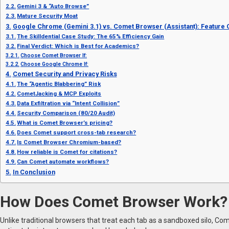
Gemini 3 & “Auto Browse”
Mature Security Moat
Google Chrome (Gemini 3.1) vs. Comet Browser (Assistant): Feature
The Skilldential Case Study: The 65% Efficiency Gain
Final Verdict: Which is Best for Academics?
Choose Comet Browser If:
Choose Google Chrome If:
Comet Security and Privacy Risks
The “Agentic Blabbering” Risk
CometJacking & MCP Exploits
Data Exfiltration via “Intent Collision”
Security Comparison (80/20 Audit)
What is Comet Browser’s pricing?
Does Comet support cross-tab research?
Is Comet Browser Chromium-based?
How reliable is Comet for citations?
Can Comet automate workflows?
In Conclusion
How Does Comet Browser Work?
Unlike traditional browsers that treat each tab as a sandboxed silo, Co