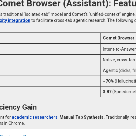
 Comet Browser (Assistant): Fea
traditional “isolated-tab” model and Comet’s “unified-context” engine
ity integration
to facilitate cross-tab agentic research. The followin
Comet Browser (
Intent-to-Answer
Native, cross-ta
Agentic (clicks, f
~70%
(Hallucinat
3.87
(Speedomete
iciency Gain
int for
academic researchers
:
Manual Tab Synthesis.
Traditionally, 
ns in Chrome.