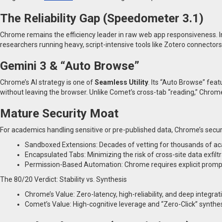
The Reliability Gap (Speedometer 3.1)
Chrome remains the efficiency leader in raw web app responsiveness.
researchers running heavy, script-intensive tools like Zotero connector
Gemini 3 & “Auto Browse”
Chrome’s AI strategy is one of
Seamless Utility
. Its “Auto Browse” fea
without leaving the browser. Unlike Comet’s cross-tab “reading,” Chrom
Mature Security Moat
For academics handling sensitive or pre-published data, Chrome’s securit
Sandboxed Extensions: Decades of vetting for thousands of ac
Encapsulated Tabs: Minimizing the risk of cross-site data exfiltr
Permission-Based Automation: Chrome requires explicit prompts 
The 80/20 Verdict: Stability vs. Synthesis
Chrome’s Value: Zero-latency, high-reliability, and deep integrat
Comet’s Value: High-cognitive leverage and “Zero-Click” synthesis