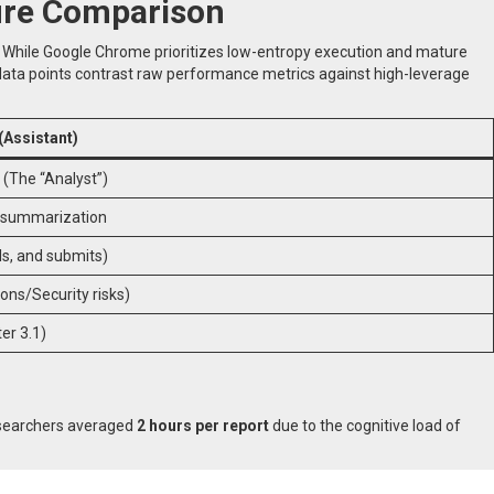
ture Comparison
. While Google Chrome prioritizes low-entropy execution and mature
g data points contrast raw performance metrics against high-leverage
Assistant)
 (The “Analyst”)
b summarization
ills, and submits)
ions/Security risks)
r 3.1)
researchers averaged
2 hours per report
due to the cognitive load of