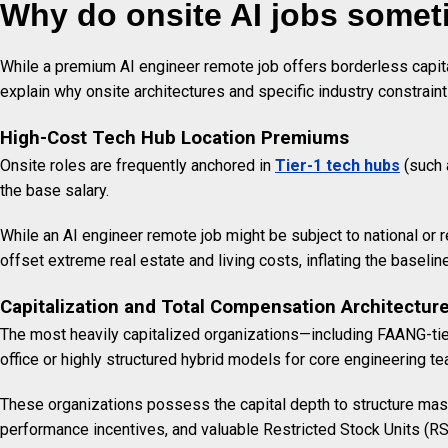
Why do onsite AI jobs some
While a premium AI engineer remote job offers borderless capital
explain why onsite architectures and specific industry constra
High-Cost Tech Hub Location Premiums
Onsite roles are frequently anchored in
Tier-1 tech hubs
(such 
the base salary.
While an AI engineer remote job might be subject to national or 
offset extreme real estate and living costs, inflating the basel
Capitalization and Total Compensation Architectur
The most heavily capitalized organizations—including FAANG-tie
office or highly structured hybrid models for core engineering t
These organizations possess the capital depth to structure mass
performance incentives, and valuable Restricted Stock Units (RS