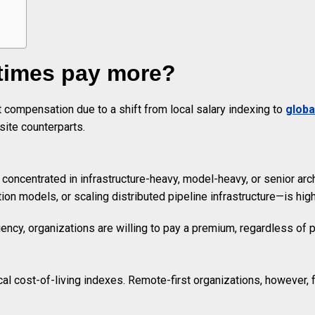
times pay more?
compensation due to a shift from local salary indexing to
globa
site counterparts.
ncentrated in infrastructure-heavy, model-heavy, or senior archi
ion models, or scaling distributed pipeline infrastructure—is high
iency, organizations are willing to pay a premium, regardless of p
ocal cost-of-living indexes. Remote-first organizations, however