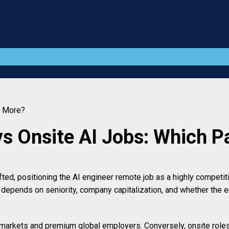
s More?
vs Onsite AI Jobs: Which 
d, positioning the AI engineer remote job as a highly competitiv
 depends on seniority, company capitalization, and whether the 
 markets and premium global employers. Conversely, onsite roles 