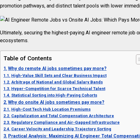
promotion pathways, and distinct talent pools with lower immedi
Ultimately, securing the highest-paying AI engineer remote job or
ecosystems.
Table of Contents
Why do remote AI jobs sometimes pay more?
High-Value Skill Sets and Clear Business Impact
Arbitrage of National and Global Salary Bands
Hyper-Competition for Scarce Technical Talent
Statistical Sorting into High-Paying Cohorts
Why do onsite AI jobs sometimes pay more?
High-Cost Tech Hub Location Premiums
Capitalization and Total Compensation Architecture
Regulatory Compliance and Air-Gapped Infrastructure
Career Velocity and Leadership Trajectory Sorting
Practical Analysis: Maximizing AI Engineer Total Compensat