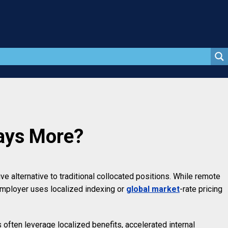
Pays More?
e alternative to traditional collocated positions. While remote
employer uses localized indexing or
global market
-rate pricing
often leverage localized benefits, accelerated internal