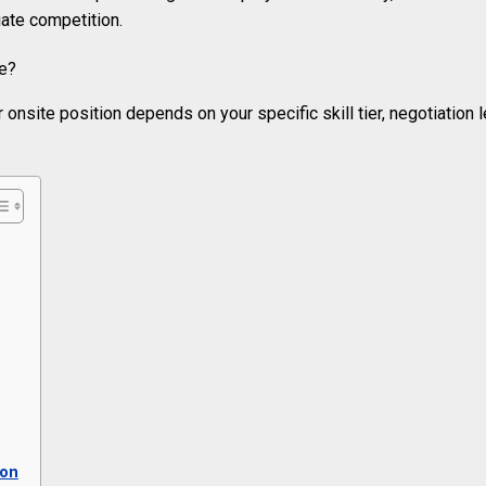
ate competition.
 onsite position depends on your specific skill tier, negotiation 
ion