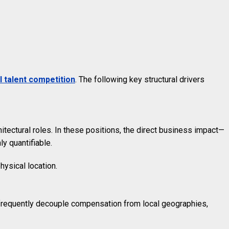
l talent competition
. The following key structural drivers
tectural roles. In these positions, the direct business impact—
ly quantifiable.
hysical location.
, frequently decouple compensation from local geographies,