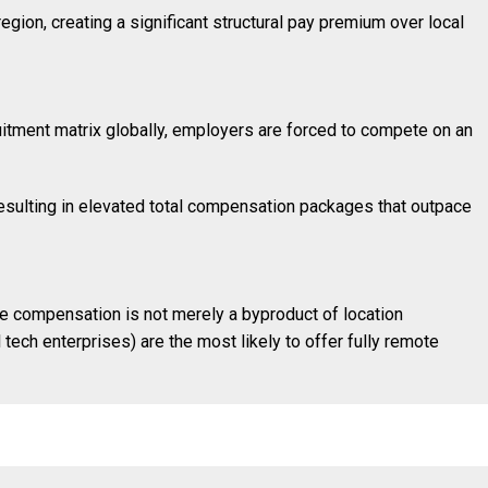
gion, creating a significant structural pay premium over local
uitment matrix globally, employers are forced to compete on an
esulting in elevated total compensation packages that outpace
te compensation is not merely a byproduct of location
 tech enterprises) are the most likely to offer fully remote