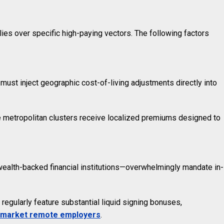
ies over specific high-paying vectors. The following factors
must inject geographic cost-of-living adjustments directly into
se metropolitan clusters receive localized premiums designed to
wealth-backed financial institutions—overwhelmingly mandate in-
egularly feature substantial liquid signing bonuses,
-market remote employers
.