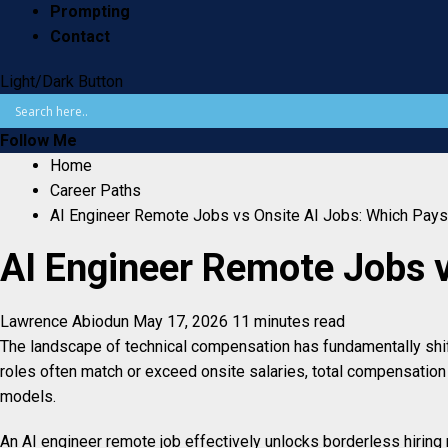
Prompting
Contact
Light/Dark Button
Follow Me
Home
Career Paths
AI Engineer Remote Jobs vs Onsite AI Jobs: Which Pay
AI Engineer Remote Jobs 
Lawrence Abiodun
May 17, 2026
11 minutes read
The landscape of technical compensation has fundamentally shifte
roles often match or exceed onsite salaries, total compensation
models.
An AI engineer remote job effectively unlocks borderless hiring