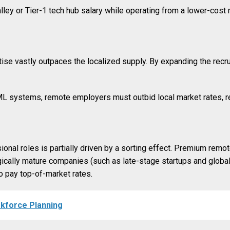
ey or Tier-1 tech hub salary while operating from a lower-cost re
ise vastly outpaces the localized supply. By expanding the recr
 ML systems, remote employers must outbid local market rates, r
onal roles is partially driven by a sorting effect. Premium remo
logically mature companies (such as late-stage startups and global
o pay top-of-market rates.
rkforce Planning