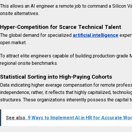
This allows an AI engineer a remote job to command a Silicon Vall
onsite alternatives.
Hyper-Competition for Scarce Technical Talent
The global demand for specialized
artificial intelligence
expert
open market.
To attract elite engineers capable of building production-grade
regional onsite benchmarks.
Statistical Sorting into High-Paying Cohorts
Data indicating higher average compensation for remote professi
independence; rather, it reflects that highly capitalized, techno
structures. These organizations inherently possess the capital t
See also
9 Ways to Implement AI in HR for Accurate Wo