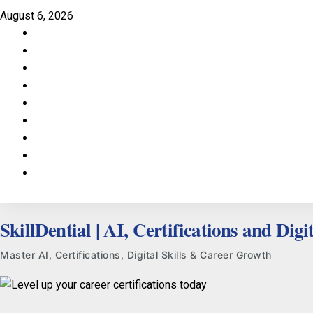
Skip
August 6, 2026
to
Facebook
content
LinkedIn
X
TikTok
Instagram
YouTube
Pinterest
Quora
WhatsApp
SkillDential | AI, Certifications and Digit
Master AI, Certifications, Digital Skills & Career Growth