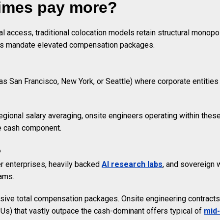
times pay more?
 access, traditional colocation models retain structural monopol
ints mandate elevated compensation packages.
as San Francisco, New York, or Seattle) where corporate entities 
regional salary averaging, onsite engineers operating within the
ine cash component.
e
r enterprises, heavily backed
AI research labs
, and sovereign 
eams.
ive total compensation packages. Onsite engineering contracts r
Us) that vastly outpace the cash-dominant offers typical of
mid