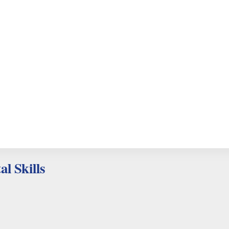
al Skills