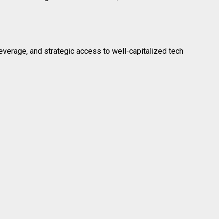
leverage, and strategic access to well-capitalized tech