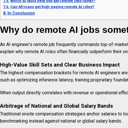
Which AI skills help you get remote jobs faster?
Can Africans get high-paying remote AI roles?
In Conclusion
Why do remote AI jobs some
An AI engineer’s remote job frequently commands top-of-market 
explain why remote AI roles often financially outperform their on
High-Value Skill Sets and Clear Business Impact
The highest compensation brackets for remote AI engineers are co
such as optimizing inference latency, training proprietary foundat
When output directly correlates with revenue or operational effic
Arbitrage of National and Global Salary Bands
Traditional onsite compensation strategies anchor salaries to l
benchmarking instead against national or global salary bands.