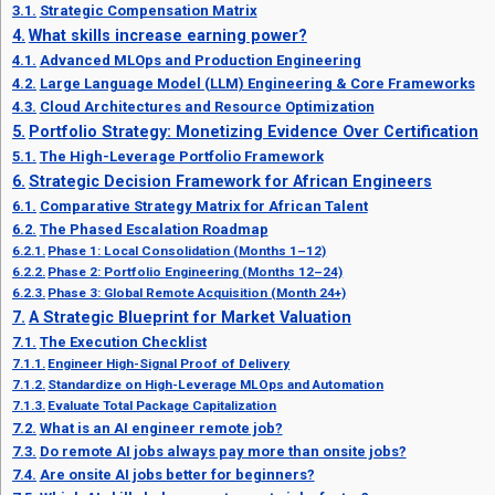
Strategic Compensation Matrix
What skills increase earning power?
Advanced MLOps and Production Engineering
Large Language Model (LLM) Engineering & Core Frameworks
Cloud Architectures and Resource Optimization
Portfolio Strategy: Monetizing Evidence Over Certification
The High-Leverage Portfolio Framework
Strategic Decision Framework for African Engineers
Comparative Strategy Matrix for African Talent
The Phased Escalation Roadmap
Phase 1: Local Consolidation (Months 1–12)
Phase 2: Portfolio Engineering (Months 12–24)
Phase 3: Global Remote Acquisition (Month 24+)
A Strategic Blueprint for Market Valuation
The Execution Checklist
Engineer High-Signal Proof of Delivery
Standardize on High-Leverage MLOps and Automation
Evaluate Total Package Capitalization
What is an AI engineer remote job?
Do remote AI jobs always pay more than onsite jobs?
Are onsite AI jobs better for beginners?