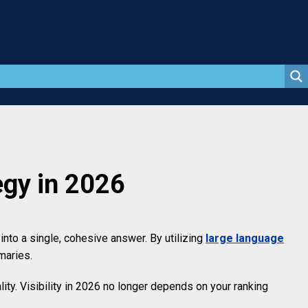
gy in 2026
to a single, cohesive answer. By utilizing
large language
maries.
ity. Visibility in 2026 no longer depends on your ranking