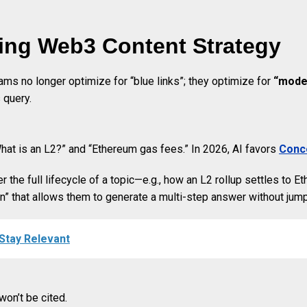
ing Web3 Content Strategy
ms no longer optimize for “blue links”; they optimize for
“model
 query.
What is an L2?” and “Ethereum gas fees.” In 2026, AI favors
Conce
the full lifecycle of a topic—e.g., how an L2 rollup settles to Et
on” that allows them to generate a multi-step answer without jum
 Stay Relevant
won’t be cited.