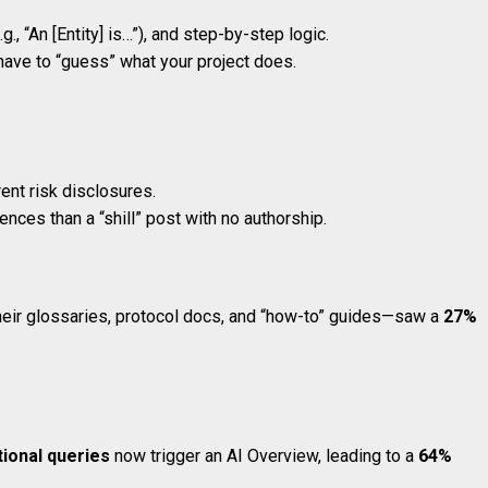
., “An [Entity] is…”), and step-by-step logic.
 have to “guess” what your project does.
rent risk disclosures.
ences than a “shill” post with no authorship.
eir glossaries, protocol docs, and “how-to” guides—saw a
27%
ional queries
now trigger an AI Overview, leading to a
64%