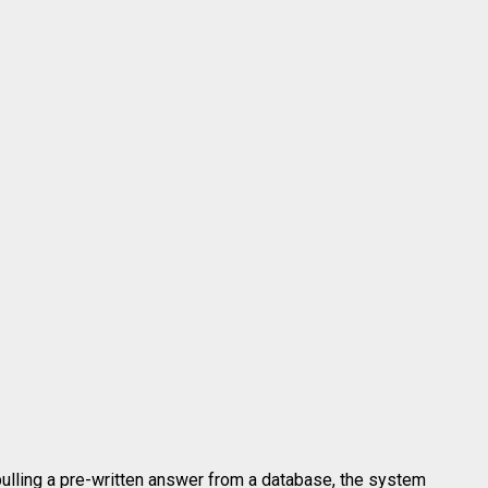
pulling a pre-written answer from a database, the system