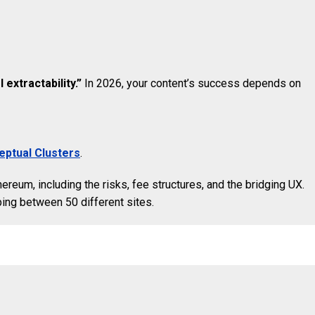
 extractability.”
In 2026, your content’s success depends on
ptual Clusters
.
hereum, including the risks, fee structures, and the bridging UX.
ping between 50 different sites.