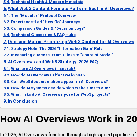
Technical Health & Modern Metadata
What Web3 Content Formats Perform Best in AI Overviews?
The “Modular” Protocol Overview
Experience-Led “How-To” Journeys
Comparison Guides & “Decision Logs”
Technical Glossaries & FAQ Hubs
Decision Matrix: Prioritizing Web3 Content for AI Overviews
Strategy Note: The 2026 “Information Gain” Rule
Measuring Success: From Clicks to “Share of Model”
AI Overviews and Web3 Strategy: 2026 FAQ
What are AI Overviews in search?
How do AI Overviews affect Web3 SEO?
Can Web3 documentation appear in AI Overviews?
How do AI systems decide which Web3 sites to cite?
What risks do AI Overviews pose for Web3 projects?
In Conclusion
How AI Overviews Work in 2
In 2026, AI Overviews function through a high-speed pipeline o