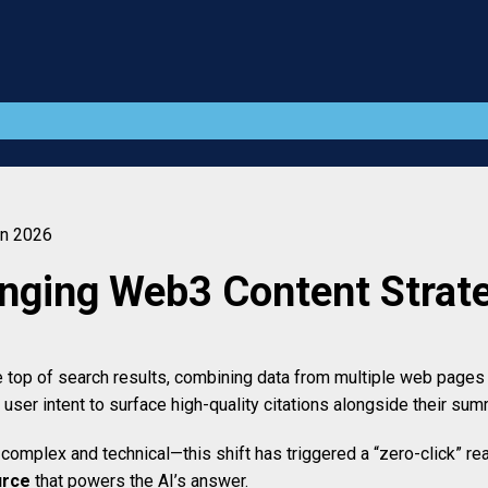
in 2026
nging Web3 Content Strate
op of search results, combining data from multiple web pages in
user intent to surface high-quality citations alongside their sum
mplex and technical—this shift has triggered a “zero-click” real
urce
that powers the AI’s answer.