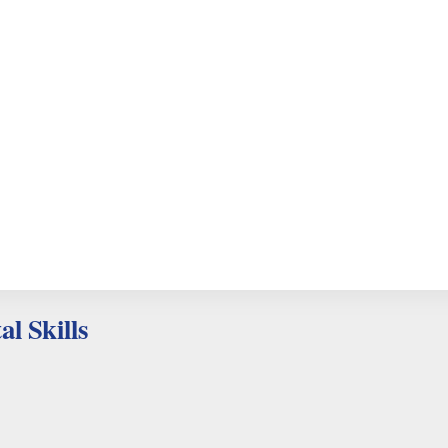
al Skills