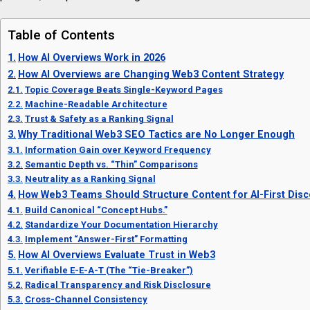
Table of Contents
How AI Overviews Work in 2026
How AI Overviews are Changing Web3 Content Strategy
Topic Coverage Beats Single-Keyword Pages
Machine-Readable Architecture
Trust & Safety as a Ranking Signal
Why Traditional Web3 SEO Tactics are No Longer Enough
Information Gain over Keyword Frequency
Semantic Depth vs. “Thin” Comparisons
Neutrality as a Ranking Signal
How Web3 Teams Should Structure Content for AI-First Disc
Build Canonical “Concept Hubs.”
Standardize Your Documentation Hierarchy
Implement “Answer-First” Formatting
How AI Overviews Evaluate Trust in Web3
Verifiable E-E-A-T (The “Tie-Breaker”)
Radical Transparency and Risk Disclosure
Cross-Channel Consistency