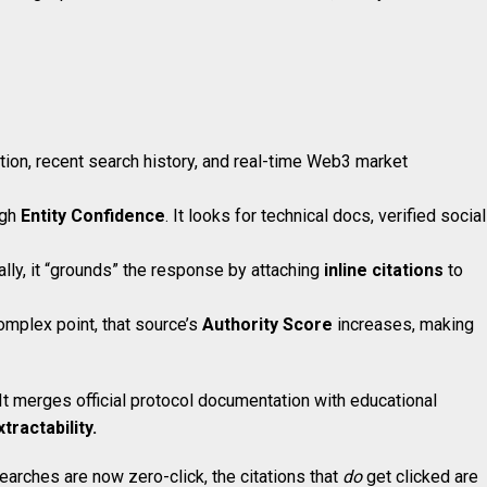
ation, recent search history, and real-time Web3 market
igh
Entity Confidence
. It looks for technical docs, verified social
lly, it “grounds” the response by attaching
inline citations
to
omplex point, that source’s
Authority Score
increases, making
 It merges official protocol documentation with educational
tractability.
earches are now zero-click, the citations that
do
get clicked are