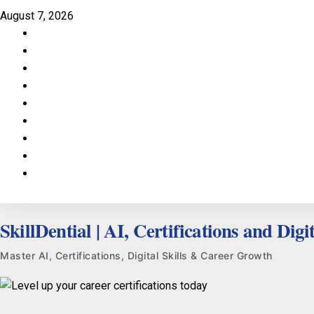
Skip
August 7, 2026
to
Facebook
content
LinkedIn
X
TikTok
Instagram
YouTube
Pinterest
Quora
WhatsApp
SkillDential | AI, Certifications and Digit
Master AI, Certifications, Digital Skills & Career Growth