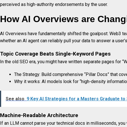
perceived as high-authority endorsements by the user.
How AI Overviews are Chang
AI Overviews have fundamentally shifted the goalpost: Web3 tea
whether an AI agent can reliably pull your data to answer a user’s
Topic Coverage Beats Single-Keyword Pages
In the old SEO era, you might have written separate pages for “
The Strategy: Build comprehensive “Pillar Docs” that cover 
Why it works: AI models look for “high-density informati
See also
9 Key AI Strategies for a Masters Graduate to
Machine-Readable Architecture
If an LLM cannot parse your technical docs in milliseconds, you 