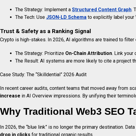
The Strategy: Implement a
Structured Content Graph
. 
The Tech: Use
JSON-LD Schema
to explicitly label you
Trust & Safety as a Ranking Signal
Crypto is high-stakes. In 2026, AI algorithms are trained to filter 
The Strategy: Prioritize
On-Chain Attribution
. Link your
The Result: AI systems are more likely to cite a project t
Case Study: The “Skilldential” 2026 Audit
In recent career audits, content teams that moved away from sca
increase
in AI Overview impressions. By unifying their terminolo
Why Traditional Web3 SEO T
In 2026, the “blue link” is no longer the primary destination. Data
drop in clicks
for traditional organic results.