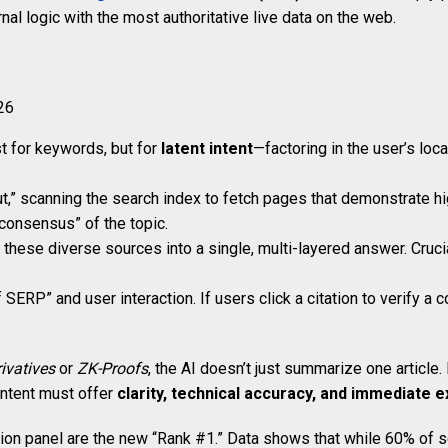
al logic with the most authoritative live data on the web.
st for keywords, but for
latent intent
—factoring in the user’s loc
ut,” scanning the search index to fetch pages that demonstrate h
“consensus” of the topic.
ese diverse sources into a single, multi-layered answer. Crucia
P” and user interaction. If users click a citation to verify a c
ivatives
or
ZK-Proofs
, the AI doesn’t just summarize one article.
ontent must offer
clarity, technical accuracy, and immediate ex
ation panel are the new “Rank #1.” Data shows that while 60% of s