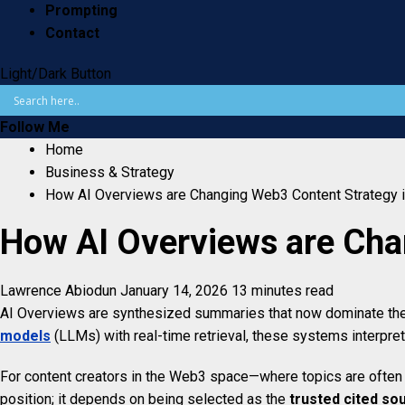
Prompting
Contact
Light/Dark Button
Follow Me
Home
Business & Strategy
How AI Overviews are Changing Web3 Content Strategy 
How AI Overviews are Cha
Lawrence Abiodun
January 14, 2026
13 minutes read
AI Overviews are synthesized summaries that now dominate the t
models
(LLMs) with real-time retrieval, these systems interpret 
For content creators in the Web3 space—where topics are often co
position; it depends on being selected as the
trusted cited so