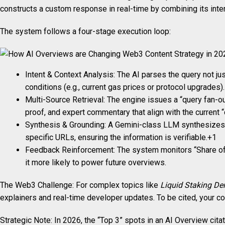
constructs a custom response in real-time by combining its intern
The system follows a four-stage execution loop:
Intent & Context Analysis: The AI parses the query not ju
conditions (e.g., current gas prices or protocol upgrades).
Multi-Source Retrieval: The engine issues a “query fan-o
proof, and expert commentary that align with the current 
Synthesis & Grounding: A Gemini-class LLM synthesizes th
specific URLs, ensuring the information is verifiable.+1
Feedback Reinforcement: The system monitors “Share of SER
it more likely to power future overviews.
The Web3 Challenge: For complex topics like
Liquid Staking Der
explainers and real-time developer updates. To be cited, your c
Strategic Note: In 2026, the “Top 3” spots in an AI Overview cit