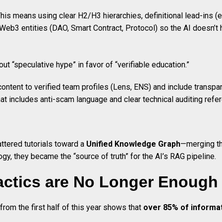
This means using clear H2/H3 hierarchies, definitional lead-ins (e.g
r Web3 entities (DAO, Smart Contract, Protocol) so the AI doesn’t
out “speculative hype” in favor of “verifiable education.”
 content to verified team profiles (Lens, ENS) and include transpa
hat includes anti-scam language and clear technical auditing refer
ttered tutorials toward a
Unified Knowledge Graph
—merging th
gy, they became the “source of truth” for the AI’s RAG pipeline.
actics are No Longer Enough
 from the first half of this year shows that
over 85% of informat