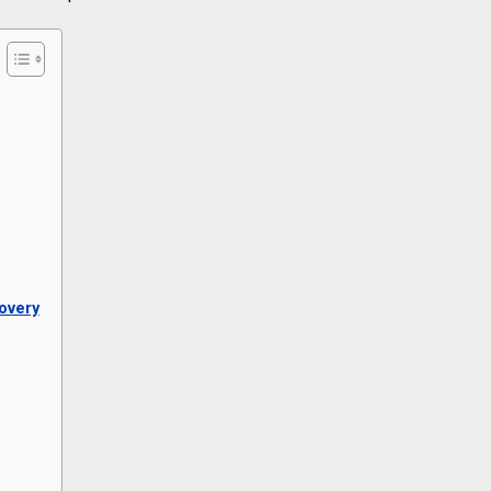
overy