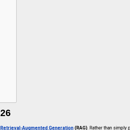
026
f
Retrieval-Augmented Generation
(RAG)
. Rather than simply 