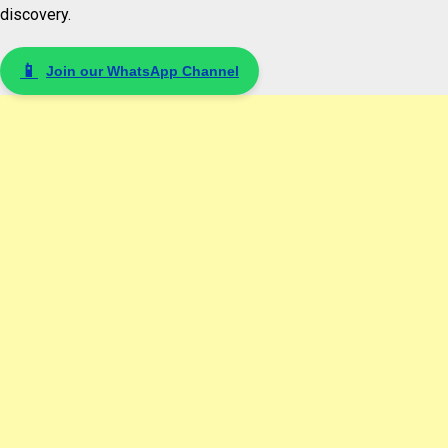
discovery.
📱
Join our WhatsApp Channel