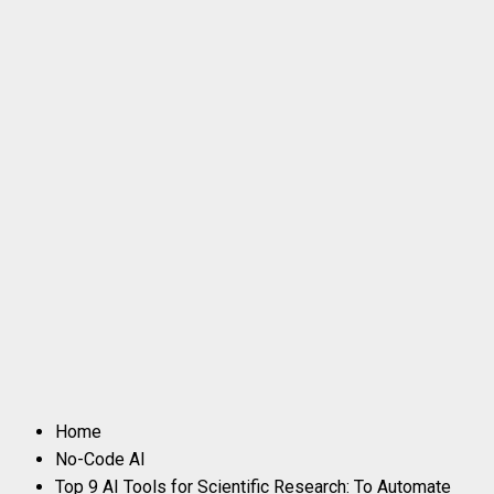
Home
No-Code AI
Top 9 AI Tools for Scientific Research: To Automate