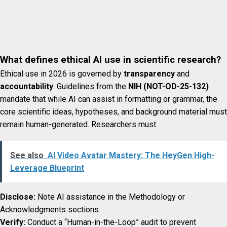
What defines ethical AI use in scientific research?
Ethical use in 2026 is governed by
transparency
and
accountability
. Guidelines from the
NIH (NOT-OD-25-132)
mandate that while AI can assist in formatting or grammar, the
core scientific ideas, hypotheses, and background material must
remain human-generated. Researchers must:
See also
AI Video Avatar Mastery: The HeyGen High-
Leverage Blueprint
Disclose:
Note AI assistance in the Methodology or
Acknowledgments sections.
Verify:
Conduct a “Human-in-the-Loop” audit to prevent