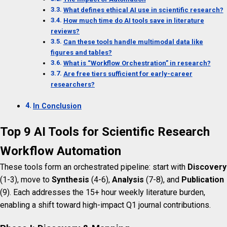
What defines ethical AI use in scientific research?
How much time do AI tools save in literature
reviews?
Can these tools handle multimodal data like
figures and tables?
What is “Workflow Orchestration” in research?
Are free tiers sufficient for early-career
researchers?
In Conclusion
Top 9 AI Tools for Scientific Research
Workflow Automation
These tools form an orchestrated pipeline: start with
Discovery
(1-3), move to
Synthesis
(4-6),
Analysis
(7-8), and
Publication
(9). Each addresses the 15+ hour weekly literature burden,
enabling a shift toward high-impact Q1 journal contributions.