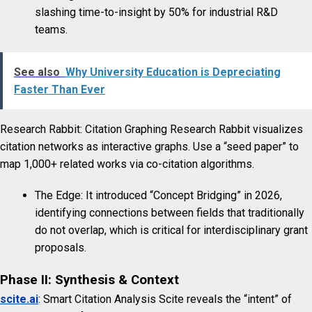
slashing time-to-insight by 50% for industrial R&D
teams.
See also
Why University Education is Depreciating
Faster Than Ever
Research Rabbit: Citation Graphing Research Rabbit visualizes
citation networks as interactive graphs. Use a “seed paper” to
map 1,000+ related works via co-citation algorithms.
The Edge: It introduced “Concept Bridging” in 2026,
identifying connections between fields that traditionally
do not overlap, which is critical for interdisciplinary grant
proposals.
Phase II: Synthesis & Context
scite.ai
: Smart Citation Analysis Scite reveals the “intent” of