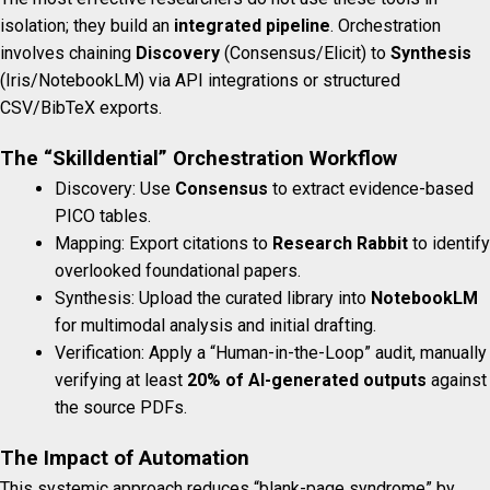
isolation; they build an
integrated pipeline
. Orchestration
involves chaining
Discovery
(Consensus/Elicit) to
Synthesis
(Iris/NotebookLM) via API integrations or structured
CSV/BibTeX exports.
The “Skilldential” Orchestration Workflow
Discovery: Use
Consensus
to extract evidence-based
PICO tables.
Mapping: Export citations to
Research Rabbit
to identify
overlooked foundational papers.
Synthesis: Upload the curated library into
NotebookLM
for multimodal analysis and initial drafting.
Verification: Apply a “Human-in-the-Loop” audit, manually
verifying at least
20% of AI-generated outputs
against
the source PDFs.
The Impact of Automation
This systemic approach reduces “blank-page syndrome” by