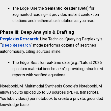
The Edge: Use the
Semantic Reader
(Beta) for
augmented reading—it provides instant context on
citations and mathematical notation as you read.
Phase III: Deep Analysis & Drafting
Perplexity Research
: Live Technical Querying Perplexity’s
“
Deep Research
“
mode performs dozens of searches
autonomously, citing sources inline.
The Edge: Best for real-time data (e.g., “Latest 2026
quantum material benchmarks”), providing structured
reports with verified equations.
NotebookLM: Multimodal Synthesis Google’s NotebookLM
allows you to upload up to 50 sources (PDFs, transcripts,
YouTube videos) per notebook to create a private, grounded
knowledge base.