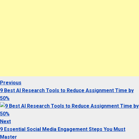
Previous
Previous
Post
post:
9 Best AI Research Tools to Reduce Assignment Time by
navigation
50%
Next
Next
post:
9 Essential Social Media Engagement Steps You Must
Master