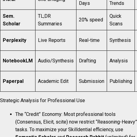
Days
Trends
Sem.
TL;DR
Quick
20% speed
Scholar
Summaries
Scans
Perplexity
Live Reports
Real-time
Synthesis
NotebookLM
Audio/Synthesis
Drafting
Analysis
Paperpal
Academic Edit
Submission
Publishing
Strategic Analysis for Professional Use
The “Credit” Economy: Most professional tools
(Consensus, Elicit, scite) now restrict “Reasoning-Heavy”
tasks. To maximize your Skilldential efficiency, use