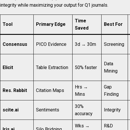
integrity while maximizing your output for Q1 journals.
Time
Tool
Primary Edge
Best For
Saved
Consensus
PICO Evidence
3d → 30m
Screening
Data
Elicit
Table Extraction
50% faster
Mining
Hrs →
Gap
Res. Rabbit
Citation Maps
Mins
Finding
30%
scite.ai
Sentiments
Integrity
accuracy
Wks →
R&D
Iris.ai
Silo Bridging