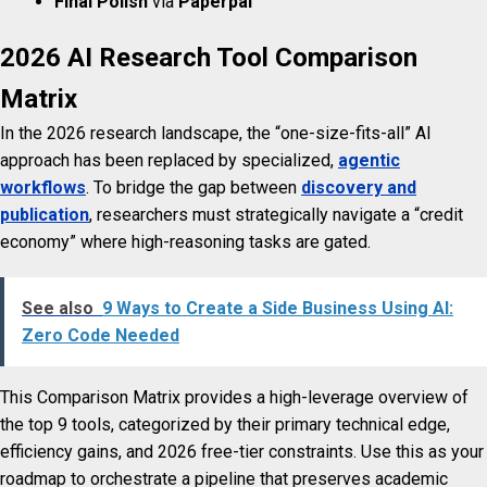
Final Polish
via
Paperpal
2026 AI Research Tool Comparison
Matrix
In the 2026 research landscape, the “one-size-fits-all” AI
approach has been replaced by specialized,
agentic
workflows
. To bridge the gap between
discovery and
publication
, researchers must strategically navigate a “credit
economy” where high-reasoning tasks are gated.
See also
9 Ways to Create a Side Business Using AI:
Zero Code Needed
This Comparison Matrix provides a high-leverage overview of
the top 9 tools, categorized by their primary technical edge,
efficiency gains, and 2026 free-tier constraints. Use this as your
roadmap to orchestrate a pipeline that preserves academic