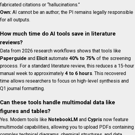
fabricated citations or “hallucinations.”
Own:
AI cannot be an author; the PI remains legally responsible
for all outputs.
How much time do AI tools save in literature
reviews?
Data from 2026 research workflows shows that tools like
Paperguide
and
Elicit
automate
40% to 75%
of the screening
process. For a standard literature review, this reduces a 15-hour
manual week to approximately
4 to 6 hours
. This recovered
time allows researchers to focus on high-level synthesis and
Q1 journal formatting.
Can these tools handle multimodal data like
figures and tables?
Yes. Modern tools like
NotebookLM
and
Cypris
now feature
multimodal capabilities, allowing you to upload PDFs containing
complex technical diagrams, chemical structures, and data