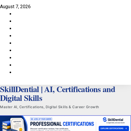
Skip
August 7, 2026
to
Facebook
content
LinkedIn
X
TikTok
Instagram
YouTube
Pinterest
Quora
WhatsApp
SkillDential | AI, Certifications and
Digital Skills
Master AI, Certifications, Digital Skills & Career Growth