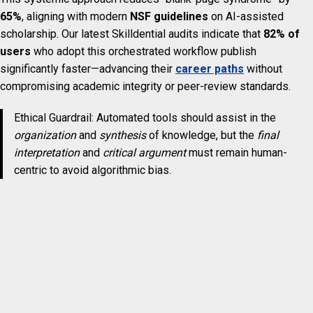
65%
, aligning with modern
NSF guidelines
on AI-assisted
scholarship. Our latest Skilldential audits indicate that
82% of
users
who adopt this orchestrated workflow publish
significantly faster—advancing their
career paths
without
compromising academic integrity or peer-review standards.
Ethical Guardrail: Automated tools should assist in the
organization
and
synthesis
of knowledge, but the
final
interpretation
and
critical argument
must remain human-
centric to avoid algorithmic bias.