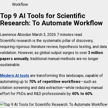
Workflow
Top 9 AI Tools for Scientific
Research: To Automate Workflow
Lawrence Abiodun
March 3, 2026
7 minutes read
Scientific research is the systematic pillar of discovery,
requiring rigorous literature review, hypothesis testing, and data
validation. However, as global output surges to over
3 million
papers annually
, traditional manual methods are no longer
sustainable.
Modern AI tools
are transforming this landscape, capable of
automating up to
70% of repetitive workflows
—such as
citation screening and data extraction—while reducing manual
effort for PhDs and R&D professionals by
40% to 60%
.