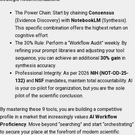
The Power Chain: Start by chaining
Consensus
(Evidence Discovery) with
NotebookLM
(Synthesis).
This specific combination offers the highest return on
cognitive effort.
The 30% Rule: Perform a “Workflow Audit” weekly. By
refining your prompt libraries and adjusting your tool
sequence, you can achieve an additional
30% gain
in
synthesis accuracy.
Professional Integrity: As per 2026
NIH (NOT-OD-25-
132)
and
NSF
mandates, maintain total accountability. AI
is your co-pilot for organization, but you are the sole
pilot of the scientific conclusion.
By mastering these 9 tools, you are building a competitive
profile in a market that increasingly values
AI Workflow
Proficiency
. Move beyond “searching” and start “orchestrating”
to secure your place at the forefront of modern scientific