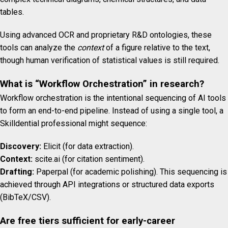
tables.
Using advanced OCR and proprietary R&D ontologies, these
tools can analyze the
context
of a figure relative to the text,
though human verification of statistical values is still required.
What is “Workflow Orchestration” in research?
Workflow orchestration is the intentional sequencing of AI tools
to form an end-to-end pipeline. Instead of using a single tool, a
Skilldential professional might sequence:
Discovery:
Elicit (for data extraction).
Context:
scite.ai (for citation sentiment).
Drafting:
Paperpal (for academic polishing). This sequencing is
achieved through API integrations or structured data exports
(BibTeX/CSV).
Are free tiers sufficient for early-career