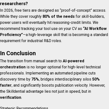
researchers?
In 2026, free tiers are designed as “proof-of-concept” access.
While they cover roughly
80% of the needs
for skill-builders,
power users will eventually hit reasoning-credit limits. We
recommend tracking your tool use on your CV as
“AI Workflow
Proficiency”
—a high-leverage skill that is becoming a standard
requirement for industrial R&D roles.
In Conclusion
The transition from manual search to
AI-powered
orchestration
is no longer optional for high-level technical
professionals. Implementing an automated pipeline cuts
discovery time by
75%
, bridges interdisciplinary silos
50%
faster
, and significantly boosts publication velocity. However,
the Skilldential advantage lies not just in speed, but in
verification
.
Strategic Recommendations