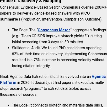
Phase I: Discovery & Mapping
Consensus: Evidence-Based Search Consensus queries 200M+
papers to deliver evidence-based answers with
PICO
summaries
(Population, Intervention, Comparison, Outcome).
The Edge: The “
Consensus Meter
” aggregates findings
(e.g., “Does CRISPR improve biotech yields?”), cutting
initial screening from 3 days to 30 minutes.
Skilldential Audit: We found PhD candidates spending
62% of their time on discovery; implementing Consensus
resulted in a 75% increase in screening velocity without
losing citation integrity.
Elicit: Agentic Data Extraction Elicit has evolved into an
Agentic
Platform
in 2026. It doesn’t just find papers; it executes multi-
step research “programs” to extract data tables across
thousands of sources.
The Edge: It connects biotech and materials data silos,