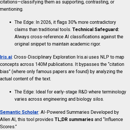
citations—classifying them as supporting, contrasting, or
mentioning.
The Edge: In 2026, it flags 30% more contradictory
claims than traditional tools.
Technical Safeguard:
Always cross-reference AI classifications against the
original snippet to maintain academic rigor.
Iris.ai
: Cross-Disciplinary Exploration Iris.ai uses NLP to map
concepts across 140M publications. It bypasses the “citation
bias” (where only famous papers are found) by analyzing the
actual content of the text.
The Edge: Ideal for early-stage R&D where terminology
varies across engineering and biology silos.
Semantic Scholar
: AI-Powered Summaries Developed by
Allen AI, this tool provides
TL;DR summaries
and “Influence
Scores.”