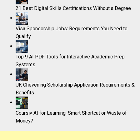
21 Best Digital Skills Certifications Without a Degree
Visa Sponsorship Jobs: Requirements You Need to
Qualify
Top 9 AI PDF Tools for Interactive Academic Prep
Systems
UK Chevening Scholarship Application Requirements &
Benefits
Coursiv AI for Learning: Smart Shortcut or Waste of
Money?