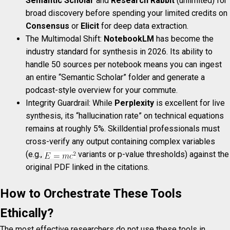
Semantic Scholar
and
Research Rabbit
(unlimited) for
broad discovery before spending your limited credits on
Consensus
or
Elicit
for deep data extraction.
The Multimodal Shift:
NotebookLM
has become the
industry standard for synthesis in 2026. Its ability to
handle 50 sources per notebook means you can ingest
an entire “Semantic Scholar” folder and generate a
podcast-style overview for your commute.
Integrity Guardrail: While
Perplexity
is excellent for live
synthesis, its “hallucination rate” on technical equations
remains at roughly 5%. Skilldential professionals must
cross-verify any output containing complex variables
(e.g.,
variants or p-value thresholds) against the
original PDF linked in the citations.
How to Orchestrate These Tools
Ethically?
The most effective researchers do not use these tools in