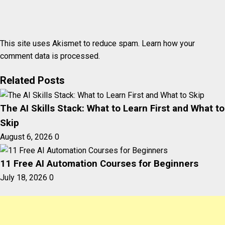
This site uses Akismet to reduce spam.
Learn how your
comment data is processed.
Related Posts
The AI Skills Stack: What to Learn First and What to
Skip
August 6, 2026
0
11 Free AI Automation Courses for Beginners
July 18, 2026
0