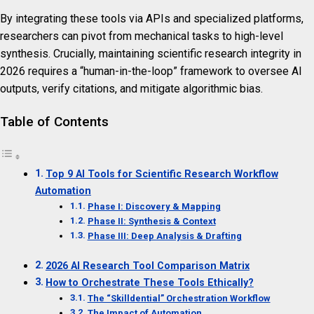
By integrating these tools via APIs and specialized platforms,
researchers can pivot from mechanical tasks to high-level
synthesis. Crucially, maintaining scientific research integrity in
2026 requires a “human-in-the-loop” framework to oversee AI
outputs, verify citations, and mitigate algorithmic bias.
Table of Contents
Top 9 AI Tools for Scientific Research Workflow
Automation
Phase I: Discovery & Mapping
Phase II: Synthesis & Context
Phase III: Deep Analysis & Drafting
2026 AI Research Tool Comparison Matrix
How to Orchestrate These Tools Ethically?
The “Skilldential” Orchestration Workflow
The Impact of Automation