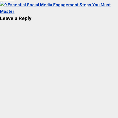
Leave a Reply