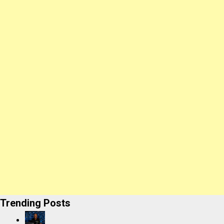
Trending Posts