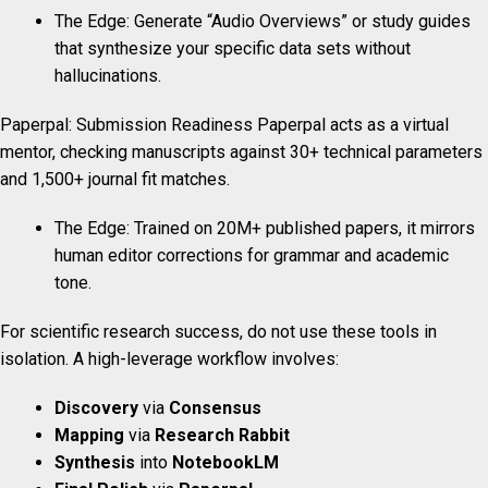
The Edge: Generate “Audio Overviews” or study guides
that synthesize your specific data sets without
hallucinations.
Paperpal: Submission Readiness Paperpal acts as a virtual
mentor, checking manuscripts against 30+ technical parameters
and 1,500+ journal fit matches.
The Edge: Trained on 20M+ published papers, it mirrors
human editor corrections for grammar and academic
tone.
For scientific research success, do not use these tools in
isolation. A high-leverage workflow involves:
Discovery
via
Consensus
Mapping
via
Research Rabbit
Synthesis
into
NotebookLM