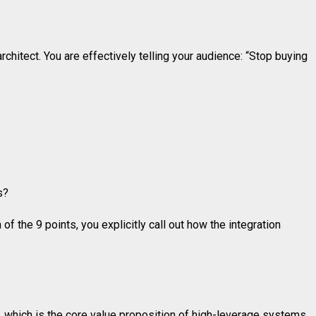
chitect. You are effectively telling your audience: “Stop buying
s?
 the 9 points, you explicitly call out how the integration
, which is the core value proposition of high-leverage systems.