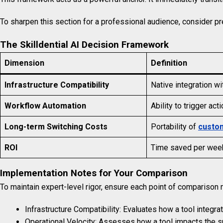
To sharpen this section for a professional audience, consider p
The Skilldential AI Decision Framework
Dimension
Definition
Infrastructure Compatibility
Native integration wi
Workflow Automation
Ability to trigger ac
Long-term Switching Costs
Portability of
custo
ROI
Time saved per week 
Implementation Notes for Your Comparison
To maintain expert-level rigor, ensure each point of comparison m
Infrastructure Compatibility: Evaluates how a tool integr
Operational Velocity: Assesses how a tool impacts the s