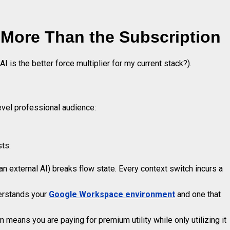
More Than the Subscription
AI is the better force multiplier for my current stack?).
evel professional audience:
sts:
n external AI) breaks flow state. Every context switch incurs a
derstands your
Google Workspace environment
and one that
means you are paying for premium utility while only utilizing it