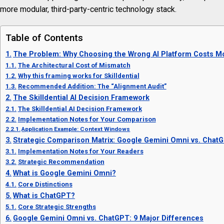
more modular, third-party-centric technology stack.
Table of Contents
The Problem: Why Choosing the Wrong AI Platform Costs Mo
The Architectural Cost of Mismatch
Why this framing works for Skilldential
Recommended Addition: The “Alignment Audit”
The Skilldential AI Decision Framework
The Skilldential AI Decision Framework
Implementation Notes for Your Comparison
Application Example: Context Windows
Strategic Comparison Matrix: Google Gemini Omni vs. Chat
Implementation Notes for Your Readers
Strategic Recommendation
What is Google Gemini Omni?
Core Distinctions
What is ChatGPT?
Core Strategic Strengths
Google Gemini Omni vs. ChatGPT: 9 Major Differences