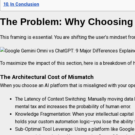
In Conclusion
The Problem: Why Choosing t
This framing is essential. You are shifting the user’s mindset f
To maximize the impact of this section, here is a breakdown of 
The Architectural Cost of Mismatch
When you choose an AI platform that is misaligned with your oper
The Latency of Context Switching: Manually moving data be
mental tax and increases the probability of human error.
Knowledge Fragmentation: When your intellectual capita
holds your custom automation logic—you lose the ability
Sub-Optimal Tool Leverage: Using a platform like Google G