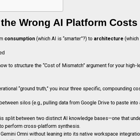
he Wrong AI Platform Costs 
rom
consumption
(which AI is “smarter”?) to
architecture
(which 
how to structure the “Cost of Mismatch” argument for your high-l
ational “ground truth,” you incur three specific, compounding co
tween silos (e.g., pulling data from Google Drive to paste into a
l is split between two distinct AI knowledge bases—one that un
 to perform cross-platform synthesis.
emini Omni without leaning into its native workspace integration 