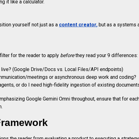
 it like a calculator.
tion yourself not just as a
content creator,
but as a systems ar
ilter for the reader to apply
before
they read your 9 differences:
 live? (Google Drive/Docs vs. Local Files/API endpoints)
ommunication/meetings or asynchronous deep work and coding?
 agents, or do I need high-fidelity ingestion of existing document
mphasizing Google Gemini Omni throughout, ensure that for each of
m.
 Framework
ions the reader from evaluating a product to executing a strategy