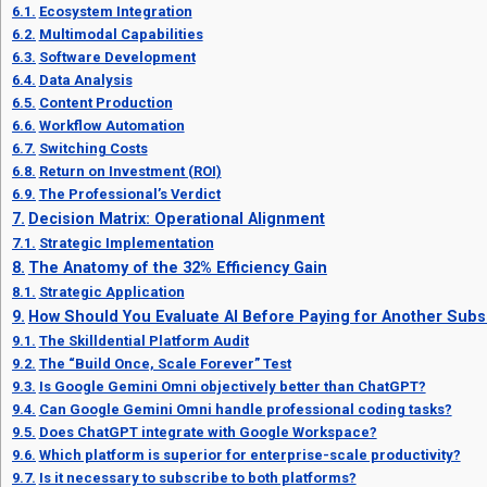
Ecosystem Integration
Multimodal Capabilities
Software Development
Data Analysis
Content Production
Workflow Automation
Switching Costs
Return on Investment (ROI)
The Professional’s Verdict
Decision Matrix: Operational Alignment
Strategic Implementation
The Anatomy of the 32% Efficiency Gain
Strategic Application
How Should You Evaluate AI Before Paying for Another Subs
The Skilldential Platform Audit
The “Build Once, Scale Forever” Test
Is Google Gemini Omni objectively better than ChatGPT?
Can Google Gemini Omni handle professional coding tasks?
Does ChatGPT integrate with Google Workspace?
Which platform is superior for enterprise-scale productivity?
Is it necessary to subscribe to both platforms?