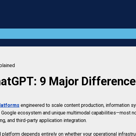
plained
atGPT: 9 Major Difference
platforms
engineered to scale content production, information 
the Google ecosystem and unique multimodal capabilities—most n
g, and third-party application integration.
al platform depends entirely on whether your operational infrast