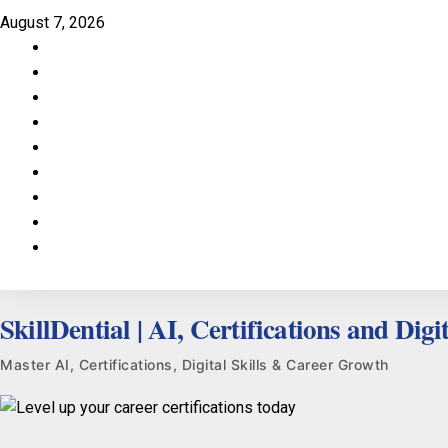
Skip
August 7, 2026
to
Facebook
content
LinkedIn
X
TikTok
Instagram
YouTube
Pinterest
Quora
WhatsApp
SkillDential | AI, Certifications and Digit
Master AI, Certifications, Digital Skills & Career Growth