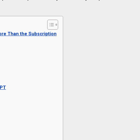
re Than the Subscription
GPT