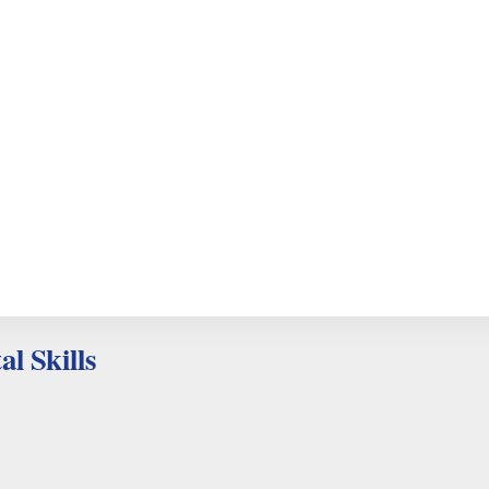
al Skills