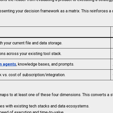
resenting your decision framework as a matrix. This reinforces 
th your current file and data storage.
tions across your existing tool stack.
m agents
, knowledge bases, and prompts.
vs. cost of subscription/integration.
aps to at least one of these four dimensions. This converts a stat
ates with existing tech stacks and data ecosystems.
peed of execution and time-to-value.