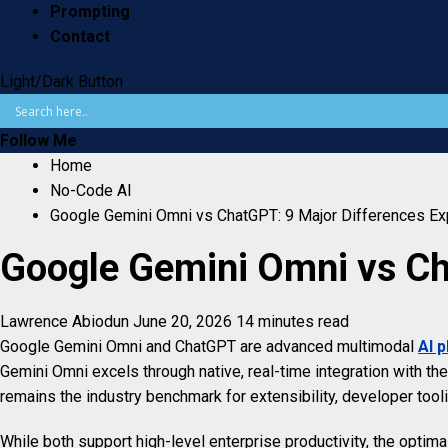
Prompting
Contact
Light/Dark Button
Follow Me
Home
No-Code AI
Google Gemini Omni vs ChatGPT: 9 Major Differences Ex
Google Gemini Omni vs Ch
Lawrence Abiodun
June 20, 2026
14 minutes read
Google Gemini Omni and ChatGPT are advanced multimodal
AI 
Gemini Omni excels through native, real-time integration with 
remains the industry benchmark for extensibility, developer toolin
While both support high-level enterprise productivity, the optim