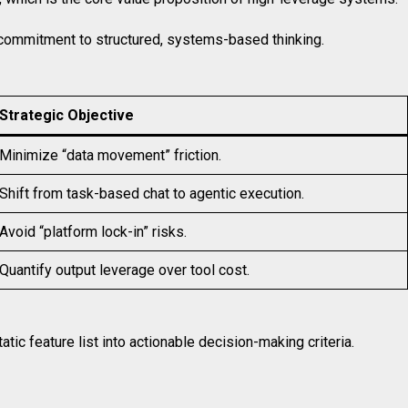
a commitment to structured, systems-based thinking.
Strategic Objective
Minimize “data movement” friction.
Shift from task-based chat to agentic execution.
Avoid “platform lock-in” risks.
Quantify output leverage over tool cost.
ic feature list into actionable decision-making criteria.