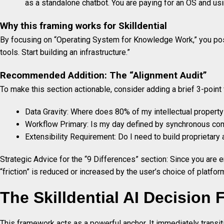
as a standalone chatbot. You are paying for an OS and using
Why this framing works for Skilldential
By focusing on “Operating System for Knowledge Work,” you posi
tools. Start building an infrastructure.”
Recommended Addition: The “Alignment Audit”
To make this section actionable, consider adding a brief 3-point f
Data Gravity: Where does 80% of my intellectual property
Workflow Primary: Is my day defined by synchronous c
Extensibility Requirement: Do I need to build proprietary
Strategic Advice for the “9 Differences” section: Since you are e
“friction” is reduced or increased by the user’s choice of platfor
The Skilldential AI Decision
This framework acts as a powerful anchor. It immediately transit