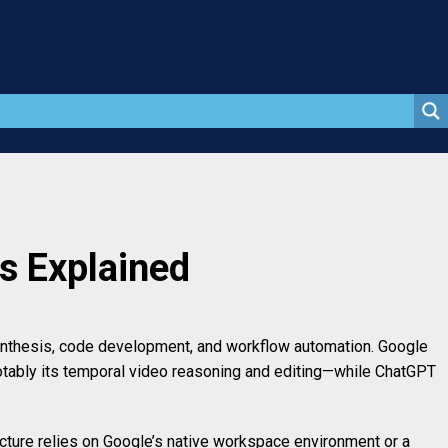
s Explained
synthesis, code development, and workflow automation. Google
otably its temporal video reasoning and editing—while ChatGPT
ructure relies on Google’s native workspace environment or a