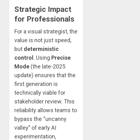
Strategic Impact
for Professionals
For a visual strategist, the
value is not just speed,
but
deterministic
control
. Using
Precise
Mode
(the late-2025
update) ensures that the
first generation is
technically viable for
stakeholder review. This
reliability allows teams to
bypass the “uncanny
valley” of early AI
experimentation,