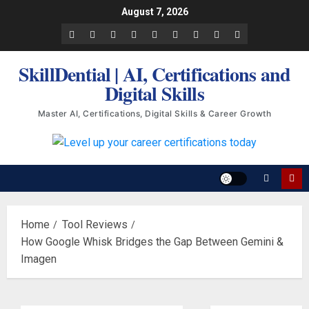
Skip
August 7, 2026
to
Facebook
LinkedIn
X
TikTok
Instagram
YouTube
Pinterest
Quora
WhatsApp
content
SkillDential | AI, Certifications and
Digital Skills
Master AI, Certifications, Digital Skills & Career Growth
Home
Tool Reviews
How Google Whisk Bridges the Gap Between Gemini &
Imagen