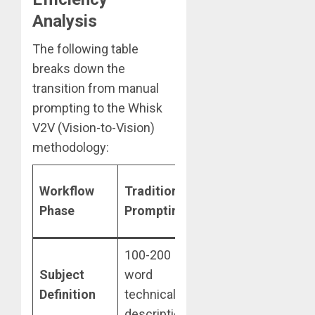
Analysis
The following table
breaks down the
transition from manual
prompting to the Whisk
V2V (Vision-to-Vision)
methodology:
Google
Es
Workflow
Traditional
Whisk
T
Phase
Prompting
Methodology
Sa
100-200
Single high-
Subject
word
fidelity image
8
Definition
technical
upload
description