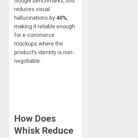
Google benchmarks, this
reduces visual
hallucinations by
40%
,
making it reliable enough
for e-commerce
mockups where the
product’s identity is non-
negotiable.
How Does
Whisk Reduce