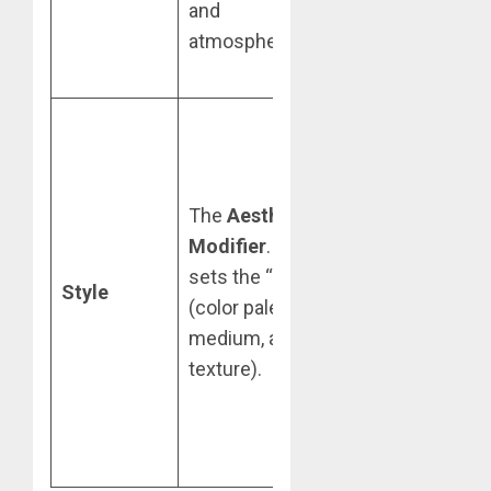
and
and light-
atmosphere).
bounce on your
Subject.
Upload team-
standard brand
style guides or
The
Aesthetic
specific artistic
Modifier
. This
references
sets the “look”
(e.g., “3D
Style
(color palette,
Isometric” or
medium, and
“Neo-
texture).
Impressionist”)
to maintain
campaign
consistency.