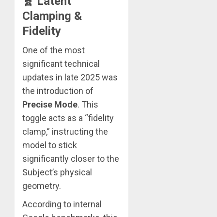
🧬 Latent
Clamping &
Fidelity
One of the most
significant technical
updates in late 2025 was
the introduction of
Precise Mode
. This
toggle acts as a “fidelity
clamp,” instructing the
model to stick
significantly closer to the
Subject’s physical
geometry.
According to internal