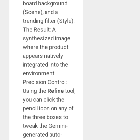
board background
(Scene), and a
trending filter (Style).
The Result: A
synthesized image
where the product
appears natively
integrated into the
environment.
Precision Control:
Using the
Refine
tool,
you can click the
pencil icon on any of
the three boxes to
tweak the Gemini-
generated auto-