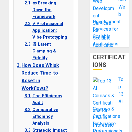
🧱 Breaking
We
Down the
b
Framework
Development
⚡ Professional
Services for
Application:
Scalable
Vibe Prototyping
Applications
🧬 Latent
Clamping &
CERTIFICAT
Fidelity
IONS
How Does Whisk
Reduce Time-to-
To
Asset in
p
Workflows?
13
The Efficiency
AI
Audit
Courses &
Comparative
Certifications
Efficiency
Analysis
for Finance
Strategic Impact
Professionals