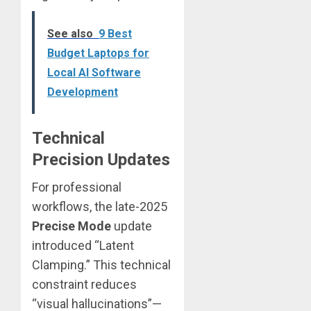
See also
9 Best
Budget Laptops for
Local AI Software
Development
Technical
Precision Updates
For professional
workflows, the late-2025
Precise Mode
update
introduced “Latent
Clamping.” This technical
constraint reduces
“visual hallucinations”—