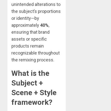
unintended alterations to
the subject’s proportions
or identity—by
approximately
40%
,
ensuring that brand
assets or specific
products remain
recognizable throughout
the remixing process.
What is the
Subject +
Scene + Style
framework?