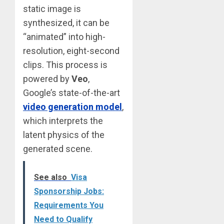
static image is
synthesized, it can be
“animated” into high-
resolution, eight-second
clips. This process is
powered by
Veo
,
Google’s state-of-the-art
video generation model
,
which interprets the
latent physics of the
generated scene.
See also
Visa
Sponsorship Jobs:
Requirements You
Need to Qualify