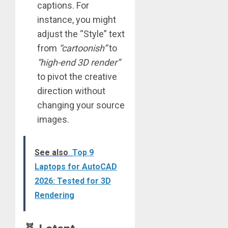
captions. For
instance, you might
adjust the “Style” text
from
“cartoonish”
to
“high-end 3D render”
to pivot the creative
direction without
changing your source
images.
See also
Top 9
Laptops for AutoCAD
2026: Tested for 3D
Rendering