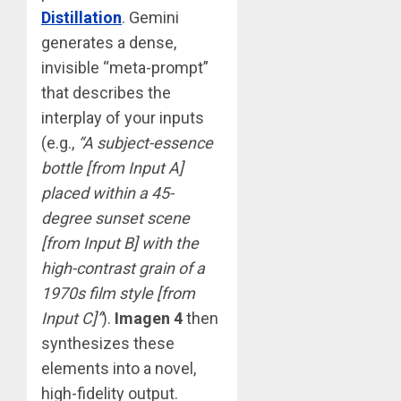
Distillation
. Gemini
generates a dense,
invisible “meta-prompt”
that describes the
interplay of your inputs
(e.g.,
“A subject-essence
bottle [from Input A]
placed within a 45-
degree sunset scene
[from Input B] with the
high-contrast grain of a
1970s film style [from
Input C]”
).
Imagen 4
then
synthesizes these
elements into a novel,
high-fidelity output.