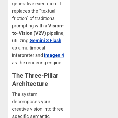
generative execution. It
replaces the “textual
friction” of traditional
prompting with a
Vision-
to-Vision (V2V)
pipeline,
utilizing
Gemini 3 Flash
as a multimodal
interpreter and
Imagen 4
as the rendering engine.
The Three-Pillar
Architecture
The system
decomposes your
creative vision into three
specific semantic