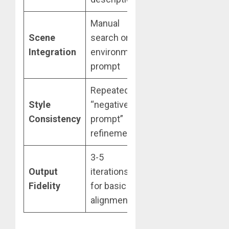
Manual
Reference
Scene
search or
image + Light-
7
Integration
environment
bounce
prompt
analysis
Repeated
Style
Style
“negative
reference +
6
Consistency
prompt”
Precise Mode
refinements
clamp
3-5
1-2
Output
iterations
generations
7
Fidelity
for basic
via Semantic
Ov
alignment
Distillation