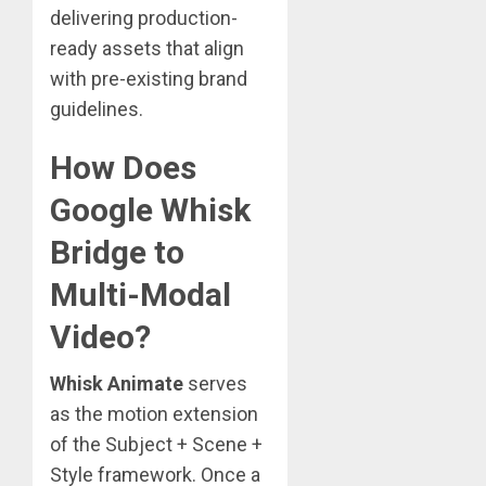
delivering production-
ready assets that align
with pre-existing brand
guidelines.
How Does
Google Whisk
Bridge to
Multi-Modal
Video?
Whisk Animate
serves
as the motion extension
of the Subject + Scene +
Style framework. Once a