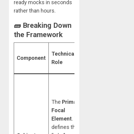
ready mocks in seconds
rather than hours.
🧱 Breaking Down
the Framework
Best Practice
Technical
Component
for High-Level
Role
Results
Use high-
contrast,
isolated shots.
The
Primary
Gemini 3 Flash
Focal
is more
Element
. This
effective at
defines the
extracting