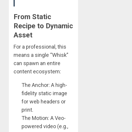
From Static
Recipe to Dynamic
Asset
For a professional, this
means a single “Whisk”
can spawn an entire
content ecosystem:
The Anchor: A high-
fidelity static image
for web headers or
print.
The Motion: A Veo-
powered video (e.g.,