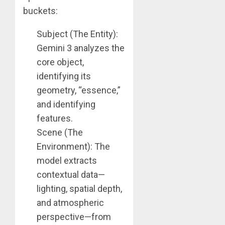
buckets:
Subject (The Entity):
Gemini 3 analyzes the
core object,
identifying its
geometry, “essence,”
and identifying
features.
Scene (The
Environment): The
model extracts
contextual data—
lighting, spatial depth,
and atmospheric
perspective—from