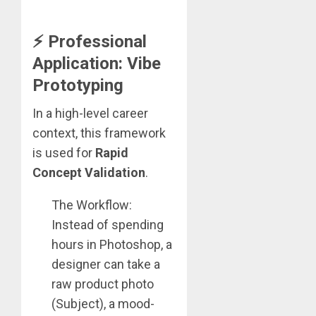
⚡ Professional
Application: Vibe
Prototyping
In a high-level career
context, this framework
is used for
Rapid
Concept Validation
.
The Workflow:
Instead of spending
hours in Photoshop, a
designer can take a
raw product photo
(Subject), a mood-