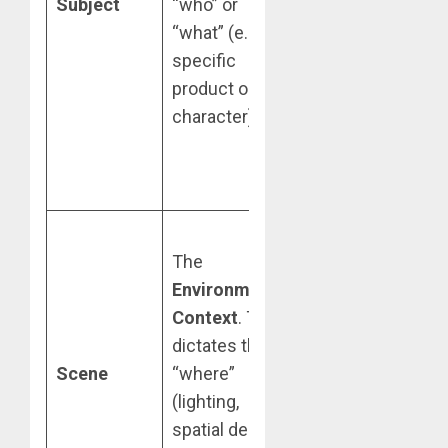
Subject
“who” or
“essence”
“what” (e.g., a
when the
specific
subject is
product or
clearly
character).
separated from
its original
background.
Prioritize
The
panoramic or
Environmental
wide-angle
Context
. This
references.
dictates the
The AI uses
Scene
“where”
these to
(lighting,
calculate
spatial depth,
perspective