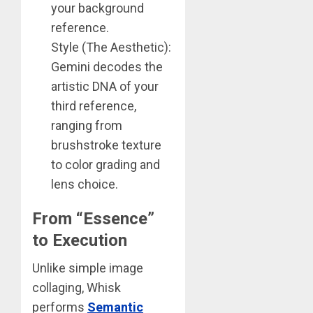
your background
reference.
Style (The Aesthetic):
Gemini decodes the
artistic DNA of your
third reference,
ranging from
brushstroke texture
to color grading and
lens choice.
From “Essence”
to Execution
Unlike simple image
collaging, Whisk
performs
Semantic