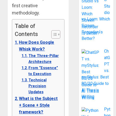
first creative
Stu
methodology.
dio
vs Loom: Which
Table of
Screen
Recorder Is
Contents
Better?
How Does Google
Whisk Work?
Ch
The Three-Pillar
atG
Architecture
PT
From “Essence”
vs.
to Execution
myStylus: Best
Technical
80/20 Guide to
Precision
AI Thesis
Updates
Writing
What is the Subject
+ Scene + Style
Pyt
framework?
hon