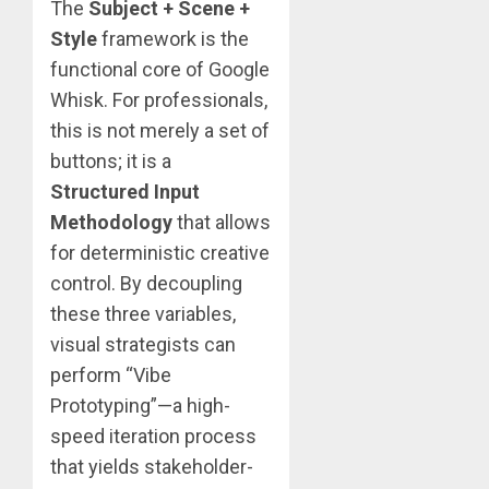
The
Subject + Scene +
Style
framework is the
functional core of Google
Whisk. For professionals,
this is not merely a set of
buttons; it is a
Structured Input
Methodology
that allows
for deterministic creative
control. By decoupling
these three variables,
visual strategists can
perform “Vibe
Prototyping”—a high-
speed iteration process
that yields stakeholder-