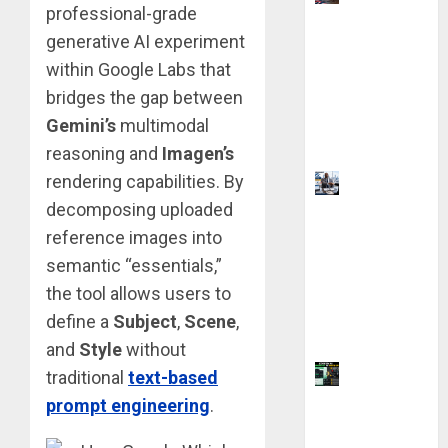
professional-grade
Chevening
generative AI experiment
Scholarship
Application
within Google Labs that
Requireme
bridges the gap between
nts &
Gemini’s
multimodal
Benefits
reasoning and
Imagen’s
rendering capabilities. By
Visa
decomposing uploaded
Sponsorshi
p Jobs:
reference images into
Requireme
semantic “essentials,”
nts You
the tool allows users to
Need to
define a
Subject
,
Scene
,
Qualify
and
Style
without
Coursiv AI
traditional
text-based
for
prompt engineering
.
Learning: