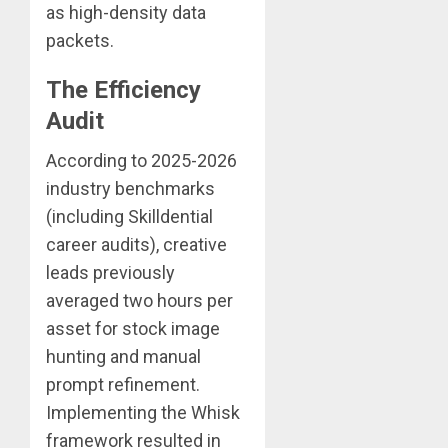
as high-density data
packets.
The Efficiency
Audit
According to 2025-2026
industry benchmarks
(including Skilldential
career audits), creative
leads previously
averaged two hours per
asset for stock image
hunting and manual
prompt refinement.
Implementing the Whisk
framework resulted in