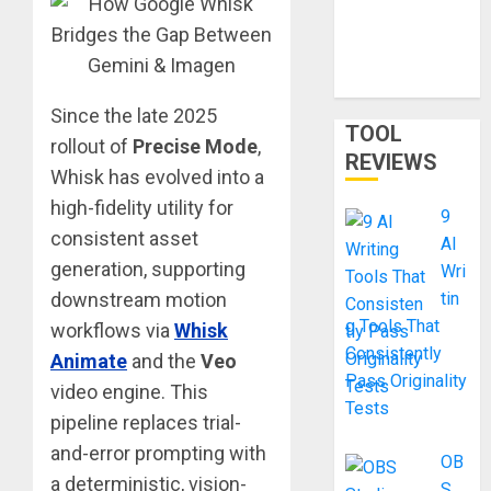
Smart
Shortcut or
Waste of
Money?
Since the late 2025
TOOL
rollout of
Precise Mode
,
REVIEWS
Whisk has evolved into a
high-fidelity utility for
9
consistent asset
AI
generation, supporting
Wri
downstream motion
tin
g Tools That
workflows via
Whisk
Consistently
Animate
and the
Veo
Pass Originality
video engine. This
Tests
pipeline replaces trial-
and-error prompting with
OB
a deterministic, vision-
S