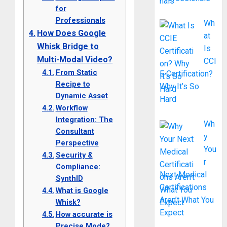
for
Professionals
Wh
How Does Google
at
Whisk Bridge to
Is
Multi-Modal Video?
CCI
From Static
E Certification?
Recipe to
Why It’s So
Dynamic Asset
Hard
Workflow
Integration: The
Wh
Consultant
y
Perspective
You
Security &
r
Compliance:
Next Medical
SynthID
Certifications
What is Google
Aren’t What You
Whisk?
Expect
How accurate is
Precise Mode?