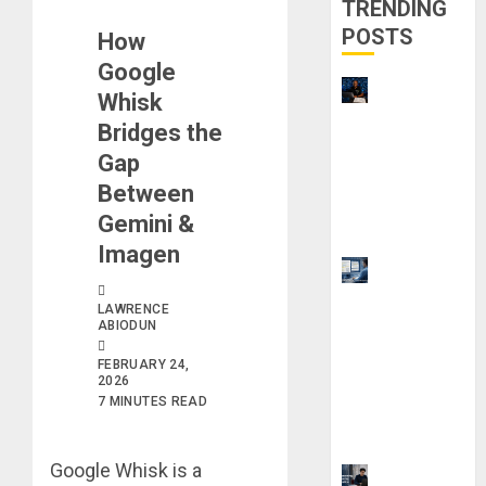
TRENDING
POSTS
How
Google
21 Best
Whisk
Digital
Bridges the
Skills
Gap
Certificatio
Between
ns Without
Gemini &
a Degree
Imagen
Top 9 AI
PDF Tools
LAWRENCE
for
ABIODUN
Interactive
FEBRUARY 24,
Academic
2026
7 MINUTES READ
Prep
Systems
Google Whisk is a
UK