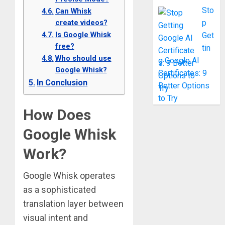
Sto
Can Whisk
create videos?
p
Is Google Whisk
Get
free?
tin
Who should use
g Google AI
Google Whisk?
Certificates: 9
In Conclusion
Better Options
to Try
How Does
Google Whisk
Work?
Google Whisk operates
as a sophisticated
translation layer between
visual intent and