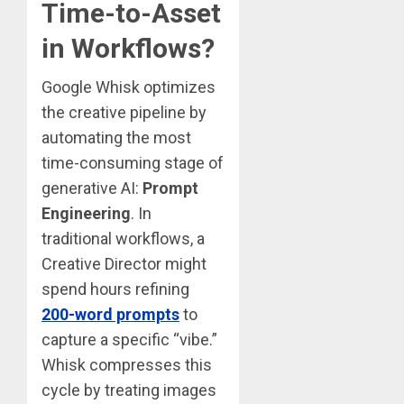
Time-to-Asset
in Workflows?
Google Whisk optimizes
the creative pipeline by
automating the most
time-consuming stage of
generative AI:
Prompt
Engineering
. In
traditional workflows, a
Creative Director might
spend hours refining
200-word prompts
to
capture a specific “vibe.”
Whisk compresses this
cycle by treating images