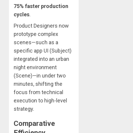
75% faster production
cycles
.
Product Designers now
prototype complex
scenes—such as a
specific app UI (Subject)
integrated into an urban
night environment
(Scene)—in under two
minutes, shifting the
focus from technical
execution to high-level
strategy.
Comparative
Efficiency