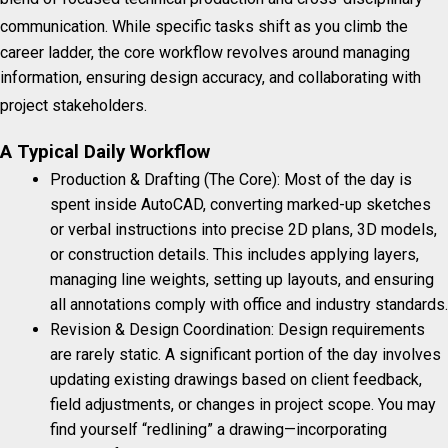
communication.
While specific tasks shift as you climb the
career ladder, the core workflow revolves around managing
information, ensuring design accuracy, and collaborating with
project stakeholders.
A Typical Daily Workflow
Production & Drafting (The Core): Most of the day is
spent inside AutoCAD, converting marked-up sketches
or verbal instructions into precise 2D plans, 3D models,
or construction details. This includes applying layers,
managing line weights, setting up layouts, and ensuring
all annotations comply with office and industry standards.
Revision & Design Coordination: Design requirements
are rarely static. A significant portion of the day involves
updating existing drawings based on client feedback,
field adjustments, or changes in project scope. You may
find yourself “redlining” a drawing—incorporating