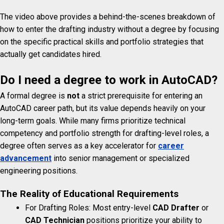
The video above provides a behind-the-scenes breakdown of
how to enter the drafting industry without a degree by focusing
on the specific practical skills and portfolio strategies that
actually get candidates hired.
Do I need a degree to work in AutoCAD?
A formal degree is
not
a strict prerequisite for entering an
AutoCAD career path, but its value depends heavily on your
long-term goals. While many firms prioritize technical
competency and portfolio strength for drafting-level roles, a
degree often serves as a key accelerator for
career
advancement
into senior management or specialized
engineering positions.
The Reality of Educational Requirements
For Drafting Roles: Most entry-level
CAD Drafter
or
CAD Technician
positions prioritize your ability to