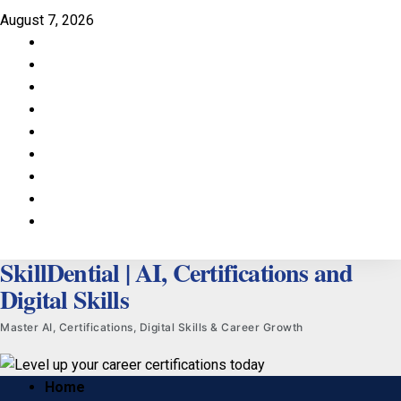
Skip
August 7, 2026
to
Facebook
content
LinkedIn
X
TikTok
Instagram
YouTube
Pinterest
Quora
WhatsApp
SkillDential | AI, Certifications and
Digital Skills
Master AI, Certifications, Digital Skills & Career Growth
Primary
Home