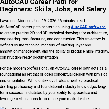
AutoCAD Career Path for
Beginners: Skills, Jobs, and Salary
Lawrence Abiodun
June 19, 2026
26 minutes read
An AutoCAD career path centers on using
AutoCAD software
to create precise 2D and 3D technical drawings for architecture,
engineering, manufacturing, and construction. This trajectory is
defined by the technical mastery of drafting, layer and
annotation management, and the ability to produce high-integrity,
construction-ready documentation.
For the modern professional, an AutoCAD career path acts as a
foundational asset that bridges conceptual design with physical
implementation. While entry-level roles prioritize practical
drafting proficiency and foundational industry knowledge, long-
term success is dictated by your ability to specialize and
leverage certifications to increase your market value.