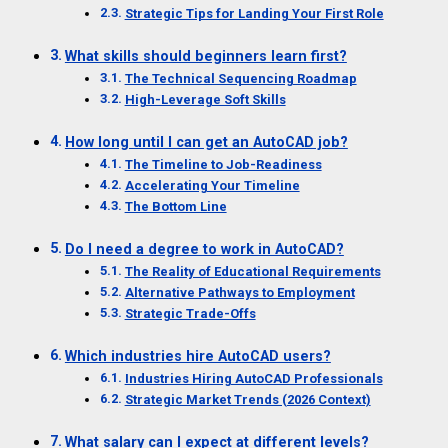
Strategic Tips for Landing Your First Role
What skills should beginners learn first?
The Technical Sequencing Roadmap
High-Leverage Soft Skills
How long until I can get an AutoCAD job?
The Timeline to Job-Readiness
Accelerating Your Timeline
The Bottom Line
Do I need a degree to work in AutoCAD?
The Reality of Educational Requirements
Alternative Pathways to Employment
Strategic Trade-Offs
Which industries hire AutoCAD users?
Industries Hiring AutoCAD Professionals
Strategic Market Trends (2026 Context)
What salary can I expect at different levels?