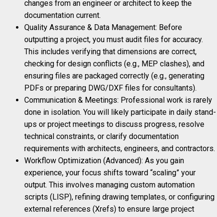
changes from an engineer or architect to keep the
documentation current.
Quality Assurance & Data Management: Before
outputting a project, you must audit files for accuracy.
This includes verifying that dimensions are correct,
checking for design conflicts (e.g., MEP clashes), and
ensuring files are packaged correctly (e.g., generating
PDFs or preparing DWG/DXF files for consultants).
Communication & Meetings: Professional work is rarely
done in isolation. You will likely participate in daily stand-
ups or project meetings to discuss progress, resolve
technical constraints, or clarify documentation
requirements with architects, engineers, and contractors.
Workflow Optimization (Advanced): As you gain
experience, your focus shifts toward “scaling” your
output. This involves managing custom automation
scripts (LISP), refining drawing templates, or configuring
external references (Xrefs) to ensure large project