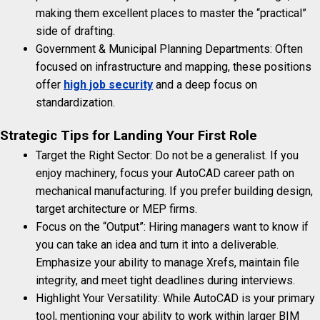
making them excellent places to master the “practical”
side of drafting.
Government & Municipal Planning Departments: Often
focused on infrastructure and mapping, these positions
offer
high job security
and a deep focus on
standardization.
Strategic Tips for Landing Your First Role
Target the Right Sector: Do not be a generalist. If you
enjoy machinery, focus your AutoCAD career path on
mechanical manufacturing. If you prefer building design,
target architecture or MEP firms.
Focus on the “Output”: Hiring managers want to know if
you can take an idea and turn it into a deliverable.
Emphasize your ability to manage Xrefs, maintain file
integrity, and meet tight deadlines during interviews.
Highlight Your Versatility: While AutoCAD is your primary
tool, mentioning your ability to work within larger BIM