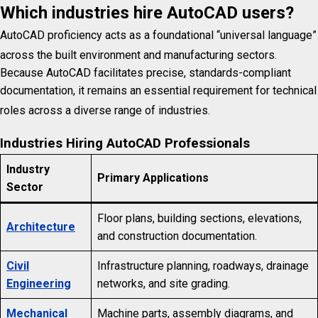
Which industries hire AutoCAD users?
AutoCAD proficiency acts as a foundational “universal language”
across the built environment and manufacturing sectors.
Because AutoCAD facilitates precise, standards-compliant
documentation, it remains an essential requirement for technical
roles across a diverse range of industries.
Industries Hiring AutoCAD Professionals
Industry
Primary Applications
Sector
Floor plans, building sections, elevations,
Architecture
and construction documentation.
Civil
Infrastructure planning, roadways, drainage
Engineering
networks, and site grading.
Mechanical
Machine parts, assembly diagrams, and