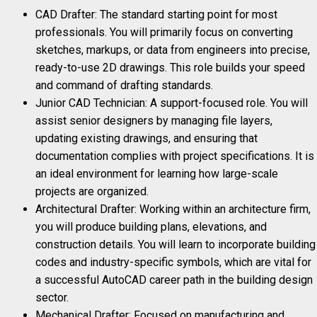
CAD Drafter: The standard starting point for most
professionals. You will primarily focus on converting
sketches, markups, or data from engineers into precise,
ready-to-use 2D drawings. This role builds your speed
and command of drafting standards.
Junior CAD Technician: A support-focused role. You will
assist senior designers by managing file layers,
updating existing drawings, and ensuring that
documentation complies with project specifications. It is
an ideal environment for learning how large-scale
projects are organized.
Architectural Drafter: Working within an architecture firm,
you will produce building plans, elevations, and
construction details. You will learn to incorporate building
codes and industry-specific symbols, which are vital for
a successful AutoCAD career path in the building design
sector.
Mechanical Drafter: Focused on manufacturing and