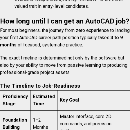
valued trait in entry-level candidates.
How long until I can get an AutoCAD job?
For most beginners, the journey from zero experience to landing
your first AutoCAD career path position typically takes
3 to 9
months
of focused, systematic practice.
The exact timeline is determined not only by the software but
also by your ability to move from passive learning to producing
professional-grade project assets.
The Timeline to Job-Readiness
Proficiency
Estimated
Key Goal
Stage
Time
Master interface, core 2D
Foundation
1–2
commands, and precision
Building
Months