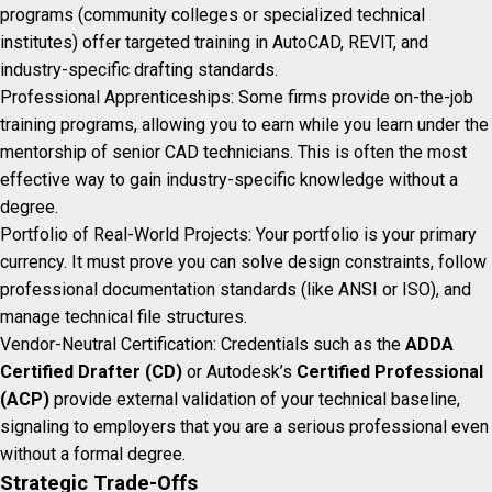
programs (community colleges or specialized technical
institutes) offer targeted training in AutoCAD, REVIT, and
industry-specific drafting standards.
Professional Apprenticeships: Some firms provide on-the-job
training programs, allowing you to earn while you learn under the
mentorship of senior CAD technicians. This is often the most
effective way to gain industry-specific knowledge without a
degree.
Portfolio of Real-World Projects: Your portfolio is your primary
currency. It must prove you can solve design constraints, follow
professional documentation standards (like ANSI or ISO), and
manage technical file structures.
Vendor-Neutral Certification: Credentials such as the
ADDA
Certified Drafter (CD)
or Autodesk’s
Certified Professional
(ACP)
provide external validation of your technical baseline,
signaling to employers that you are a serious professional even
without a formal degree.
Strategic Trade-Offs