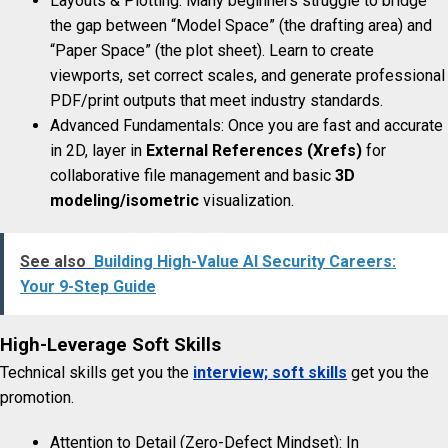
Layouts & Plotting: Many beginners struggle to bridge
the gap between “Model Space” (the drafting area) and
“Paper Space” (the plot sheet). Learn to create
viewports, set correct scales, and generate professional
PDF/print outputs that meet industry standards.
Advanced Fundamentals: Once you are fast and accurate
in 2D, layer in
External References (Xrefs)
for
collaborative file management and basic
3D
modeling/isometric
visualization.
See also
Building High-Value AI Security Careers:
Your 9-Step Guide
High-Leverage Soft Skills
Technical skills get you the
interview; soft skills
get you the
promotion.
Attention to Detail (Zero-Defect Mindset): In