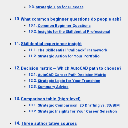
Strategic Tips for Success
What common beginner questions do people ask?
Common Beginner Questions
Insights for the Skilldential Professional
Skilldential experience insight
The Skilldential “Callback” Framework
Strategic Action for Your Portfolio
Decision matrix — Which AutoCAD path to choose?
AutoCAD Career Path Decision Matrix
Strategic Logic for Your Transition
Summary Advice
Comparison table (high-level)
Strategic Comparison: 2D Drafting vs. 3D/BIM
Strategic Insights for Your Career Selection
Three authoritative sources