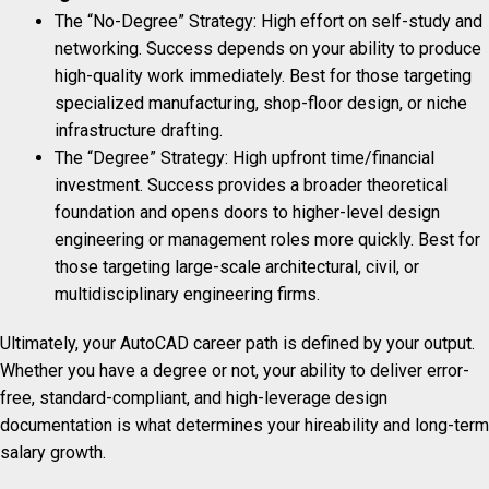
The “No-Degree” Strategy: High effort on self-study and
networking. Success depends on your ability to produce
high-quality work immediately. Best for those targeting
specialized manufacturing, shop-floor design, or niche
infrastructure drafting.
The “Degree” Strategy: High upfront time/financial
investment. Success provides a broader theoretical
foundation and opens doors to higher-level design
engineering or management roles more quickly. Best for
those targeting large-scale architectural, civil, or
multidisciplinary engineering firms.
Ultimately, your AutoCAD career path is defined by your output.
Whether you have a degree or not, your ability to deliver error-
free, standard-compliant, and high-leverage design
documentation is what determines your hireability and long-term
salary growth.