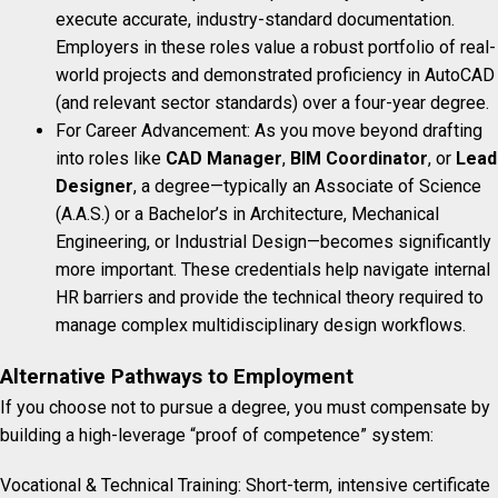
execute accurate, industry-standard documentation.
Employers in these roles value a robust portfolio of real-
world projects and demonstrated proficiency in AutoCAD
(and relevant sector standards) over a four-year degree.
For Career Advancement: As you move beyond drafting
into roles like
CAD Manager
,
BIM Coordinator
, or
Lead
Designer
, a degree—typically an Associate of Science
(A.A.S.) or a Bachelor’s in Architecture, Mechanical
Engineering, or Industrial Design—becomes significantly
more important. These credentials help navigate internal
HR barriers and provide the technical theory required to
manage complex multidisciplinary design workflows.
Alternative Pathways to Employment
If you choose not to pursue a degree, you must compensate by
building a high-leverage “proof of competence” system:
Vocational & Technical Training: Short-term, intensive certificate