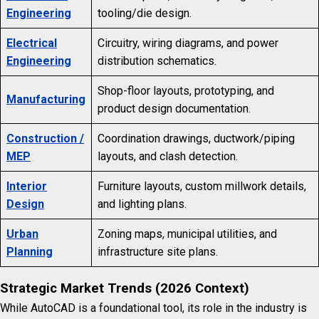
Engineering
tooling/die design.
Electrical
Circuitry, wiring diagrams, and power
Engineering
distribution schematics.
Shop-floor layouts, prototyping, and
Manufacturing
product design documentation.
Construction /
Coordination drawings, ductwork/piping
MEP
layouts, and clash detection.
Interior
Furniture layouts, custom millwork details,
Design
and lighting plans.
Urban
Zoning maps, municipal utilities, and
Planning
infrastructure site plans.
Strategic Market Trends (2026 Context)
While AutoCAD is a foundational tool, its role in the industry is