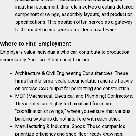
industrial equipment, this role involves creating detailed
component drawings, assembly layouts, and production
specifications. This position often serves as a gateway
to 3D modeling and parametric design software.
Where to Find Employment
Employers value individuals who can contribute to production
immediately. Your target list should include:
Architecture & Civil Engineering Consultancies: These
firms handle large-scale documentation and rely heavily
on precise CAD output for permitting and construction.
MEP (Mechanical, Electrical, and Plumbing) Contractors:
These roles are highly technical and focus on
“coordination drawings,” where you ensure that various
building systems do not interfere with each other.
Manufacturing & Industrial Shops: These companies
prioritize efficiency and shop-floor-ready drawings,