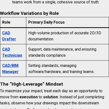
teams work from a single, cohesive source of truth.
Workflow Variations by Role
Role
Primary Daily Focus
CAD
High-volume production of accurate 2D/3D
Drafter
documentation.
CAD
Support, data maintenance, and ensuring
Technician
standards compliance.
CAD/BIM
Setting standards, managing
Manager
software/hardware, and training teams.
The “High-Leverage” Mindset
To maximize your impact, treat each day as an opportunity to
move from
execution
to
solution
. Instead of just completing
tasks, observe how your drawings impact the downstream