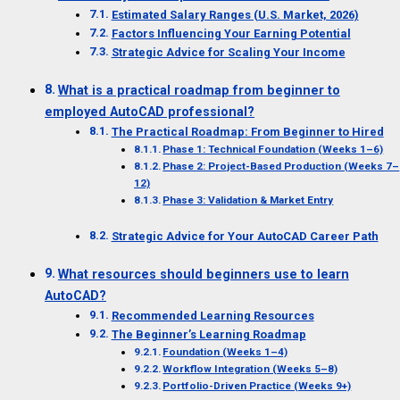
Estimated Salary Ranges (U.S. Market, 2026)
Factors Influencing Your Earning Potential
Strategic Advice for Scaling Your Income
What is a practical roadmap from beginner to
employed AutoCAD professional?
The Practical Roadmap: From Beginner to Hired
Phase 1: Technical Foundation (Weeks 1–6)
Phase 2: Project-Based Production (Weeks 7–
12)
Phase 3: Validation & Market Entry
Strategic Advice for Your AutoCAD Career Path
What resources should beginners use to learn
AutoCAD?
Recommended Learning Resources
The Beginner’s Learning Roadmap
Foundation (Weeks 1–4)
Workflow Integration (Weeks 5–8)
Portfolio-Driven Practice (Weeks 9+)