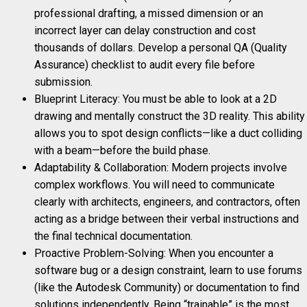
professional drafting, a missed dimension or an
incorrect layer can delay construction and cost
thousands of dollars. Develop a personal QA (Quality
Assurance) checklist to audit every file before
submission.
Blueprint Literacy: You must be able to look at a 2D
drawing and mentally construct the 3D reality. This ability
allows you to spot design conflicts—like a duct colliding
with a beam—before the build phase.
Adaptability & Collaboration: Modern projects involve
complex workflows. You will need to communicate
clearly with architects, engineers, and contractors, often
acting as a bridge between their verbal instructions and
the final technical documentation.
Proactive Problem-Solving: When you encounter a
software bug or a design constraint, learn to use forums
(like the Autodesk Community) or documentation to find
solutions independently. Being “trainable” is the most