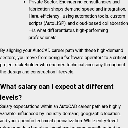
Private Sector: Engineering consultancies and
fabrication shops demand speed and integration.
Here, efficiency—using automation tools, custom
scripts (AutoLISP), and cloud-based collaboration
—is what differentiates high-performing
professionals.
By aligning your AutoCAD career path with these high-demand
sectors, you move from being a “software operator” to a critical
project stakeholder who ensures technical accuracy throughout
the design and construction lifecycle.
What salary can I expect at different
levels?
Salary expectations within an AutoCAD career path are highly
variable, influenced by industry demand, geographic location,
and your specific technical specialization. While entry-level
roles provide a baseline, significant income growth is tied to