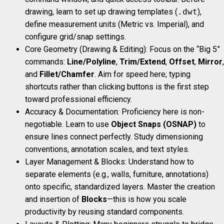
drawing, learn to set up drawing templates (
.dwt
),
define measurement units (Metric vs. Imperial), and
configure grid/snap settings.
Core Geometry (Drawing & Editing): Focus on the “Big 5”
commands:
Line/Polyline
,
Trim/Extend
,
Offset
,
Mirror
,
and
Fillet/Chamfer
. Aim for speed here; typing
shortcuts rather than clicking buttons is the first step
toward professional efficiency.
Accuracy & Documentation: Proficiency here is non-
negotiable. Learn to use
Object Snaps (OSNAP)
to
ensure lines connect perfectly. Study dimensioning
conventions, annotation scales, and text styles.
Layer Management & Blocks: Understand how to
separate elements (e.g., walls, furniture, annotations)
onto specific, standardized layers. Master the creation
and insertion of
Blocks
—this is how you scale
productivity by reusing standard components.