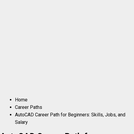
Home
Career Paths
AutoCAD Career Path for Beginners: Skills, Jobs, and
Salary