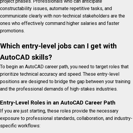
project phases.
Professionals who can anticipate
constructability issues, automate repetitive tasks, and
communicate clearly with non-technical stakeholders are the
ones who effectively command higher salaries and faster
promotions.
Which entry-level jobs can I get with
AutoCAD skills?
To begin an AutoCAD career path, you need to target roles that
prioritize technical accuracy and speed. These entry-level
positions are designed to bridge the gap between your training
and the professional demands of high-stakes industries.
Entry-Level Roles in an AutoCAD Career Path
If you are just starting, these roles provide the necessary
exposure to professional standards, collaboration, and industry-
specific workflows: