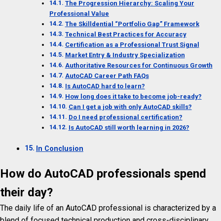
The Progression Hierarchy: Scaling Your
Professional Value
The Skilldential “Portfolio Gap” Framework
Technical Best Practices for Accuracy
Certification as a Professional Trust Signal
Market Entry & Industry Specialization
Authoritative Resources for Continuous Growth
AutoCAD Career Path FAQs
Is AutoCAD hard to learn?
How long does it take to become job-ready?
Can I get a job with only AutoCAD skills?
Do I need professional certification?
Is AutoCAD still worth learning in 2026?
In Conclusion
How do AutoCAD professionals spend
their day?
The daily life of an AutoCAD professional is characterized by a
blend of focused technical production and cross-disciplinary