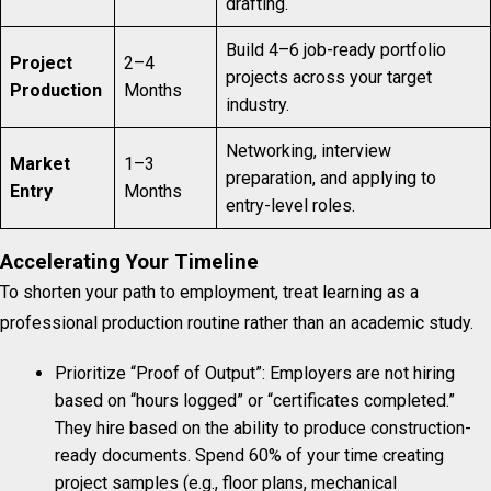
drafting.
Build 4–6 job-ready portfolio
Project
2–4
projects across your target
Production
Months
industry.
Networking, interview
Market
1–3
preparation, and applying to
Entry
Months
entry-level roles.
Accelerating Your Timeline
To shorten your path to employment, treat learning as a
professional production routine rather than an academic study.
Prioritize “Proof of Output”: Employers are not hiring
based on “hours logged” or “certificates completed.”
They hire based on the ability to produce construction-
ready documents. Spend 60% of your time creating
project samples (e.g., floor plans, mechanical