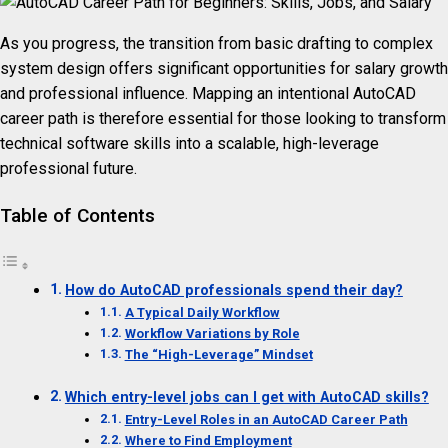
As you progress, the transition from basic drafting to complex
system design offers significant opportunities for salary growth
and professional influence. Mapping an intentional AutoCAD
career path is therefore essential for those looking to transform
technical software skills into a scalable, high-leverage
professional future.
Table of Contents
How do AutoCAD professionals spend their day?
A Typical Daily Workflow
Workflow Variations by Role
The “High-Leverage” Mindset
Which entry-level jobs can I get with AutoCAD skills?
Entry-Level Roles in an AutoCAD Career Path
Where to Find Employment