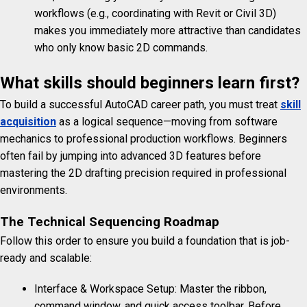
workflows (e.g., coordinating with Revit or Civil 3D)
makes you immediately more attractive than candidates
who only know basic 2D commands.
What skills should beginners learn first?
To build a successful AutoCAD career path, you must treat
skill
acquisition
as a logical sequence—moving from software
mechanics to professional production workflows. Beginners
often fail by jumping into advanced 3D features before
mastering the 2D drafting precision required in professional
environments.
The Technical Sequencing Roadmap
Follow this order to ensure you build a foundation that is job-
ready and scalable:
Interface & Workspace Setup: Master the ribbon,
command window, and quick access toolbar. Before