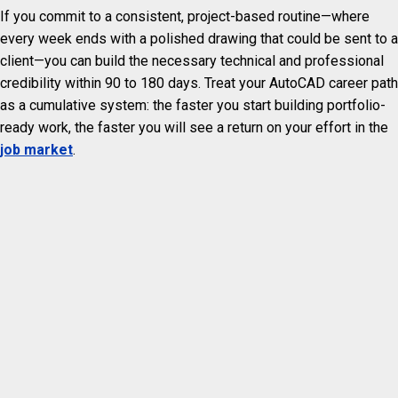
If you commit to a consistent, project-based routine—where
every week ends with a polished drawing that could be sent to a
client—you can build the necessary technical and professional
credibility within 90 to 180 days. Treat your AutoCAD career path
as a cumulative system: the faster you start building portfolio-
ready work, the faster you will see a return on your effort in the
job market
.