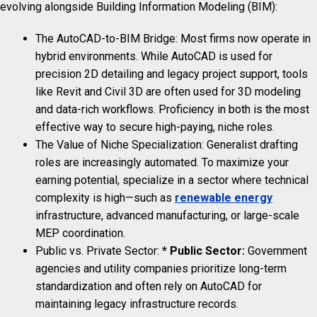
evolving alongside Building Information Modeling (BIM):
The AutoCAD-to-BIM Bridge: Most firms now operate in
hybrid environments. While AutoCAD is used for
precision 2D detailing and legacy project support, tools
like Revit and Civil 3D are often used for 3D modeling
and data-rich workflows. Proficiency in both is the most
effective way to secure high-paying, niche roles.
The Value of Niche Specialization: Generalist drafting
roles are increasingly automated. To maximize your
earning potential, specialize in a sector where technical
complexity is high—such as
renewable energy
infrastructure, advanced manufacturing, or large-scale
MEP coordination.
Public vs. Private Sector: *
Public Sector:
Government
agencies and utility companies prioritize long-term
standardization and often rely on AutoCAD for
maintaining legacy infrastructure records.