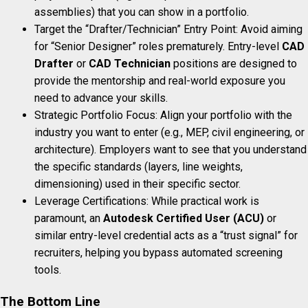
assemblies) that you can show in a portfolio.
Target the “Drafter/Technician” Entry Point: Avoid aiming
for “Senior Designer” roles prematurely. Entry-level
CAD
Drafter
or
CAD Technician
positions are designed to
provide the mentorship and real-world exposure you
need to advance your skills.
Strategic Portfolio Focus: Align your portfolio with the
industry you want to enter (e.g., MEP, civil engineering, or
architecture). Employers want to see that you understand
the specific standards (layers, line weights,
dimensioning) used in their specific sector.
Leverage Certifications: While practical work is
paramount, an
Autodesk Certified User (ACU)
or
similar entry-level credential acts as a “trust signal” for
recruiters, helping you bypass automated screening
tools.
The Bottom Line