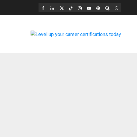
Facebook
LinkedIn
X
TikTok
Instagram
YouTube
Pinterest
Quora
WhatsAp