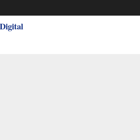
 Digital