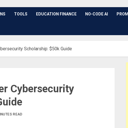
ONS
TOOLS
EDUCATION FINANCE
NO-CODE AI
PROM
ybersecurity Scholarship: $50k Guide
er Cybersecurity
Guide
INUTES READ