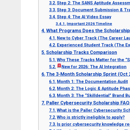
Step 2: The SANS Aptitude Assessme
Step 3: Document Submission & Tra
Step 4: The AI Video Essay
Important 2026 Timeline
What Programs Does the Scholarshi
New to Cyber Track (The Career La
Experienced Student Track (The E
Scholarship Tracks Comparison
Why These Tracks Matter for the “S
New for 2026: The AI Integration
The 3-Month Scholarship Sprint (Oct
Month 1: The Documentation Audit
Month 2: The Logic & Aptitude Pha
Month 3: The “Skilldential” Brand Bu
Paller Cybersecurity Scholarship FAQ
What is the Paller Cybersecurity Sch
Who is strictly ineligible to apply?
Is prior cybersecurity knowledge re