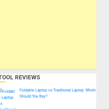
TOOL REVIEWS
Foldable Laptop vs Traditional Laptop: Which
Should You Buy?