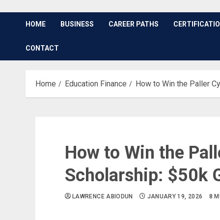
HOME
BUSINESS
CAREER PATHS
CERTIFICATI
CONTACT
Home
Education Finance
How to Win the Paller C
How to Win the Pall
Scholarship: $50k 
LAWRENCE ABIODUN
JANUARY 19, 2026
8 M