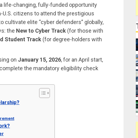
a life-changing, fully-funded opportunity
n-U.S. citizens to attend the prestigious
o cultivate elite “cyber defenders” globally,
ys: the
New to Cyber Track
(for those with
d Student Track
(for degree-holders with
osing on
January 15, 2026
, for an April start,
 complete the mandatory eligibility check
olarship?
irement
ork?
er