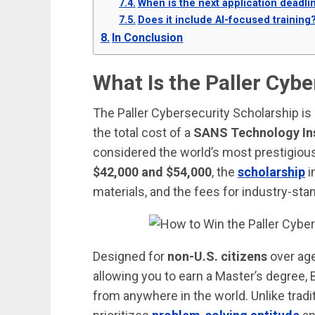
When is the next application deadli
Does it include AI-focused training
In Conclusion
What Is the Paller Cyb
The Paller Cybersecurity Scholarship is 
the total cost of a
SANS Technology In
considered the world’s most prestigiou
$42,000 and $54,000
, the
scholarship
i
materials, and the fees for industry-st
Designed for
non-U.S. citizens
over age
allowing you to earn a Master’s degree, 
from anywhere in the world. Unlike tradi