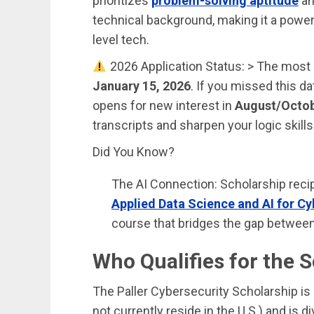
prioritizes
problem-solving aptitude
an
technical background, making it a powerf
level tech.
2026 Application Status: > The most
January 15, 2026
. If you missed this d
opens for new interest in
August/Octo
transcripts and sharpen your logic skills 
Did You Know?
The AI Connection: Scholarship reci
Applied Data Science and AI for Cy
course that bridges the gap between
Who Qualifies for the 
The Paller Cybersecurity Scholarship is
not currently reside in the U.S.) and is