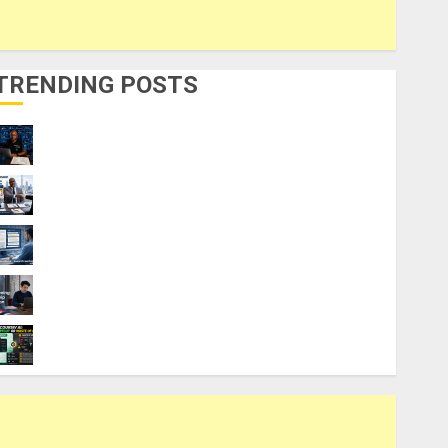
TRENDING POSTS
21 Best Digital Skills Certifications
Without a Degree
Visa Sponsorship Jobs: Requirements
You Need to Qualify
Top 9 AI PDF Tools for Interactive
Academic Prep Systems
UK Chevening Scholarship Application
Requirements & Benefits
Coursiv AI for Learning: Smart Shortcut or
Waste of Money?