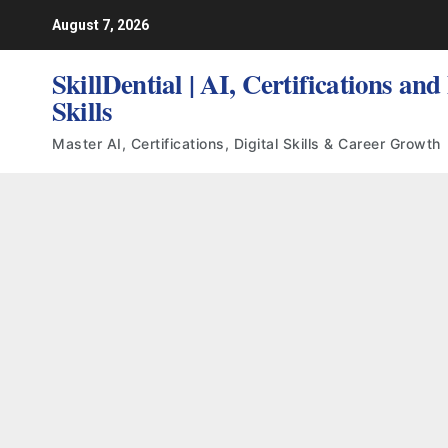
Skip
August 7, 2026
to
content
SkillDential | AI, Certifications and
Skills
Master AI, Certifications, Digital Skills & Career Growth