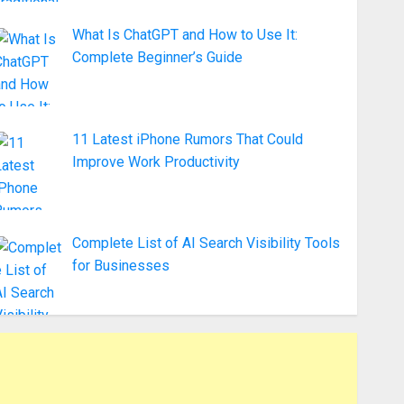
What Is ChatGPT and How to Use It:
Complete Beginner’s Guide
11 Latest iPhone Rumors That Could
Improve Work Productivity
Complete List of AI Search Visibility Tools
for Businesses