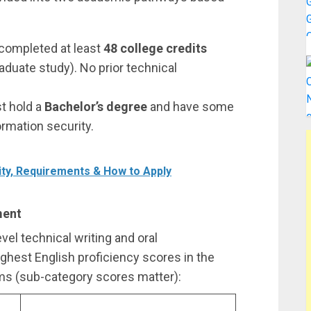
completed at least
48 college credits
duate study). No prior technical
t hold a
Bachelor’s degree
and have some
ormation security.
ity, Requirements & How to Apply
ment
el technical writing and oral
ighest English proficiency scores in the
s (sub-category scores matter):