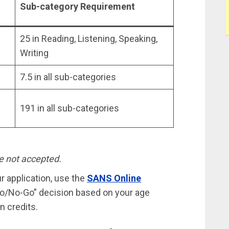
Sub-category Requirement
25 in Reading, Listening, Speaking,
Writing
7.5 in all sub-categories
191 in all sub-categories
e not accepted.
ur application, use the
SANS Online
“Go/No-Go” decision based on your age
n credits.