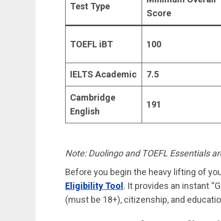
Test Type
Score
TOEFL iBT
100
IELTS Academic
7.5
Cambridge
191
English
Note: Duolingo and TOEFL Essentials ar
Before you begin the heavy lifting of yo
Eligibility Tool
. It provides an instant 
(must be 18+), citizenship, and educatio