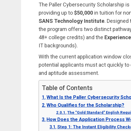
The Paller Cybersecurity Scholarship is 
providing up to
$50,000
in tuition for no
SANS Technology Institute
. Designed t
the program offers two distinct pathwa
48+ college credits) and the
Experience
IT backgrounds).
With the current application window cl
potential applicants must act quickly to
and aptitude assessment.
Table of Contents
What Is the Paller Cybersecurity Sch
Who Qualifies for the Scholarship?
The “Gold Standard” English Requ
How Does the Application Process W
Step 1: The Instant Eligibility Check