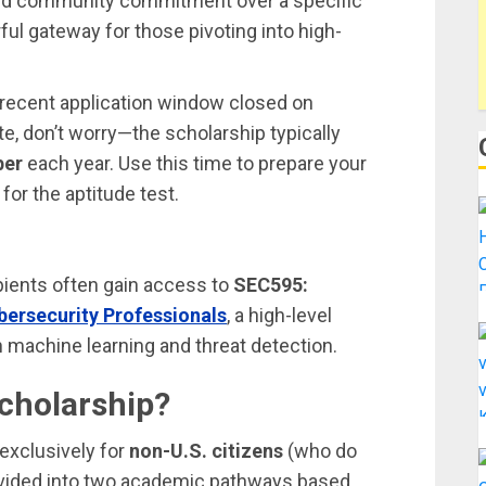
d community commitment over a specific
ul gateway for those pivoting into high-
 recent application window closed on
ate, don’t worry—the scholarship typically
ber
each year. Use this time to prepare your
for the aptitude test.
pients often gain access to
SEC595:
bersecurity Professionals
, a high-level
 machine learning and threat detection.
Scholarship?
 exclusively for
non-U.S. citizens
(who do
 divided into two academic pathways based