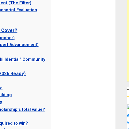
nt (The Filter)
nscript Evaluation
p Cover?
uncher)
xpert Advancement)
killdential” Community
 2026 Ready)
se
ilding
s
olarship’s total value?
quired to win?