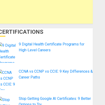
CERTIFICATIONS
9 Digital Health Certificate Programs for
High-Level Careers
CCNA vs CCNP vs CCIE: 9 Key Differences &
Career Paths
Stop Getting Google AI Certificates: 9 Better
Options to Try