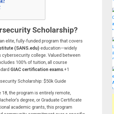
ne?
?
ersecurity Scholarship?
an elite, fully-funded program that covers
stitute (SANS.edu)
education—widely
s cybersecurity college. Valued between
ncludes 100% of tuition, all course
andard
GIAC certification exams
.+1
 18, the program is entirely remote,
Bachelor’s degree, or Graduate Certificate
tional academic grants, this program