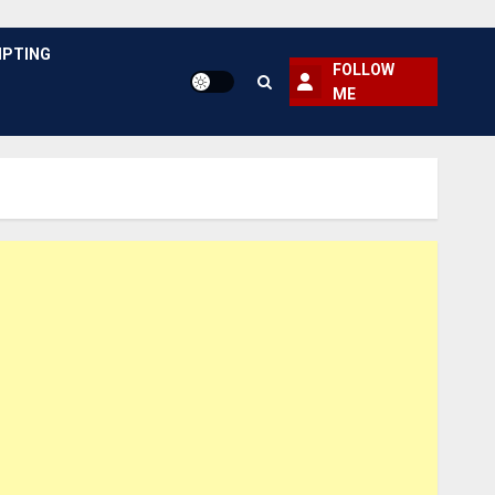
PTING
FOLLOW
ME