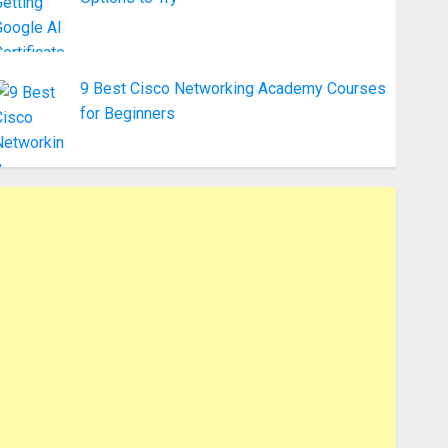
9 Best Cisco Networking Academy Courses
for Beginners