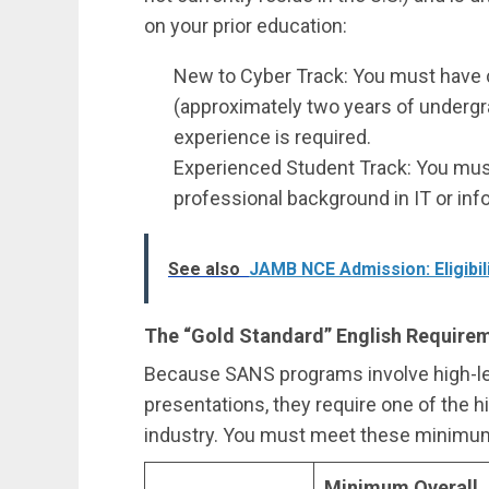
on your prior education:
New to Cyber Track: You must have 
(approximately two years of undergra
experience is required.
Experienced Student Track: You mus
professional background in IT or inf
See also
JAMB NCE Admission: Eligibil
The “Gold Standard” English Require
Because SANS programs involve high-lev
presentations, they require one of the h
industry. You must meet these minimum
Minimum Overall