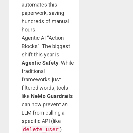
automates this
paperwork, saving
hundreds of manual
hours.
Agentic AI “Action
Blocks”: The biggest
shift this year is
Agentic Safety
. While
traditional
frameworks just
filtered words, tools
like
NeMo Guardrails
can now prevent an
LLM from calling a
specific API (like
delete_user
)