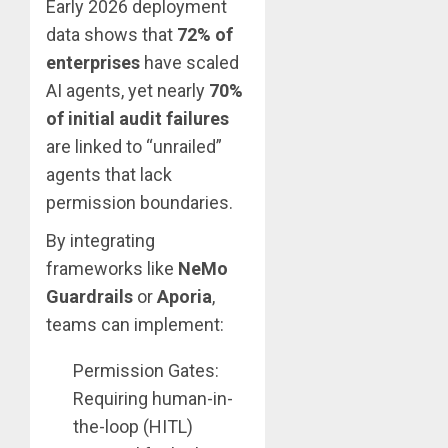
Early 2026 deployment
data shows that
72% of
enterprises
have scaled
AI agents, yet nearly
70%
of initial audit failures
are linked to “unrailed”
agents that lack
permission boundaries.
By integrating
frameworks like
NeMo
Guardrails
or
Aporia
,
teams can implement:
Permission Gates:
Requiring human-in-
the-loop (HITL)