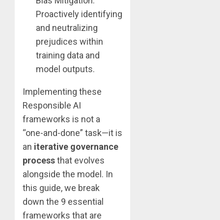
Bias Mitigation:
Proactively identifying
and neutralizing
prejudices within
training data and
model outputs.
Implementing these
Responsible AI
frameworks is not a
“one-and-done” task—it is
an
iterative governance
process
that evolves
alongside the model. In
this guide, we break
down the 9 essential
frameworks that are