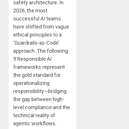
safety architecture. In
2026, the most
successful AI teams
have shifted from vague
ethical principles to a
‘Guardrails-as-Code’
approach. The following
9 Responsible AI
frameworks represent
the gold standard for
operationalizing
responsibility—bridging
the gap between high-
level compliance and the
technical reality of
agentic workflows.