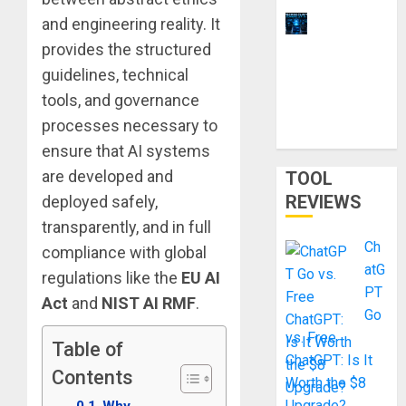
and engineering reality. It
11 Best
Laptops for
provides the structured
Ethical
guidelines, technical
Hacking &
tools, and governance
Cybersecur
processes necessary to
ity Training
ensure that AI systems
are developed and
TOOL
REVIEWS
deployed safely,
transparently, and in full
Ch
compliance with global
atG
regulations like the
EU AI
PT
Act
and
NIST AI RMF
.
Go
vs. Free
Table of
ChatGPT: Is It
Contents
Worth the $8
Upgrade?