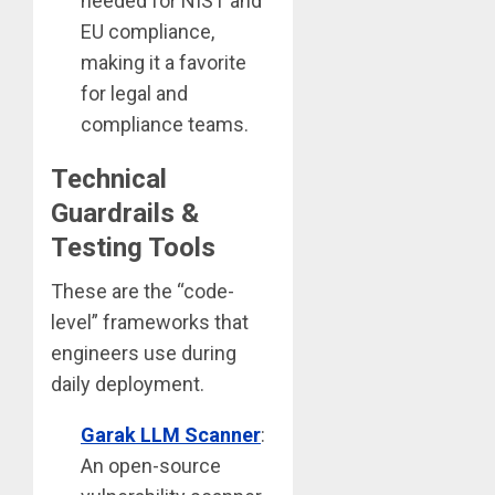
needed for NIST and
EU compliance,
making it a favorite
for legal and
compliance teams.
Technical
Guardrails &
Testing Tools
These are the “code-
level” frameworks that
engineers use during
daily deployment.
Garak LLM Scanner
:
An open-source