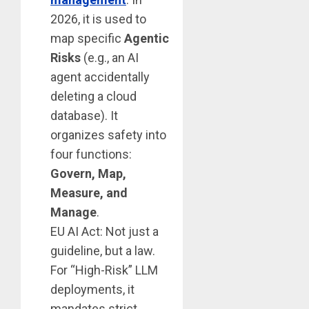
2026, it is used to
map specific
Agentic
Risks
(e.g., an AI
agent accidentally
deleting a cloud
database). It
organizes safety into
four functions:
Govern, Map,
Measure, and
Manage
.
EU AI Act: Not just a
guideline, but a law.
For “High-Risk” LLM
deployments, it
mandates strict