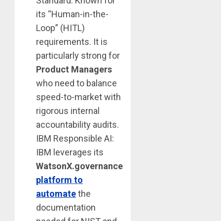
Standard: Known for
its “Human-in-the-
Loop” (HITL)
requirements. It is
particularly strong for
Product Managers
who need to balance
speed-to-market with
rigorous internal
accountability audits.
IBM Responsible AI:
IBM leverages its
WatsonX.governance
platform to
automate
the
documentation