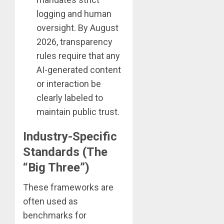
logging and human
oversight. By August
2026, transparency
rules require that any
AI-generated content
or interaction be
clearly labeled to
maintain public trust.
Industry-Specific
Standards (The
“Big Three”)
These frameworks are
often used as
benchmarks for