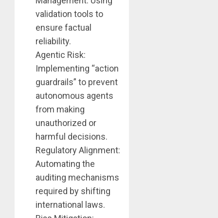
Management: Using
validation tools to
ensure factual
reliability.
Agentic Risk:
Implementing “action
guardrails” to prevent
autonomous agents
from making
unauthorized or
harmful decisions.
Regulatory Alignment:
Automating the
auditing mechanisms
required by shifting
international laws.