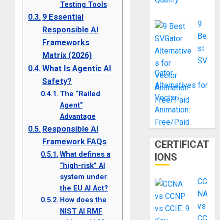
Testing Tools
9 Essential
9
Responsible AI
Be
Frameworks
st
Matrix (2026)
SV
What Is Agentic AI
Gator
Safety?
Alternatives for
The “Railed
Vector
Agent”
Animation:
Advantage
Free/Paid
Responsible AI
Framework FAQs
CERTIFICAT
What defines a
IONS
“high-risk” AI
system under
CC
the EU AI Act?
NA
How does the
vs
NIST AI RMF
CC