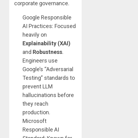
corporate governance.
Google Responsible
AI Practices: Focused
heavily on
Explainability (XAI)
and
Robustness
.
Engineers use
Google’s “Adversarial
Testing” standards to
prevent LLM
hallucinations before
they reach
production.
Microsoft
Responsible AI