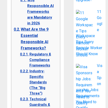
Why
Responsible AI
Frameworks
11
are Mandatory
Go
in 2026
ogl
What Are the 9
e
Essential
Workspace
Responsible AI
Tips Every
Remote Worker
Frameworks?
Should Know
Regulatory &
Compliance
Frameworks
Vis
Industry-
a
Specific
Sp
Standards
on
(The “Big
sorship Jobs:
Three”)
Requirements
Technical
You Need to
Guardrails &
Qualify