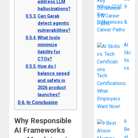
address LLM
NP vs CCIE: 9
hallucinations?
Key
Can Garak
Differences &
detect agentic
Career Paths
vulnerabilities?
What tools
minimize
AI
liability for
Ski
CTOs?
lls
How do I
vs.
balance speed
Tech
and safety in
Certifications:
2026 product
What
launches?
Employers
In Conclusion
Want Now!
Why Responsible
9
AI Frameworks
Be
st