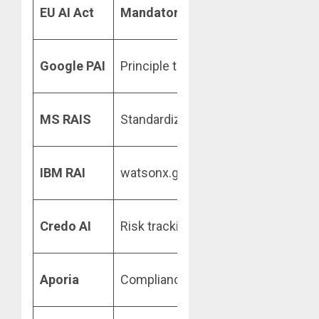
Transparen
EU AI Act
Mandatory
(Legal)
rules
Robustnes
Google PAI
Principle toolkit
testing
Accountabil
MS RAIS
Standardized rules
logs
IBM RAI
watsonx.governance
Monitoring
Fairness
Credo AI
Risk tracking
audits
Drift/Bias
Aporia
Compliance alerts
alerts