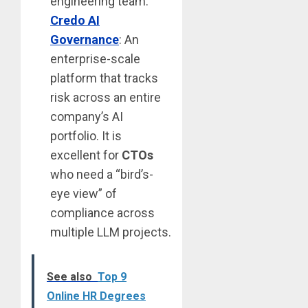
engineering team.
Credo AI
Governance
: An
enterprise-scale
platform that tracks
risk across an entire
company’s AI
portfolio. It is
excellent for
CTOs
who need a “bird’s-
eye view” of
compliance across
multiple LLM projects.
See also
Top 9
Online HR Degrees