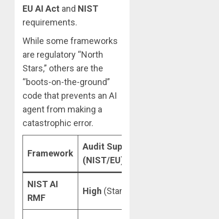
EU AI Act
and
NIST
requirements.
While some frameworks
are regulatory “North
Stars,” others are the
“boots-on-the-ground”
code that prevents an AI
agent from making a
catastrophic error.
Audit Support
Hallucinati
Framework
(NIST/EU)
Tools
NIST AI
Measure
High
(Standardized)
RMF
functions