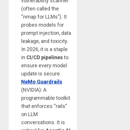
vulnerability scanner
(often called the
“nmap for LLMs”). It
probes models for
prompt injection, data
leakage, and toxicity.
In 2026, it is a staple
in
CI/CD pipelines
to
ensure every model
update is secure.
NeMo Guardrails
(NVIDIA): A
programmable toolkit
that enforces “rails”
on LLM
conversations. It is