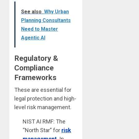
See also
Why Urban
Planning Consultants
Need to Master
Agentic AI
Regulatory &
Compliance
Frameworks
These are essential for
legal protection and high-
level risk management.
NIST AI RMF: The
“North Star” for
risk
management
. In