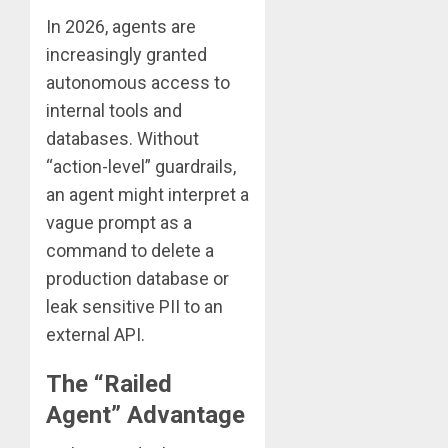
In 2026, agents are
increasingly granted
autonomous access to
internal tools and
databases. Without
“action-level” guardrails,
an agent might interpret a
vague prompt as a
command to delete a
production database or
leak sensitive PII to an
external API.
The “Railed
Agent” Advantage