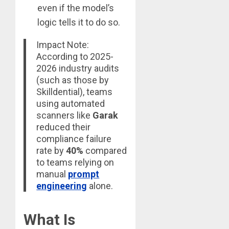
even if the model’s
logic tells it to do so.
Impact Note:
According to 2025-
2026 industry audits
(such as those by
Skilldential), teams
using automated
scanners like
Garak
reduced their
compliance failure
rate by
40%
compared
to teams relying on
manual
prompt
engineering
alone.
What Is