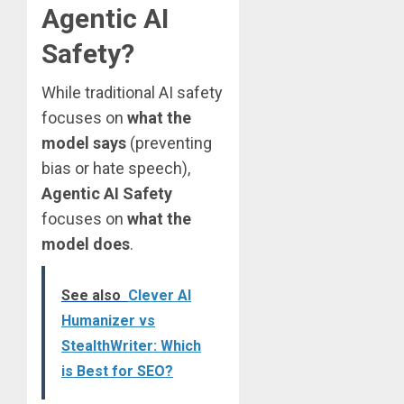
Agentic AI
Safety?
While traditional AI safety
focuses on
what the
model says
(preventing
bias or hate speech),
Agentic AI Safety
focuses on
what the
model does
.
See also
Clever AI
Humanizer vs
StealthWriter: Which
is Best for SEO?