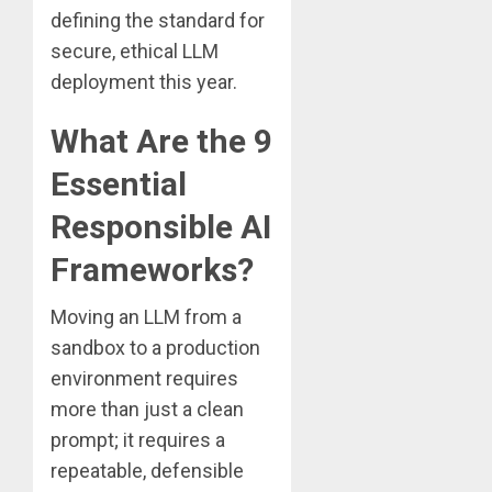
defining the standard for
secure, ethical LLM
deployment this year.
What Are the 9
Essential
Responsible AI
Frameworks?
Moving an LLM from a
sandbox to a production
environment requires
more than just a clean
prompt; it requires a
repeatable, defensible