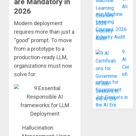
are Mandatory in
Ali
2026
son Machine
Learning
Modern deployment
Courses: 2026
requires more than just a
Industry Audit
“good” prompt. To move
from a prototype to a
9
production-ready LLM,
AI
organizations must now
Cer
solve for:
tifi
cations for
Government
Job Seekers in
the AI Era
Hallucination