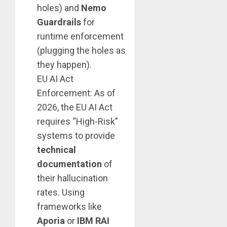
holes) and
Nemo
Guardrails
for
runtime enforcement
(plugging the holes as
they happen).
EU AI Act
Enforcement: As of
2026, the EU AI Act
requires “High-Risk”
systems to provide
technical
documentation
of
their hallucination
rates. Using
frameworks like
Aporia
or
IBM RAI