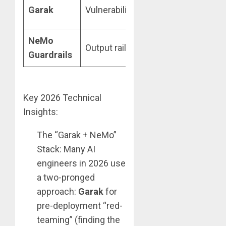
Probe-base
Garak
Vulnerability scans
testing
NeMo
Topic
Output rails
Guardrails
adherence
Key 2026 Technical
Insights:
The “Garak + NeMo”
Stack: Many AI
engineers in 2026 use
a two-pronged
approach:
Garak
for
pre-deployment “red-
teaming” (finding the