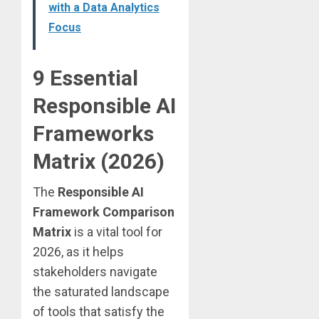
with a Data Analytics
Focus
9 Essential
Responsible AI
Frameworks
Matrix (2026)
The
Responsible AI
Framework Comparison
Matrix
is a vital tool for
2026, as it helps
stakeholders navigate
the saturated landscape
of tools that satisfy the