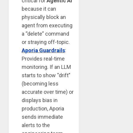
critical for
Agentic AI
because it can
physically block an
agent from executing
a “delete” command
or straying off-topic.
Aporia Guardrails
:
Provides real-time
monitoring. If an LLM
starts to show “drift”
(becoming less
accurate over time) or
displays bias in
production, Aporia
sends immediate
alerts to the