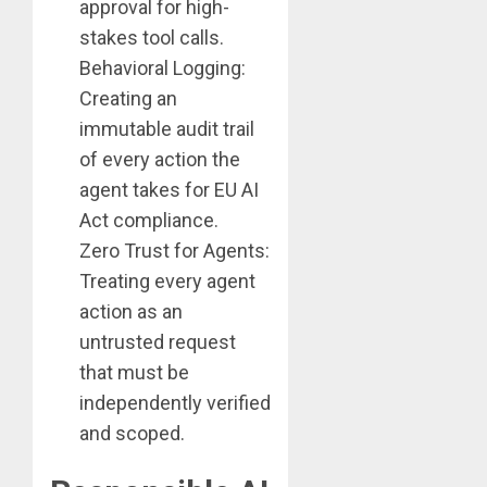
approval for high-
stakes tool calls.
Behavioral Logging:
Creating an
immutable audit trail
of every action the
agent takes for EU AI
Act compliance.
Zero Trust for Agents:
Treating every agent
action as an
untrusted request
that must be
independently verified
and scoped.