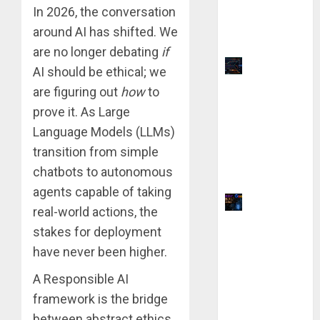
vs QuillBot:
In 2026, the conversation
Which Is
around AI has shifted. We
Better?
are no longer debating
if
Top 9
AI should be ethical; we
TradingVie
are figuring out
how
to
w Chart
prove it. As Large
Settings
Language Models (LLMs)
for
transition from simple
Precision
chatbots to autonomous
Analysis
agents capable of taking
Why Yahoo
real-world actions, the
Failed to
stakes for deployment
Buy
have never been higher.
Google:
The $1
A Responsible AI
Million
framework is the bridge
Mistake
between abstract ethics