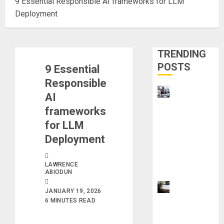
9 Essential Responsible AI frameworks for LLM
Deployment
TRENDING
POSTS
9 Essential
Responsible
Visa
AI
Sponsorshi
frameworks
p Jobs:
for LLM
Requireme
Deployment
nts You
Need to
LAWRENCE
Qualify
ABIODUN
ProWriting
JANUARY 19, 2026
Aid vs
6 MINUTES READ
Grammarly