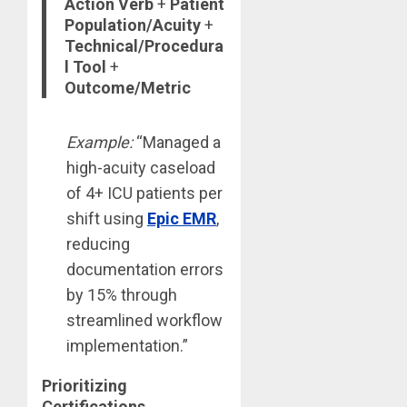
Action Verb
+
Patient
Population/Acuity
+
Technical/Procedura
l Tool
+
Outcome/Metric
Example:
“Managed a
high-acuity caseload
of 4+ ICU patients per
shift using
Epic EMR
,
reducing
documentation errors
by 15% through
streamlined workflow
implementation.”
Prioritizing
Certifications