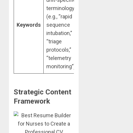
terminology
(e.g., “rapid
Keywords
sequence
intubation,”
“triage
protocols,”
“telemetry
monitoring”).
Strategic Content
Framework