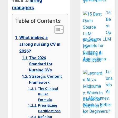
value to
hiring
managers
.
15
Be
Table of Contents
st
Op
What makes a
en Source LLM
strong nursing CV in
Models for
2026?
Building AI
The 2026
Applications
Standard for
Nursing CVs
Le
Strategic Content
ona
Framework
rdo
The Clinical
AI
Bullet
vs Midjourney:
Formula
Which Is Better
Prioritizing
for Beginners?
Certifications
Defining