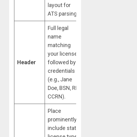
layout for
ATS parsing.
Full legal
name
matching
your license,
Header
followed by
credentials
(e.g., Jane
Doe, BSN, RN,
CCRN).
Place
prominently;
include state,
license type,