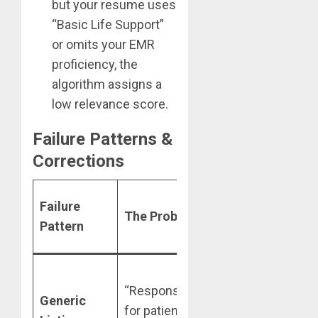
but your resume uses
“Basic Life Support”
or omits your EMR
proficiency, the
algorithm assigns a
low relevance score.
Failure Patterns &
Corrections
The
Failure
The Problem
Skilldential
Pattern
Correction
“Managed
“Responsible
1:4 ratio in a
Generic
for patient
30-bed