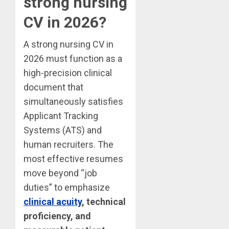
strong nursing
CV in 2026?
A strong nursing CV in
2026 must function as a
high-precision clinical
document that
simultaneously satisfies
Applicant Tracking
Systems (ATS) and
human recruiters. The
most effective resumes
move beyond “job
duties” to emphasize
clinical acuity
, technical
proficiency, and