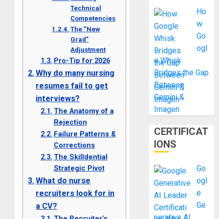
Technical
Ho
Competencies
w
The “New
Go
Grad”
ogl
Adjustment
e Whisk
Pro-Tip for 2026
Bridges the Gap
Why do many nursing
Between
resumes fail to get
Gemini &
interviews?
Imagen
The Anatomy of a
Rejection
CERTIFICAT
Failure Patterns &
IONS
Corrections
The Skilldential
Strategic Pivot
Go
What do nurse
ogl
e
recruiters look for in
Ge
a CV?
nerative AI
The Recruiter’s