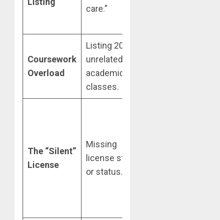
Listing
care.”
Med-Surg
unit.”
Listing 20+
Prioritize
Coursework
unrelated
high-acuity
Overload
academic
clinical
classes.
rotations.
Include as:
RN,
State
Missing
The “Silent”
License
license state
License
#
or status.
[Number]
(Active)
at the top.