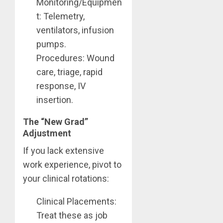
Monitoring/Equipmen
t: Telemetry,
ventilators, infusion
pumps.
Procedures: Wound
care, triage, rapid
response, IV
insertion.
The “New Grad”
Adjustment
If you lack extensive
work experience, pivot to
your clinical rotations:
Clinical Placements:
Treat these as job