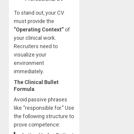
To stand out, your CV
must provide the
“Operating Context”
of
your clinical work.
Recruiters need to
visualize your
environment
immediately.
The Clinical Bullet
Formula
Avoid passive phrases
like “responsible for.” Use
the following structure to
prove competence: