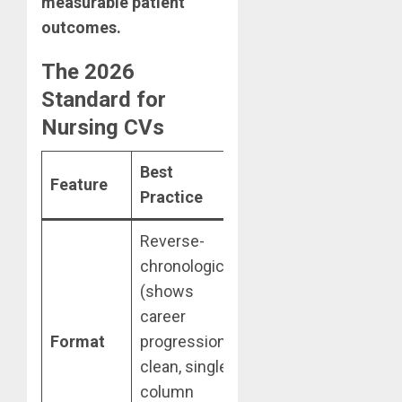
measurable patient
outcomes.
The 2026
Standard for
Nursing CVs
Best
Feature
Practice
Reverse-
chronological
(shows
career
Format
progression);
clean, single-
column