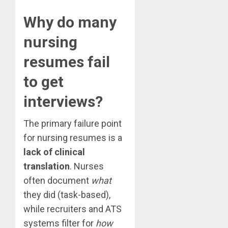
Why do many
nursing
resumes fail
to get
interviews?
The primary failure point
for nursing resumes is a
lack of clinical
translation
. Nurses
often document
what
they did (task-based),
while recruiters and ATS
systems filter for
how