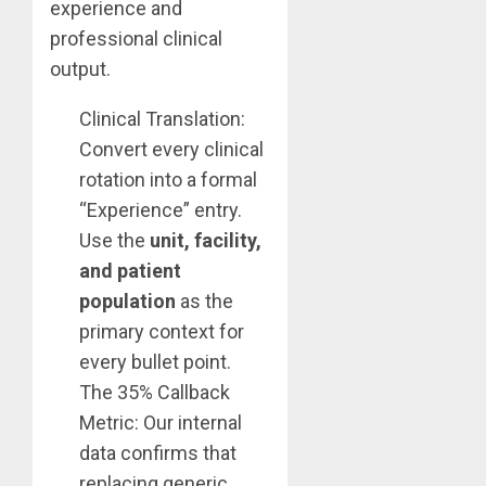
experience and
professional clinical
output.
Clinical Translation:
Convert every clinical
rotation into a formal
“Experience” entry.
Use the
unit, facility,
and patient
population
as the
primary context for
every bullet point.
The 35% Callback
Metric: Our internal
data confirms that
replacing generic