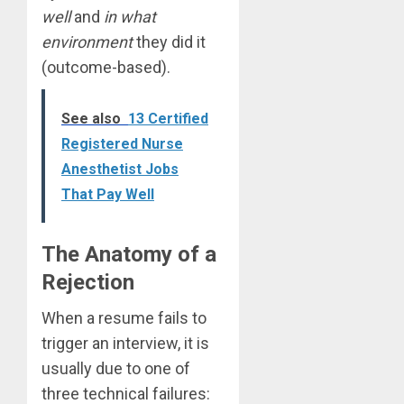
well
and
in what
environment
they did it
(outcome-based).
See also
13 Certified
Registered Nurse
Anesthetist Jobs
That Pay Well
The Anatomy of a
Rejection
When a resume fails to
trigger an interview, it is
usually due to one of
three technical failures: