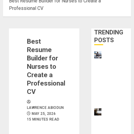
Best Resume Builder for Nurses to Create a
Professional CV
TRENDING
POSTS
Best
Resume
Visa
Builder for
Sponsorshi
Nurses to
p Jobs:
Create a
Requireme
Professional
nts You
CV
Need to
Qualify
LAWRENCE ABIODUN
ProWriting
MAY 25, 2026
Aid vs
15 MINUTES READ
Grammarly