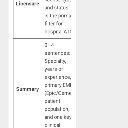
Licensure
and status. It
is the primary
filter for
hospital ATS.
3–4
sentences:
Specialty,
years of
experience,
primary EMR
Summary
(Epic/Cerner),
patient
population,
and one key
clinical