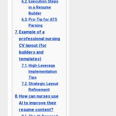
Execution Steps
in a Resume
Builder
Pro-Tip for ATS
Parsing
Example of a
professional nursing
CV layout (for
builders and
templates)
High-Leverage
Implementation
Tips
Strategic Layout
Refinement
How can nurses use
AI to improve their
resume content?