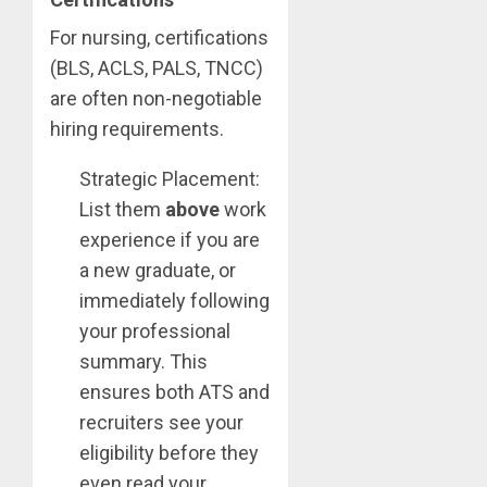
For nursing, certifications
(BLS, ACLS, PALS, TNCC)
are often non-negotiable
hiring requirements.
Strategic Placement:
List them
above
work
experience if you are
a new graduate, or
immediately following
your professional
summary. This
ensures both ATS and
recruiters see your
eligibility before they
even read your