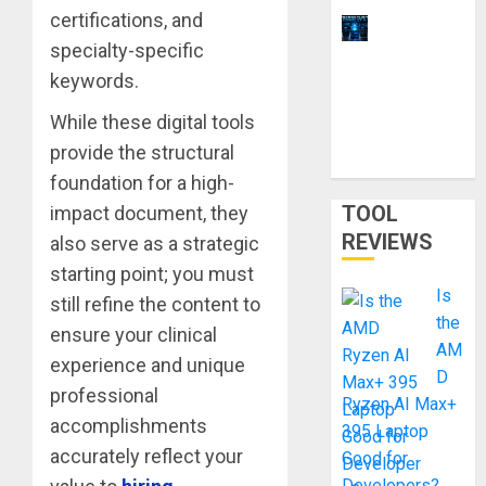
certifications, and
11 Best
specialty-specific
Laptops for
keywords.
Ethical
Hacking &
While these digital tools
Cybersecur
provide the structural
ity Training
foundation for a high-
TOOL
impact document, they
REVIEWS
also serve as a strategic
starting point; you must
Is
still refine the content to
the
ensure your clinical
AM
experience and unique
D
professional
Ryzen AI Max+
accomplishments
395 Laptop
accurately reflect your
Good for
Developers?