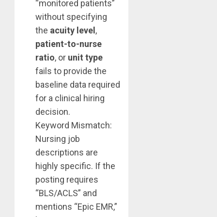
“monitored patients”
without specifying
the
acuity level
,
patient-to-nurse
ratio
, or
unit type
fails to provide the
baseline data required
for a clinical hiring
decision.
Keyword Mismatch:
Nursing job
descriptions are
highly specific. If the
posting requires
“BLS/ACLS” and
mentions “Epic EMR,”