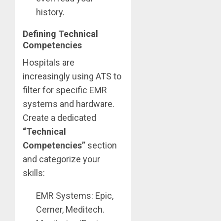
history.
Defining Technical
Competencies
Hospitals are
increasingly using ATS to
filter for specific EMR
systems and hardware.
Create a dedicated
“Technical
Competencies”
section
and categorize your
skills:
EMR Systems: Epic,
Cerner, Meditech.