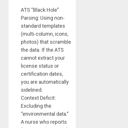
ATS “Black Hole”
Parsing: Using non-
standard templates
(multi-column, icons,
photos) that scramble
the data. If the ATS
cannot extract your
license status or
certification dates,
you are automatically
sidelined.
Context Deficit:
Excluding the
“environmental data.”
A nurse who reports