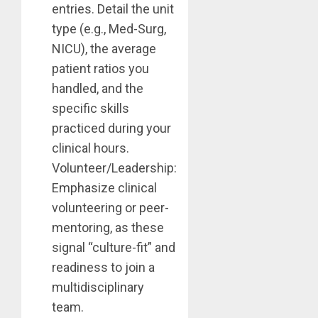
entries. Detail the unit
type (e.g., Med-Surg,
NICU), the average
patient ratios you
handled, and the
specific skills
practiced during your
clinical hours.
Volunteer/Leadership:
Emphasize clinical
volunteering or peer-
mentoring, as these
signal “culture-fit” and
readiness to join a
multidisciplinary
team.