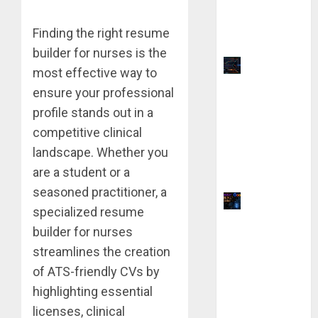
vs QuillBot:
Which Is
Finding the right resume
Better?
builder for nurses is the
Top 9
most effective way to
TradingVie
ensure your professional
w Chart
profile stands out in a
Settings
competitive clinical
for
landscape. Whether you
Precision
are a student or a
Analysis
seasoned practitioner, a
Why Yahoo
specialized resume
Failed to
builder for nurses
Buy
streamlines the creation
Google:
of ATS-friendly CVs by
The $1
Million
highlighting essential
Mistake
licenses, clinical