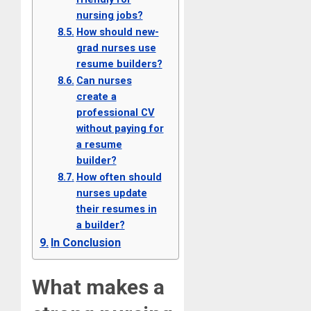
nursing jobs?
How should new-
grad nurses use
resume builders?
Can nurses
create a
professional CV
without paying for
a resume
builder?
How often should
nurses update
their resumes in
a builder?
In Conclusion
What makes a