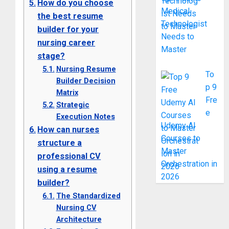
How do you choose
Medical
the best resume
Technologist
builder for your
Needs to
nursing career
Master
stage?
Nursing Resume
To
Builder Decision
p 9
Matrix
Fre
Strategic
e
Execution Notes
Udemy AI
How can nurses
Courses to
structure a
Master
professional CV
Orchestration in
using a resume
2026
builder?
The Standardized
Nursing CV
Architecture