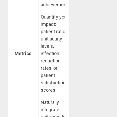
achievement.
Quantify your
impact:
patient ratios,
unit acuity
levels,
Metrics
infection
reduction
rates, or
patient
satisfaction
scores.
Naturally
integrate
unit-specific