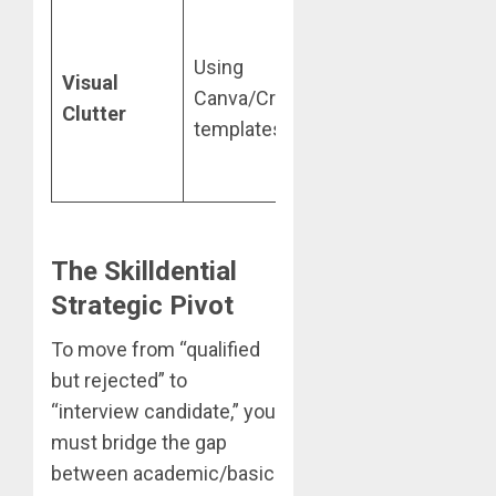
Use a
standard
Using
Visual
single-
Canva/Creative
Clutter
column,
templates.
.docx or
.pdf format.
The Skilldential
Strategic Pivot
To move from “qualified
but rejected” to
“interview candidate,” you
must bridge the gap
between academic/basic