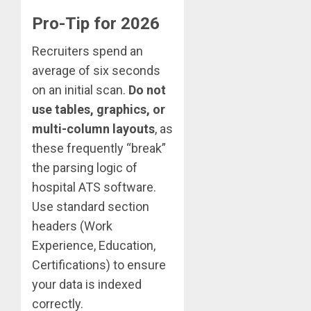
Pro-Tip for 2026
Recruiters spend an
average of six seconds
on an initial scan.
Do not
use tables, graphics, or
multi-column layouts
, as
these frequently “break”
the parsing logic of
hospital ATS software.
Use standard section
headers (Work
Experience, Education,
Certifications) to ensure
your data is indexed
correctly.