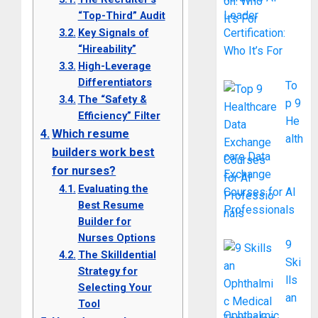
Leader
“Top-Third” Audit
Key Signals of
Certification:
“Hireability”
Who It’s For
High-Leverage
Differentiators
To
The “Safety &
p 9
Efficiency” Filter
He
Which resume
alth
builders work best
care Data
for nurses?
Exchange
Evaluating the
Courses for AI
Best Resume
Professionals
Builder for
Nurses Options
9
The Skilldential
Ski
Strategy for
lls
Selecting Your
an
Tool
Ophthalmic