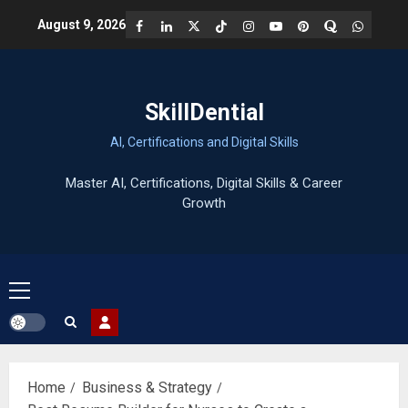
Skip
Facebook
LinkedIn
X
TikTok
Instagram
YouTube
Pinterest
Quora
WhatsA
August 9, 2026
to
content
SkillDential
AI, Certifications and Digital Skills
Primary
Menu
Home
Business & Strategy