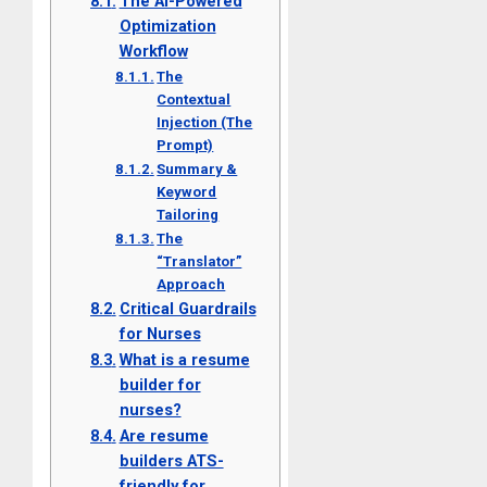
The AI-Powered
Optimization
Workflow
The
Contextual
Injection (The
Prompt)
Summary &
Keyword
Tailoring
The
“Translator”
Approach
Critical Guardrails
for Nurses
What is a resume
builder for
nurses?
Are resume
builders ATS-
friendly for