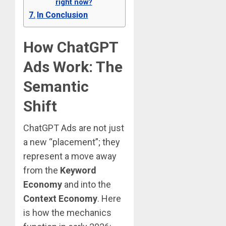
right now?
In Conclusion
How ChatGPT
Ads Work: The
Semantic
Shift
ChatGPT Ads are not just
a new “placement”; they
represent a move away
from the
Keyword
Economy
and into the
Context Economy
.
Here
is how the mechanics