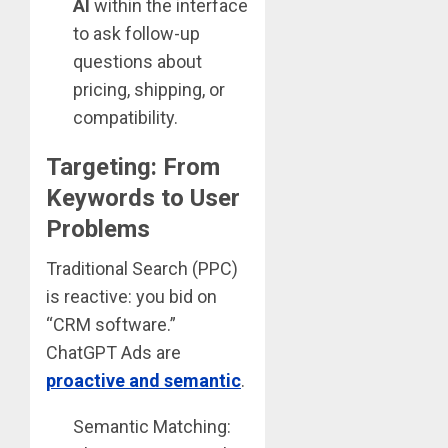
AI
within the interface
to ask follow-up
questions about
pricing, shipping, or
compatibility.
Targeting: From
Keywords to User
Problems
Traditional Search (PPC)
is reactive: you bid on
“CRM software.”
ChatGPT Ads are
proactive and semantic
.
Semantic Matching: