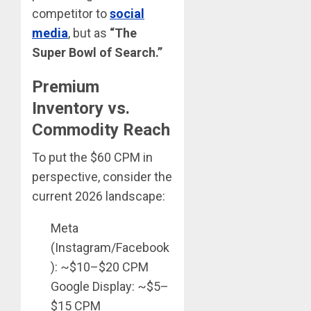
competitor to
social
media
, but as
“The
Super Bowl of Search.”
Premium
Inventory vs.
Commodity Reach
To put the $60 CPM in
perspective, consider the
current 2026 landscape:
Meta
(Instagram/Facebook
): ~$10–$20 CPM
Google Display: ~$5–
$15 CPM