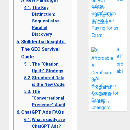
A New Paradigm
culate
The Key
Certification
Distinction:
ROI Before
Sequential vs.
Parallel
Paying for an
Discovery
Exam
Skilldential Insights:
The GEO Survival
9
Guide
Aff
ord
The “Citation
Uplift” Strategy
abl
Structured Data
e AI
is the New Code
Certification
The
Programs for
“Conversational
Career
Presence” Audit
Changers
ChatGPT Ads FAQs
What exactly are
ChatGPT Ads?