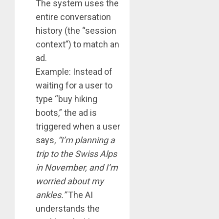
The system uses the
entire conversation
history (the “session
context”) to match an
ad.
Example: Instead of
waiting for a user to
type “buy hiking
boots,” the ad is
triggered when a user
says,
“I’m planning a
trip to the Swiss Alps
in November, and I’m
worried about my
ankles.”
The AI
understands the