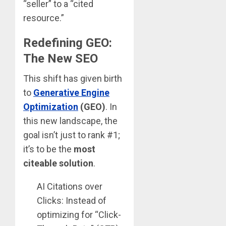
“seller” to a “cited
resource.”
Redefining GEO:
The New SEO
This shift has given birth
to
Generative Engine
Optimization
(GEO)
. In
this new landscape, the
goal isn’t just to rank #1;
it’s to be the
most
citeable solution
.
AI Citations over
Clicks: Instead of
optimizing for “Click-