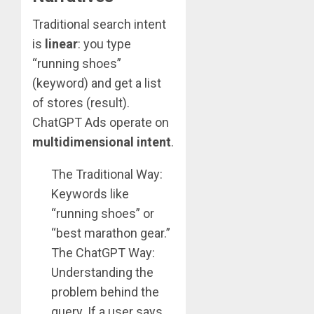
Traditional search intent
is
linear
: you type
“running shoes”
(keyword) and get a list
of stores (result).
ChatGPT Ads operate on
multidimensional intent
.
The Traditional Way:
Keywords like
“running shoes” or
“best marathon gear.”
The ChatGPT Way:
Understanding the
problem behind the
query. If a user says,