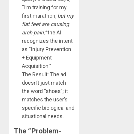
“I’m training for my
first marathon,
but my
flat feet are causing
arch pain,”
the AI
recognizes the intent
as “Injury Prevention
+ Equipment
Acquisition.”
The Result: The ad
doesn’t just match
the word “shoes”; it
matches the user’s
specific biological and
situational needs.
The “Problem-