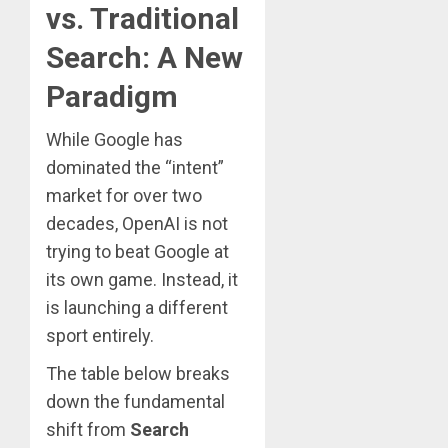
vs. Traditional
Search: A New
Paradigm
While Google has
dominated the “intent”
market for over two
decades, OpenAI is not
trying to beat Google at
its own game. Instead, it
is launching a different
sport entirely.
The table below breaks
down the fundamental
shift from
Search