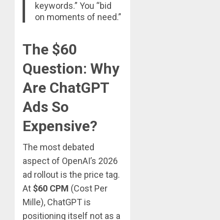
keywords.” You “bid
on moments of need.”
The $60
Question: Why
Are ChatGPT
Ads So
Expensive?
The most debated
aspect of OpenAI’s 2026
ad rollout is the price tag.
At
$60 CPM
(Cost Per
Mille), ChatGPT is
positioning itself not as a