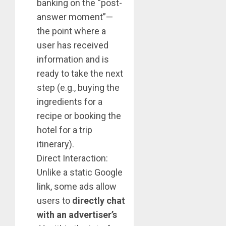
banking on the “post-
answer moment”—
the point where a
user has received
information and is
ready to take the next
step (e.g., buying the
ingredients for a
recipe or booking the
hotel for a trip
itinerary).
Direct Interaction:
Unlike a static Google
link, some ads allow
users to
directly chat
with an advertiser’s