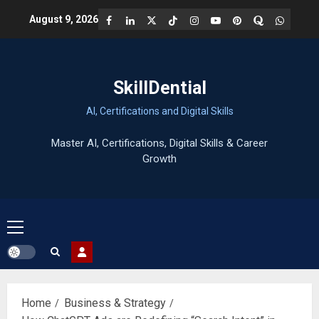
Skip
Facebook
LinkedIn
X
TikTok
Instagram
YouTube
Pinterest
Quora
WhatsA
August 9, 2026
to
content
SkillDential
AI, Certifications and Digital Skills
Primary
Menu
Home
Business & Strategy