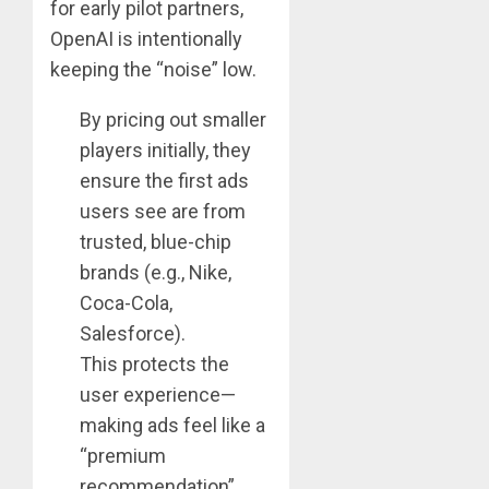
for early pilot partners,
OpenAI is intentionally
keeping the “noise” low.
By pricing out smaller
players initially, they
ensure the first ads
users see are from
trusted, blue-chip
brands (e.g., Nike,
Coca-Cola,
Salesforce).
This protects the
user experience—
making ads feel like a
“premium
recommendation”