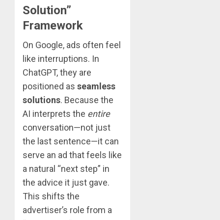
Solution”
Framework
On Google, ads often feel
like interruptions. In
ChatGPT, they are
positioned as
seamless
solutions
. Because the
AI interprets the
entire
conversation—not just
the last sentence—it can
serve an ad that feels like
a natural “next step” in
the advice it just gave.
This shifts the
advertiser’s role from a