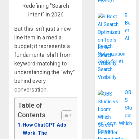
9
Be
But this isn’t just a new
st
line item in a media
AI
budget; it represents a
Search
Optimization
fundamental shift from
Tools for AI
keyword-matching to
Search
understanding the “why”
Visibility
behind every
conversation.
OB
S
Table of
Stu
Contents
dio
vs Loom: Which
How ChatGPT Ads
Screen
Work: The
Recorder Is