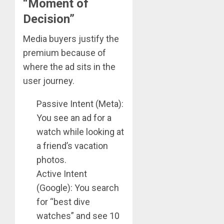
“Moment of
Decision”
Media buyers justify the
premium because of
where the ad sits in the
user journey.
Passive Intent (Meta):
You see an ad for a
watch while looking at
a friend’s vacation
photos.
Active Intent
(Google): You search
for “best dive
watches” and see 10