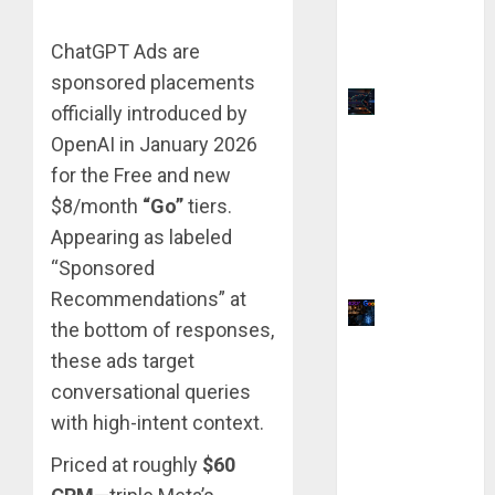
vs QuillBot:
Which Is
ChatGPT Ads are
Better?
sponsored placements
Top 9
officially introduced by
TradingVie
OpenAI in January 2026
w Chart
for the Free and new
Settings
$8/month
“Go”
tiers.
for
Appearing as labeled
Precision
“Sponsored
Analysis
Recommendations” at
Why Yahoo
the bottom of responses,
Failed to
these ads target
Buy
conversational queries
Google:
with high-intent context.
The $1
Million
Priced at roughly
$60
Mistake