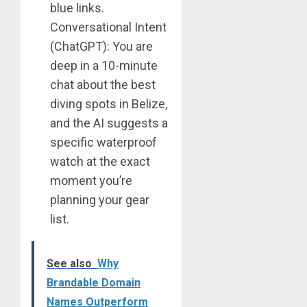
blue links.
Conversational Intent
(ChatGPT): You are
deep in a 10-minute
chat about the best
diving spots in Belize,
and the AI suggests a
specific waterproof
watch at the exact
moment you’re
planning your gear
list.
See also
Why
Brandable Domain
Names Outperform