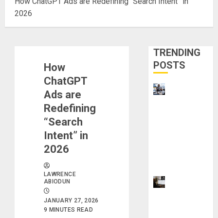
How ChatGPT Ads are Redefining “Search Intent” in
2026
TRENDING
POSTS
How
ChatGPT
Visa
Ads are
Sponsorshi
Redefining
p Jobs:
“Search
Requireme
Intent” in
nts You
2026
Need to
Qualify
LAWRENCE
ProWriting
ABIODUN
Aid vs
JANUARY 27, 2026
Grammarly
9 MINUTES READ