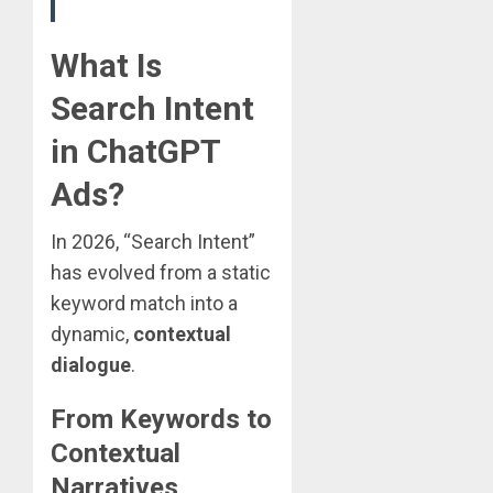
What Is
Search Intent
in ChatGPT
Ads?
In 2026, “Search Intent”
has evolved from a static
keyword match into a
dynamic,
contextual
dialogue
.
From Keywords to
Contextual
Narratives