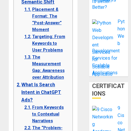
Semantic Shift
Better?
Placement &
Format: The
Pyt
“Post-Answer”
hon
Moment
We
Targeting: From
Keywords to
b
User Problems
Development
The
Services for
Measurement
Scalable
Gap: Awareness
Applications
over Attribution
What Is Search
CERTIFICAT
Intent in ChatGPT
IONS
Ads?
From Keywords
9
to Contextual
Cis
Narratives
co
The “Problem-
Net