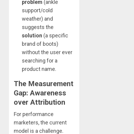
problem
(ankle
support/cold
weather) and
suggests the
solution
(a specific
brand of boots)
without the user ever
searching for a
product name.
The Measurement
Gap: Awareness
over Attribution
For performance
marketers, the current
model is a challenge.