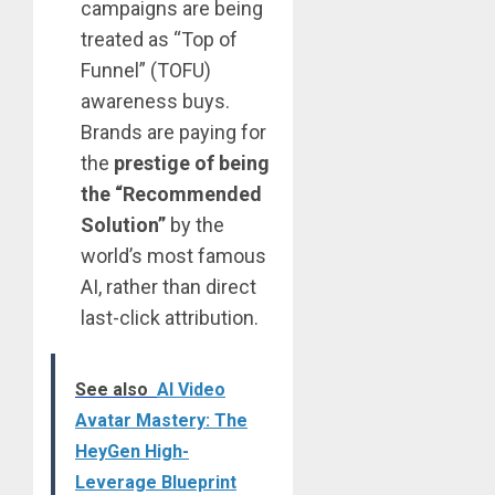
campaigns are being
treated as “Top of
Funnel” (TOFU)
awareness buys.
Brands are paying for
the
prestige of being
the “Recommended
Solution”
by the
world’s most famous
AI, rather than direct
last-click attribution.
See also
AI Video
Avatar Mastery: The
HeyGen High-
Leverage Blueprint