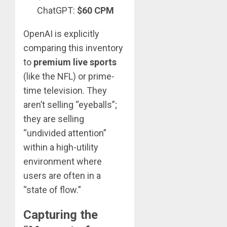
ChatGPT:
$60 CPM
OpenAI is explicitly
comparing this inventory
to
premium live sports
(like the NFL) or prime-
time television. They
aren’t selling “eyeballs”;
they are selling
“undivided attention”
within a high-utility
environment where
users are often in a
“state of flow.”
Capturing the