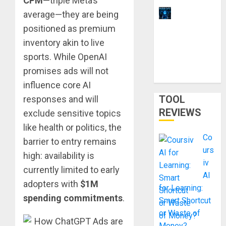
CPM
—triple Meta’s
11 Best
average—they are being
Laptops for
positioned as premium
Ethical
inventory akin to live
Hacking &
sports. While OpenAI
Cybersecur
promises ads will not
ity Training
influence core AI
TOOL
responses and will
REVIEWS
exclude sensitive topics
like health or politics, the
Co
barrier to entry remains
urs
high: availability is
iv
currently limited to early
AI
adopters with
$1M
for Learning:
spending commitments
.
Smart Shortcut
or Waste of
Money?