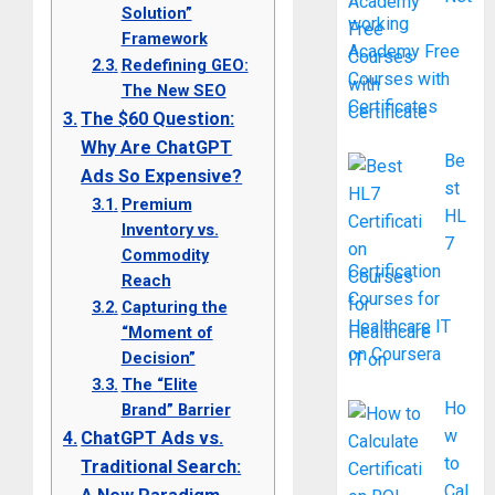
Solution”
working
Framework
Academy Free
Redefining GEO:
Courses with
The New SEO
Certificates
The $60 Question:
Why Are ChatGPT
Be
Ads So Expensive?
st
Premium
HL
Inventory vs.
7
Commodity
Certification
Reach
Courses for
Capturing the
Healthcare IT
“Moment of
on Coursera
Decision”
The “Elite
Ho
Brand” Barrier
w
ChatGPT Ads vs.
to
Traditional Search:
Cal