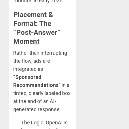
function in early 2026:
Placement &
Format: The
“Post-Answer”
Moment
Rather than interrupting
the flow, ads are
integrated as
“Sponsored
Recommendations”
in a
tinted, clearly labeled box
at the end of an AI-
generated response.
The Logic: OpenAI is