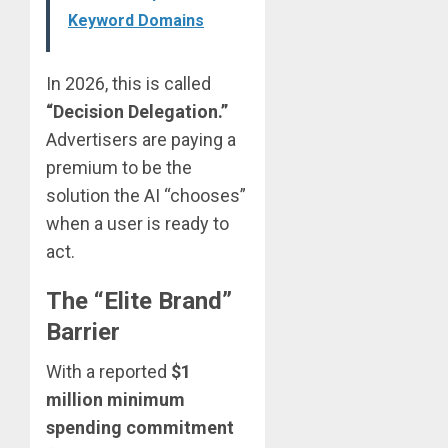
Keyword Domains
In 2026, this is called
“Decision Delegation.”
Advertisers are paying a
premium to be the
solution the AI “chooses”
when a user is ready to
act.
The “Elite Brand”
Barrier
With a reported
$1
million minimum
spending commitment