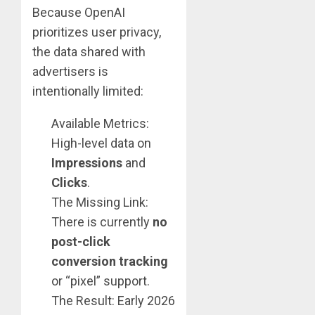
Because OpenAI
prioritizes user privacy,
the data shared with
advertisers is
intentionally limited:
Available Metrics:
High-level data on
Impressions
and
Clicks
.
The Missing Link:
There is currently
no
post-click
conversion tracking
or “pixel” support.
The Result: Early 2026