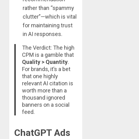
rather than “spammy
clutter”—which is vital
for maintaining trust
in AI responses.
The Verdict: The high
CPM is a gamble that
Quality > Quantity
.
For brands, it’s a bet
that one highly
relevant AI citation is
worth more than a
thousand ignored
banners on a social
feed.
ChatGPT Ads