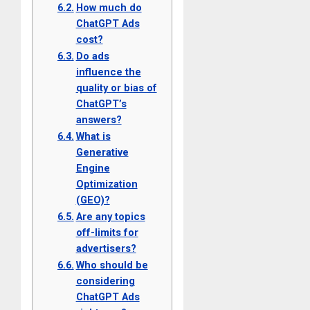
How much do
ChatGPT Ads
cost?
Do ads
influence the
quality or bias of
ChatGPT’s
answers?
What is
Generative
Engine
Optimization
(GEO)?
Are any topics
off-limits for
advertisers?
Who should be
considering
ChatGPT Ads