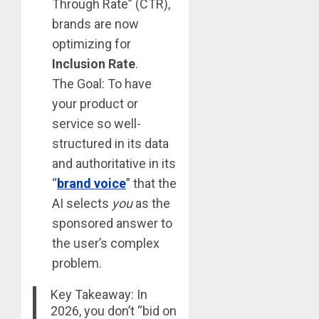
Through Rate” (CTR),
brands are now
optimizing for
Inclusion Rate
.
The Goal: To have
your product or
service so well-
structured in its data
and authoritative in its
“
brand voice
” that the
AI selects
you
as the
sponsored answer to
the user’s complex
problem.
Key Takeaway: In
2026, you don’t “bid on