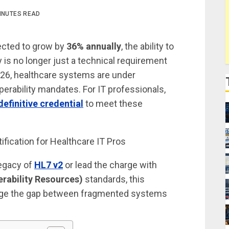
INUTES READ
jected to grow by
36% annually
, the ability to
is no longer just a technical requirement
 2026, healthcare systems are under
erability mandates. For IT professionals,
efinitive credential
to meet these
legacy of
HL7 v2
or lead the charge with
erability Resources)
standards, this
 bridge the gap between fragmented systems