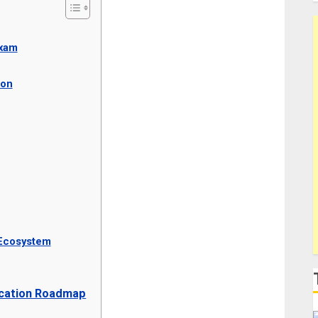
Exam
ion
 Ecosystem
fication Roadmap