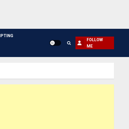
PTING
FOLLOW
ME