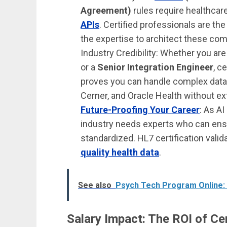
Agreement)
rules require healthca
APIs
. Certified professionals are th
the expertise to architect these co
Industry Credibility: Whether you are
or a
Senior Integration Engineer
, c
proves you can handle complex data
Cerner, and Oracle Health without ex
Future-Proofing Your Career
: As A
industry needs experts who can ensur
standardized. HL7 certification vali
quality health data
.
See also
Psych Tech Program Online:
Salary Impact: The ROI of Cer