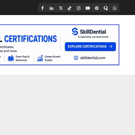
Facebook
LinkedIn
X
TikTok
Instagram
YouTube
Pinterest
Quora
WhatsAp