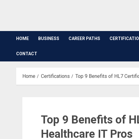
HOME
BUSINESS
CAREER PATHS
CERTIFICATI
CONTACT
Home
Certifications
Top 9 Benefits of HL7 Certifi
Top 9 Benefits of HL
Healthcare IT Pros