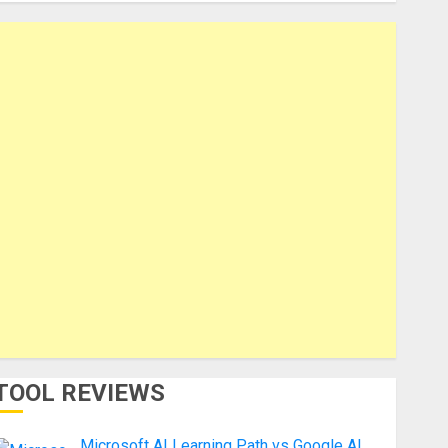
TOOL REVIEWS
Microsoft AI Learning Path vs Google AI