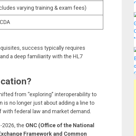
cludes varying training & exam fees)
 CDA
quisites, success typically requires
 and a deep familiarity with the HL7
ication?
ifted from “exploring” interoperability to
n is no longer just about adding a line to
lf with federal law and market demand.
d-2026, the
ONC (Office of the National
 Exchange Framework and Common