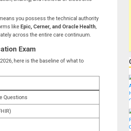
” means you possess the technical authority
orms like
Epic, Cerner, and Oracle Health
,
rately across the entire care continuum.
cation Exam
n 2026, here is the baseline of what to
ce Questions
FHIR)