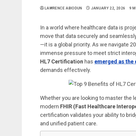
LAWRENCE ABIODUN
JANUARY 22, 2026
9 M
In a world where healthcare data is pro
move that data securely and seamlessly 
—it is a global priority. As we navigate
immense pressure to meet strict interop
HL7 Certification
has
emerged as the d
demands effectively.
Whether you are looking to master the 
modern
FHIR (Fast Healthcare Interop
certification validates your ability to
and unified patient care.