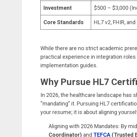
Investment
$500 – $3,000 (In
Core Standards
HL7 v2, FHIR, and
While there are no strict academic prere
practical experience in integration roles
implementation guides.
Why Pursue HL7 Certif
In 2026, the healthcare landscape has sh
“mandating” it. Pursuing HL7 certificatio
your resume; it is about aligning yourse
Aligning with 2026 Mandates: By mi
Coordinator)
and
TEFCA
(Trusted