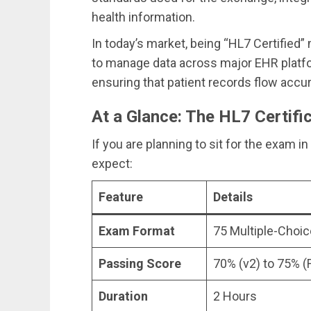
health information.
In today’s market, being “HL7 Certified
to manage data across major EHR platf
ensuring that patient records flow accu
At a Glance: The HL7 Certifi
If you are planning to sit for the exam i
expect:
Feature
Details
Exam Format
75 Multiple-Choi
Passing Score
70% (v2) to 75% (
Duration
2 Hours