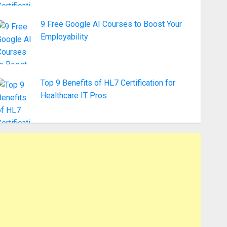
9 Free Google AI Courses to Boost Your
Employability
Top 9 Benefits of HL7 Certification for
Healthcare IT Pros