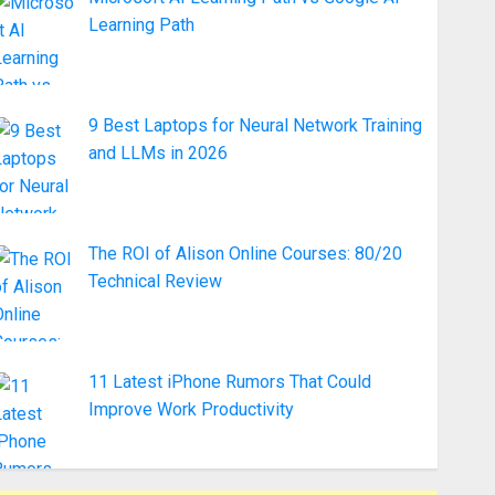
Learning Path
9 Best Laptops for Neural Network Training
and LLMs in 2026
The ROI of Alison Online Courses: 80/20
Technical Review
11 Latest iPhone Rumors That Could
Improve Work Productivity