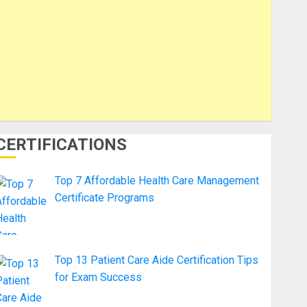
CERTIFICATIONS
Top 7 Affordable Health Care Management
Certificate Programs
Top 13 Patient Care Aide Certification Tips
for Exam Success