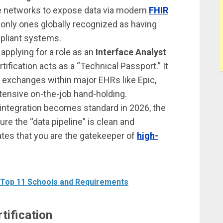
re networks to expose data via modern
FHIR
e only ones globally recognized as having
mpliant systems.
 applying for a role as an
Interface Analyst
ertification acts as a “Technical Passport.” It
 exchanges within major EHRs like Epic,
tensive on-the-job hand-holding.
I integration becomes standard in 2026, the
e the “data pipeline” is clean and
dates that you are the gatekeeper of
high-
 Top 11 Schools and Requirements
tification