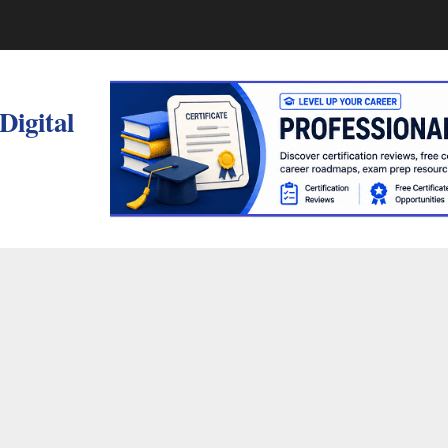
 Digital