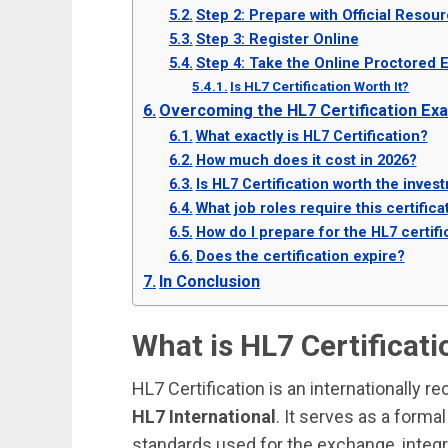
Step 2: Prepare with Official Resou
Step 3: Register Online
Step 4: Take the Online Proctored 
Is HL7 Certification Worth It?
Overcoming the HL7 Certification Ex
What exactly is HL7 Certification?
How much does it cost in 2026?
Is HL7 Certification worth the inves
What job roles require this certifica
How do I prepare for the HL7 certif
Does the certification expire?
In Conclusion
What is HL7 Certificati
HL7 Certification is an internationally 
HL7 International
. It serves as a formal
standards used for the exchange, integrat