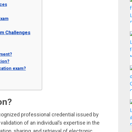
rces
Exam
am Challenges
tment?
tion?
ication exam?
on?
recognized professional credential issued by
 validation of an individual’s expertise in the
ion, sharing, and retrieval of electronic