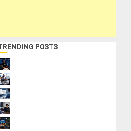
TRENDING POSTS
21 Best Digital Skills Certifications
Without a Degree
Visa Sponsorship Jobs: Requirements
You Need to Qualify
Top 9 AI PDF Tools for Interactive
Academic Prep Systems
UK Chevening Scholarship Application
Requirements & Benefits
Windows vs Linux Laptops: Which is Best
for AI Engineering?