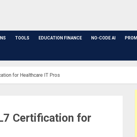
ONS
TOOLS
EDUCATION FINANCE
NO-CODE AI
PROM
cation for Healthcare IT Pros
7 Certification for