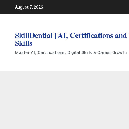
Skip
August 7, 2026
to
content
SkillDential | AI, Certifications and
Skills
Master AI, Certifications, Digital Skills & Career Growth