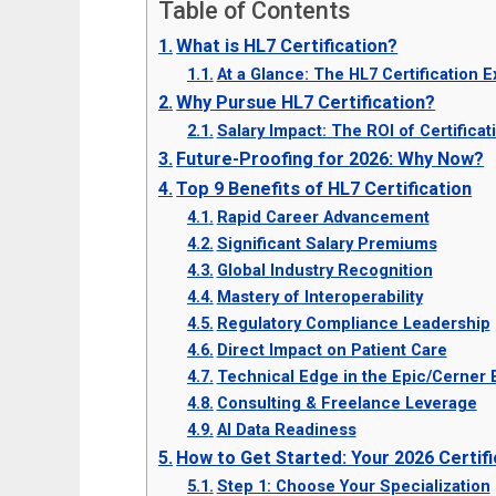
Table of Contents
What is HL7 Certification?
At a Glance: The HL7 Certification 
Why Pursue HL7 Certification?
Salary Impact: The ROI of Certificat
Future-Proofing for 2026: Why Now?
Top 9 Benefits of HL7 Certification
Rapid Career Advancement
Significant Salary Premiums
Global Industry Recognition
Mastery of Interoperability
Regulatory Compliance Leadership
Direct Impact on Patient Care
Technical Edge in the Epic/Cerner
Consulting & Freelance Leverage
AI Data Readiness
How to Get Started: Your 2026 Certi
Step 1: Choose Your Specialization