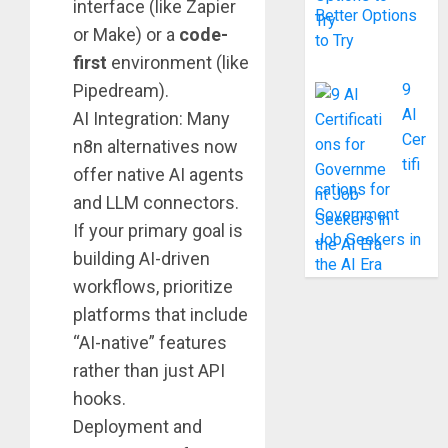
interface (like Zapier
Better Options
or Make) or a
code-
to Try
first
environment (like
Pipedream).
9
AI
AI Integration: Many
Cer
n8n alternatives now
tifi
offer native AI agents
cations for
and LLM connectors.
Government
If your primary goal is
Job Seekers in
building AI-driven
the AI Era
workflows, prioritize
platforms that include
“AI-native” features
rather than just API
hooks.
Deployment and