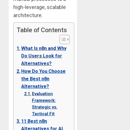
high-leverage, scalable
architecture.
Table of Contents
What Is n8n and Why
Do Users Look for
Alternatives?
How Do You Choose
the Best n8n
Alternative?
Evaluation
Framework:
Strategic vs.
Tactical Fit
11 Best n8n
Alternatives for AI,