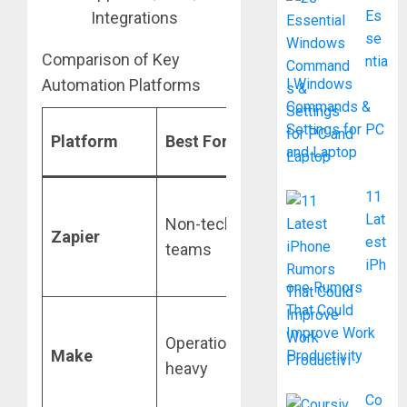
Es
se
Comparison of Key
ntia
Automation Platforms
l Windows
Commands &
Primary
Settings for PC
Platform
Best For
and Laptop
Strength
11
Massive app
Lat
Non-technical
ecosystem
Zapier
est
teams
(8,000+
iPh
integrations)
one Rumors
That Could
Visual scenar
Improve Work
Operations/Data-
builder with
Make
Productivity
heavy
complex
branching
Co