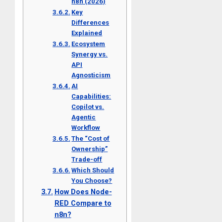
n8n (2026)
Key
Differences
Explained
Ecosystem
Synergy vs.
API
Agnosticism
AI
Capabilities:
Copilot vs.
Agentic
Workflow
The “Cost of
Ownership”
Trade-off
Which Should
You Choose?
How Does Node-
RED Compare to
n8n?