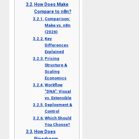
How Does Make
Compare to n8n?
Comparison:
Make vs. n8n
(2026)
Key
Differences
Explained
Pricing
Structure &
Scaling
Economics
Workflow
“DNA”: Visual
vs. Extensible
Deployment &
Control
Which Should
You Choose?
How Does
Pipedream