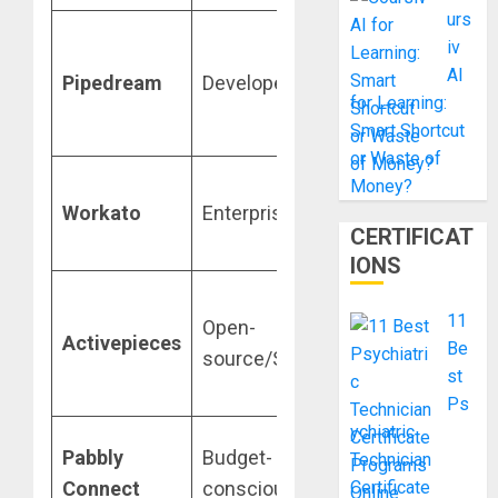
urs
Serverless
iv
code-level
AI
Pipedream
Developers
control
for Learning:
(JS/Python/
Smart Shortcut
or Waste of
High-scale
Money?
Workato
Enterprise
governance
CERTIFICAT
and security
IONS
Modern, self-
11
Open-
hostable
Activepieces
Be
source/Simplicity
Zapier-like
st
experience
Ps
ychiatric
Flat-rate pric
Pabbly
Budget-
Technician
for unlimited
Connect
conscious
Certificate