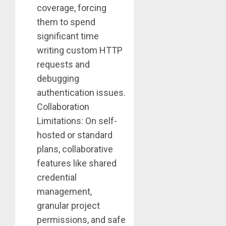
coverage, forcing
them to spend
significant time
writing custom HTTP
requests and
debugging
authentication issues.
Collaboration
Limitations: On self-
hosted or standard
plans, collaborative
features like shared
credential
management,
granular project
permissions, and safe