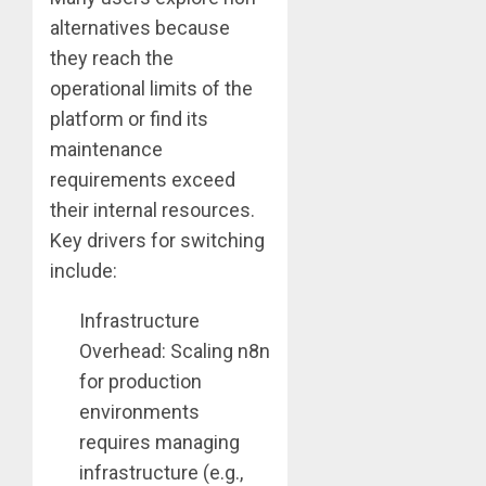
alternatives because
they reach the
operational limits of the
platform or find its
maintenance
requirements exceed
their internal resources.
Key drivers for switching
include:
Infrastructure
Overhead: Scaling n8n
for production
environments
requires managing
infrastructure (e.g.,