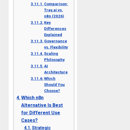
Comparison:
Tray.ai vs.
n8n (2026)
Key
Differences
Explained
Governance
vs. Flexibility
Scaling
Philosophy
AI
Architecture
Which
Should You
Choose?
Which n8n
Alternative Is Best
for Different Use
Cases?
Strategic