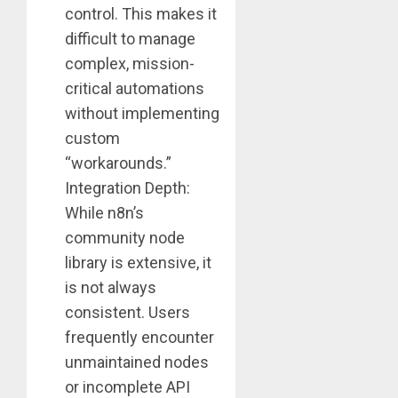
control. This makes it
difficult to manage
complex, mission-
critical automations
without implementing
custom
“workarounds.”
Integration Depth:
While n8n’s
community node
library is extensive, it
is not always
consistent. Users
frequently encounter
unmaintained nodes
or incomplete API