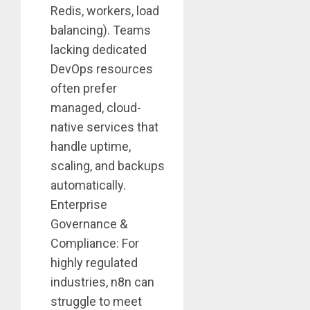
Redis, workers, load
balancing). Teams
lacking dedicated
DevOps resources
often prefer
managed, cloud-
native services that
handle uptime,
scaling, and backups
automatically.
Enterprise
Governance &
Compliance: For
highly regulated
industries, n8n can
struggle to meet