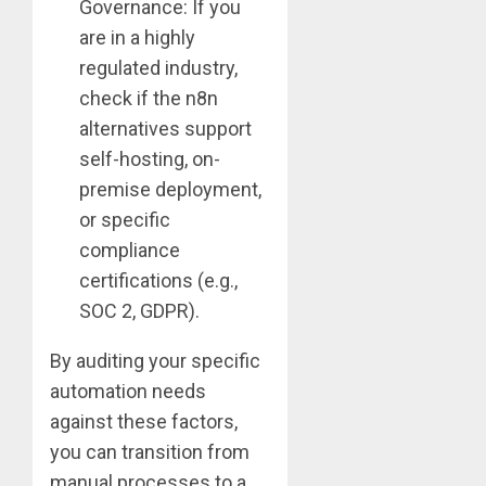
Governance: If you
are in a highly
regulated industry,
check if the n8n
alternatives support
self-hosting, on-
premise deployment,
or specific
compliance
certifications (e.g.,
SOC 2, GDPR).
By auditing your specific
automation needs
against these factors,
you can transition from
manual processes to a