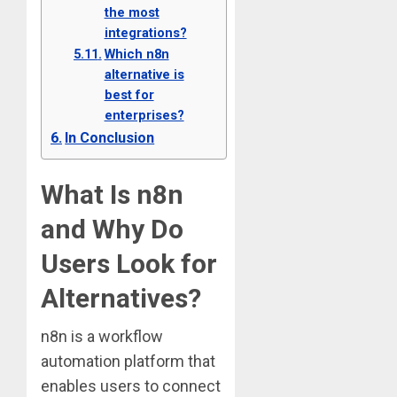
the most
integrations?
Which n8n
alternative is
best for
enterprises?
In Conclusion
What Is n8n
and Why Do
Users Look for
Alternatives?
n8n is a workflow
automation platform that
enables users to connect