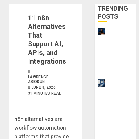
TRENDING
POSTS
11 n8n
Alternatives
21 Best
That
Digital
Support AI,
Skills
APIs, and
Certificatio
Integrations
ns Without
a Degree
LAWRENCE
ABIODUN
Top 9 AI
JUNE 8, 2026
PDF Tools
31 MINUTES READ
for
Interactive
Academic
n8n alternatives are
Prep
workflow automation
Systems
platforms that provide