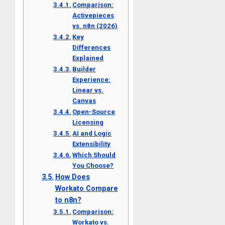
Comparison:
Activepieces
vs. n8n (2026)
Key
Differences
Explained
Builder
Experience:
Linear vs.
Canvas
Open-Source
Licensing
AI and Logic
Extensibility
Which Should
You Choose?
How Does
Workato Compare
to n8n?
Comparison:
Workato vs.