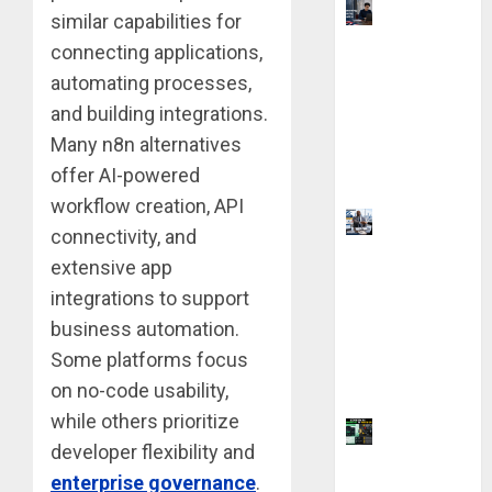
UK
similar capabilities for
Chevening
connecting applications,
Scholarship
automating processes,
Application
and building integrations.
Requireme
Many n8n alternatives
nts &
offer AI-powered
Benefits
workflow creation, API
Visa
connectivity, and
Sponsorshi
extensive app
p Jobs:
integrations to support
Requireme
business automation.
nts You
Some platforms focus
Need to
Qualify
on no-code usability,
while others prioritize
Coursiv AI
developer flexibility and
for
enterprise governance
.
Learning: