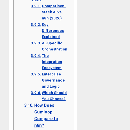
Comparison:
Stack AI vs.
n8n (2026)
Key
Differences
Explained
AI-Specific
Orchestration
The
Integration
Ecosystem
Enterprise
Governance
and Logic
Which Should
You Choose?
How Does
Gumloop
Compare to
n8n?