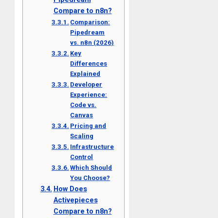
Compare to n8n?
Comparison:
Pipedream
vs. n8n (2026)
Key
Differences
Explained
Developer
Experience:
Code vs.
Canvas
Pricing and
Scaling
Infrastructure
Control
Which Should
You Choose?
How Does
Activepieces
Compare to n8n?