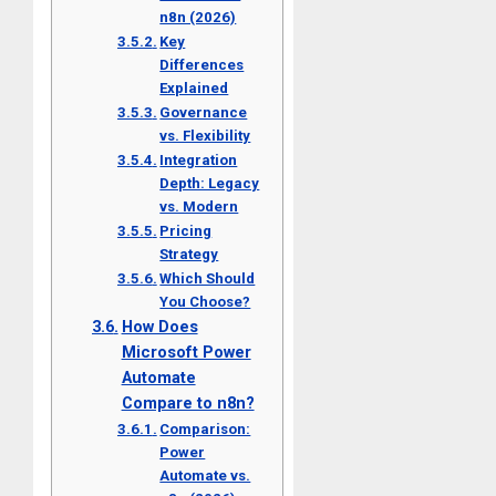
n8n (2026)
Key
Differences
Explained
Governance
vs. Flexibility
Integration
Depth: Legacy
vs. Modern
Pricing
Strategy
Which Should
You Choose?
How Does
Microsoft Power
Automate
Compare to n8n?
Comparison:
Power
Automate vs.