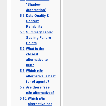
“Shadow
Automation”
Data Quality &
Context
Reliability
Summary Table:
Scaling Failure
Points
What is the
closest
alternative to
n8n?
Which n8n
alternative is best
for AI agents?
Are there free
n8n alternatives?
Which n8n
alternative has