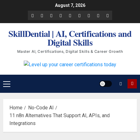
Skip
August 7, 2026
to
Facebook
LinkedIn
X
TikTok
Instagram
YouTube
Pinterest
Quora
WhatsApp
content
SkillDential | AI, Certifications and
Digital Skills
Master AI, Certifications, Digital Skills & Career Growth
Primary
Menu
Home
No-Code AI
11 n8n Alternatives That Support AI, APIs, and
Integrations