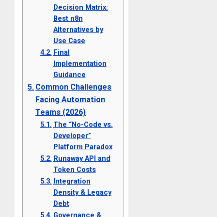
Decision Matrix:
Best n8n
Alternatives by
Use Case
Final
Implementation
Guidance
Common Challenges
Facing Automation
Teams (2026)
The “No-Code vs.
Developer”
Platform Paradox
Runaway API and
Token Costs
Integration
Density & Legacy
Debt
Governance &