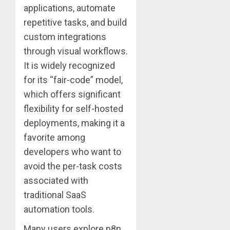
applications, automate
repetitive tasks, and build
custom integrations
through visual workflows.
It is widely recognized
for its “fair-code” model,
which offers significant
flexibility for self-hosted
deployments, making it a
favorite among
developers who want to
avoid the per-task costs
associated with
traditional SaaS
automation tools.
Many users explore n8n