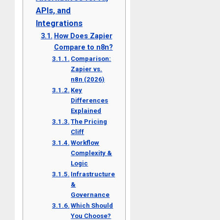
APIs, and
Integrations
How Does Zapier
Compare to n8n?
Comparison:
Zapier vs.
n8n (2026)
Key
Differences
Explained
The Pricing
Cliff
Workflow
Complexity &
Logic
Infrastructure
&
Governance
Which Should
You Choose?