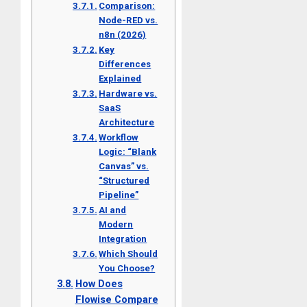
Comparison:
Node-RED vs.
n8n (2026)
Key
Differences
Explained
Hardware vs.
SaaS
Architecture
Workflow
Logic: “Blank
Canvas” vs.
“Structured
Pipeline”
AI and
Modern
Integration
Which Should
You Choose?
How Does
Flowise Compare