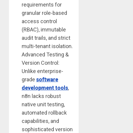
requirements for
granular role-based
access control
(RBAC), immutable
audit trails, and strict
multi-tenant isolation.
Advanced Testing &
Version Control:
Unlike enterprise-
grade
software
development tools
,
n8n lacks robust
native unit testing,
automated rollback
capabilities, and
sophisticated version