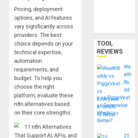
Smart
Pricing, deployment
Shortcut or
options, and AI features
Waste of
vary significantly across
Money?
providers. The best
TOOL
choice depends on your
REVIEWS
technical expertise,
automation
We
requirements, and
alth
budget. To help you
Bu
choose the right
dd
platform, evaluate these
y vs PiggyVest
n8n alternatives based
vs Cowrywise:
on their core strengths:
Which Is
Better?
25