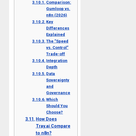
Comparison:
Gumloop vs.
n8n (2026)
Key
Differences
Explained
The “Speed
vs. Control”
Trade-off
Integration
Depth
Data
Sovereignty
and
Governance
Which
Should You
Choose?
How Does
Tray.ai Compare
to n8n?