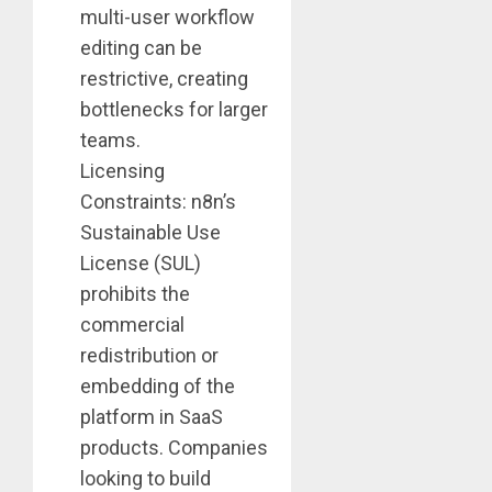
multi-user workflow
editing can be
restrictive, creating
bottlenecks for larger
teams.
Licensing
Constraints: n8n’s
Sustainable Use
License (SUL)
prohibits the
commercial
redistribution or
embedding of the
platform in SaaS
products. Companies
looking to build