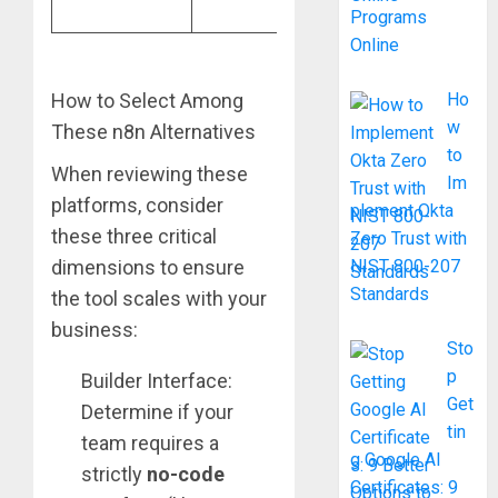
workflows
Programs
Online
How to Select Among
Ho
w
These n8n Alternatives
to
When reviewing these
Im
platforms, consider
plement Okta
these three critical
Zero Trust with
dimensions to ensure
NIST 800-207
Standards
the tool scales with your
business:
Sto
p
Builder Interface:
Get
Determine if your
tin
team requires a
g Google AI
strictly
no-code
Certificates: 9