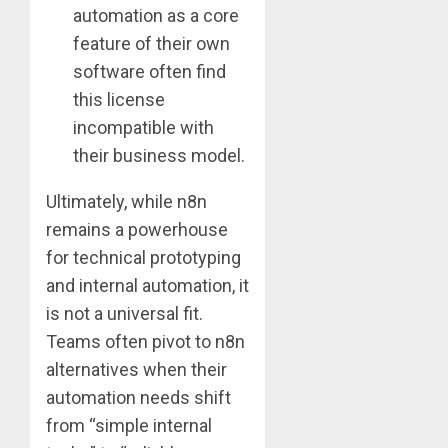
automation as a core
feature of their own
software often find
this license
incompatible with
their business model.
Ultimately, while n8n
remains a powerhouse
for technical prototyping
and internal automation, it
is not a universal fit.
Teams often pivot to n8n
alternatives when their
automation needs shift
from “simple internal