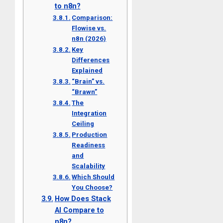
to n8n?
Comparison:
Flowise vs.
n8n (2026)
Key
Differences
Explained
“Brain” vs.
“Brawn”
The
Integration
Ceiling
Production
Readiness
and
Scalability
Which Should
You Choose?
How Does Stack
AI Compare to
n8n?