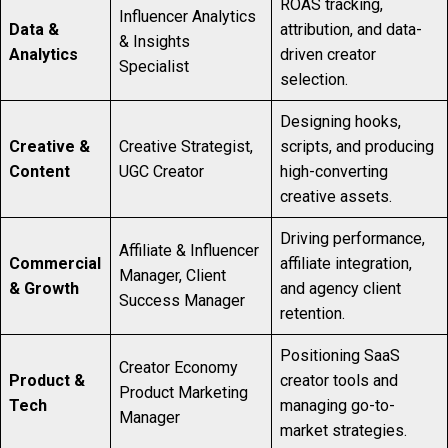
ROAS tracking,
Influencer Analytics
Data &
attribution, and data-
& Insights
Analytics
driven creator
Specialist
selection.
Designing hooks,
Creative &
Creative Strategist,
scripts, and producing
Content
UGC Creator
high-converting
creative assets.
Driving performance,
Affiliate & Influencer
Commercial
affiliate integration,
Manager, Client
& Growth
and agency client
Success Manager
retention.
Positioning SaaS
Creator Economy
Product &
creator tools and
Product Marketing
Tech
managing go-to-
Manager
market strategies.