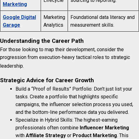
Lifecycle
sourcing to reporting.
Marketing
Google Digital
Marketing
Foundational data literacy and
Garage
Analytics
measurement skills.
Understanding the Career Path
For those looking to map their development, consider the
progression from execution-heavy tactical roles to strategic
leadership.
Strategic Advice for Career Growth
Build a “Proof of Results” Portfolio: Don’t just list your
tasks. Create a portfolio that highlights specific
campaigns, the influencer selection process you used,
and the bottom-line performance data you delivered.
Specialize in Hybrid Skills: The highest-earning
professionals often combine
Influencer Marketing
with
Affiliate Strategy
or
Product Marketing
. This