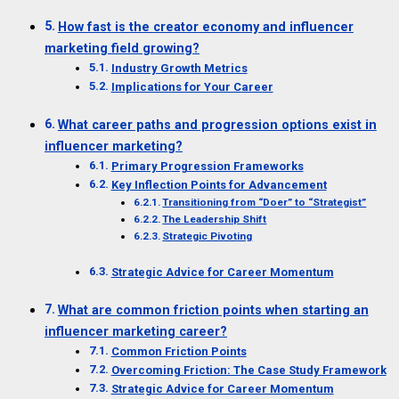
How fast is the creator economy and influencer
marketing field growing?
Industry Growth Metrics
Implications for Your Career
What career paths and progression options exist in
influencer marketing?
Primary Progression Frameworks
Key Inflection Points for Advancement
Transitioning from “Doer” to “Strategist”
The Leadership Shift
Strategic Pivoting
Strategic Advice for Career Momentum
What are common friction points when starting an
influencer marketing career?
Common Friction Points
Overcoming Friction: The Case Study Framework
Strategic Advice for Career Momentum