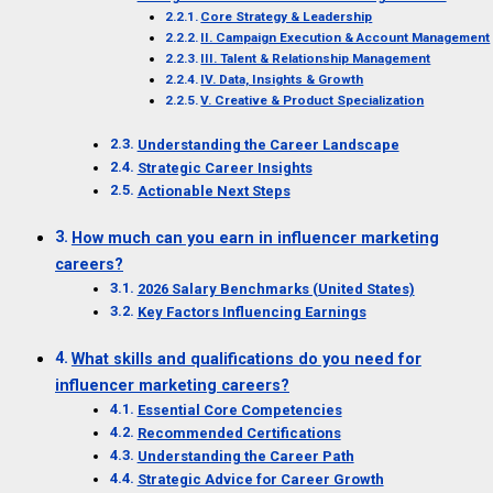
Core Strategy & Leadership
II. Campaign Execution & Account Management
III. Talent & Relationship Management
IV. Data, Insights & Growth
V. Creative & Product Specialization
Understanding the Career Landscape
Strategic Career Insights
Actionable Next Steps
How much can you earn in influencer marketing
careers?
2026 Salary Benchmarks (United States)
Key Factors Influencing Earnings
What skills and qualifications do you need for
influencer marketing careers?
Essential Core Competencies
Recommended Certifications
Understanding the Career Path
Strategic Advice for Career Growth