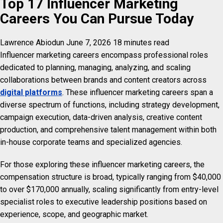
Top 17 Influencer Marketing
Careers You Can Pursue Today
Lawrence Abiodun
June 7, 2026
18 minutes read
Influencer marketing careers encompass professional roles
dedicated to planning, managing, analyzing, and scaling
collaborations between brands and content creators across
digital platforms
. These influencer marketing careers span a
diverse spectrum of functions, including strategy development,
campaign execution, data-driven analysis, creative content
production, and comprehensive talent management within both
in-house corporate teams and specialized agencies.
For those exploring these influencer marketing careers, the
compensation structure is broad, typically ranging from $40,000
to over $170,000 annually, scaling significantly from entry-level
specialist roles to executive leadership positions based on
experience, scope, and geographic market.