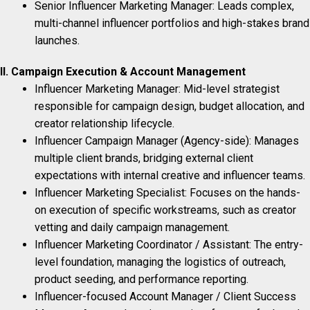
Senior Influencer Marketing Manager: Leads complex,
multi-channel influencer portfolios and high-stakes brand
launches.
II. Campaign Execution & Account Management
Influencer Marketing Manager: Mid-level strategist
responsible for campaign design, budget allocation, and
creator relationship lifecycle.
Influencer Campaign Manager (Agency-side): Manages
multiple client brands, bridging external client
expectations with internal creative and influencer teams.
Influencer Marketing Specialist: Focuses on the hands-
on execution of specific workstreams, such as creator
vetting and daily campaign management.
Influencer Marketing Coordinator / Assistant: The entry-
level foundation, managing the logistics of outreach,
product seeding, and performance reporting.
Influencer-focused Account Manager / Client Success