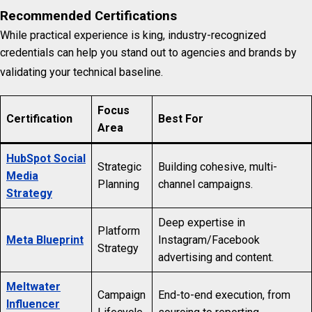
Recommended Certifications
While practical experience is king, industry-recognized
credentials can help you stand out to agencies and brands by
validating your technical baseline.
Focus
Certification
Best For
Area
HubSpot Social
Strategic
Building cohesive, multi-
Media
Planning
channel campaigns.
Strategy
Deep expertise in
Platform
Meta Blueprint
Instagram/Facebook
Strategy
advertising and content.
Meltwater
Campaign
End-to-end execution, from
Influencer