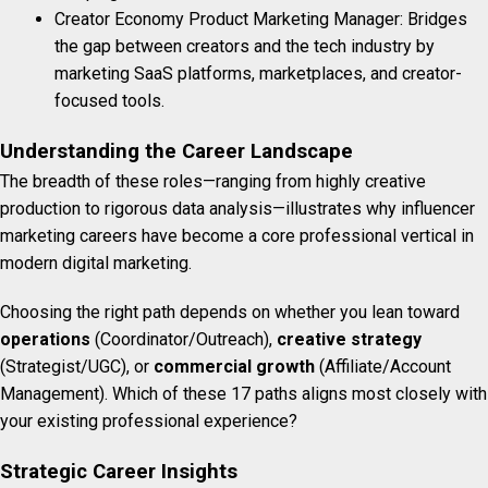
Creator Economy Product Marketing Manager: Bridges
the gap between creators and the tech industry by
marketing SaaS platforms, marketplaces, and creator-
focused tools.
Understanding the Career Landscape
The breadth of these roles—ranging from highly creative
production to rigorous data analysis—illustrates why influencer
marketing careers have become a core professional vertical in
modern digital marketing.
Choosing the right path depends on whether you lean toward
operations
(Coordinator/Outreach),
creative strategy
(Strategist/UGC), or
commercial growth
(Affiliate/Account
Management). Which of these 17 paths aligns most closely with
your existing professional experience?
Strategic Career Insights