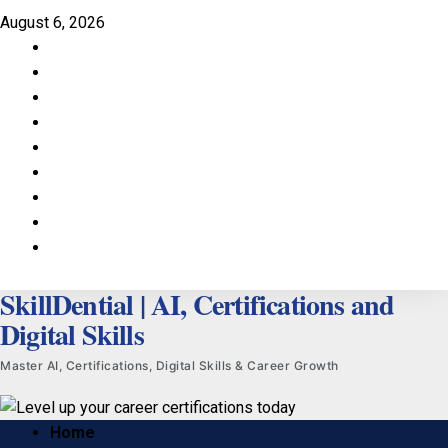
Skip
August 6, 2026
to
Facebook
content
LinkedIn
X
TikTok
Instagram
YouTube
Pinterest
Quora
WhatsApp
SkillDential | AI, Certifications and
Digital Skills
Master AI, Certifications, Digital Skills & Career Growth
Primary
Home