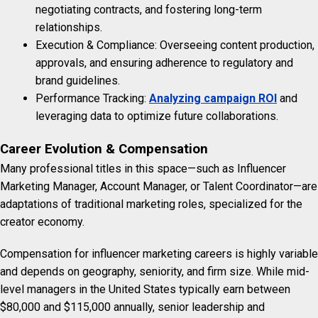
negotiating contracts, and fostering long-term
relationships.
Execution & Compliance: Overseeing content production,
approvals, and ensuring adherence to regulatory and
brand guidelines.
Performance Tracking:
Analyzing campaign ROI
and
leveraging data to optimize future collaborations.
Career Evolution & Compensation
Many professional titles in this space—such as Influencer
Marketing Manager, Account Manager, or Talent Coordinator—are
adaptations of traditional marketing roles, specialized for the
creator economy.
Compensation for influencer marketing careers is highly variable
and depends on geography, seniority, and firm size. While mid-
level managers in the United States typically earn between
$80,000 and $115,000 annually, senior leadership and