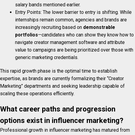
salary bands mentioned earlier.
Entry Points: The lower barrier to entry is shifting. While
internships remain common, agencies and brands are
increasingly recruiting based on
demonstrable
portfolios
—candidates who can show they know how to
navigate creator management software and attribute
value to campaigns are being prioritized over those with
generic marketing credentials.
This rapid growth phase is the optimal time to establish
expertise, as brands are currently formalizing their “Creator
Marketing” departments and seeking leadership capable of
scaling these operations efficiently.
What career paths and progression
options exist in influencer marketing?
Professional growth in influencer marketing has matured from