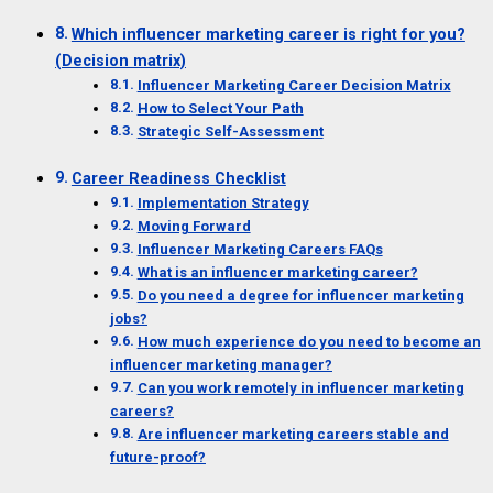
Which influencer marketing career is right for you?
(Decision matrix)
Influencer Marketing Career Decision Matrix
How to Select Your Path
Strategic Self-Assessment
Career Readiness Checklist
Implementation Strategy
Moving Forward
Influencer Marketing Careers FAQs
What is an influencer marketing career?
Do you need a degree for influencer marketing
jobs?
How much experience do you need to become an
influencer marketing manager?
Can you work remotely in influencer marketing
careers?
Are influencer marketing careers stable and
future-proof?