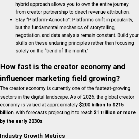
hybrid approach allows you to own the entire journey
from creator partnership to direct revenue attribution.
Stay “Platform-Agnostic”: Platforms shift in popularity,
but the fundamental mechanics of storytelling,
negotiation, and data analysis remain constant. Build your
skills on these enduring principles rather than focusing
solely on the “trend of the month.”
How fast is the creator economy and
influencer marketing field growing?
The creator economy is currently one of the fastest-growing
sectors in the digital landscape.
As of 2026, the global creator
economy is valued at approximately
$200 billion to $215
billion
, with forecasts projecting it to reach
$1 trillion or more
by the early 2030s
.
Industry Growth Metrics