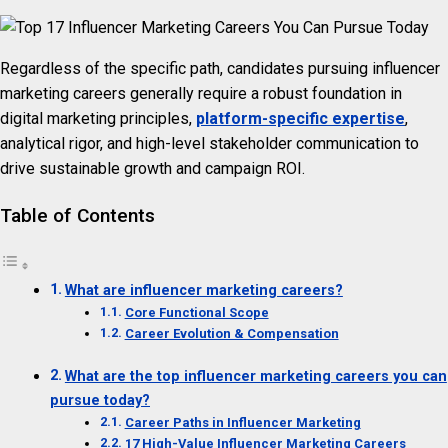
Regardless of the specific path, candidates pursuing influencer
marketing careers generally require a robust foundation in
digital marketing principles,
platform-specific expertise
,
analytical rigor, and high-level stakeholder communication to
drive sustainable growth and campaign ROI.
Table of Contents
What are influencer marketing careers?
Core Functional Scope
Career Evolution & Compensation
What are the top influencer marketing careers you can
pursue today?
Career Paths in Influencer Marketing
17 High-Value Influencer Marketing Careers