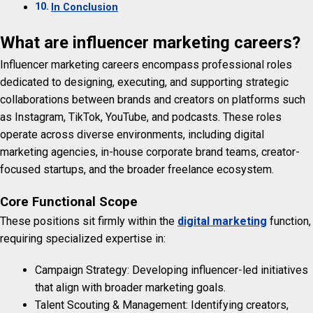
In Conclusion
What are influencer marketing careers?
Influencer marketing careers encompass professional roles
dedicated to designing, executing, and supporting strategic
collaborations between brands and creators on platforms such
as Instagram, TikTok, YouTube, and podcasts. These roles
operate across diverse environments, including digital
marketing agencies, in-house corporate brand teams, creator-
focused startups, and the broader freelance ecosystem.
Core Functional Scope
These positions sit firmly within the
digital marketing
function,
requiring specialized expertise in:
Campaign Strategy: Developing influencer-led initiatives
that align with broader marketing goals.
Talent Scouting & Management: Identifying creators,