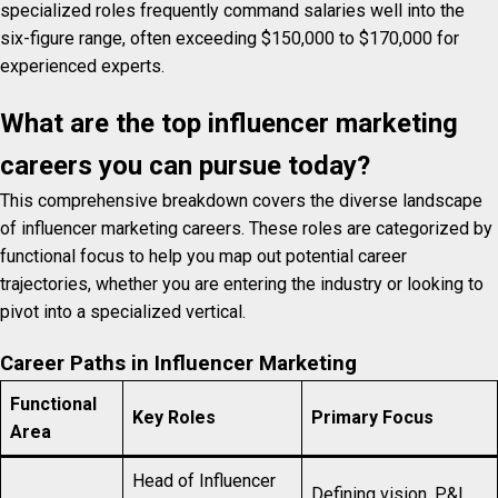
specialized roles frequently command salaries well into the
six-figure range, often exceeding $150,000 to $170,000 for
experienced experts.
What are the top influencer marketing
careers you can pursue today?
This comprehensive breakdown covers the diverse landscape
of influencer marketing careers. These roles are categorized by
functional focus to help you map out potential career
trajectories, whether you are entering the industry or looking to
pivot into a specialized vertical.
Career Paths in Influencer Marketing
Functional
Key Roles
Primary Focus
Area
Head of Influencer
Defining vision, P&L