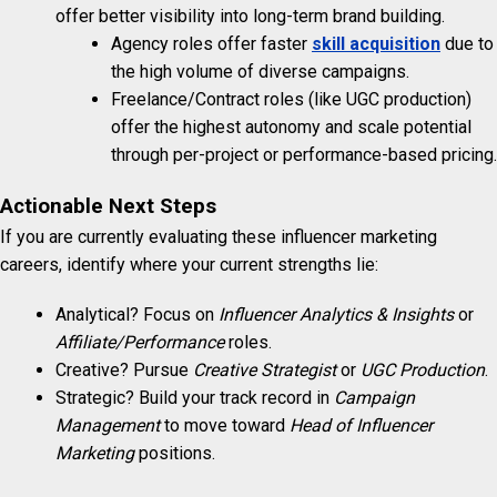
offer better visibility into long-term brand building.
Agency roles offer faster
skill acquisition
due to
the high volume of diverse campaigns.
Freelance/Contract roles (like UGC production)
offer the highest autonomy and scale potential
through per-project or performance-based pricing.
Actionable Next Steps
If you are currently evaluating these influencer marketing
careers, identify where your current strengths lie:
Analytical? Focus on
Influencer Analytics & Insights
or
Affiliate/Performance
roles.
Creative? Pursue
Creative Strategist
or
UGC Production
.
Strategic? Build your track record in
Campaign
Management
to move toward
Head of Influencer
Marketing
positions.