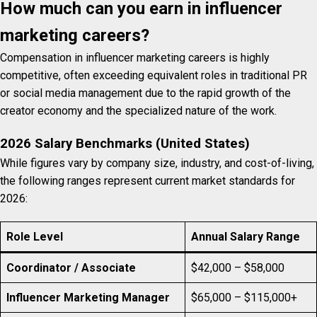
How much can you earn in influencer
marketing careers?
Compensation in influencer marketing careers is highly
competitive, often exceeding equivalent roles in traditional PR
or social media management due to the rapid growth of the
creator economy and the specialized nature of the work.
2026 Salary Benchmarks (United States)
While figures vary by company size, industry, and cost-of-living,
the following ranges represent current market standards for
2026:
Role Level
Annual Salary Range
Coordinator / Associate
$42,000 – $58,000
Influencer Marketing Manager
$65,000 – $115,000+