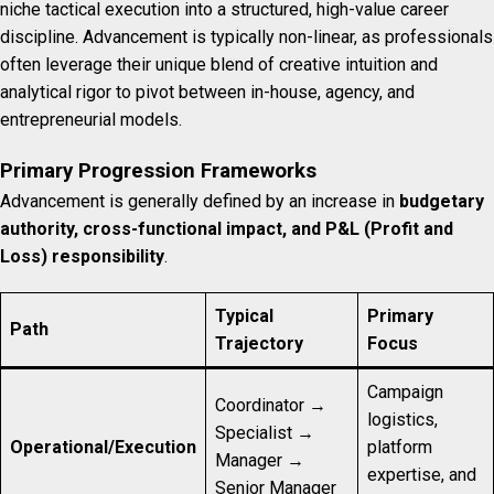
niche tactical execution into a structured, high-value career
discipline. Advancement is typically non-linear, as professionals
often leverage their unique blend of creative intuition and
analytical rigor to pivot between in-house, agency, and
entrepreneurial models.
Primary Progression Frameworks
Advancement is generally defined by an increase in
budgetary
authority, cross-functional impact, and P&L (Profit and
Loss) responsibility
.
Typical
Primary
Path
Trajectory
Focus
Campaign
Coordinator →
logistics,
Specialist →
Operational/Execution
platform
Manager →
expertise, and
Senior Manager