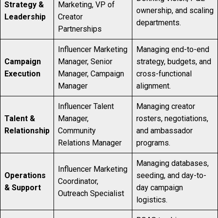
Strategy &
Marketing, VP of
ownership, and scaling
Leadership
Creator
departments.
Partnerships
Influencer Marketing
Managing end-to-end
Campaign
Manager, Senior
strategy, budgets, and
Execution
Manager, Campaign
cross-functional
Manager
alignment.
Influencer Talent
Managing creator
Talent &
Manager,
rosters, negotiations,
Relationship
Community
and ambassador
Relations Manager
programs.
Managing databases,
Influencer Marketing
Operations
seeding, and day-to-
Coordinator,
& Support
day campaign
Outreach Specialist
logistics.