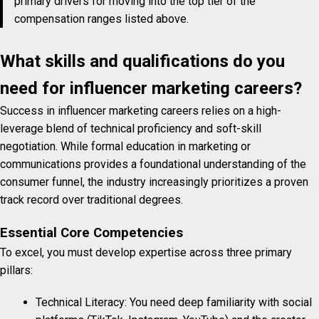
primary drivers for moving into the top tier of the
compensation ranges listed above.
What skills and qualifications do you
need for influencer marketing careers?
Success in influencer marketing careers relies on a high-
leverage blend of technical proficiency and soft-skill
negotiation. While formal education in marketing or
communications provides a foundational understanding of the
consumer funnel, the industry increasingly prioritizes a proven
track record over traditional degrees.
Essential Core Competencies
To excel, you must develop expertise across three primary
pillars:
Technical Literacy: You need deep familiarity with social