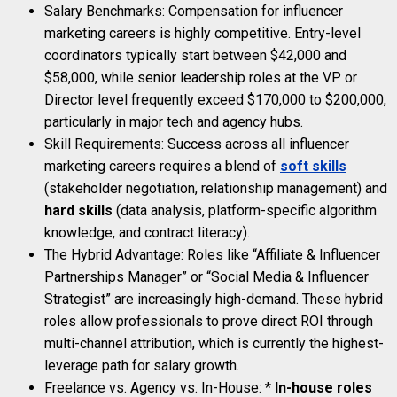
Salary Benchmarks: Compensation for influencer
marketing careers is highly competitive. Entry-level
coordinators typically start between $42,000 and
$58,000, while senior leadership roles at the VP or
Director level frequently exceed $170,000 to $200,000,
particularly in major tech and agency hubs.
Skill Requirements: Success across all influencer
marketing careers requires a blend of
soft skills
(stakeholder negotiation, relationship management) and
hard skills
(data analysis, platform-specific algorithm
knowledge, and contract literacy).
The Hybrid Advantage: Roles like “Affiliate & Influencer
Partnerships Manager” or “Social Media & Influencer
Strategist” are increasingly high-demand. These hybrid
roles allow professionals to prove direct ROI through
multi-channel attribution, which is currently the highest-
leverage path for salary growth.
Freelance vs. Agency vs. In-House: *
In-house roles