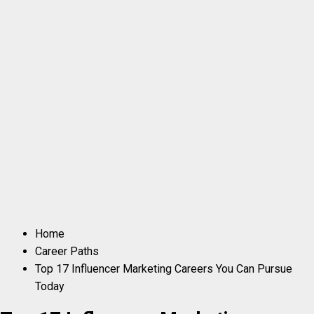
Home
Career Paths
Top 17 Influencer Marketing Careers You Can Pursue
Today