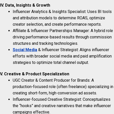
IV. Data, Insights & Growth
Influencer Analytics & Insights Specialist: Uses BI tools
and attribution models to determine ROAS, optimize
creator selection, and create performance reports.
Affiliate & Influencer Partnerships Manager: A hybrid role
driving performance-based results through commission
structures and tracking technologies.
Social Media
& Influencer Strategist: Aligns influencer
efforts with broader social media and paid amplification
strategies to optimize total channel output.
V. Creative & Product Specialization
UGC Creator & Content Producer for Brands: A
production-focused role (often freelance) specializing in
creating short-form, high-conversion ad assets.
Influencer-focused Creative Strategist: Conceptualizes
the “hooks” and creative narratives that make influencer
campaigns effective.