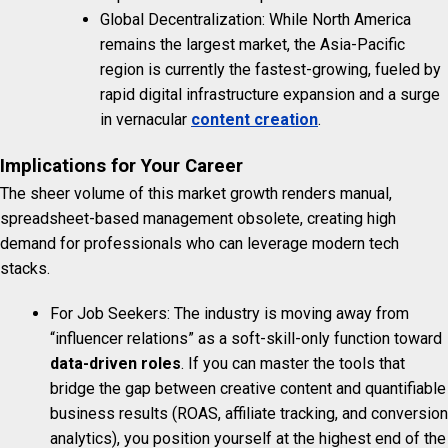
Global Decentralization: While North America
remains the largest market, the Asia-Pacific
region is currently the fastest-growing, fueled by
rapid digital infrastructure expansion and a surge
in vernacular
content creation
.
Implications for Your Career
The sheer volume of this market growth renders manual,
spreadsheet-based management obsolete, creating high
demand for professionals who can leverage modern tech
stacks.
For Job Seekers: The industry is moving away from
“influencer relations” as a soft-skill-only function toward
data-driven roles
. If you can master the tools that
bridge the gap between creative content and quantifiable
business results (ROAS, affiliate tracking, and conversion
analytics), you position yourself at the highest end of the