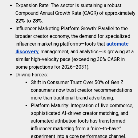
Expansion Rate: The sector is sustaining a robust
Compound Annual Growth Rate (CAGR) of approximately
22% to 28%
.
Influencer Marketing Platform Growth: Parallel to the
broader creator economy, the demand for specialized
influencer marketing platforms—tools that
automate
discovery
, management, and analytics—is growing at a
similar high-velocity pace (exceeding 30% CAGR in
some projections for 2026–2031).
Driving Forces:
Shift in Consumer Trust: Over 50% of Gen Z
consumers now trust creator recommendations
more than traditional brand advertising.
Platform Maturity: Integration of live commerce,
sophisticated AI-driven creator matching, and
automated attribution tools has transformed
influencer marketing from a “nice-to-have”
experiment into a core performance channel.