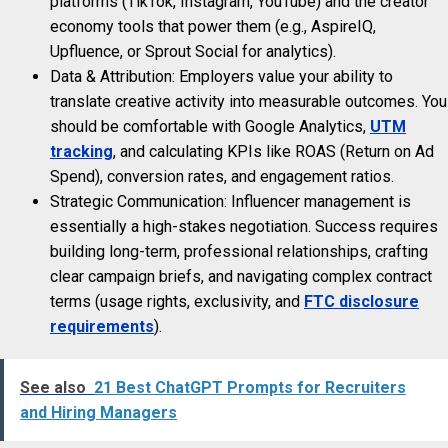
platforms (TikTok, Instagram, YouTube) and the creator
economy tools that power them (e.g., AspireIQ,
Upfluence, or Sprout Social for analytics).
Data & Attribution: Employers value your ability to
translate creative activity into measurable outcomes. You
should be comfortable with Google Analytics,
UTM
tracking
, and calculating KPIs like ROAS (Return on Ad
Spend), conversion rates, and engagement ratios.
Strategic Communication: Influencer management is
essentially a high-stakes negotiation. Success requires
building long-term, professional relationships, crafting
clear campaign briefs, and navigating complex contract
terms (usage rights, exclusivity, and
FTC disclosure
requirements
).
See also
21 Best ChatGPT Prompts for Recruiters
and Hiring Managers