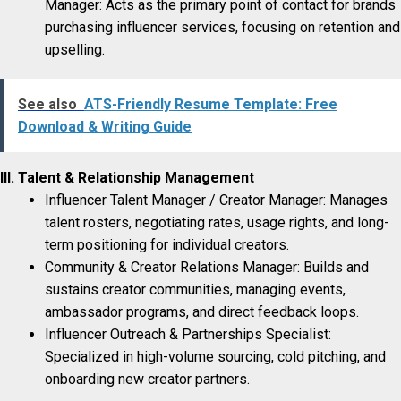
Manager: Acts as the primary point of contact for brands
purchasing influencer services, focusing on retention and
upselling.
See also
ATS-Friendly Resume Template: Free
Download & Writing Guide
III. Talent & Relationship Management
Influencer Talent Manager / Creator Manager: Manages
talent rosters, negotiating rates, usage rights, and long-
term positioning for individual creators.
Community & Creator Relations Manager: Builds and
sustains creator communities, managing events,
ambassador programs, and direct feedback loops.
Influencer Outreach & Partnerships Specialist:
Specialized in high-volume sourcing, cold pitching, and
onboarding new creator partners.