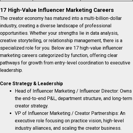
17 High-Value Influencer Marketing Careers
The creator economy has matured into a multi-billion-dollar
industry, creating a diverse landscape of professional
opportunities. Whether your strengths lie in data analysis,
creative storytelling, or relationship management, there is a
specialized role for you. Below are 17 high-value influencer
marketing careers categorized by function, offering clear
pathways for growth from entry-level coordination to executive
leadership.
Core Strategy & Leadership
Head of Influencer Marketing / Influencer Director: Owns
the end-to-end P&L, department structure, and long-term
creator strategy.
VP of Influencer Marketing / Creator Partnerships: An
executive role focusing on practice vision, high-level
industry alliances, and scaling the creator business.