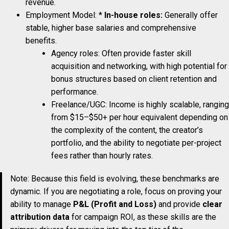
revenue.
Employment Model: *
In-house roles:
Generally offer
stable, higher base salaries and comprehensive
benefits.
Agency roles: Often provide faster skill
acquisition and networking, with high potential for
bonus structures based on client retention and
performance.
Freelance/UGC: Income is highly scalable, ranging
from $15–$50+ per hour equivalent depending on
the complexity of the content, the creator’s
portfolio, and the ability to negotiate per-project
fees rather than hourly rates.
Note: Because this field is evolving, these benchmarks are
dynamic. If you are negotiating a role, focus on proving your
ability to manage
P&L (Profit and Loss)
and provide
clear
attribution data
for campaign ROI, as these skills are the