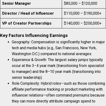
Senior Manager
$85,000 – $120,000
Director / Head of Influencer
$110,000 – $190,000+
VP of Creator Partnerships
$140,000 – $200,000+
Key Factors Influencing Earnings
Geography: Compensation is significantly higher in major
tech and media hubs (e.g., San Francisco, New York,
Washington D.C.) compared to national averages.
Experience & Growth: The largest salary jumps typically
occur at the 3–4 year mark (transitioning from specialist
to manager) and the 8–10 year mark (transitioning into
senior leadership).
Role Complexity: Hybrid roles—such as those combining
affiliate performance tracking or product marketing with
influencer relations—often command premiums because
they can more directly attribute campaign spend to