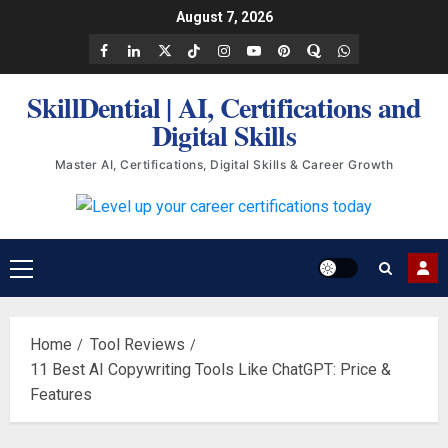
Skip
August 7, 2026
to
Facebook
LinkedIn
X
TikTok
Instagram
YouTube
Pinterest
Quora
WhatsApp
content
SkillDential | AI, Certifications and
Digital Skills
Master AI, Certifications, Digital Skills & Career Growth
Primary
Menu
Home
Tool Reviews
11 Best AI Copywriting Tools Like ChatGPT: Price &
Features