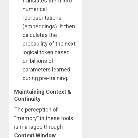
translates them into
numerical
representations
(embeddings). It then
calculates the
probability of the next
logical token based
on billions of
parameters learned
during pre-training.
Maintaining Context &
Continuity
The perception of
“memory” in these tools
is managed through
Context Window