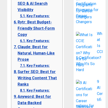
SEO & AI Search
Certification
Visibility
Programs for
Career
Key Features:
Changers
Rytr: Best Budget-
Friendly Short-Form
Wh
Copy
at
Key Features:
Is
Claude: Best for
CCI
Natural, Human-Like
E Certification?
Prose
Why It’s So
Key Features:
Hard
Surfer SEO: Best for
Writing Content That
9
Ranks
AI
Key Features:
Cer
Anyword: Best for
tifi
Data-Backed
cations for