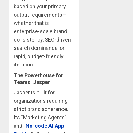
based on your primary
output requirements—
whether that is
enterprise-scale brand
consistency, SEO-driven
search dominance, or
rapid, budget-friendly
iteration.
The Powerhouse for
Teams: Jasper
Jasper is built for
organizations requiring
strict brand adherence.
Its “Marketing Agents”
and “
No-code AI App