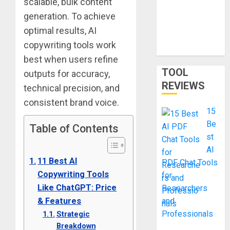
scalable, bulk content
Smart
generation. To achieve
Shortcut or
optimal results, AI
Waste of
copywriting tools work
Money?
best when users refine
TOOL
outputs for accuracy,
REVIEWS
technical precision, and
consistent brand voice.
15
Be
Table of Contents
st
AI
11 Best AI
PDF Chat Tools
Copywriting Tools
for
Like ChatGPT: Price
Researchers
& Features
and
Professionals
Strategic
Breakdown