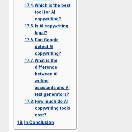
Which is the best
tool for AI
copywriting?
Is AI copywriting
legal?
Can Google
detect AI
copywriting?
What is the
difference
between AI
writing
assistants and AI
text generators?
How much do AI
copywriting tools
cost?
In Conclusion