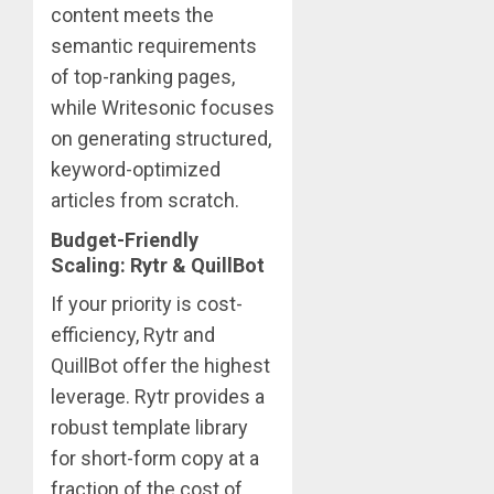
content meets the
semantic requirements
of top-ranking pages,
while Writesonic focuses
on generating structured,
keyword-optimized
articles from scratch.
Budget-Friendly
Scaling: Rytr & QuillBot
If your priority is cost-
efficiency, Rytr and
QuillBot offer the highest
leverage. Rytr provides a
robust template library
for short-form copy at a
fraction of the cost of