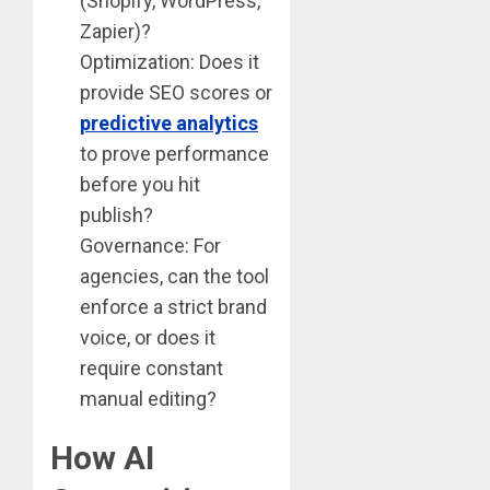
(Shopify, WordPress,
Zapier)?
Optimization: Does it
provide SEO scores or
predictive analytics
to prove performance
before you hit
publish?
Governance: For
agencies, can the tool
enforce a strict brand
voice, or does it
require constant
manual editing?
How AI