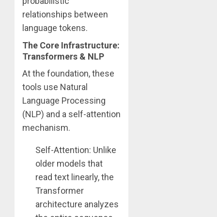
probabilistic
relationships between
language tokens.
The Core Infrastructure:
Transformers & NLP
At the foundation, these
tools use Natural
Language Processing
(NLP) and a self-attention
mechanism.
Self-Attention: Unlike
older models that
read text linearly, the
Transformer
architecture analyzes