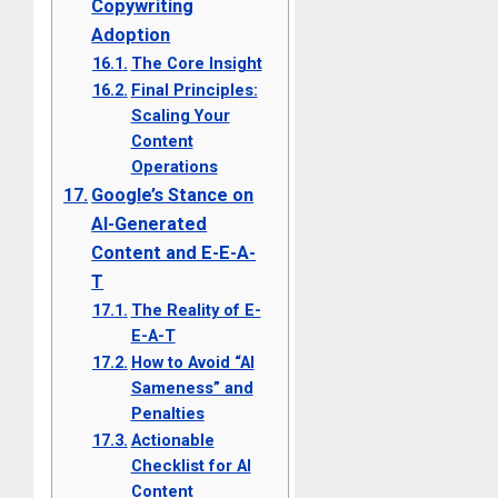
Copywriting
Adoption
The Core Insight
Final Principles:
Scaling Your
Content
Operations
Google’s Stance on
AI-Generated
Content and E-E-A-
T
The Reality of E-
E-A-T
How to Avoid “AI
Sameness” and
Penalties
Actionable
Checklist for AI
Content