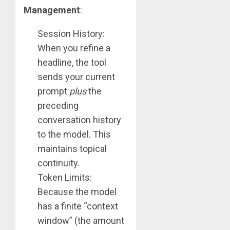
Management
:
Session History:
When you refine a
headline, the tool
sends your current
prompt
plus
the
preceding
conversation history
to the model. This
maintains topical
continuity.
Token Limits:
Because the model
has a finite “context
window” (the amount