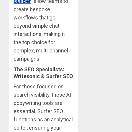
Builder
” allow teams to
create bespoke
workflows that go
beyond simple chat
interactions, making it
the top choice for
complex, multi-channel
campaigns.
The SEO Specialists:
Writesonic & Surfer SEO
For those focused on
search visibility, these AI
copywriting tools are
essential. Surfer SEO
functions as an analytical
editor, ensuring your