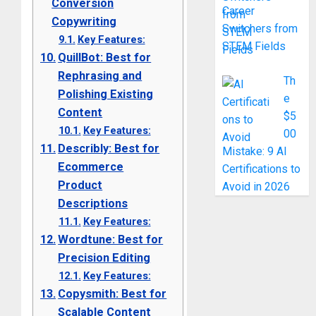
Conversion
Career
Copywriting
Switchers from
Key Features:
STEM Fields
QuillBot: Best for
Rephrasing and
Th
Polishing Existing
e
Content
$5
Key Features:
00
Describly: Best for
Mistake: 9 AI
Ecommerce
Certifications to
Product
Avoid in 2026
Descriptions
Key Features:
Wordtune: Best for
Precision Editing
Key Features:
Copysmith: Best for
Scalable Content