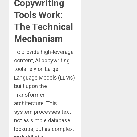
Copywriting
Tools Work:
The Technical
Mechanism
To provide high-leverage
content, AI copywriting
tools rely on Large
Language Models (LLMs)
built upon the
Transformer
architecture. This
system processes text
not as simple database
lookups, but as complex,