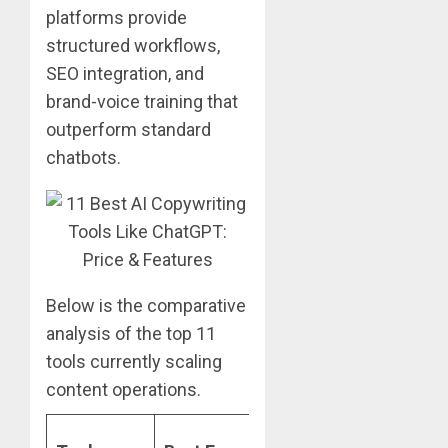
platforms provide
structured workflows,
SEO integration, and
brand-voice training that
outperform standard
chatbots.
Below is the comparative
analysis of the top 11
tools currently scaling
content operations.
Starting
K