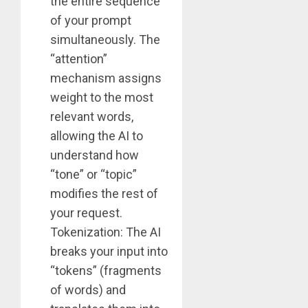
the entire sequence
of your prompt
simultaneously. The
“attention”
mechanism assigns
weight to the most
relevant words,
allowing the AI to
understand how
“tone” or “topic”
modifies the rest of
your request.
Tokenization: The AI
breaks your input into
“tokens” (fragments
of words) and