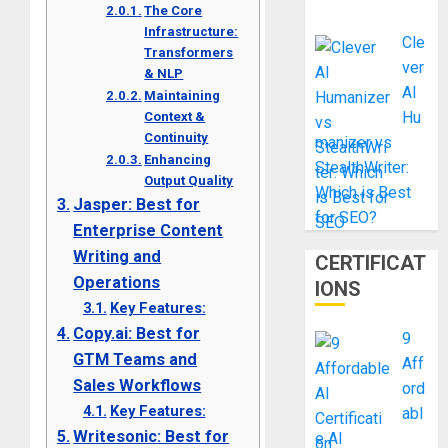
The Core
Infrastructure:
Cle
Transformers
ver
& NLP
AI
Maintaining
Hu
Context &
Continuity
manizer vs
Enhancing
StealthWriter:
Output Quality
Which is Best
Jasper: Best for
for SEO?
Enterprise Content
Writing and
CERTIFICAT
Operations
IONS
Key Features:
Copy.ai: Best for
9
GTM Teams and
Aff
Sales Workflows
ord
Key Features:
abl
Writesonic: Best for
e AI