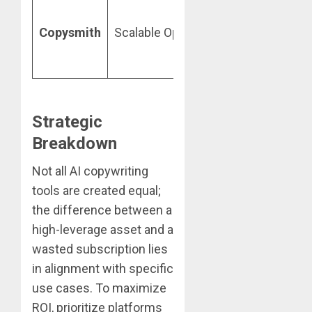
C
p
Copysmith
Scalable Ops
Custom
b
p
Strategic
Breakdown
Not all AI copywriting
tools are created equal;
the difference between a
high-leverage asset and a
wasted subscription lies
in alignment with specific
use cases. To maximize
ROI, prioritize platforms