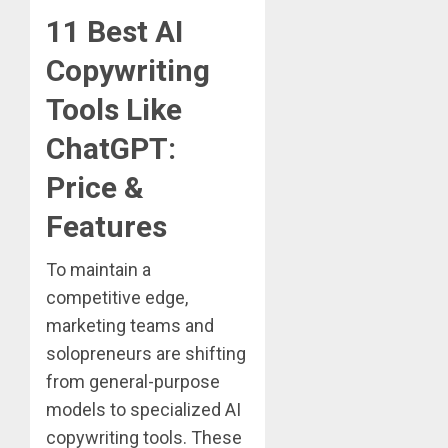
11 Best AI
Copywriting
Tools Like
ChatGPT:
Price &
Features
To maintain a
competitive edge,
marketing teams and
solopreneurs are shifting
from general-purpose
models to specialized AI
copywriting tools. These