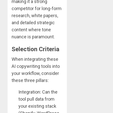
making it a strong
competitor for long-form
research, white papers,
and detailed strategic
content where tone
nuance is paramount.
Selection Criteria
When integrating these
AI copywriting tools into
your workflow, consider
these three pillars:
Integration: Can the
tool pull data from
your existing stack