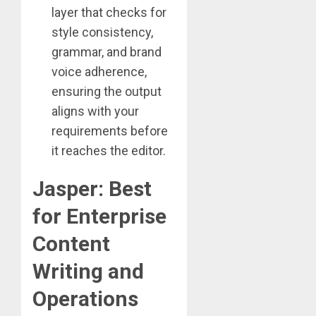
layer that checks for
style consistency,
grammar, and brand
voice adherence,
ensuring the output
aligns with your
requirements before
it reaches the editor.
Jasper: Best
for Enterprise
Content
Writing and
Operations