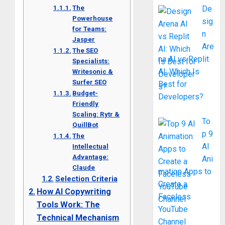
The
De
Powerhouse
sig
for Teams:
n
Jasper
Are
The SEO
na AI vs Replit
Specialists:
AI: Which Is
Writesonic &
Surfer SEO
Best for
Budget-
Developers?
Friendly
Scaling: Rytr &
To
QuillBot
p 9
The
AI
Intellectual
Advantage:
Ani
Claude
mation Apps to
Selection Criteria
Create a
How AI Copywriting
Faceless
Tools Work: The
YouTube
Technical Mechanism
Channel