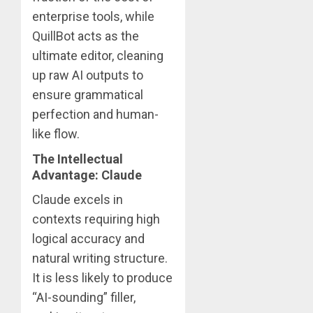
enterprise tools, while
QuillBot acts as the
ultimate editor, cleaning
up raw AI outputs to
ensure grammatical
perfection and human-
like flow.
The Intellectual
Advantage: Claude
Claude excels in
contexts requiring high
logical accuracy and
natural writing structure.
It is less likely to produce
“AI-sounding” filler,