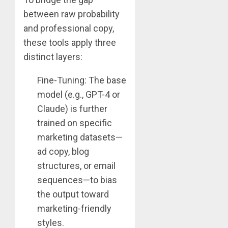
between raw probability
and professional copy,
these tools apply three
distinct layers:
Fine-Tuning: The base
model (e.g., GPT-4 or
Claude) is further
trained on specific
marketing datasets—
ad copy, blog
structures, or email
sequences—to bias
the output toward
marketing-friendly
styles.