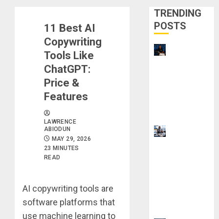
TRENDING
POSTS
11 Best AI
Copywriting
21 Best
Tools Like
Digital
ChatGPT:
Skills
Price &
Certificatio
Features
ns Without
a Degree
LAWRENCE
ABIODUN
Visa
MAY 29, 2026
Sponsorshi
23 MINUTES
p Jobs:
READ
Requireme
nts You
AI copywriting tools are
Need to
software platforms that
Qualify
use machine learning to