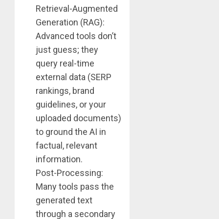
Retrieval-Augmented
Generation (RAG):
Advanced tools don’t
just guess; they
query real-time
external data (SERP
rankings, brand
guidelines, or your
uploaded documents)
to ground the AI in
factual, relevant
information.
Post-Processing:
Many tools pass the
generated text
through a secondary