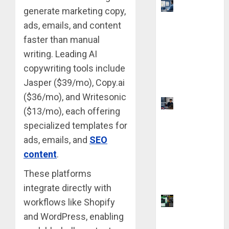
Top 9 AI
generate marketing copy,
PDF Tools
ads, emails, and content
for
faster than manual
Interactive
writing. Leading AI
Academic
copywriting tools include
Prep
Jasper ($39/mo), Copy.ai
Systems
($36/mo), and Writesonic
UK
($13/mo), each offering
Chevening
specialized templates for
Scholarship
ads, emails, and
SEO
Application
content
.
Requireme
nts &
These platforms
Benefits
integrate directly with
Coursiv AI
workflows like Shopify
for
and WordPress, enabling
Learning: