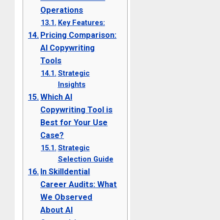
Operations
Key Features:
Pricing Comparison:
AI Copywriting
Tools
Strategic
Insights
Which AI
Copywriting Tool is
Best for Your Use
Case?
Strategic
Selection Guide
In Skilldential
Career Audits: What
We Observed
About AI