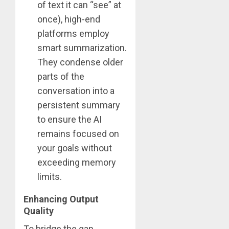
of text it can “see” at
once), high-end
platforms employ
smart summarization.
They condense older
parts of the
conversation into a
persistent summary
to ensure the AI
remains focused on
your goals without
exceeding memory
limits.
Enhancing Output
Quality
To bridge the gap