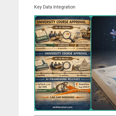
Key Data Integration