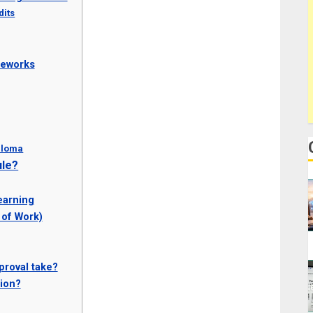
dits
meworks
iploma
ule?
earning
 of Work)
proval take?
ion?