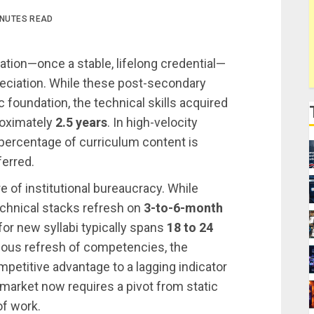
INUTES READ
cation—once a stable, lifelong credential—
reciation. While these post-secondary
foundation, the technical skills acquired
roximately
2.5 years
. In high-velocity
 percentage of curriculum content is
ferred.
ure of institutional bureaucracy. While
chnical stacks refresh on
3-to-6-month
or new syllabi typically spans
18 to 24
inuous refresh of competencies, the
mpetitive advantage to a lagging indicator
r market now requires a pivot from static
of work.