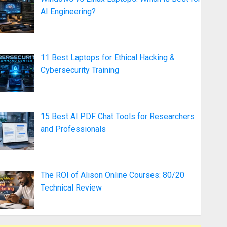
AI Engineering?
11 Best Laptops for Ethical Hacking &
Cybersecurity Training
15 Best AI PDF Chat Tools for Researchers
and Professionals
The ROI of Alison Online Courses: 80/20
Technical Review