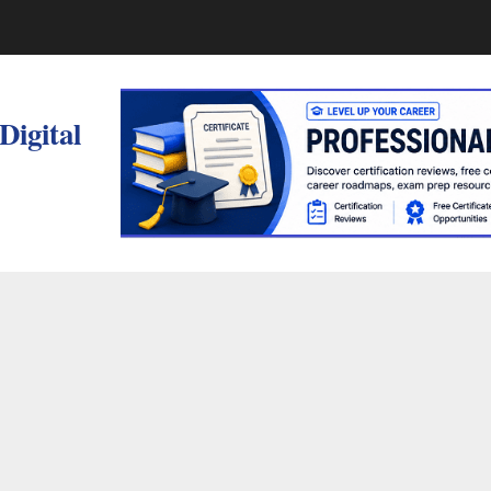
 Digital