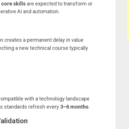
core skills
are expected to transform or
rative AI and automation.
ion creates a permanent delay in value
nching a new technical course typically
compatible with a technology landscape
s standards refresh every
3–6 months
.
alidation