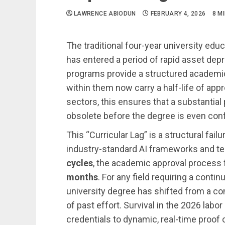
LAWRENCE ABIODUN
FEBRUARY 4, 2026
8 M
The traditional four-year university edu
has entered a period of rapid asset dep
programs provide a structured academic 
within them now carry a half-life of app
sectors, this ensures that a substantial
obsolete before the degree is even con
This “Curricular Lag” is a structural fail
industry-standard AI frameworks and te
cycles
, the academic approval process f
months
. For any field requiring a cont
university degree has shifted from a co
of past effort. Survival in the 2026 labo
credentials to dynamic, real-time proof 