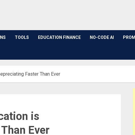
ONS
TOOLS
EDUCATION FINANCE
NO-CODE AI
PROM
Depreciating Faster Than Ever
ation is
 Than Ever