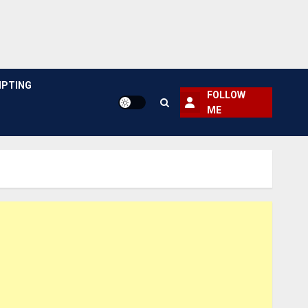
PTING
FOLLOW
ME