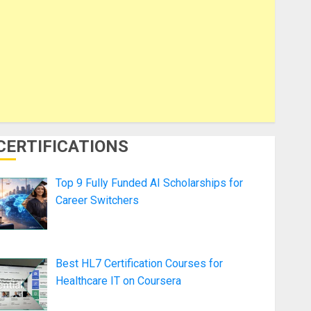
CERTIFICATIONS
Top 9 Fully Funded AI Scholarships for
Career Switchers
Best HL7 Certification Courses for
Healthcare IT on Coursera