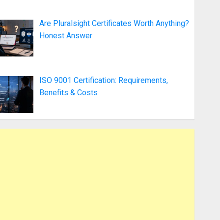
Are Pluralsight Certificates Worth Anything?
Honest Answer
ISO 9001 Certification: Requirements,
Benefits & Costs