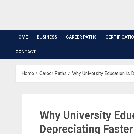
HOME
BUSINESS
CAREER PATHS
CERTIFICATI
CONTACT
Home
Career Paths
Why University Education is 
Why University Educ
Depreciating Faster