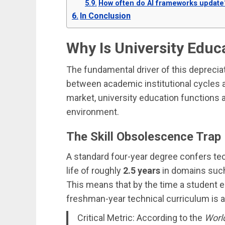
How often do AI frameworks update
In Conclusion
Why Is University Educ
The fundamental driver of this depreciat
between academic institutional cycles a
market, university education functions 
environment.
The Skill Obsolescence Trap
A standard four-year degree confers tec
life of roughly
2.5 years
in domains such
This means that by the time a student ent
freshman-year technical curriculum is a
Critical Metric: According to the
Worl