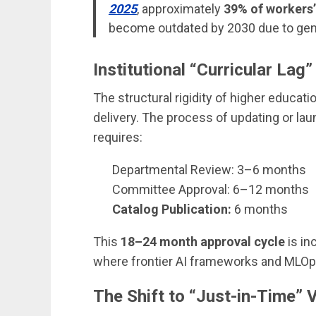
2025
, approximately
39% of workers’ 
become outdated by 2030 due to gene
Institutional “Curricular Lag”
The structural rigidity of higher educat
delivery. The process of updating or lau
requires:
Departmental Review: 3–6 months
Committee Approval: 6–12 months
Catalog Publication:
6 months
This
18–24 month approval cycle
is in
where frontier AI frameworks and MLOp
The Shift to “Just-in-Time” V