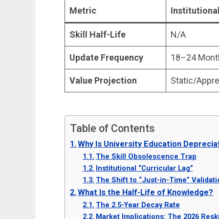
Metric
Institution
Skill Half-Life
N/A
Update Frequency
18–24 Mont
Value Projection
Static/Appre
Table of Contents
Why Is University Education Deprecia
The Skill Obsolescence Trap
Institutional “Curricular Lag”
The Shift to “Just-in-Time” Validati
What Is the Half-Life of Knowledge?
The 2.5-Year Decay Rate
Market Implications: The 2026 Resk