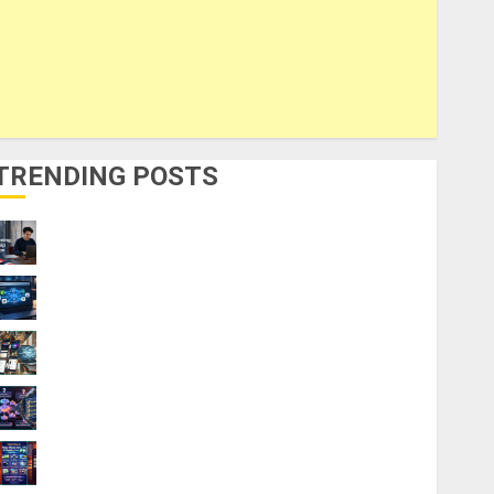
TRENDING POSTS
UK Chevening Scholarship Application
Requirements & Benefits
9 Steps to Use Clicktech Hub to Automate
Your Side Hustle
9 AI Side Hustles You Can Start for $0
Without Coding Skills
How AI Overviews are Changing Web3
Content Strategy in 2026
9 Best Ways to Make Money With AI
Models in 2026: Phone Only