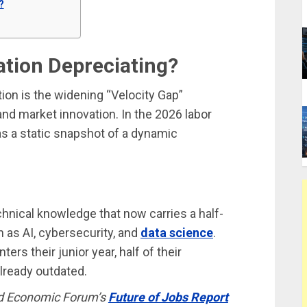
?
ation Depreciating?
ion is the widening “Velocity Gap”
nd market innovation. In the 2026 labor
as a static snapshot of a dynamic
hnical knowledge that now carries a half-
 as AI, cybersecurity, and
data science
.
ers their junior year, half of their
lready outdated.
d Economic Forum’s
Future of Jobs Report