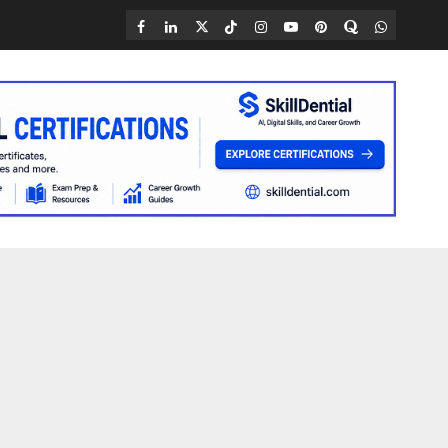
Facebook
LinkedIn
X
TikTok
Instagram
YouTube
Pinterest
Quora
WhatsAp