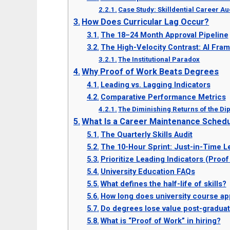
Case Study: Skilldential Career Au
How Does Curricular Lag Occur?
The 18–24 Month Approval Pipeline
The High-Velocity Contrast: AI Fra
The Institutional Paradox
Why Proof of Work Beats Degrees
Leading vs. Lagging Indicators
Comparative Performance Metrics
The Diminishing Returns of the D
What Is a Career Maintenance Sched
The Quarterly Skills Audit
The 10-Hour Sprint: Just-in-Time L
Prioritize Leading Indicators (Proof
University Education FAQs
What defines the half-life of skills?
How long does university course ap
Do degrees lose value post-graduat
What is “Proof of Work” in hiring?