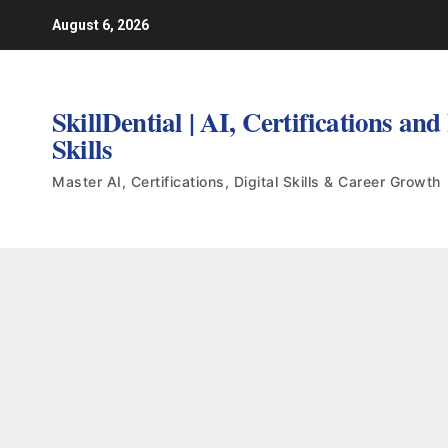
Skip
August 6, 2026
to
content
SkillDential | AI, Certifications and
Skills
Master AI, Certifications, Digital Skills & Career Growth