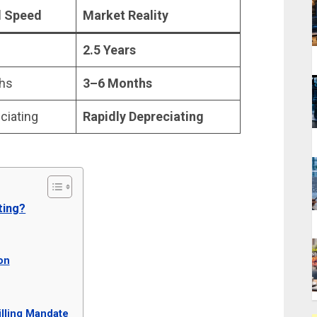
al Speed
Market Reality
2.5 Years
hs
3–6 Months
ciating
Rapidly Depreciating
ting?
on
illing Mandate