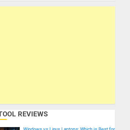
TOOL REVIEWS
Windows vs Linux Laptops: Which is Best for