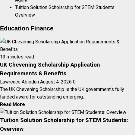
Tuition Solution Scholarship for STEM Students:
Overview
Education Finance
13 minutes read
UK Chevening Scholarship Application
Requirements & Benefits
Lawrence Abiodun
August 4, 2026
0
The UK Chevening Scholarship is the UK government’s fully
funded award for outstanding emerging...
Read More
Tuition Solution Scholarship for STEM Students:
Overview