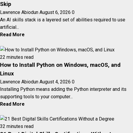
Skip
Lawrence Abiodun
August 6, 2026
0
An AI skills stack is a layered set of abilities required to use
artificial...
Read More
22 minutes read
How to Install Python on Windows, macOS, and
Linux
Lawrence Abiodun
August 4, 2026
0
Installing Python means adding the Python interpreter and its
supporting tools to your computer...
Read More
32 minutes read