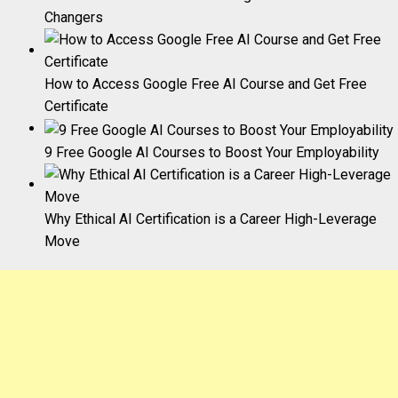
Changers
How to Access Google Free AI Course and Get Free
Certificate
9 Free Google AI Courses to Boost Your Employability
Why Ethical AI Certification is a Career High-Leverage
Move