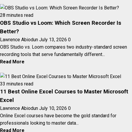
28 minutes read
OBS Studio vs Loom: Which Screen Recorder Is
Better?
Lawrence Abiodun
July 13, 2026
0
OBS Studio vs. Loom compares two industry-standard screen
recording tools that serve fundamentally different...
Read More
33 minutes read
11 Best Online Excel Courses to Master Microsoft
Excel
Lawrence Abiodun
July 10, 2026
0
Online Excel courses have become the gold standard for
professionals looking to master data...
Read More