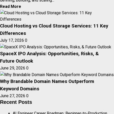
defining, building, and scaling...
Read More
Cloud Hosting vs Cloud Storage Services: 11 Key
Differences
July 17, 2026
0
SpaceX IPO Analysis: Opportunities, Risks, &
Future Outlook
June 29, 2026
0
Why Brandable Domain Names Outperform
Keyword Domains
June 27, 2026
0
Recent Posts
AI Engineer Career Roadmap: Beginner-to-Production