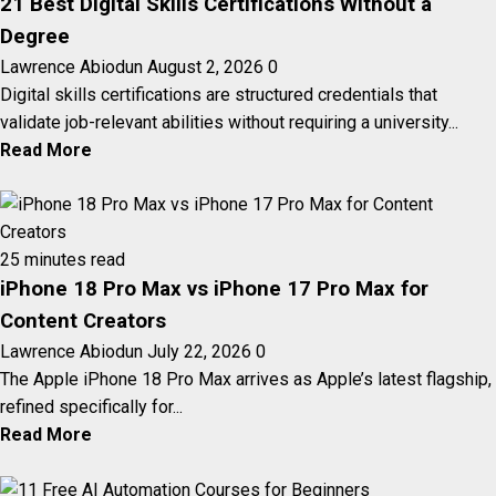
21 Best Digital Skills Certifications Without a
Degree
Lawrence Abiodun
August 2, 2026
0
Digital skills certifications are structured credentials that
validate job-relevant abilities without requiring a university...
Read More
25 minutes read
iPhone 18 Pro Max vs iPhone 17 Pro Max for
Content Creators
Lawrence Abiodun
July 22, 2026
0
The Apple iPhone 18 Pro Max arrives as Apple’s latest flagship,
refined specifically for...
Read More