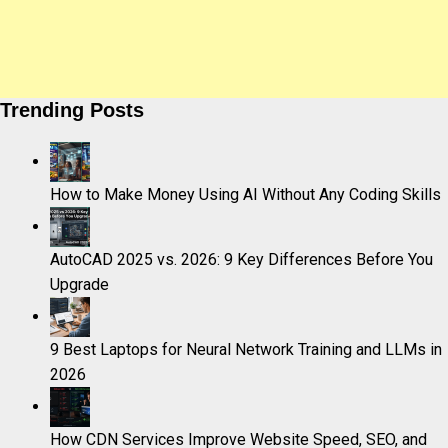
Trending Posts
How to Make Money Using AI Without Any Coding Skills
AutoCAD 2025 vs. 2026: 9 Key Differences Before You
Upgrade
9 Best Laptops for Neural Network Training and LLMs in
2026
How CDN Services Improve Website Speed, SEO, and