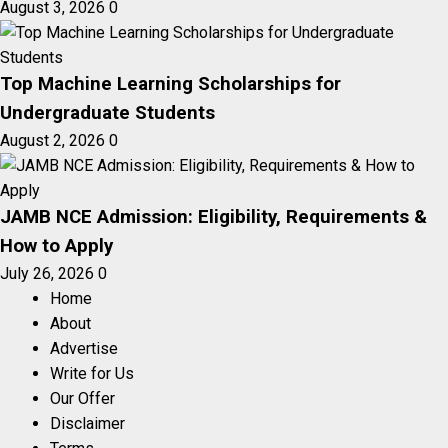
August 3, 2026
0
Top Machine Learning Scholarships for
Undergraduate Students
August 2, 2026
0
JAMB NCE Admission: Eligibility, Requirements &
How to Apply
July 26, 2026
0
Home
About
Advertise
Write for Us
Our Offer
Disclaimer