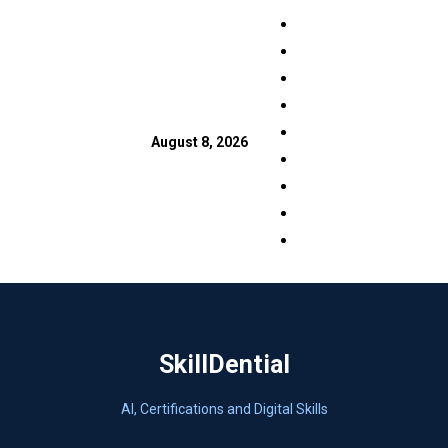
Skip
Facebook
to
LinkedIn
content
X
TikTok
Instagram
August 8, 2026
YouTube
Pinterest
Quora
WhatsApp
SkillDential
AI, Certifications and Digital Skills