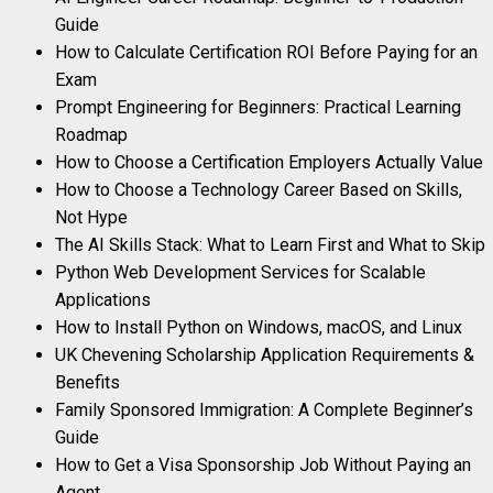
Guide
How to Calculate Certification ROI Before Paying for an
Exam
Prompt Engineering for Beginners: Practical Learning
Roadmap
How to Choose a Certification Employers Actually Value
How to Choose a Technology Career Based on Skills,
Not Hype
The AI Skills Stack: What to Learn First and What to Skip
Python Web Development Services for Scalable
Applications
How to Install Python on Windows, macOS, and Linux
UK Chevening Scholarship Application Requirements &
Benefits
Family Sponsored Immigration: A Complete Beginner’s
Guide
How to Get a Visa Sponsorship Job Without Paying an
Agent