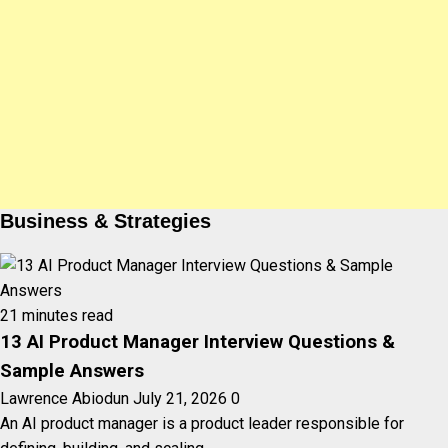
Business & Strategies
21 minutes read
13 AI Product Manager Interview Questions &
Sample Answers
Lawrence Abiodun
July 21, 2026
0
An AI product manager is a product leader responsible for