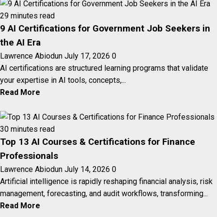
29 minutes read
9 AI Certifications for Government Job Seekers in
the AI Era
Lawrence Abiodun
July 17, 2026
0
AI certifications are structured learning programs that validate
your expertise in AI tools, concepts,...
Read More
30 minutes read
Top 13 AI Courses & Certifications for Finance
Professionals
Lawrence Abiodun
July 14, 2026
0
Artificial intelligence is rapidly reshaping financial analysis, risk
management, forecasting, and audit workflows, transforming...
Read More