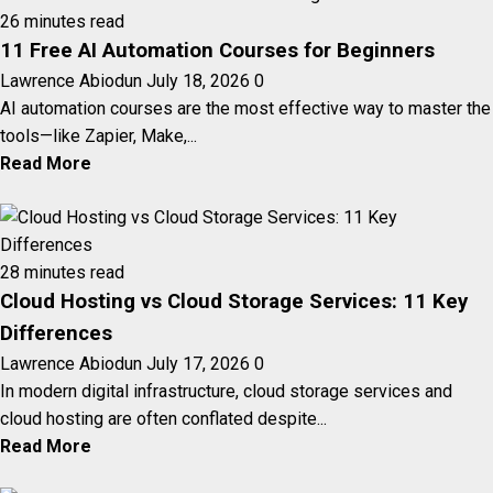
26 minutes read
11 Free AI Automation Courses for Beginners
Lawrence Abiodun
July 18, 2026
0
AI automation courses are the most effective way to master the
tools—like Zapier, Make,...
Read More
28 minutes read
Cloud Hosting vs Cloud Storage Services: 11 Key
Differences
Lawrence Abiodun
July 17, 2026
0
In modern digital infrastructure, cloud storage services and
cloud hosting are often conflated despite...
Read More