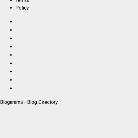
Terms
Policy
Facebook
LinkedIn
X
TikTok
Instagram
YouTube
Pinterest
Quora
WhatsApp
Blogarama - Blog Directory