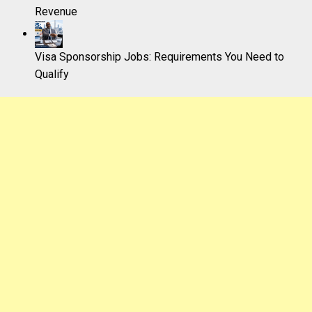
Revenue
Visa Sponsorship Jobs: Requirements You Need to
Qualify