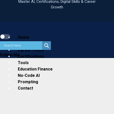
Primary
Menu
Home
Business
Career Paths
Follow Me
Certifications
Tools
Education Finance
No-Code AI
Prompting
Contact