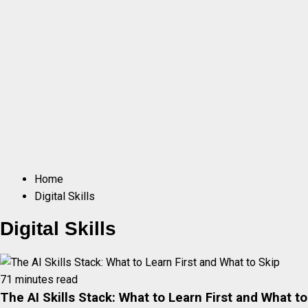
Home
Digital Skills
Digital Skills
71 minutes read
The AI Skills Stack: What to Learn First and What to