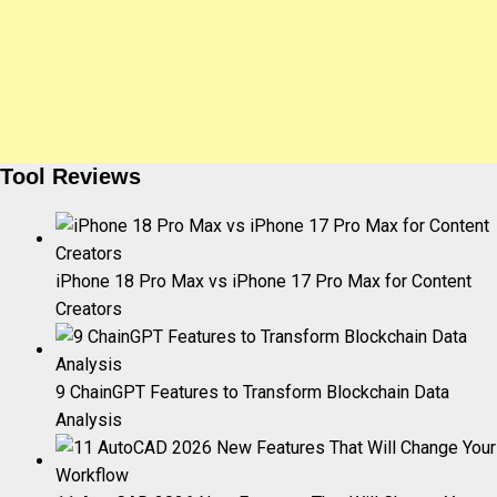
Tool Reviews
iPhone 18 Pro Max vs iPhone 17 Pro Max for Content
Creators
9 ChainGPT Features to Transform Blockchain Data
Analysis