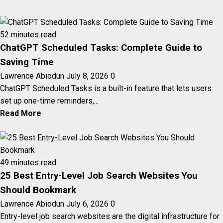
52 minutes read
ChatGPT Scheduled Tasks: Complete Guide to
Saving Time
Lawrence Abiodun
July 8, 2026
0
ChatGPT Scheduled Tasks is a built-in feature that lets users
set up one-time reminders,...
Read More
49 minutes read
25 Best Entry-Level Job Search Websites You
Should Bookmark
Lawrence Abiodun
July 6, 2026
0
Entry-level job search websites are the digital infrastructure for