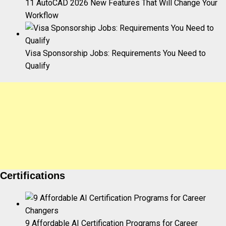
11 AutoCAD 2026 New Features That Will Change Your
Workflow
Visa Sponsorship Jobs: Requirements You Need to
Qualify
Certifications
9 Affordable AI Certification Programs for Career