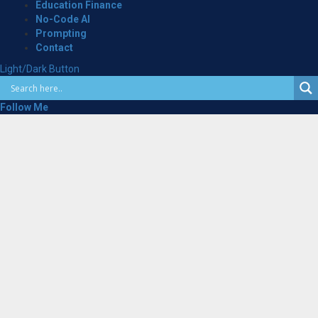
Education Finance
No-Code AI
Prompting
Contact
Light/Dark Button
Follow Me