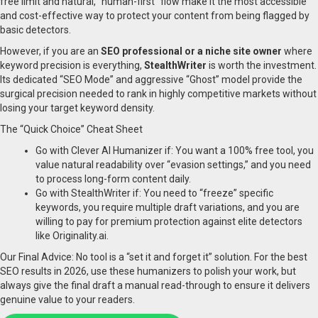
free limit and natural, “human-first” flow make it the most accessible
and cost-effective way to protect your content from being flagged by
basic detectors.
However, if you are an
SEO professional or a niche site owner
where
keyword precision is everything,
StealthWriter
is worth the investment.
Its dedicated “SEO Mode” and aggressive “Ghost” model provide the
surgical precision needed to rank in highly competitive markets without
losing your target keyword density.
The “Quick Choice” Cheat Sheet
Go with Clever AI Humanizer if: You want a 100% free tool, you
value natural readability over “evasion settings,” and you need
to process long-form content daily.
Go with StealthWriter if: You need to “freeze” specific
keywords, you require multiple draft variations, and you are
willing to pay for premium protection against elite detectors
like Originality.ai.
Our Final Advice: No tool is a “set it and forget it” solution. For the best
SEO results in 2026, use these humanizers to polish your work, but
always give the final draft a manual read-through to ensure it delivers
genuine value to your readers.