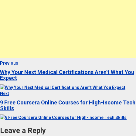
Post
Previous
Previous
post:
Why Your Next Medical Certifications Aren’t What You
navigation
Expect
Next
Next
post:
9 Free Coursera Online Courses for High-Income Tech
Skills
Leave a Reply