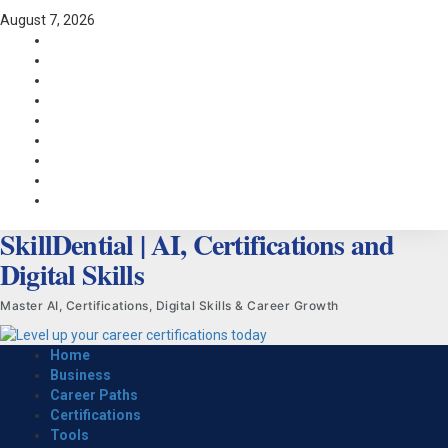
Skip
August 7, 2026
to
Facebook
content
LinkedIn
X
TikTok
Instagram
YouTube
Pinterest
Quora
WhatsApp
SkillDential | AI, Certifications and
Digital Skills
Master AI, Certifications, Digital Skills & Career Growth
Primary
Home
Menu
Business
Career Paths
Certifications
Tools