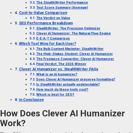
The StealthWriter Performance
Test Score Summary (Average)
Cost-to-Value Comparison
The Verdict on Value
SEO Performance Breakdown
StealthWriter: The Precision Optimizer
Clever AI Humanizer: The Natural Flow Engine
E-E-A-T Comparison
Which Tool Wins for Each User?
The Bulk Content Marketer: StealthWriter
The High-Stakes Student: Clever AI Humanizer
The Freelance Copywriter: Clever AI Humanizer
Final Verdict: The 2026 Winner
Clever AI Humanizer vs. StealthWriter FAQs
What is an AI humanizer?
Does Clever AI Humanizer preserve formatting?
Is StealthWriter actually undetectable?
How much do these tools cost?
Which is best for SEO?
In Conclusion
How Does Clever AI Humanizer
Work?