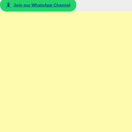
📱
Join our WhatsApp Channel