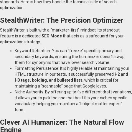
standards. Here is how they handle the technical side of search
optimization.
StealthWriter: The Precision Optimizer
StealthWriter is built with a “marketer-first” mindset. Its standout
feature is a dedicated
SEO Mode
that acts as a safeguard for your
optimization strategy.
Keyword Retention: You can “freeze” specific primary and
secondary keywords, ensuring the humanizer doesn’t swap
them for synonyms that have lower search volume.
Formatting Persistence: It is highly reliable at maintaining your
HTML structure. In our tests, it successfully preserved
H2 and
H3 tags, bolding, and bulleted lists
, which is critical for
maintaining a “scannable” page that Google loves.
Niche Authority: By offering up to five different draft variations,
it allows you to pick the one that best fits your niche’s specific
vocabulary, helping you maintain a “subject matter expert”
tone.
Clever AI Humanizer: The Natural Flow
Engine