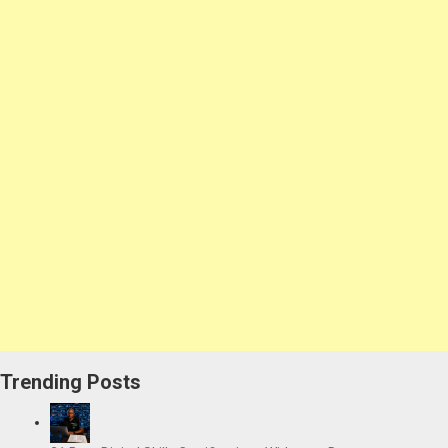
Trending Posts