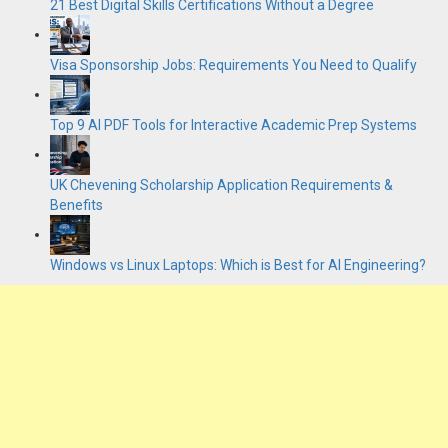
21 Best Digital Skills Certifications Without a Degree
Visa Sponsorship Jobs: Requirements You Need to Qualify
Top 9 AI PDF Tools for Interactive Academic Prep Systems
UK Chevening Scholarship Application Requirements &
Benefits
Windows vs Linux Laptops: Which is Best for AI Engineering?