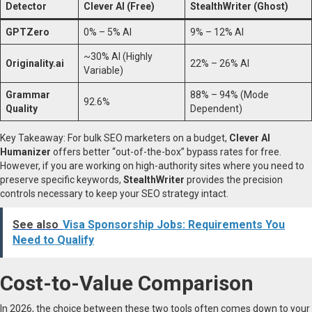
Detector
Clever AI (Free)
StealthWriter (Ghost)
GPTZero
0% – 5% AI
9% – 12% AI
~30% AI (Highly
Originality.ai
22% – 26% AI
Variable)
Grammar
88% – 94% (Mode
92.6%
Quality
Dependent)
Key Takeaway: For bulk SEO marketers on a budget,
Clever AI
Humanizer
offers better “out-of-the-box” bypass rates for free.
However, if you are working on high-authority sites where you need to
preserve specific keywords,
StealthWriter
provides the precision
controls necessary to keep your SEO strategy intact.
See also
Visa Sponsorship Jobs: Requirements You
Need to Qualify
Cost-to-Value Comparison
In 2026, the choice between these two tools often comes down to your