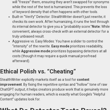
will “freeze” them, ensuring they aren’t swapped for synonyms
while the rest of the text is humanized. This prevents the loss
of keyword density that often happens with other tools.
Built-in “Verify” Detector: StealthWriter doesn’t just rewrite; it
checks its own work. After humanizing, it runs the text through
its internal detector to give you a “probability score.”
Note:
While
convenient, always cross-check with an external detector for a
truly unbiased result.
Aggressive vs. Easy Modes: You have a slider to control the
“intensity” of the rewrite.
Easy mode
prioritizes readability,
while
Aggressive mode
prioritizes bypassing detectors at all
costs (though it may require a quick manual proofread
afterward).
Ethical Polish vs. “Cheating”
StealthWriter explicitly markets itself as a tool for
content
improvement
. By fixing the repetitive syntax and “hollow” tone of raw
ChatGPT output, it helps creators produce work that is genuinely more
engaging for human readers, which is exactly what Google’s “Helpful
Content” updates look for.