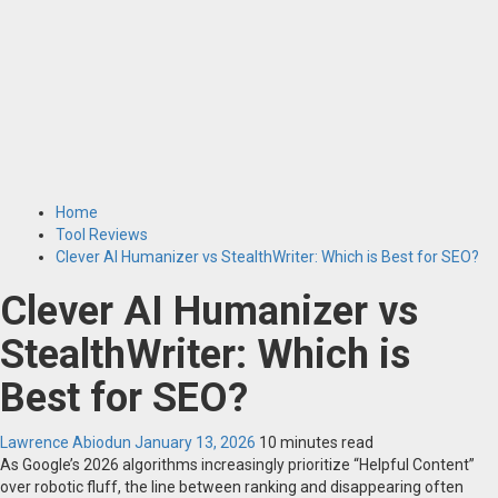
Home
Tool Reviews
Clever AI Humanizer vs StealthWriter: Which is Best for SEO?
Clever AI Humanizer vs
StealthWriter: Which is
Best for SEO?
Lawrence Abiodun
January 13, 2026
10 minutes read
As Google’s 2026 algorithms increasingly prioritize “Helpful Content”
over robotic fluff, the line between ranking and disappearing often