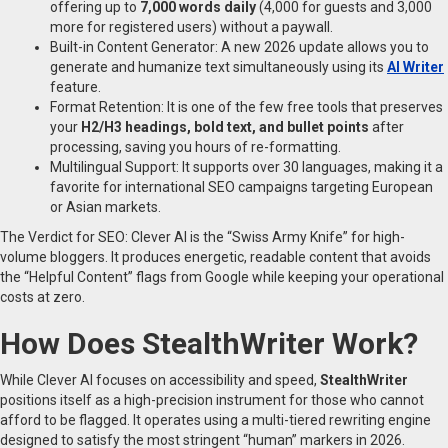
offering up to
7,000 words daily
(4,000 for guests and 3,000
more for registered users) without a paywall.
Built-in Content Generator: A new 2026 update allows you to
generate and humanize text simultaneously using its
AI Writer
feature.
Format Retention: It is one of the few free tools that preserves
your
H2/H3 headings, bold text, and bullet points
after
processing, saving you hours of re-formatting.
Multilingual Support: It supports over 30 languages, making it a
favorite for international SEO campaigns targeting European
or Asian markets.
The Verdict for SEO: Clever AI is the “Swiss Army Knife” for high-
volume bloggers. It produces energetic, readable content that avoids
the “Helpful Content” flags from Google while keeping your operational
costs at zero.
How Does StealthWriter Work?
While Clever AI focuses on accessibility and speed,
StealthWriter
positions itself as a high-precision instrument for those who cannot
afford to be flagged. It operates using a multi-tiered rewriting engine
designed to satisfy the most stringent “human” markers in 2026.