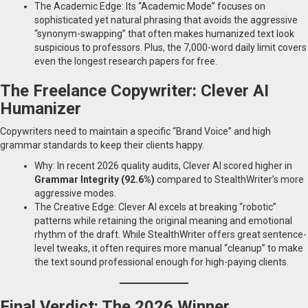
The Academic Edge: Its “Academic Mode” focuses on
sophisticated yet natural phrasing that avoids the aggressive
“synonym-swapping” that often makes humanized text look
suspicious to professors. Plus, the 7,000-word daily limit covers
even the longest research papers for free.
The Freelance Copywriter: Clever AI
Humanizer
Copywriters need to maintain a specific “Brand Voice” and high
grammar standards to keep their clients happy.
Why: In recent 2026 quality audits, Clever AI scored higher in
Grammar Integrity (92.6%)
compared to StealthWriter’s more
aggressive modes.
The Creative Edge: Clever AI excels at breaking “robotic”
patterns while retaining the original meaning and emotional
rhythm of the draft. While StealthWriter offers great sentence-
level tweaks, it often requires more manual “cleanup” to make
the text sound professional enough for high-paying clients.
Final Verdict: The 2026 Winner