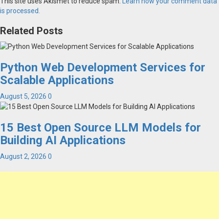
This site uses Akismet to reduce spam.
Learn how your comment data
is processed.
Related Posts
Python Web Development Services for
Scalable Applications
August 5, 2026
0
15 Best Open Source LLM Models for
Building AI Applications
August 2, 2026
0