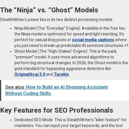
The “Ninja” vs. “Ghost” Models
StealthWriter’s power lies in its two distinct processing models:
Ninja Model (The “Everyday” Engine): Available in the free tier,
the Ninja model is optimized for speed and light rewriting. It’s
perfect for casual blog posts or
social media captions
where
you just need to break up predictable AI sentence structures.+1
Ghost Model (The “High-Stakes” Engine): This is the paid,
“premium” model. It uses more advanced algorithms to
perform big structural changes. In 2026, the Ghost model is the
gold standard for bypassing aggressive detectors like
Originality.ai 3.0
and
Turnitin
.
See also
How to Build an AI Shopping Assistant
Without Coding Skills
Key Features for SEO Professionals
Dedicated SEO Mode: This is StealthWriter’s “killer feature” for
marketers. You can input your target keywords, and the tool