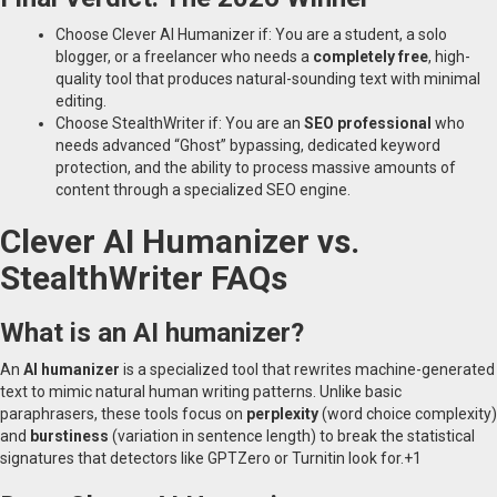
Choose Clever AI Humanizer if: You are a student, a solo
blogger, or a freelancer who needs a
completely free
, high-
quality tool that produces natural-sounding text with minimal
editing.
Choose StealthWriter if: You are an
SEO professional
who
needs advanced “Ghost” bypassing, dedicated keyword
protection, and the ability to process massive amounts of
content through a specialized SEO engine.
Clever AI Humanizer vs.
StealthWriter FAQs
What is an AI humanizer?
An
AI humanizer
is a specialized tool that rewrites machine-generated
text to mimic natural human writing patterns.
Unlike basic
paraphrasers, these tools focus on
perplexity
(word choice complexity)
and
burstiness
(variation in sentence length) to break the statistical
signatures that detectors like GPTZero or Turnitin look for.
+1