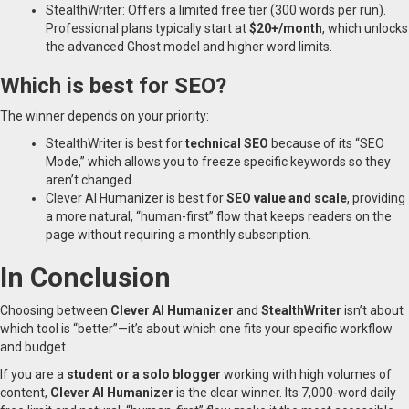
StealthWriter: Offers a limited free tier (300 words per run).
Professional plans typically start at
$20+/month
, which unlocks
the advanced Ghost model and higher word limits.
Which is best for SEO?
The winner depends on your priority:
StealthWriter is best for
technical SEO
because of its “SEO
Mode,” which allows you to freeze specific keywords so they
aren’t changed.
Clever AI Humanizer is best for
SEO value and scale
, providing
a more natural, “human-first” flow that keeps readers on the
page without requiring a monthly subscription.
In Conclusion
Choosing between
Clever AI Humanizer
and
StealthWriter
isn’t about
which tool is “better”—it’s about which one fits your specific workflow
and budget.
If you are a
student or a solo blogger
working with high volumes of
content,
Clever AI Humanizer
is the clear winner. Its 7,000-word daily