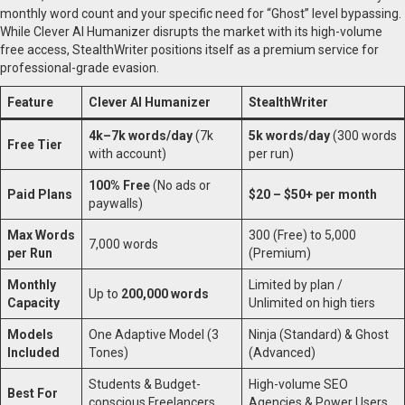
monthly word count and your specific need for “Ghost” level bypassing.
While Clever AI Humanizer disrupts the market with its high-volume
free access, StealthWriter positions itself as a premium service for
professional-grade evasion.
Feature
Clever AI Humanizer
StealthWriter
4k–7k words/day
(7k
5k words/day
(300 words
Free Tier
with account)
per run)
100% Free
(No ads or
Paid Plans
$20 – $50+ per month
paywalls)
Max Words
300 (Free) to 5,000
7,000 words
per Run
(Premium)
Monthly
Limited by plan /
Up to
200,000 words
Capacity
Unlimited on high tiers
Models
One Adaptive Model (3
Ninja (Standard) & Ghost
Included
Tones)
(Advanced)
Students & Budget-
High-volume SEO
Best For
conscious Freelancers
Agencies & Power Users