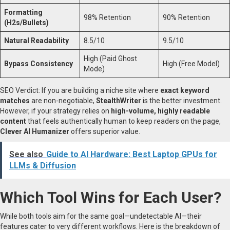
Formatting
98% Retention
90% Retention
(H2s/Bullets)
Natural Readability
8.5/10
9.5/10
High (Paid Ghost
Bypass Consistency
High (Free Model)
Mode)
SEO Verdict: If you are building a niche site where
exact keyword
matches
are non-negotiable,
StealthWriter
is the better investment.
However, if your strategy relies on
high-volume, highly readable
content
that feels authentically human to keep readers on the page,
Clever AI Humanizer
offers superior value.
See also
Guide to AI Hardware: Best Laptop GPUs for
LLMs & Diffusion
Which Tool Wins for Each User?
While both tools aim for the same goal—undetectable AI—their
features cater to very different workflows. Here is the breakdown of