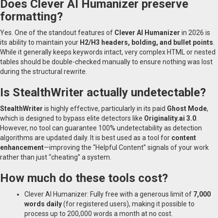
Does Clever AI Humanizer preserve
formatting?
Yes. One of the standout features of
Clever AI Humanizer
in 2026 is
its ability to maintain your
H2/H3 headers, bolding, and bullet points
.
While it generally keeps keywords intact, very complex HTML or nested
tables should be double-checked manually to ensure nothing was lost
during the structural rewrite.
Is StealthWriter actually undetectable?
StealthWriter
is highly effective, particularly in its paid
Ghost Mode
,
which is designed to bypass elite detectors like
Originality.ai 3.0
.
However, no tool can guarantee 100% undetectability as detection
algorithms are updated daily. It is best used as a tool for
content
enhancement
—improving the “Helpful Content” signals of your work
rather than just “cheating” a system.
How much do these tools cost?
Clever AI Humanizer: Fully free with a generous limit of
7,000
words daily
(for registered users), making it possible to
process up to 200,000 words a month at no cost.