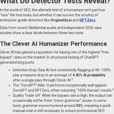
What Do Detector Tests Reveal?
In the world of SEO, the ultimate test of a humanizer isn’t just how
“nice” the text looks, but whether it can survive the scrutiny of
enterprise-grade detectors like
Originality.ai
and
GPTZero
.
Data from recent Skilldential audits and independent 2026 case
studies show a clear divide between these two tools:
The Clever AI Humanizer Performance
Clever AI has gained a reputation for having one of the highest “free
bypass” rates on the market. In structured testing of ChatGPT-
generated blog posts:
Detection Drop: Raw AI text consistently flagging at 90–100%
saw a massive drop to an average of
4.45% AI probability
2
after a single pass through Clever AI.
The “ZeroGPT” Killer: It performs exceptionally well against
3
ZeroGPT and GPTZero, often returning “100% Human” results.
Quality Trade-off: While the bypass rate is high, the output can
occasionally suffer from “micro-grammar” issues. In some
tests, grammar scores hovered around
92%
, meaning a quick
manual scan is still necessary to ensure professional SEO