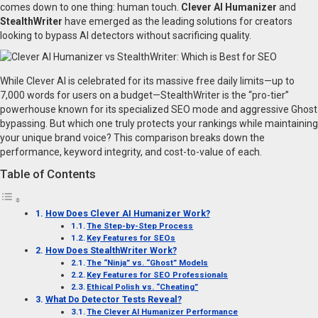
comes down to one thing: human touch.
Clever AI Humanizer
and
StealthWriter
have emerged as the leading solutions for creators
looking to bypass AI detectors without sacrificing quality.
While Clever AI is celebrated for its massive free daily limits—up to
7,000 words for users on a budget—StealthWriter is the “pro-tier”
powerhouse known for its specialized SEO mode and aggressive Ghost
bypassing. But which one truly protects your rankings while maintaining
your unique brand voice? This comparison breaks down the
performance, keyword integrity, and cost-to-value of each.
Table of Contents
How Does Clever AI Humanizer Work?
The Step-by-Step Process
Key Features for SEOs
How Does StealthWriter Work?
The “Ninja” vs. “Ghost” Models
Key Features for SEO Professionals
Ethical Polish vs. “Cheating”
What Do Detector Tests Reveal?
The Clever AI Humanizer Performance