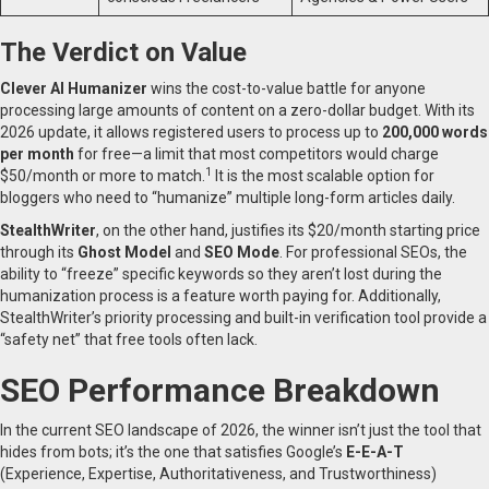
The Verdict on Value
Clever AI Humanizer
wins the cost-to-value battle for anyone
processing large amounts of content on a zero-dollar budget. With its
2026 update, it allows registered users to process up to
200,000 words
per month
for free—a limit that most competitors would charge
1
$50/month or more to match.
It is the most scalable option for
bloggers who need to “humanize” multiple long-form articles daily.
StealthWriter
, on the other hand, justifies its $20/month starting price
through its
Ghost Model
and
SEO Mode
. For professional SEOs, the
ability to “freeze” specific keywords so they aren’t lost during the
humanization process is a feature worth paying for. Additionally,
StealthWriter’s priority processing and built-in verification tool provide a
“safety net” that free tools often lack.
SEO Performance Breakdown
In the current SEO landscape of 2026, the winner isn’t just the tool that
hides from bots; it’s the one that satisfies Google’s
E-E-A-T
(Experience, Expertise, Authoritativeness, and Trustworthiness)