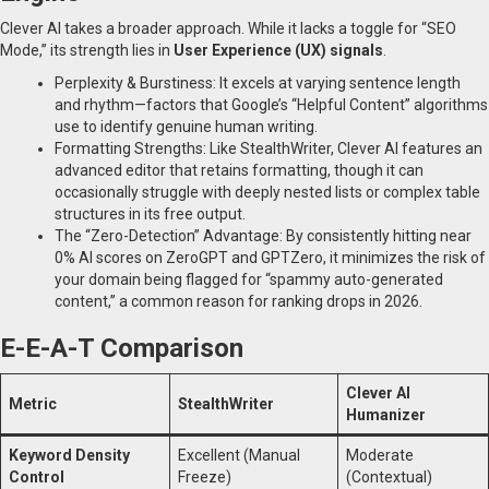
Clever AI takes a broader approach. While it lacks a toggle for “SEO
Mode,” its strength lies in
User Experience (UX) signals
.
Perplexity & Burstiness: It excels at varying sentence length
and rhythm—factors that Google’s “Helpful Content” algorithms
use to identify genuine human writing.
Formatting Strengths: Like StealthWriter, Clever AI features an
advanced editor that retains formatting, though it can
occasionally struggle with deeply nested lists or complex table
structures in its free output.
The “Zero-Detection” Advantage: By consistently hitting near
0% AI scores on ZeroGPT and GPTZero, it minimizes the risk of
your domain being flagged for “spammy auto-generated
content,” a common reason for ranking drops in 2026.
E-E-A-T Comparison
Clever AI
Metric
StealthWriter
Humanizer
Keyword Density
Excellent (Manual
Moderate
Control
Freeze)
(Contextual)