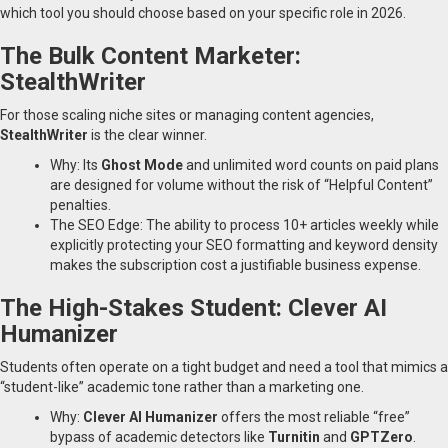
which tool you should choose based on your specific role in 2026.
The Bulk Content Marketer:
StealthWriter
For those scaling niche sites or managing content agencies,
StealthWriter
is the clear winner.
Why: Its
Ghost Mode
and unlimited word counts on paid plans
are designed for volume without the risk of “Helpful Content”
penalties.
The SEO Edge: The ability to process 10+ articles weekly while
explicitly protecting your SEO formatting and keyword density
makes the subscription cost a justifiable business expense.
The High-Stakes Student: Clever AI
Humanizer
Students often operate on a tight budget and need a tool that mimics a
“student-like” academic tone rather than a marketing one.
Why:
Clever AI Humanizer
offers the most reliable “free”
bypass of academic detectors like
Turnitin
and
GPTZero
.