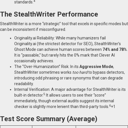
4
standards.
The StealthWriter Performance
StealthWriter is a more “strategic” tool that excels in specific modes but
can be inconsistent if misconfigured.
Originality.ai Reliability: While many humanizers fail
Originality.ai (the strictest detector for SEO), StealthWriter’s
Ghost Mode can achieve human scores between
74% and 78%
.
It is “passable,” but rarely hits the 0% mark that Clever AI
occasionally achieves.
The “Over-Humanization” Risk: In its
Aggressive Mode
,
StealthWriter sometimes works
too hard
to bypass detectors,
introducing odd phrasing or rare synonyms that can degrade
readability.
Internal Verification: A major advantage for StealthWriter is its
5
built-in detector.
It allows users to see their “score”
immediately, though external audits suggest its internal
6
checker is slightly more lenient than third-party tools.
+1
Test Score Summary (Average)