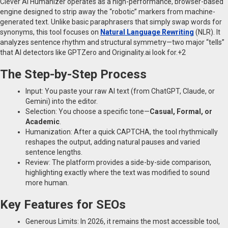
Clever AI Humanizer operates as a high-performance, browser-based
engine designed to strip away the “robotic” markers from machine-
generated text. Unlike basic paraphrasers that simply swap words for
synonyms, this tool focuses on
Natural Language Rewriting
(NLR). It
analyzes sentence rhythm and structural symmetry—two major “tells”
that AI detectors like GPTZero and Originality.ai look for.+2
The Step-by-Step Process
Input: You paste your raw AI text (from ChatGPT, Claude, or
Gemini) into the editor.
Selection: You choose a specific tone—
Casual, Formal, or
Academic
.
Humanization: After a quick CAPTCHA, the tool rhythmically
reshapes the output, adding natural pauses and varied
sentence lengths.
Review: The platform provides a side-by-side comparison,
highlighting exactly where the text was modified to sound
more human.
Key Features for SEOs
Generous Limits: In 2026, it remains the most accessible tool,