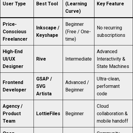
User Type
Best Tool
(Learning
Key Feature
Curve)
Price-
Beginner
Inkscape /
No recurring
Conscious
(Free / One-
Keyshape
subscriptions
Freelancer
time)
High-End
Advanced
UI/UX
Rive
Intermediate
Interactivity &
Designer
State Machines
GSAP /
Ultra-clean,
Frontend
Advanced /
SVG
performant
Developer
Beginner
Artista
code
Agency /
Cloud
Product
LottieFiles
Beginner
collaboration &
Team
mobile handoff