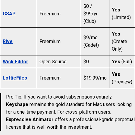
$0 /
Yes
GSAP
Freemium
$99/yr
(Limited)
(Club)
Yes
$9/mo
Rive
Freemium
(Create
(Cadet)
Only)
Wick Editor
Open Source
$0
Yes
(Full)
Yes
LottieFiles
Freemium
$19.99/mo
(Preview)
Pro Tip: If you want to avoid subscriptions entirely,
Keyshape
remains the gold standard for Mac users looking
for a one-time payment. For cross-platform users,
Expressive Animator
offers a professional-grade perpetual
license that is well worth the investment.