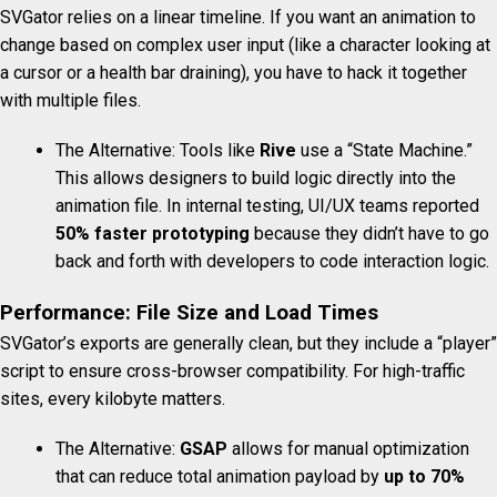
SVGator relies on a linear timeline.
If you want an animation to
change based on complex user input (like a character looking at
a cursor or a health bar draining), you have to hack it together
with multiple files.
The Alternative: Tools like
Rive
use a “State Machine.”
This allows designers to build logic directly into the
animation file. In internal testing, UI/UX teams reported
50% faster prototyping
because they didn’t have to go
back and forth with developers to code interaction logic.
Performance: File Size and Load Times
SVGator’s exports are generally clean, but they include a “player”
script to ensure cross-browser compatibility. For high-traffic
sites, every kilobyte matters.
The Alternative:
GSAP
allows for manual optimization
that can reduce total animation payload by
up to 70%