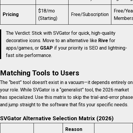
$18/mo
Free/Yea
Pricing
Free/Subscription
(Starting)
Members
The Verdict: Stick with SVGator for quick, high-quality
decorative icons. Move to an alternative like
Rive
for
apps/games, or
GSAP
if your priority is SEO and lightning-
fast site performance.
Matching Tools to Users
The “best” tool doesn’t exist in a vacuum—it depends entirely on
your role. While SVGator is a “generalist” tool, the 2026 market
has specialized. Use this matrix to skip the trial-and-error phase
and jump straight to the software that fits your specific needs.
SVGator Alternative Selection Matrix (2026)
Reason