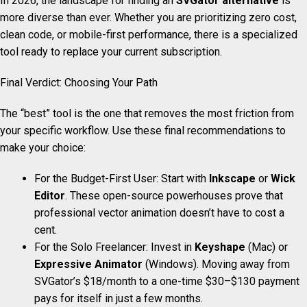
In 2026, the landscape for finding an
SVGator alternative
is
more diverse than ever. Whether you are prioritizing zero cost,
clean code, or mobile-first performance, there is a specialized
tool ready to replace your current subscription.
Final Verdict: Choosing Your Path
The “best” tool is the one that removes the most friction from
your specific workflow. Use these final recommendations to
make your choice:
For the Budget-First User: Start with
Inkscape
or
Wick
Editor
. These open-source powerhouses prove that
professional vector animation doesn’t have to cost a
cent.
For the Solo Freelancer: Invest in
Keyshape
(Mac) or
Expressive Animator
(Windows). Moving away from
SVGator’s $18/month to a one-time $30–$130 payment
pays for itself in just a few months.