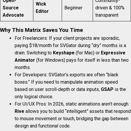
Open-
Community-
Wick
Source
Beginner
driven & 100%
Editor
Advocate
transparent
Why This Matrix Saves You Time
For Freelancers: If your client projects are sporadic,
paying $18/month for SVGator during “dry” months is a
drain. Switching to
Keyshape
(for Mac) or
Expressive
Animator
(for Windows) pays for itself in less than two
months.
For Developers: SVGator’s exports are often “black
boxes.” If you need to manipulate animation speed
based on user scroll-depth or data inputs,
GSAP
is the
only logical choice.
For UI/UX Pros: In 2026, static animations aren’t enough.
Rive
allows you to build “intelligent” assets that respond
to mouse movement or touch, bridging the gap between
design and functional code.