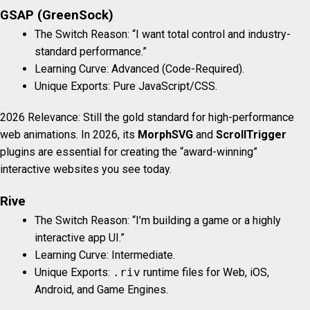
GSAP (GreenSock)
The Switch Reason: “I want total control and industry-
standard performance.”
Learning Curve: Advanced (Code-Required).
Unique Exports: Pure JavaScript/CSS.
2026 Relevance: Still the gold standard for high-performance
web animations. In 2026, its
MorphSVG
and
ScrollTrigger
plugins are essential for creating the “award-winning”
interactive websites you see today.
Rive
The Switch Reason: “I’m building a game or a highly
interactive app UI.”
Learning Curve: Intermediate.
Unique Exports:
.riv
runtime files for Web, iOS,
Android, and Game Engines.