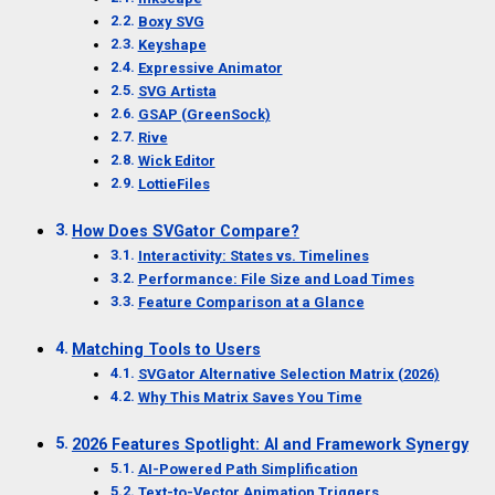
Boxy SVG
Keyshape
Expressive Animator
SVG Artista
GSAP (GreenSock)
Rive
Wick Editor
LottieFiles
How Does SVGator Compare?
Interactivity: States vs. Timelines
Performance: File Size and Load Times
Feature Comparison at a Glance
Matching Tools to Users
SVGator Alternative Selection Matrix (2026)
Why This Matrix Saves You Time
2026 Features Spotlight: AI and Framework Synergy
AI-Powered Path Simplification
Text-to-Vector Animation Triggers