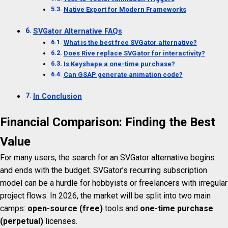
Native Export for Modern Frameworks
SVGator Alternative FAQs
What is the best free SVGator alternative?
Does Rive replace SVGator for interactivity?
Is Keyshape a one-time purchase?
Can GSAP generate animation code?
In Conclusion
Financial Comparison: Finding the Best
Value
For many users, the search for an SVGator alternative begins
and ends with the budget. SVGator’s recurring subscription
model can be a hurdle for hobbyists or freelancers with irregular
project flows. In 2026, the market will be split into two main
camps:
open-source (free)
tools and
one-time purchase
(perpetual)
licenses.