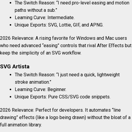
The Switch Reason: “I need pro-level easing and motion
paths without a sub.”
Learning Curve: Intermediate.
Unique Exports: SVG, Lottie, GIF, and APNG.
2026 Relevance: A rising favorite for Windows and Mac users
who need advanced “easing” controls that rival After Effects but
keep the simplicity of an SVG workflow.
SVG Artista
The Switch Reason: “I just need a quick, lightweight
stroke animation.”
Learning Curve: Beginner.
Unique Exports: Pure CSS/SVG code snippets.
2026 Relevance: Perfect for developers. It automates “line
drawing” effects (like a logo being drawn) without the bloat of a
full animation library.