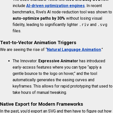
include
AI-driven optimization engines
. In recent
benchmarks, Rive’s AI node-reduction tool was shown to
auto-optimize paths by 30%
without losing visual
fidelity, leading to significantly lighter
.riv
and
.svg
files.
Text-to-Vector Animation Triggers
We are seeing the rise of “
Natural Language Animation
.”
The Innovator:
Expressive Animator
has introduced
early-access features where you can type “apply a
gentle bounce to the logo on hover,” and the tool
automatically generates the easing curves and
keyframes. This allows for rapid prototyping that used to
take hours of manual tweaking.
Native Export for Modern Frameworks
In the past, you’d export an SVG and then have to figure out how