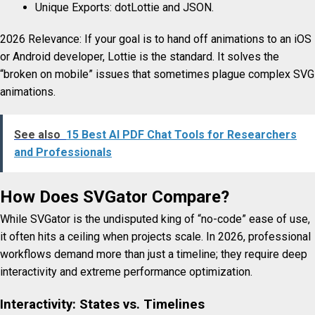
Unique Exports: dotLottie and JSON.
2026 Relevance: If your goal is to hand off animations to an iOS
or Android developer, Lottie is the standard. It solves the
“broken on mobile” issues that sometimes plague complex SVG
animations.
See also
15 Best AI PDF Chat Tools for Researchers
and Professionals
How Does SVGator Compare?
While SVGator is the undisputed king of “no-code” ease of use,
it often hits a ceiling when projects scale. In 2026, professional
workflows demand more than just a timeline; they require deep
interactivity and extreme performance optimization.
Interactivity: States vs. Timelines