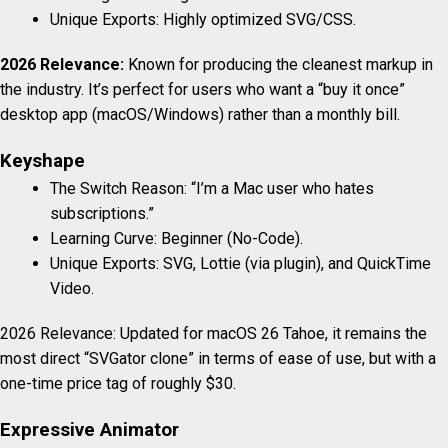
Unique Exports: Highly optimized SVG/CSS.
2026 Relevance:
Known for producing the cleanest markup in
the industry. It’s perfect for users who want a “buy it once”
desktop app (macOS/Windows) rather than a monthly bill.
Keyshape
The Switch Reason: “I’m a Mac user who hates
subscriptions.”
Learning Curve: Beginner (No-Code).
Unique Exports: SVG, Lottie (via plugin), and QuickTime
Video.
2026 Relevance: Updated for macOS 26 Tahoe, it remains the
most direct “SVGator clone” in terms of ease of use, but with a
one-time price tag of roughly $30.
Expressive Animator