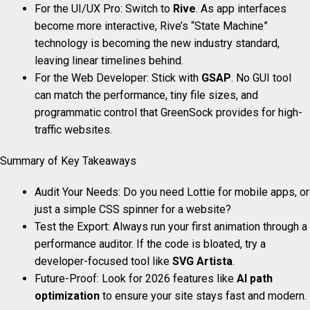
For the UI/UX Pro: Switch to
Rive
. As app interfaces
become more interactive, Rive’s “State Machine”
technology is becoming the new industry standard,
leaving linear timelines behind.
For the Web Developer: Stick with
GSAP
. No GUI tool
can match the performance, tiny file sizes, and
programmatic control that GreenSock provides for high-
traffic websites.
Summary of Key Takeaways
Audit Your Needs: Do you need Lottie for mobile apps, or
just a simple CSS spinner for a website?
Test the Export: Always run your first animation through a
performance auditor. If the code is bloated, try a
developer-focused tool like
SVG Artista
.
Future-Proof: Look for 2026 features like
AI path
optimization
to ensure your site stays fast and modern.