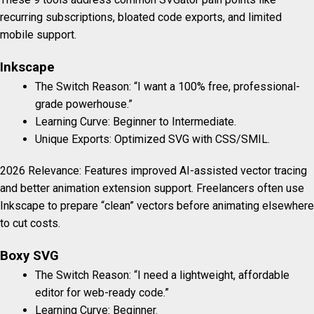
recurring subscriptions, bloated code exports, and limited
mobile support.
Inkscape
The Switch Reason: “I want a 100% free, professional-
grade powerhouse.”
Learning Curve: Beginner to Intermediate.
Unique Exports: Optimized SVG with CSS/SMIL.
2026 Relevance: Features improved AI-assisted vector tracing
and better animation extension support. Freelancers often use
Inkscape to prepare “clean” vectors before animating elsewhere
to cut costs.
Boxy SVG
The Switch Reason: “I need a lightweight, affordable
editor for web-ready code.”
Learning Curve: Beginner.