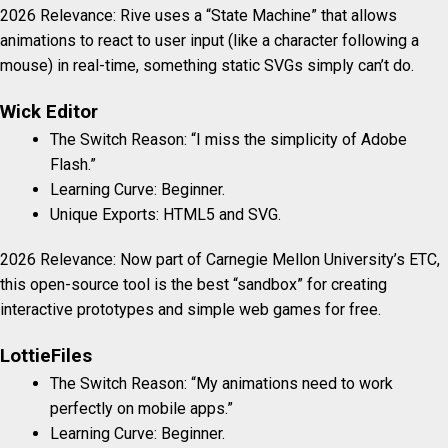
2026 Relevance: Rive uses a “State Machine” that allows
animations to react to user input (like a character following a
mouse) in real-time, something static SVGs simply can’t do.
Wick Editor
The Switch Reason: “I miss the simplicity of Adobe
Flash.”
Learning Curve: Beginner.
Unique Exports: HTML5 and SVG.
2026 Relevance: Now part of Carnegie Mellon University’s ETC,
this open-source tool is the best “sandbox” for creating
interactive prototypes and simple web games for free.
LottieFiles
The Switch Reason: “My animations need to work
perfectly on mobile apps.”
Learning Curve: Beginner.