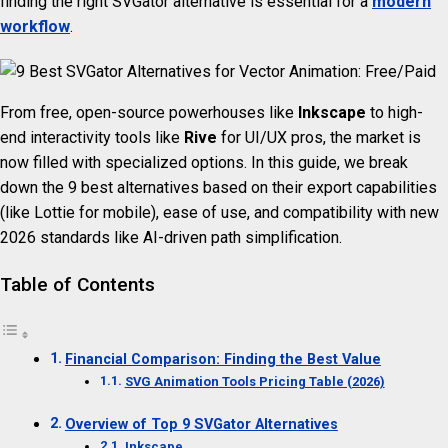
finding the right SVGator alternative is essential for a
modern
workflow
.
From free, open-source powerhouses like
Inkscape
to high-
end interactivity tools like
Rive
for UI/UX pros, the market is
now filled with specialized options. In this guide, we break
down the 9 best alternatives based on their export capabilities
(like Lottie for mobile), ease of use, and compatibility with new
2026 standards like AI-driven path simplification.
Table of Contents
Financial Comparison: Finding the Best Value
SVG Animation Tools Pricing Table (2026)
Overview of Top 9 SVGator Alternatives
Inkscape