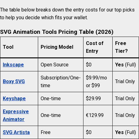
The table below breaks down the entry costs for our top picks
to help you decide which fits your wallet.
SVG Animation Tools Pricing Table (2026)
Cost of
Free
Tool
Pricing Model
Entry
Tier?
Inkscape
Open Source
$0
Yes
(Full)
Subscription/One-
$9.99/mo
Boxy SVG
Trial Only
time
or $99
Keyshape
One-time
$29.99
Trial Only
Expressive
One-time
€129.99
Trial Only
Animator
SVG Artista
Free
$0
Yes
(Full)