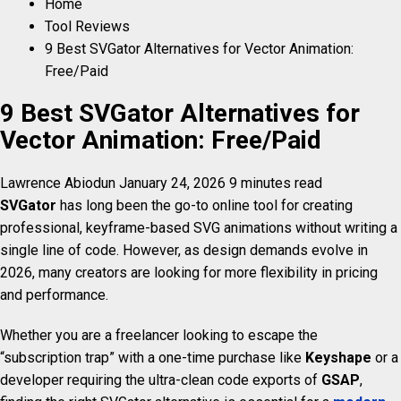
Home
Tool Reviews
9 Best SVGator Alternatives for Vector Animation:
Free/Paid
9 Best SVGator Alternatives for
Vector Animation: Free/Paid
Lawrence Abiodun
January 24, 2026
9 minutes read
SVGator
has long been the go-to online tool for creating
professional, keyframe-based SVG animations without writing a
single line of code. However, as design demands evolve in
2026, many creators are looking for more flexibility in pricing
and performance.
Whether you are a freelancer looking to escape the
“subscription trap” with a one-time purchase like
Keyshape
or a
developer requiring the ultra-clean code exports of
GSAP
,