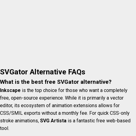
SVGator Alternative FAQs
What is the best free SVGator alternative?
Inkscape
is the top choice for those who want a completely
free, open-source experience. While it is primarily a vector
editor, its ecosystem of animation extensions allows for
CSS/SMIL exports without a monthly fee. For quick CSS-only
stroke animations,
SVG Artista
is a fantastic free web-based
tool.