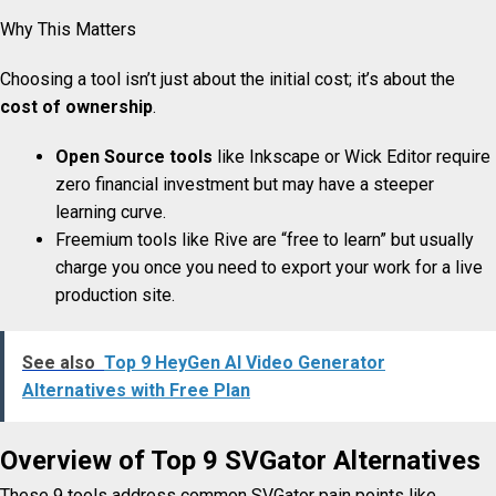
Why This Matters
Choosing a tool isn’t just about the initial cost; it’s about the
cost of ownership
.
Open Source tools
like Inkscape or Wick Editor require
zero financial investment but may have a steeper
learning curve.
Freemium tools like Rive are “free to learn” but usually
charge you once you need to export your work for a live
production site.
See also
Top 9 HeyGen AI Video Generator
Alternatives with Free Plan
Overview of Top 9 SVGator
Alternatives
These 9 tools address common SVGator pain points like