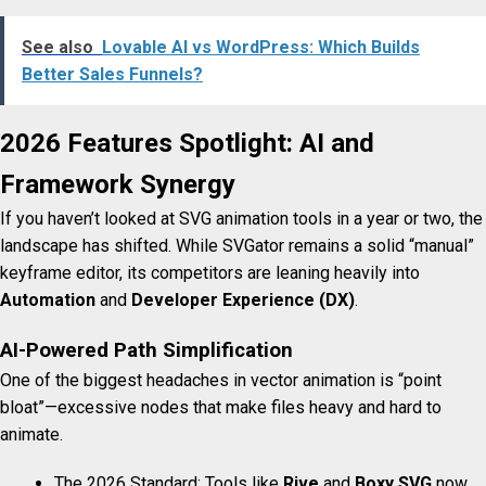
See also
Lovable AI vs WordPress: Which Builds
Better Sales Funnels?
2026 Features Spotlight: AI and
Framework Synergy
If you haven’t looked at SVG animation tools in a year or two, the
landscape has shifted. While SVGator remains a solid “manual”
keyframe editor, its competitors are leaning heavily into
Automation
and
Developer Experience (DX)
.
AI-Powered Path Simplification
One of the biggest headaches in vector animation is “point
bloat”—excessive nodes that make files heavy and hard to
animate.
The 2026 Standard: Tools like
Rive
and
Boxy SVG
now