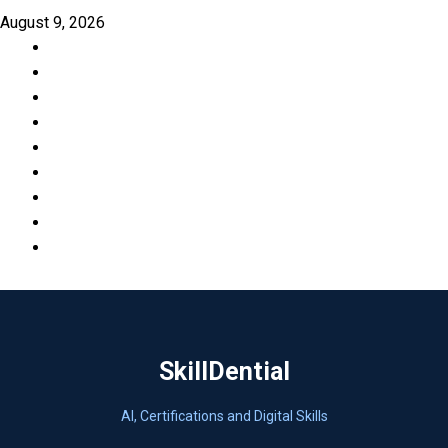
Skip
August 9, 2026
to
Facebook
content
LinkedIn
X
TikTok
Instagram
YouTube
Pinterest
Quora
WhatsApp
SkillDential
AI, Certifications and Digital Skills