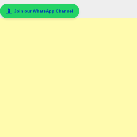
📱
Join our WhatsApp Channel