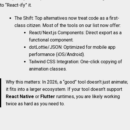
to “React-ify” it.
The Shift: Top alternatives now treat code as a first-
class citizen. Most of the tools on our list now offer:
React/Next.js Components: Direct export as a
functional component.
dotLottie/JSON: Optimized for mobile app
performance (iOS/Android).
Tailwind CSS Integration: One-click copying of
animation classes.
Why this matters: In 2026, a “good” tool doesn’t just animate;
it fits into a larger ecosystem. If your tool doesn’t support
React Native
or
Flutter
runtimes, you are likely working
twice as hard as you need to.