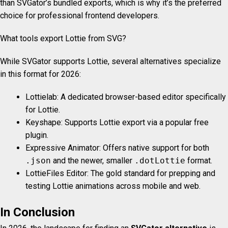
than SVGator’s bundled exports, which is why it’s the preferred
choice for professional frontend developers.
What tools export Lottie from SVG?
While SVGator supports Lottie, several alternatives specialize
in this format for 2026:
Lottielab: A dedicated browser-based editor specifically
for Lottie.
Keyshape: Supports Lottie export via a popular free
plugin.
Expressive Animator: Offers native support for both
.json
and the newer, smaller
.dotLottie
format.
LottieFiles Editor: The gold standard for prepping and
testing Lottie animations across mobile and web.
In Conclusion