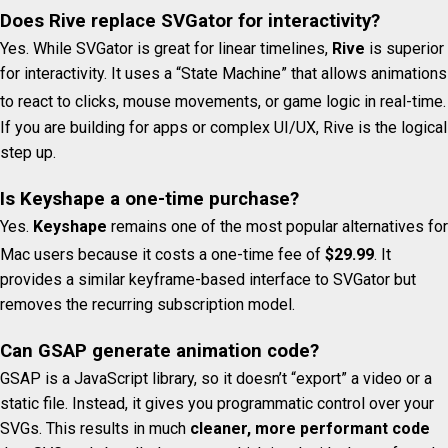
Does Rive replace SVGator for interactivity?
Yes. While SVGator is great for linear timelines,
Rive
is superior
for interactivity. It uses a “State Machine” that allows animations
to react to clicks, mouse movements, or game logic in real-time.
If you are building for apps or complex UI/UX, Rive is the logical
step up.
Is Keyshape a one-time purchase?
Yes.
Keyshape
remains one of the most popular alternatives for
Mac users because it costs a one-time fee of
$29.99
.
It
provides a similar keyframe-based interface to SVGator but
removes the recurring subscription model.
Can GSAP generate animation code?
GSAP is a JavaScript library, so it doesn’t “export” a video or a
static file. Instead, it gives you programmatic control over your
SVGs. This results in much
cleaner, more performant code