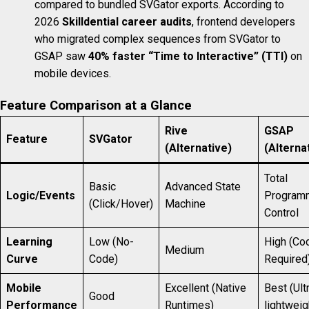
compared to bundled SVGator exports. According to
2026
Skilldential career audits
, frontend developers
who migrated complex sequences from SVGator to
GSAP saw
40% faster “Time to Interactive” (TTI)
on
mobile devices.
Feature Comparison at a Glance
Rive
GSAP
Feature
SVGator
(Alternative)
(Alterna
Total
Basic
Advanced State
Logic/Events
Program
(Click/Hover)
Machine
Control
Learning
Low (No-
High (Co
Medium
Curve
Code)
Required
Mobile
Excellent (Native
Best (Ult
Good
Performance
Runtimes)
lightweig