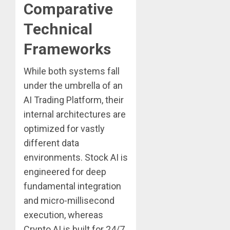
Comparative
Technical
Frameworks
While both systems fall
under the umbrella of an
AI Trading Platform, their
internal architectures are
optimized for vastly
different data
environments. Stock AI is
engineered for deep
fundamental integration
and micro-millisecond
execution, whereas
Crypto AI is built for 24/7