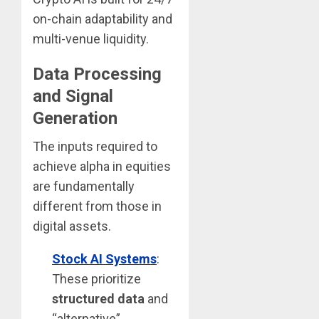
on-chain adaptability and
multi-venue liquidity.
Data Processing
and Signal
Generation
The inputs required to
achieve alpha in equities
are fundamentally
different from those in
digital assets.
Stock AI Systems
:
These prioritize
structured data
and
“alternative”