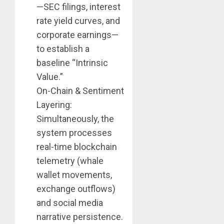
—SEC filings, interest
rate yield curves, and
corporate earnings—
to establish a
baseline “Intrinsic
Value.”
On-Chain & Sentiment
Layering:
Simultaneously, the
system processes
real-time blockchain
telemetry (whale
wallet movements,
exchange outflows)
and social media
narrative persistence.