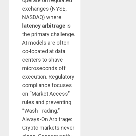
operate on regulated
exchanges (NYSE,
NASDAQ) where
latency arbitrage
is
the primary challenge.
AI models are often
co-located at data
centers to shave
microseconds off
execution. Regulatory
compliance focuses
on “Market Access”
rules and preventing
“Wash Trading.”
Always-On Arbitrage:
Crypto markets never