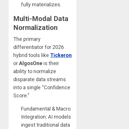
fully materializes.
Multi-Modal Data
Normalization
The primary
differentiator for 2026
hybrid tools like
Tickeron
or
AlgosOne
is their
ability to normalize
disparate data streams
into a single “Confidence
Score.”
Fundamental & Macro
Integration: AI models
ingest traditional data