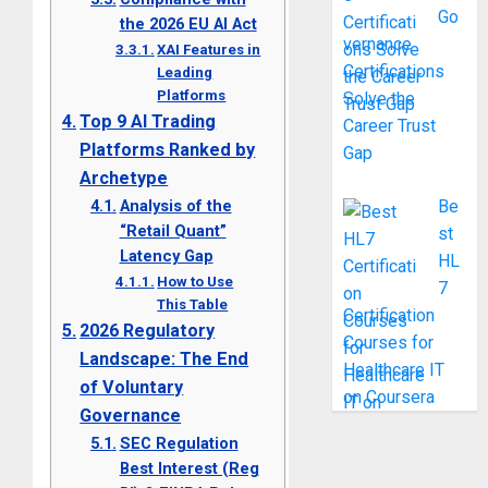
Go
the 2026 EU AI Act
vernance
XAI Features in
Certifications
Leading
Platforms
Solve the
Top 9 AI Trading
Career Trust
Platforms Ranked by
Gap
Archetype
Analysis of the
Be
“Retail Quant”
st
Latency Gap
HL
How to Use
7
This Table
Certification
2026 Regulatory
Courses for
Landscape: The End
Healthcare IT
of Voluntary
on Coursera
Governance
SEC Regulation
Best Interest (Reg