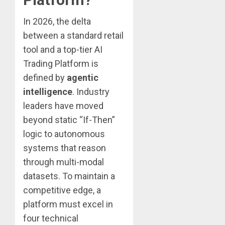
In 2026, the delta
between a standard retail
tool and a top-tier AI
Trading Platform is
defined by
agentic
intelligence
. Industry
leaders have moved
beyond static “If-Then”
logic to autonomous
systems that reason
through multi-modal
datasets. To maintain a
competitive edge, a
platform must excel in
four technical