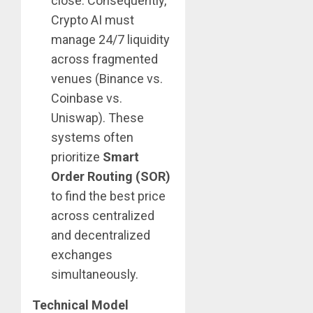
close. Consequently,
Crypto AI must
manage 24/7 liquidity
across fragmented
venues (Binance vs.
Coinbase vs.
Uniswap). These
systems often
prioritize
Smart
Order Routing (SOR)
to find the best price
across centralized
and decentralized
exchanges
simultaneously.
Technical Model