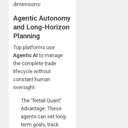
dimensions:
Agentic Autonomy
and Long-Horizon
Planning
Top platforms use
Agentic AI
to manage
the complete trade
lifecycle without
constant human
oversight.
The “Retail Quant”
Advantage: These
agents can set long-
term goals, track