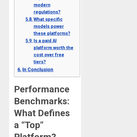
modern
regulations?
What specific
models power
these platforms?
Is a paid AI
platform worth the
cost over free
tiers?
In Conclusion
Performance
Benchmarks:
What Defines
a “Top”
Platform?