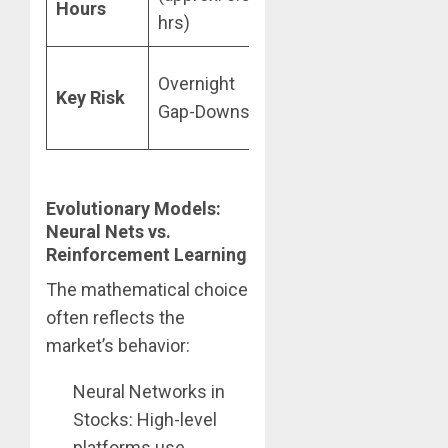
Hours
hrs)
Protocol
Overnight
Key Risk
Exploits & MEV
Gap-Downs
Attacks
Evolutionary Models:
Neural Nets vs.
Reinforcement Learning
The mathematical choice
often reflects the
market’s behavior:
Neural Networks in
Stocks: High-level
platforms use