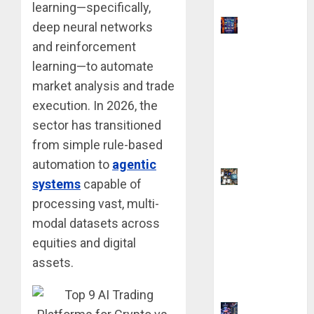
learning—specifically,
9 Best
deep neural networks
Ways to
and reinforcement
Make
learning—to automate
Money
market analysis and trade
With AI
execution. In 2026, the
Models in
sector has transitioned
2026:
from simple rule-based
Phone Only
automation to
agentic
9 AI Side
systems
capable of
Hustles
processing vast, multi-
You Can
modal datasets across
Start for $0
equities and digital
Without
assets.
Coding
Skills
How AI