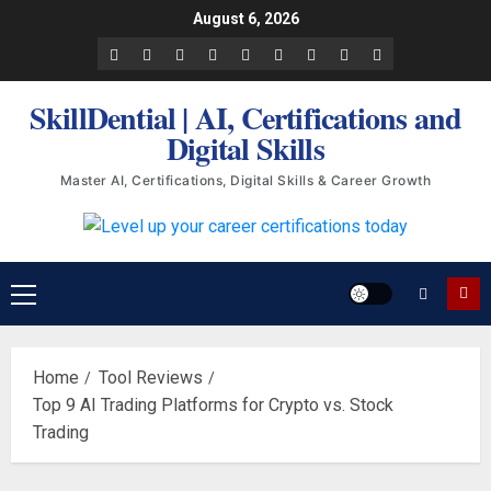
Skip
August 6, 2026
to
Facebook
LinkedIn
X
TikTok
Instagram
YouTube
Pinterest
Quora
WhatsApp
content
SkillDential | AI, Certifications and
Digital Skills
Master AI, Certifications, Digital Skills & Career Growth
Primary
Menu
Home
Tool Reviews
Top 9 AI Trading Platforms for Crypto vs. Stock
Trading