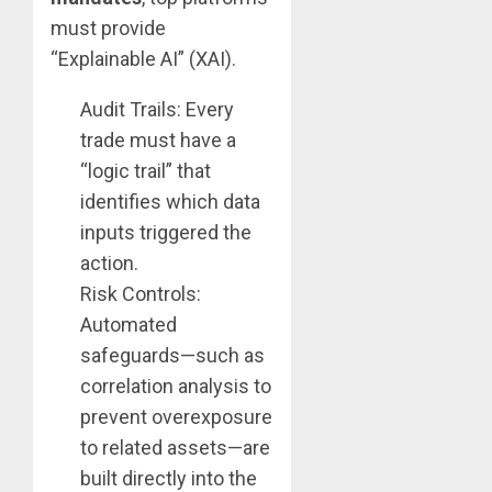
must provide
“Explainable AI” (XAI).
Audit Trails: Every
trade must have a
“logic trail” that
identifies which data
inputs triggered the
action.
Risk Controls:
Automated
safeguards—such as
correlation analysis to
prevent overexposure
to related assets—are
built directly into the