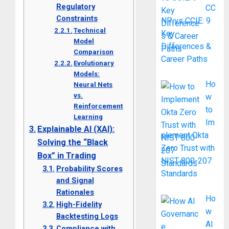
Regulatory
CC
Constraints
NP vs CCIE: 9
Technical
Key
Model
Differences &
Comparison
Career Paths
Evolutionary
Models:
Ho
Neural Nets
vs.
w
Reinforcement
to
Learning
Im
Explainable AI (XAI):
plement Okta
Solving the “Black
Zero Trust with
Box” in Trading
NIST 800-207
Probability Scores
Standards
and Signal
Rationales
Ho
High-Fidelity
w
Backtesting Logs
AI
Compliance with