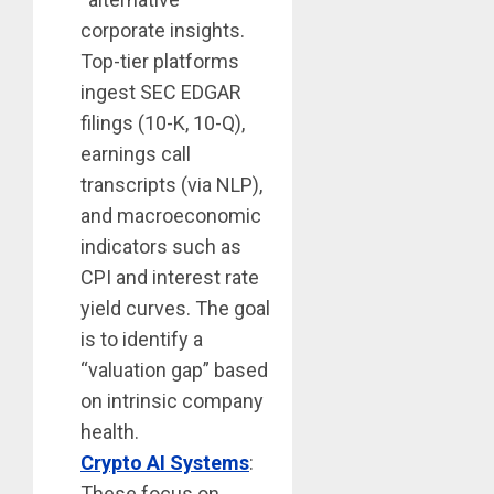
corporate insights.
Top-tier platforms
ingest SEC EDGAR
filings (10-K, 10-Q),
earnings call
transcripts (via NLP),
and macroeconomic
indicators such as
CPI and interest rate
yield curves. The goal
is to identify a
“valuation gap” based
on intrinsic company
health.
Crypto AI Systems
:
These focus on