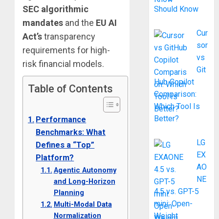
SEC algorithmic
Should Know
mandates
and the
EU AI
Cur
Act’s
transparency
sor
requirements for high-
vs
risk financial models.
Git
Hub Copilot
Table of Contents
Comparison:
Which Tool Is
Better?
Performance
Benchmarks: What
LG
Defines a “Top”
EX
Platform?
AO
Agentic Autonomy
NE
and Long-Horizon
4.5 vs. GPT-5
Planning
mini: Open-
Multi-Modal Data
Normalization
Weight