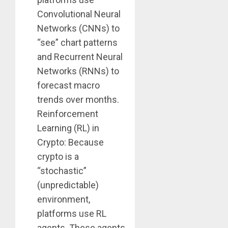
Convolutional Neural
Networks (CNNs) to
“see” chart patterns
and Recurrent Neural
Networks (RNNs) to
forecast macro
trends over months.
Reinforcement
Learning (RL) in
Crypto: Because
crypto is a
“stochastic”
(unpredictable)
environment,
platforms use RL
agents. These agents