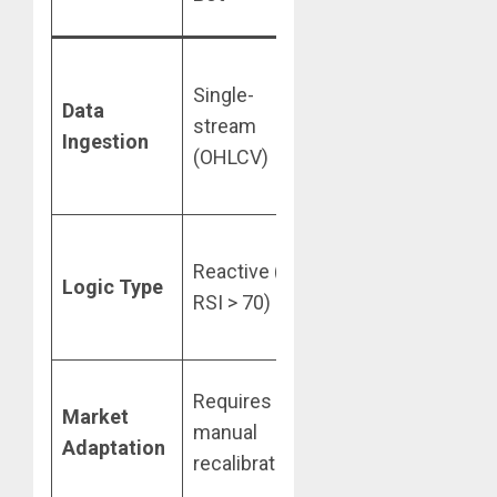
Platform
Multi-
Single-
modal
Data
stream
(News,
Ingestion
(OHLCV)
On-chain,
Macro)
Proactive
Reactive (If
(Goal-
Logic Type
RSI > 70)
driven
reasoning)
Self-
Requires
Market
improving
manual
Adaptation
feedback
recalibration
loops