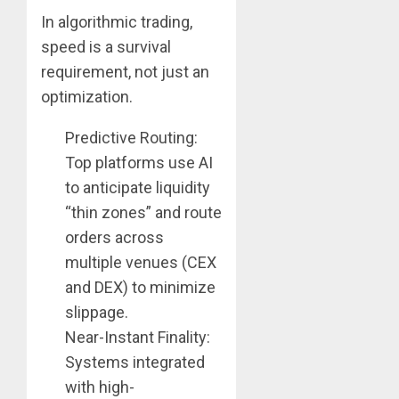
In algorithmic trading,
speed is a survival
requirement, not just an
optimization.
Predictive Routing:
Top platforms use AI
to anticipate liquidity
“thin zones” and route
orders across
multiple venues (CEX
and DEX) to minimize
slippage.
Near-Instant Finality:
Systems integrated
with high-