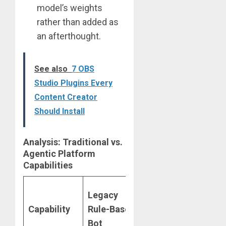
model’s weights
rather than added as
an afterthought.
See also
7 OBS
Studio Plugins Every
Content Creator
Should Install
Analysis: Traditional vs.
Agentic Platform
Capabilities
2026
Legacy
Agentic
Capability
Rule-Based
AI
Bot