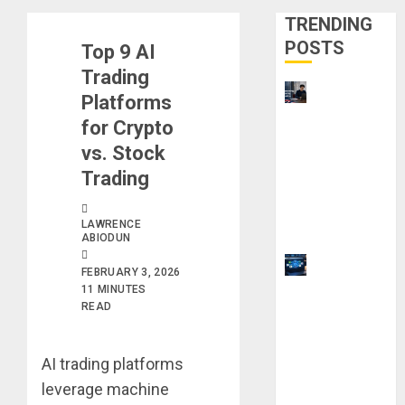
TRENDING
POSTS
Top 9 AI
Trading
UK
Platforms
Chevening
for Crypto
Scholarship
vs. Stock
Application
Trading
Requireme
nts &
LAWRENCE
Benefits
ABIODUN
9 Steps to
FEBRUARY 3, 2026
Use
11 MINUTES
READ
Clicktech
Hub to
Automate
AI trading platforms
Your Side
leverage machine
Hustle