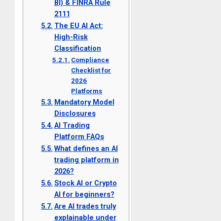
BI) & FINRA Rule
2111
The EU AI Act:
High-Risk
Classification
Compliance
Checklist for
2026
Platforms
Mandatory Model
Disclosures
AI Trading
Platform FAQs
What defines an AI
trading platform in
2026?
Stock AI or Crypto
AI for beginners?
Are AI trades truly
explainable under