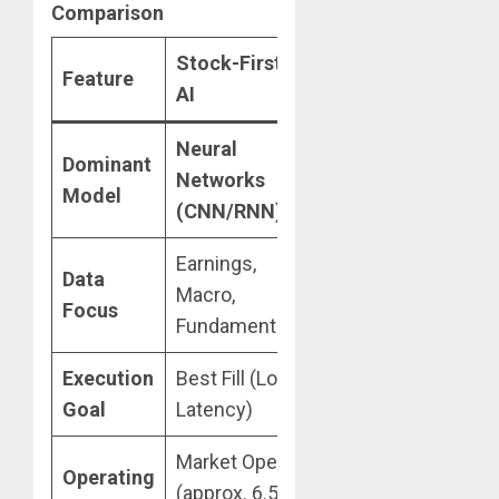
Comparison
Stock-First
Feature
Crypto-First AI
AI
Neural
Deep
Dominant
Networks
Reinforcement
Model
(CNN/RNN)
Learning (DRL)
Earnings,
On-Chain,
Data
Macro,
Sentiment,
Focus
Fundamentals
Liquivity
Execution
Best Fill (Low
Arbitrage &
Goal
Latency)
Slip-Prevention
Market Open
Operating
(approx. 6.5
24/7/365