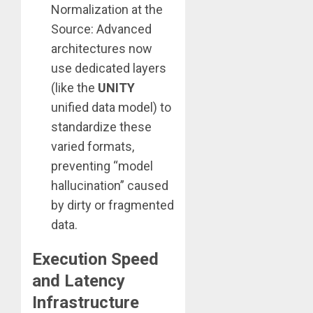
Normalization at the
Source: Advanced
architectures now
use dedicated layers
(like the
UNITY
unified data model) to
standardize these
varied formats,
preventing “model
hallucination” caused
by dirty or fragmented
data.
Execution Speed
and Latency
Infrastructure