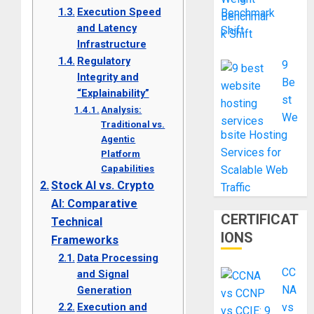
Execution Speed
Benchmark
and Latency
Shift
Infrastructure
Regulatory
9
Integrity and
Be
“Explainability”
st
Analysis:
We
Traditional vs.
bsite Hosting
Agentic
Services for
Platform
Capabilities
Scalable Web
Stock AI vs. Crypto
Traffic
AI: Comparative
CERTIFICAT
Technical
IONS
Frameworks
Data Processing
CC
and Signal
NA
Generation
Execution and
vs