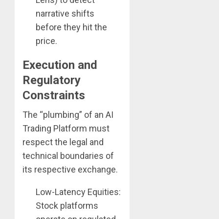
narrative shifts
before they hit the
price.
Execution and
Regulatory
Constraints
The “plumbing” of an AI
Trading Platform must
respect the legal and
technical boundaries of
its respective exchange.
Low-Latency Equities:
Stock platforms