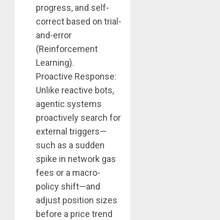
progress, and self-
correct based on trial-
and-error
(Reinforcement
Learning).
Proactive Response:
Unlike reactive bots,
agentic systems
proactively search for
external triggers—
such as a sudden
spike in network gas
fees or a macro-
policy shift—and
adjust position sizes
before a price trend