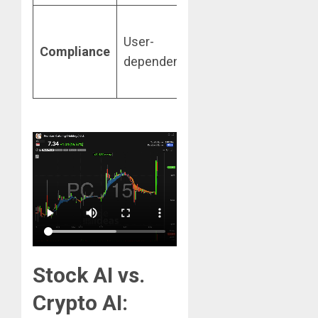
Built-in
User-
XAI and
Compliance
dependent
Audit
Trails
Stock AI vs.
Crypto AI: