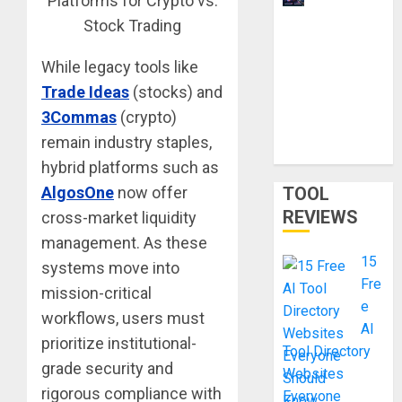
Overviews
are
Changing
While legacy tools like
Web3
Trade Ideas
(stocks) and
Content
3Commas
(crypto)
Strategy in
remain industry staples,
2026
hybrid platforms such as
AlgosOne
now offer
TOOL
REVIEWS
cross-market liquidity
management. As these
15
systems move into
Fre
mission-critical
e
workflows, users must
AI
prioritize institutional-
Tool Directory
grade security and
Websites
rigorous compliance with
Everyone