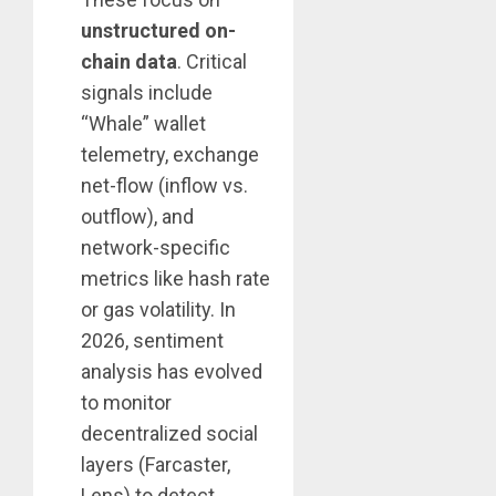
unstructured on-
chain data
. Critical
signals include
“Whale” wallet
telemetry, exchange
net-flow (inflow vs.
outflow), and
network-specific
metrics like hash rate
or gas volatility. In
2026, sentiment
analysis has evolved
to monitor
decentralized social
layers (Farcaster,
Lens) to detect