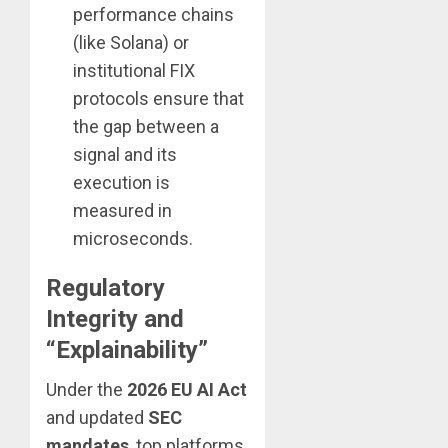
performance chains
(like Solana) or
institutional FIX
protocols ensure that
the gap between a
signal and its
execution is
measured in
microseconds.
Regulatory
Integrity and
“Explainability”
Under the
2026 EU AI Act
and updated
SEC
mandates
, top platforms