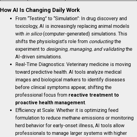
How AI Is Changing Daily Work
From “Testing” to “Simulation”: In drug discovery and
toxicology, AI is increasingly replacing animal models
with
in silico
(computer-generated) simulations. This
shifts the physiologist’s role from
conducting
the
experiment to
designing, managing, and validating
the
AI-driven simulations.
Real-Time Diagnostics: Veterinary medicine is moving
toward predictive health. AI tools analyze medical
images and biological markers to identify diseases
before clinical symptoms appear, shifting the
professional focus from
reactive treatment to
proactive health management
.
Efficiency at Scale: Whether it is optimizing feed
formulation to reduce methane emissions or monitoring
herd behavior for early-onset illness, AI tools allow
professionals to manage larger systems with higher