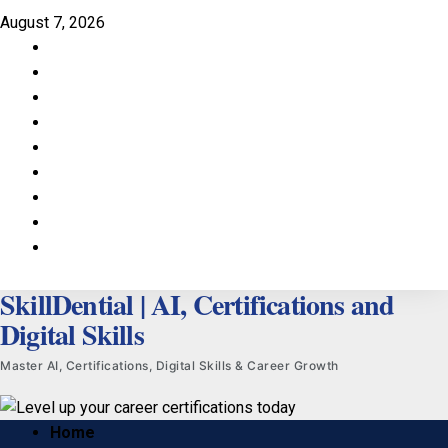
Skip
August 7, 2026
to
Facebook
content
LinkedIn
X
TikTok
Instagram
YouTube
Pinterest
Quora
WhatsApp
SkillDential | AI, Certifications and
Digital Skills
Master AI, Certifications, Digital Skills & Career Growth
Primary
Home