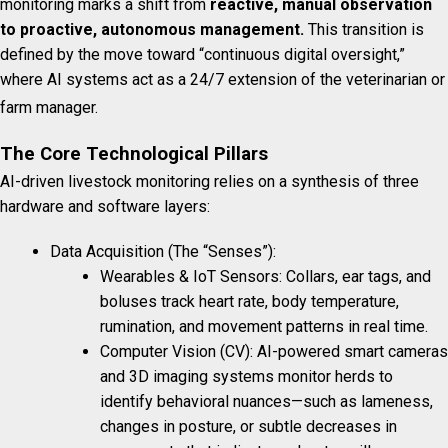
monitoring marks a shift from
reactive, manual observation
to proactive, autonomous management.
This transition is
defined by the move toward “continuous digital oversight,”
where AI systems act as a 24/7 extension of the veterinarian or
farm manager.
The Core Technological Pillars
AI-driven livestock monitoring relies on a synthesis of three
hardware and software layers:
Data Acquisition (The “Senses”):
Wearables & IoT Sensors: Collars, ear tags, and
boluses track heart rate, body temperature,
rumination, and movement patterns in real time.
Computer Vision (CV): AI-powered smart cameras
and 3D imaging systems monitor herds to
identify behavioral nuances—such as lameness,
changes in posture, or subtle decreases in