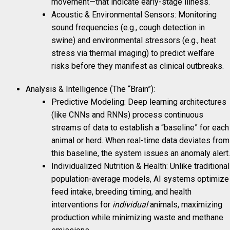
movement—that indicate early-stage illness.
Acoustic & Environmental Sensors: Monitoring
sound frequencies (e.g., cough detection in
swine) and environmental stressors (e.g., heat
stress via thermal imaging) to predict welfare
risks before they manifest as clinical outbreaks.
Analysis & Intelligence (The “Brain”):
Predictive Modeling: Deep learning architectures
(like CNNs and RNNs) process continuous
streams of data to establish a “baseline” for each
animal or herd. When real-time data deviates from
this baseline, the system issues an anomaly alert.
Individualized Nutrition & Health: Unlike traditional
population-average models, AI systems optimize
feed intake, breeding timing, and health
interventions for
individual
animals, maximizing
production while minimizing waste and methane