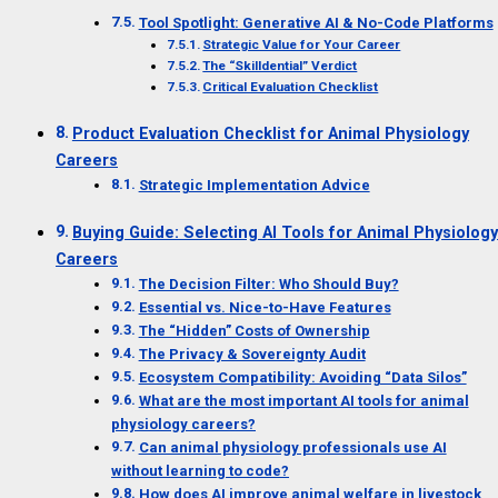
Tool Spotlight: Generative AI & No-Code Platforms
Strategic Value for Your Career
The “Skilldential” Verdict
Critical Evaluation Checklist
Product Evaluation Checklist for Animal Physiology
Careers
Strategic Implementation Advice
Buying Guide: Selecting AI Tools for Animal Physiology
Careers
The Decision Filter: Who Should Buy?
Essential vs. Nice-to-Have Features
The “Hidden” Costs of Ownership
The Privacy & Sovereignty Audit
Ecosystem Compatibility: Avoiding “Data Silos”
What are the most important AI tools for animal
physiology careers?
Can animal physiology professionals use AI
without learning to code?
How does AI improve animal welfare in livestock