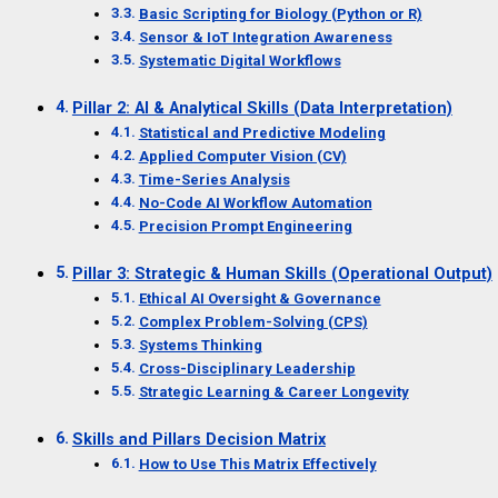
Basic Scripting for Biology (Python or R)
Sensor & IoT Integration Awareness
Systematic Digital Workflows
Pillar 2: AI & Analytical Skills (Data Interpretation)
Statistical and Predictive Modeling
Applied Computer Vision (CV)
Time-Series Analysis
No-Code AI Workflow Automation
Precision Prompt Engineering
Pillar 3: Strategic & Human Skills (Operational Output)
Ethical AI Oversight & Governance
Complex Problem-Solving (CPS)
Systems Thinking
Cross-Disciplinary Leadership
Strategic Learning & Career Longevity
Skills and Pillars Decision Matrix
How to Use This Matrix Effectively