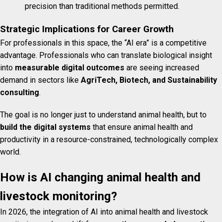
precision than traditional methods permitted.
Strategic Implications for Career Growth
For professionals in this space, the “AI era” is a competitive
advantage. Professionals who can translate biological insight
into
measurable digital outcomes
are seeing increased
demand in sectors like
AgriTech, Biotech, and Sustainability
consulting
.
The goal is no longer just to understand animal health, but to
build the digital systems
that ensure animal health and
productivity in a resource-constrained, technologically complex
world.
How is AI changing animal health and
livestock monitoring?
In 2026, the integration of AI into animal health and livestock