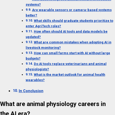
systems?
Are wearable sensors or camera-based systems
better?
What skills should graduate students prioritize to
enter AgriTech roles?
How often should AI tools and data models be
updated?
What are common mistakes when adopting AI in
livestock monitoring?
How can small farms start with AI without large
budgets?
Do AI tools replace veterinarians and animal
physiologists?
What is the market outlook for animal health
wearables?
In Conclusion
What are animal physiology careers in
the AI era?