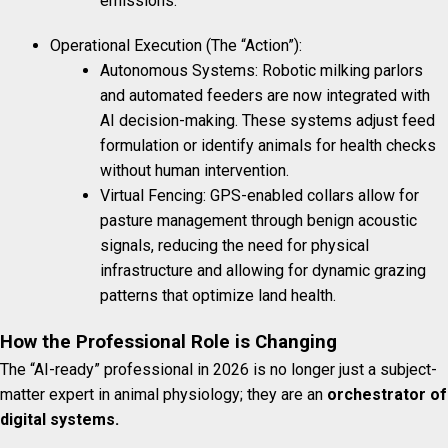
emissions.
Operational Execution (The “Action”):
Autonomous Systems: Robotic milking parlors
and automated feeders are now integrated with
AI decision-making. These systems adjust feed
formulation or identify animals for health checks
without human intervention.
Virtual Fencing: GPS-enabled collars allow for
pasture management through benign acoustic
signals, reducing the need for physical
infrastructure and allowing for dynamic grazing
patterns that optimize land health.
How the Professional Role is Changing
The “AI-ready” professional in 2026 is no longer just a subject-
matter expert in animal physiology; they are an
orchestrator of
digital systems.