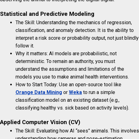
Statistical and Predictive Modeling
The Skill: Understanding the mechanics of regression,
classification, and anomaly detection. It is the ability to
interpret a risk score or probability output, not just blindly
follow it.
Why it matters: AI models are probabilistic, not
deterministic. To remain an authority, you must
understand the assumptions and limitations of the
models you use to make animal health interventions.
How to Start Today: Use an open-source tool like
Orange Data Mining
or
Weka
to run a simple
classification model on an existing dataset (e.g.,
classifying healthy vs. sick based on activity levels).
Applied Computer Vision (CV)
The Skill: Evaluating how AI “sees” animals. This involves
understanding how cameras and pose-estimation