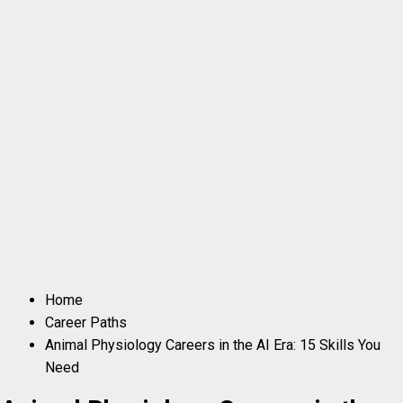
Home
Career Paths
Animal Physiology Careers in the AI Era: 15 Skills You
Need