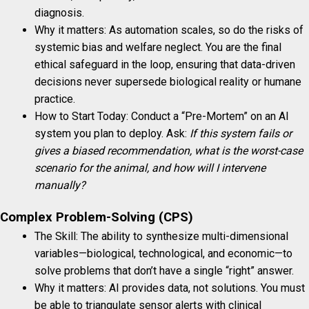
diagnosis.
Why it matters: As automation scales, so do the risks of
systemic bias and welfare neglect. You are the final
ethical safeguard in the loop, ensuring that data-driven
decisions never supersede biological reality or humane
practice.
How to Start Today: Conduct a “Pre-Mortem” on an AI
system you plan to deploy. Ask:
If this system fails or
gives a biased recommendation, what is the worst-case
scenario for the animal, and how will I intervene
manually?
Complex Problem-Solving (CPS)
The Skill: The ability to synthesize multi-dimensional
variables—biological, technological, and economic—to
solve problems that don’t have a single “right” answer.
Why it matters: AI provides data, not solutions. You must
be able to triangulate sensor alerts with clinical