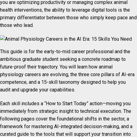
you are optimizing productivity or managing complex animal
health interventions, the ability to leverage digital tools is the
primary differentiator between those who simply keep pace and
those who lead.
This guide is for the early-to-mid career professional and the
ambitious graduate student seeking a concrete roadmap to
future-proof their trajectory. You will learn how animal
physiology careers are evolving, the three core pillars of AI-era
competence, and a 15-skill taxonomy designed to help you
audit and upgrade your capabilities.
Each skill includes a “How to Start Today” action—moving you
immediately from strategic insight to technical execution. The
following pages cover the foundational shifts in the sector, a
framework for mastering AI-integrated decision-making, and a
curated guide to the tools that will support your transition into