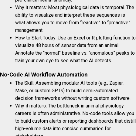
Why it matters: Most physiological data is temporal. The
ability to visualize and interpret these sequences is
what allows you to move from “reactive” to “proactive”
management.
How to Start Today: Use an Excel or R plotting function to
visualize 48 hours of sensor data from an animal.
Annotate the “normal” baseline vs. “anomalous” peaks to
train your own eye to see what the AI detects.
No-Code AI Workflow Automation
The Skill: Assembling modular AI tools (e.g., Zapier,
Make, or custom GPTs) to build semi-automated
decision frameworks without writing custom software.
Why it matters: The bottleneck in animal physiology
careers is often administrative. No-code tools allow you
to build custom alerts or reporting dashboards that distill
high-volume data into concise summaries for