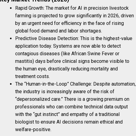
Rapid Growth: The market for AI in precision livestock
farming is projected to grow significantly in 2026, driven
by an urgent need for efficiency in the face of rising
global food demand and labor shortages.
Predictive Disease Detection: This is the highest-value
application today. Systems are now able to detect
contagious diseases (like African Swine Fever or
mastitis) days before clinical signs become visible to
the human eye, drastically reducing mortality and
treatment costs.
The “Human-in-the-Loop” Challenge: Despite automation,
the industry is increasingly aware of the risk of
“depersonalized care.” There is a growing premium on
professionals who can combine technical data output
with the “gut instinct” and empathy of a traditional
biologist to ensure AI decisions remain ethical and
welfare-positive.