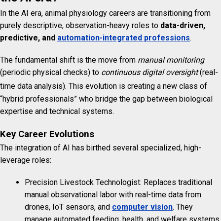
In the AI era, animal physiology careers are transitioning from
purely descriptive, observation-heavy roles to
data-driven,
predictive, and
automation-integrated professions
.
The fundamental shift is the move from
manual monitoring
(periodic physical checks) to
continuous digital oversight
(real-
time data analysis).
This evolution is creating a new class of
“hybrid professionals” who bridge the gap between biological
expertise and technical systems.
Key Career Evolutions
The integration of AI has birthed several specialized, high-
leverage roles:
Precision Livestock Technologist: Replaces traditional
manual observational labor with real-time data from
drones, IoT sensors, and
computer vision
. They
manage automated feeding, health, and welfare systems