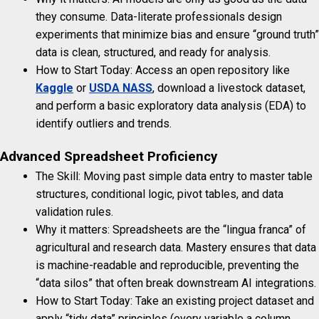
they consume. Data-literate professionals design
experiments that minimize bias and ensure “ground truth”
data is clean, structured, and ready for analysis.
How to Start Today: Access an open repository like
Kaggle
or
USDA NASS
, download a livestock dataset,
and perform a basic exploratory data analysis (EDA) to
identify outliers and trends.
Advanced Spreadsheet Proficiency
The Skill: Moving past simple data entry to master table
structures, conditional logic, pivot tables, and data
validation rules.
Why it matters: Spreadsheets are the “lingua franca” of
agricultural and research data. Mastery ensures that data
is machine-readable and reproducible, preventing the
“data silos” that often break downstream AI integrations.
How to Start Today: Take an existing project dataset and
apply “tidy data” principles (every variable a column,