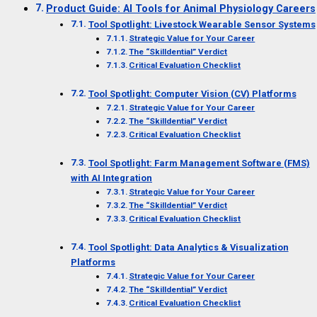
Product Guide: AI Tools for Animal Physiology Careers
Tool Spotlight: Livestock Wearable Sensor Systems
Strategic Value for Your Career
The “Skilldential” Verdict
Critical Evaluation Checklist
Tool Spotlight: Computer Vision (CV) Platforms
Strategic Value for Your Career
The “Skilldential” Verdict
Critical Evaluation Checklist
Tool Spotlight: Farm Management Software (FMS)
with AI Integration
Strategic Value for Your Career
The “Skilldential” Verdict
Critical Evaluation Checklist
Tool Spotlight: Data Analytics & Visualization
Platforms
Strategic Value for Your Career
The “Skilldential” Verdict
Critical Evaluation Checklist