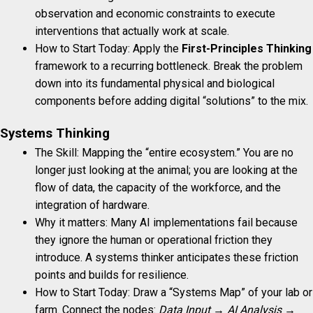
observation and economic constraints to execute
interventions that actually work at scale.
How to Start Today: Apply the
First-Principles Thinking
framework to a recurring bottleneck. Break the problem
down into its fundamental physical and biological
components before adding digital “solutions” to the mix.
Systems Thinking
The Skill: Mapping the “entire ecosystem.” You are no
longer just looking at the animal; you are looking at the
flow of data, the capacity of the workforce, and the
integration of hardware.
Why it matters: Many AI implementations fail because
they ignore the human or operational friction they
introduce. A systems thinker anticipates these friction
points and builds for resilience.
How to Start Today: Draw a “Systems Map” of your lab or
farm. Connect the nodes:
Data Input → AI Analysis →