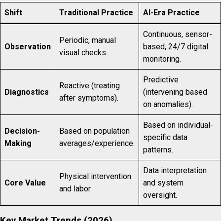
Shift
Traditional Practice
AI-Era Practice
Continuous, sensor-
Periodic, manual
Observation
based, 24/7 digital
visual checks.
monitoring.
Predictive
Reactive (treating
Diagnostics
(intervening based
after symptoms).
on anomalies).
Based on individual-
Decision-
Based on population
specific data
Making
averages/experience.
patterns.
Data interpretation
Physical intervention
Core Value
and system
and labor.
oversight.
Key Market Trends (2026)