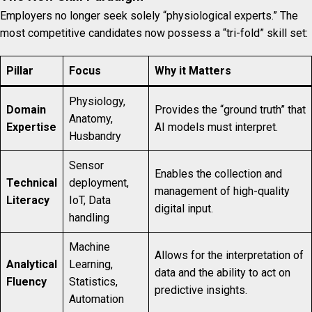
Employers no longer seek solely “physiological experts.” The
most competitive candidates now possess a “tri-fold” skill set:
Pillar
Focus
Why it Matters
Physiology,
Domain
Provides the “ground truth” that
Anatomy,
Expertise
AI models must interpret.
Husbandry
Sensor
Enables the collection and
Technical
deployment,
management of high-quality
Literacy
IoT, Data
digital input.
handling
Machine
Allows for the interpretation of
Analytical
Learning,
data and the ability to act on
Fluency
Statistics,
predictive insights.
Automation