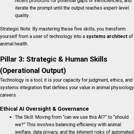
recent protocols for potential gaps or inefficiencies, and
iterate the prompt until the output reaches expert-level
quality.
Strategic Note: By mastering these five skills, you transform
yourself from a user of technology into a
systems architect
of
animal health.
Pillar 3: Strategic & Human Skills
(Operational Output)
Technology is a tool; it is your capacity for judgment, ethics, and
systems integration that defines your value in animal physiology
careers.
Ethical AI Oversight & Governance
The Skill: Moving from “can we use this AI?” to “should
we?” This involves balancing efficiency with animal
welfare, data privacy, and the inherent risks of automated