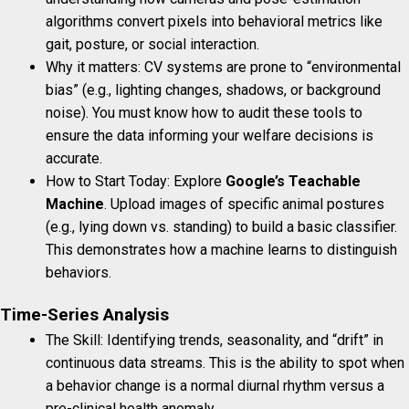
algorithms convert pixels into behavioral metrics like
gait, posture, or social interaction.
Why it matters: CV systems are prone to “environmental
bias” (e.g., lighting changes, shadows, or background
noise). You must know how to audit these tools to
ensure the data informing your welfare decisions is
accurate.
How to Start Today: Explore
Google’s Teachable
Machine
. Upload images of specific animal postures
(e.g., lying down vs. standing) to build a basic classifier.
This demonstrates how a machine learns to distinguish
behaviors.
Time-Series Analysis
The Skill: Identifying trends, seasonality, and “drift” in
continuous data streams. This is the ability to spot when
a behavior change is a normal diurnal rhythm versus a
pre-clinical health anomaly.