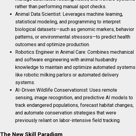
rather than performing manual spot checks.
Animal Data Scientist: Leverages machine learning,
statistical modeling, and programming to interpret
biological datasets—such as genomic markers, behavior
patterns, or environmental stressors—to predict health
outcomes and optimize production.
Robotics Engineer in Animal Care: Combines mechanical
and software engineering with animal husbandry
knowledge to maintain and optimize automated systems
like robotic milking parlors or automated delivery
systems.
AI-Driven Wildlife Conservationist: Uses remote
sensing, image recognition, and predictive AI models to
track endangered populations, forecast habitat changes,
and automate conservation strategies that were
previously reliant on labor-intensive field tracking.
The New Skill Paradigm