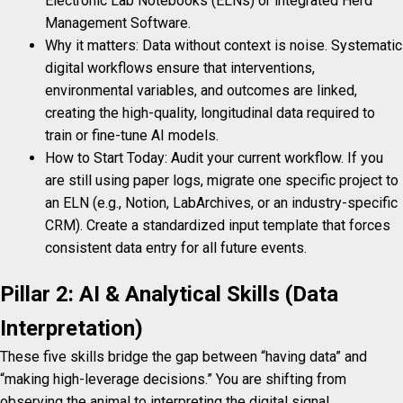
Electronic Lab Notebooks (ELNs) or integrated Herd
Management Software.
Why it matters: Data without context is noise. Systematic
digital workflows ensure that interventions,
environmental variables, and outcomes are linked,
creating the high-quality, longitudinal data required to
train or fine-tune AI models.
How to Start Today: Audit your current workflow. If you
are still using paper logs, migrate one specific project to
an ELN (e.g., Notion, LabArchives, or an industry-specific
CRM). Create a standardized input template that forces
consistent data entry for all future events.
Pillar 2: AI & Analytical Skills (Data
Interpretation)
These five skills bridge the gap between “having data” and
“making high-leverage decisions.” You are shifting from
observing the animal to interpreting the digital signal.