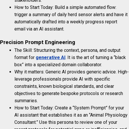
stakeholders.
How to Start Today: Build a simple automated flow:
trigger a summary of daily herd sensor alerts and have it
automatically drafted into a weekly progress report
email via an AI assistant.
Precision Prompt Engineering
The Skill: Structuring the context, persona, and output
format for
generative AI
. It is the art of turning a “black
box” into a specialized domain collaborator.
Why it matters: Generic AI provides generic advice. High-
leverage professionals provide AI with specific
constraints, known biological standards, and clear
objectives to generate bespoke protocols or research
summaries.
How to Start Today: Create a “System Prompt” for your
AI assistant that establishes it as an “Animal Physiology
Consultant.” Use this persona to review one of your