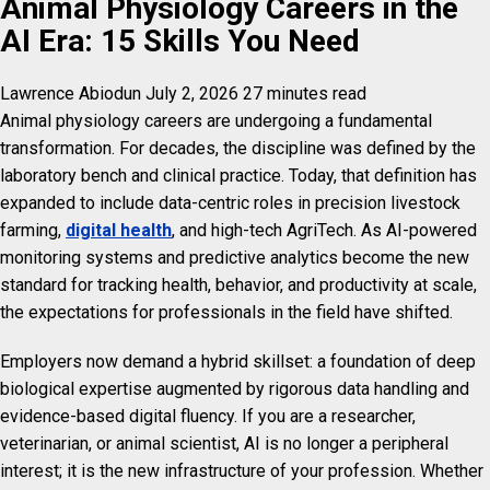
Animal Physiology Careers in the
AI Era: 15 Skills You Need
Lawrence Abiodun
July 2, 2026
27 minutes read
Animal physiology careers are undergoing a fundamental
transformation. For decades, the discipline was defined by the
laboratory bench and clinical practice. Today, that definition has
expanded to include data-centric roles in precision livestock
farming,
digital health
, and high-tech AgriTech. As AI-powered
monitoring systems and predictive analytics become the new
standard for tracking health, behavior, and productivity at scale,
the expectations for professionals in the field have shifted.
Employers now demand a hybrid skillset: a foundation of deep
biological expertise augmented by rigorous data handling and
evidence-based digital fluency. If you are a researcher,
veterinarian, or animal scientist, AI is no longer a peripheral
interest; it is the new infrastructure of your profession. Whether