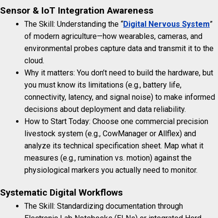
Sensor & IoT Integration Awareness
The Skill: Understanding the “
Digital Nervous System
”
of modern agriculture—how wearables, cameras, and
environmental probes capture data and transmit it to the
cloud.
Why it matters: You don’t need to build the hardware, but
you must know its limitations (e.g., battery life,
connectivity, latency, and signal noise) to make informed
decisions about deployment and data reliability.
How to Start Today: Choose one commercial precision
livestock system (e.g., CowManager or Allflex) and
analyze its technical specification sheet. Map what it
measures (e.g., rumination vs. motion) against the
physiological markers you actually need to monitor.
Systematic Digital Workflows
The Skill: Standardizing documentation through