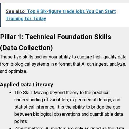
See also
Top 9 Six-figure trade jobs You Can Start
Training for Today
Pillar 1: Technical Foundation Skills
(Data Collection)
These five skills anchor your ability to capture high-quality data
from biological systems in a format that AI can ingest, analyze,
and optimize.
Applied Data Literacy
The Skill: Moving beyond theory to the practical
understanding of variables, experimental design, and
statistical inference. It is the ability to bridge the gap
between biological observations and quantifiable data
points.
Why it matters: AI models are only as good as the data