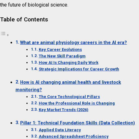
the future of biological science.
Table of Contents
What are animal physiology careers in the AI era?
Key Career Evolutions
The New Skill Paradigm
How AI Is Changing Daily Work
Strategic Implications for Career Growth
How is AI changing animal health and livestock
monitoring?
The Core Technological Pillars
How the Professional Role is Changing
Key Market Trends (2026)
Pillar 1: Technical Foundation Skills (Data Collection)
Applied Data Literacy
Advanced Spreadsheet Proficiency