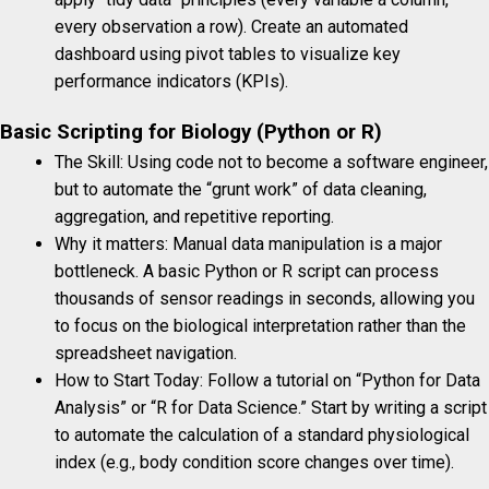
every observation a row). Create an automated
dashboard using pivot tables to visualize key
performance indicators (KPIs).
Basic Scripting for Biology (Python or R)
The Skill: Using code not to become a software engineer,
but to automate the “grunt work” of data cleaning,
aggregation, and repetitive reporting.
Why it matters: Manual data manipulation is a major
bottleneck. A basic Python or R script can process
thousands of sensor readings in seconds, allowing you
to focus on the biological interpretation rather than the
spreadsheet navigation.
How to Start Today: Follow a tutorial on “Python for Data
Analysis” or “R for Data Science.” Start by writing a script
to automate the calculation of a standard physiological
index (e.g., body condition score changes over time).