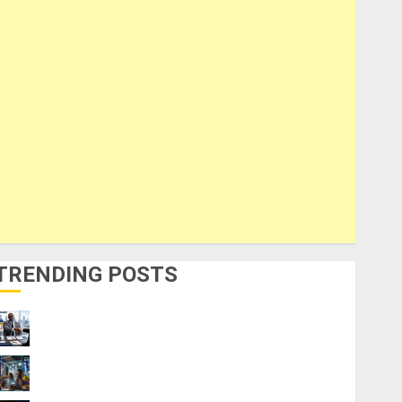
TRENDING POSTS
Visa Sponsorship Jobs: Requirements
You Need to Qualify
How to Make Money Using AI Without Any
Coding Skills