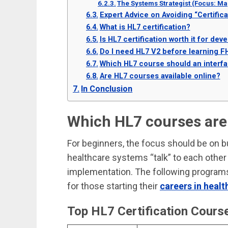
The Systems Strategist (Focus: Ma
Expert Advice on Avoiding “Certifica
What is HL7 certification?
Is HL7 certification worth it for dev
Do I need HL7 V2 before learning F
Which HL7 course should an interfac
Are HL7 courses available online?
In Conclusion
Which HL7 courses are 
For beginners, the focus should be on b
healthcare systems “talk” to each other
implementation. The following programs
for those starting their
careers in healt
Top HL7 Certification Cours