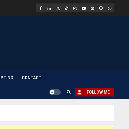
Facebook
LinkedIn
X
TikTok
Instagram
YouTube
Pinterest
Quora
WhatsAp
PTING
CONTACT
FOLLOW ME