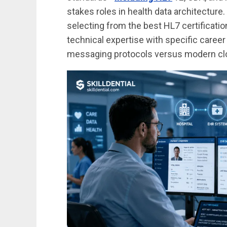
stakes roles in health data architecture
selecting from the best HL7 certificati
technical expertise with specific caree
messaging protocols versus modern clou