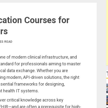
cation Courses for
rs
TES READ
one of modern clinical infrastructure, and
standard for professionals aiming to master
ical data exchange. Whether you are
ng modern, API-driven solutions, the right
ssential frameworks for designing,
t health IT systems.
ver critical knowledge across key
FHIR—and are often a prerequisite for high-