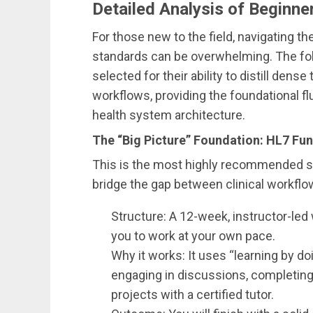
Detailed Analysis of Beginne
For those new to the field, navigating t
standards can be overwhelming. The fol
selected for their ability to distill den
workflows, providing the foundational fl
health system architecture.
The “Big Picture” Foundation: HL7 F
This is the most highly recommended st
bridge the gap between clinical workflo
Structure: A 12-week, instructor-led
you to work at your own pace.
Why it works: It uses “learning by doi
engaging in discussions, completing
projects with a certified tutor.