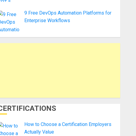
9 Free DevOps Automation Platforms for
Enterprise Workflows
CERTIFICATIONS
How to Choose a Certification Employers
Actually Value