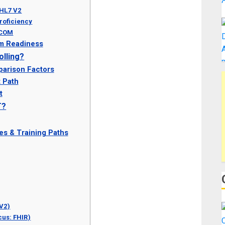
 HL7 V2
Proficiency
ICOM
m Readiness
lling?
parison Factors
t Path
t
T?
es & Training Paths
 V2)
cus: FHIR)