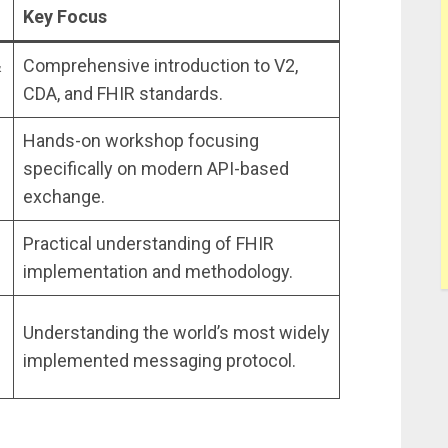
Key Focus
&
Comprehensive introduction to V2,
CDA, and FHIR standards.
Hands-on workshop focusing
specifically on modern API-based
exchange.
Practical understanding of FHIR
implementation and methodology.
Understanding the world’s most widely
implemented messaging protocol.