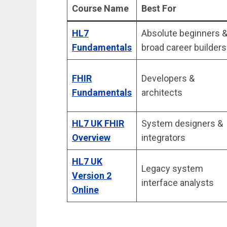
Course Name
Best For
HL7
Absolute beginners 
Fundamentals
broad career builders
FHIR
Developers &
Fundamentals
architects
HL7 UK FHIR
System designers &
Overview
integrators
HL7 UK
Legacy system
Version 2
interface analysts
Online