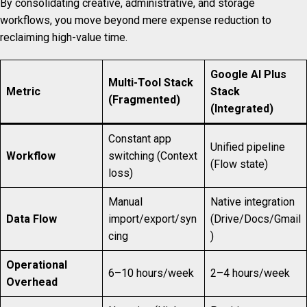
By consolidating creative, administrative, and storage
workflows, you move beyond mere expense reduction to
reclaiming high-value time.
Google AI Plus
Multi-Tool Stack
Metric
Stack
(Fragmented)
(Integrated)
Constant app
Unified pipeline
Workflow
switching (Context
(Flow state)
loss)
Manual
Native integration
Data Flow
import/export/syn
(Drive/Docs/Gmail
cing
)
Operational
6–10 hours/week
2–4 hours/week
Overhead