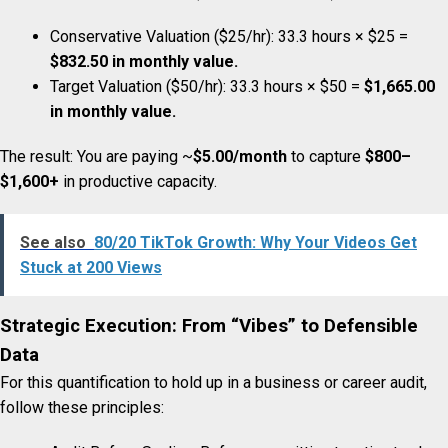
Conservative Valuation ($25/hr): 33.3 hours × $25 =
$832.50 in monthly value.
Target Valuation ($50/hr): 33.3 hours × $50 =
$1,665.00
in monthly value.
The result: You are paying ~
$5.00/month
to capture
$800–
$1,600+
in productive capacity.
See also
80/20 TikTok Growth: Why Your Videos Get
Stuck at 200 Views
Strategic Execution: From “Vibes” to Defensible
Data
For this quantification to hold up in a business or career audit,
follow these principles: