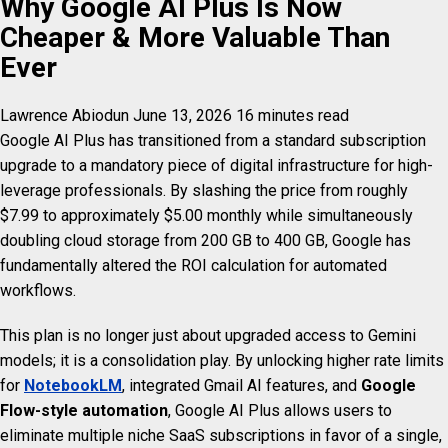
Why Google AI Plus Is Now
Cheaper & More Valuable Than
Ever
Lawrence Abiodun
June 13, 2026
16 minutes read
Google AI Plus has transitioned from a standard subscription
upgrade to a mandatory piece of digital infrastructure for high-
leverage professionals. By slashing the price from roughly
$7.99 to approximately $5.00 monthly while simultaneously
doubling cloud storage from 200 GB to 400 GB, Google has
fundamentally altered the ROI calculation for automated
workflows.
This plan is no longer just about upgraded access to Gemini
models; it is a consolidation play. By unlocking higher rate limits
for
NotebookLM
, integrated Gmail AI features, and
Google
Flow-style automation
, Google AI Plus allows users to
eliminate multiple niche SaaS subscriptions in favor of a single,