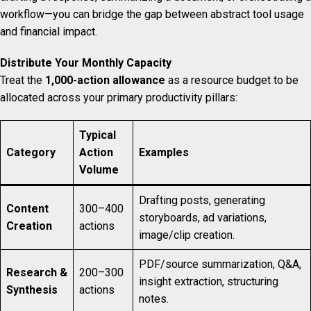
workflow—you can bridge the gap between abstract tool usage
and financial impact.
Distribute Your Monthly Capacity
Treat the
1,000-action allowance
as a resource budget to be
allocated across your primary productivity pillars:
Typical
Category
Action
Examples
Volume
Drafting posts, generating
Content
300–400
storyboards, ad variations,
Creation
actions
image/clip creation.
PDF/source summarization, Q&A,
Research &
200–300
insight extraction, structuring
Synthesis
actions
notes.