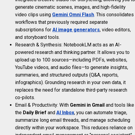
generate cinematic scenes, images, and high-fidelity
video clips using
Gemini Omni Flash
. This consolidates
workflows that previously required separate
subscriptions for
AI image generators
, video editors,
and storyboard tools.
Research & Synthesis: NotebookLM acts as an AI-
powered research and thinking partner. It allows you to
upload up to 100 sources—including PDFs, websites,
YouTube videos, and audio files—to generate insights,
summaries, and structured outputs (Q&A, reports,
infographics). Grounding research in your own data, it
replaces the need for standalone third-party research
co-pilots.
Email & Productivity: With
Gemini in Gmail
and tools like
the
Daily Brief
and
AI Inbox
, you can automate triage,
summarize long email threads, and manage scheduling
directly within your workspace. This reduces reliance on