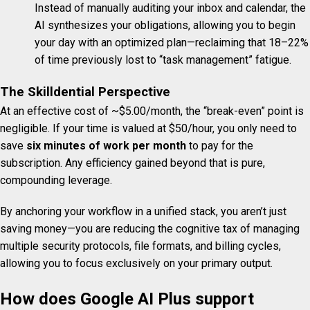
Instead of manually auditing your inbox and calendar, the
AI synthesizes your obligations, allowing you to begin
your day with an optimized plan—reclaiming that 18–22%
of time previously lost to “task management” fatigue.
The Skilldential Perspective
At an effective cost of ~$5.00/month, the “break-even” point is
negligible. If your time is valued at $50/hour, you only need to
save
six minutes of work per month
to pay for the
subscription. Any efficiency gained beyond that is pure,
compounding leverage.
By anchoring your workflow in a unified stack, you aren’t just
saving money—you are reducing the cognitive tax of managing
multiple security protocols, file formats, and billing cycles,
allowing you to focus exclusively on your primary output.
How does Google AI Plus support