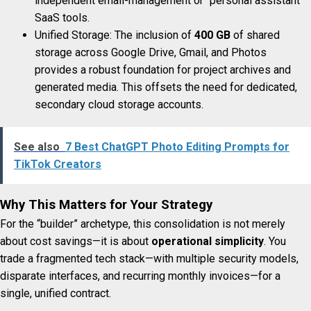
independent email-management or “personal assistant”
SaaS tools.
Unified Storage: The inclusion of
400 GB
of shared
storage across Google Drive, Gmail, and Photos
provides a robust foundation for project archives and
generated media. This offsets the need for dedicated,
secondary cloud storage accounts.
See also
7 Best ChatGPT Photo Editing Prompts for
TikTok Creators
Why This Matters for Your Strategy
For the “builder” archetype, this consolidation is not merely
about cost savings—it is about
operational simplicity
. You
trade a fragmented tech stack—with multiple security models,
disparate interfaces, and recurring monthly invoices—for a
single, unified contract.