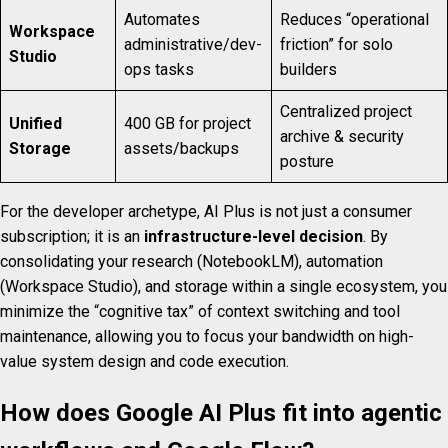
Automates
Reduces “operational
Workspace
administrative/dev-
friction” for solo
Studio
ops tasks
builders
Centralized project
Unified
400 GB for project
archive & security
Storage
assets/backups
posture
For the developer archetype, AI Plus is not just a consumer
subscription; it is an
infrastructure-level decision
. By
consolidating your research (NotebookLM), automation
(Workspace Studio), and storage within a single ecosystem, you
minimize the “cognitive tax” of context switching and tool
maintenance, allowing you to focus your bandwidth on high-
value system design and code execution.
How does Google AI Plus fit into agentic