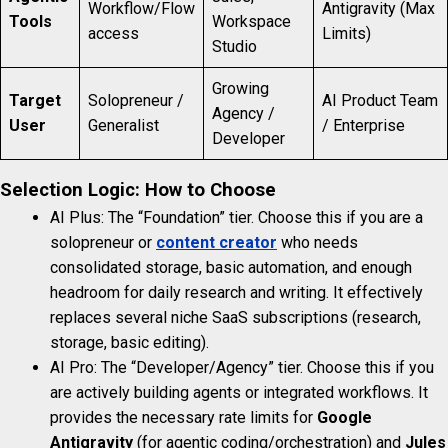
Workflow/Flow
Antigravity (Max
Tools
Workspace
access
Limits)
Studio
Growing
Target
Solopreneur /
AI Product Team
Agency /
User
Generalist
/ Enterprise
Developer
Selection Logic: How to Choose
AI Plus: The “Foundation” tier. Choose this if you are a
solopreneur or
content creator
who needs
consolidated storage, basic automation, and enough
headroom for daily research and writing. It effectively
replaces several niche SaaS subscriptions (research,
storage, basic editing).
AI Pro: The “Developer/Agency” tier. Choose this if you
are actively building agents or integrated workflows. It
provides the necessary rate limits for
Google
Antigravity
(for agentic coding/orchestration) and
Jules