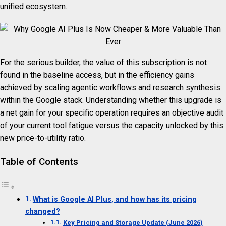
unified ecosystem.
For the serious builder, the value of this subscription is not
found in the baseline access, but in the efficiency gains
achieved by scaling agentic workflows and research synthesis
within the Google stack. Understanding whether this upgrade is
a net gain for your specific operation requires an objective audit
of your current tool fatigue versus the capacity unlocked by this
new price-to-utility ratio.
Table of Contents
What is Google AI Plus, and how has its pricing
changed?
Key Pricing and Storage Update (June 2026)