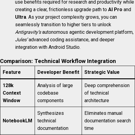
use benefits required for research and productivity while
creating a clear, frictionless upgrade path to
AI Pro
and
Ultra
. As your project complexity grows, you can
seamlessly transition to higher tiers to unlock
Antigravity’s
autonomous agentic development platform,
Jules’
advanced coding assistance, and deeper
integration with Android Studio.
Comparison: Technical Workflow Integration
Feature
Developer Benefit
Strategic Value
128k
Analysis of large
Deep comprehension
Context
codebase
of technical
Window
components
architecture
Synthesizes
Eliminates manual
NotebookLM
technical
documentation search
documentation
time