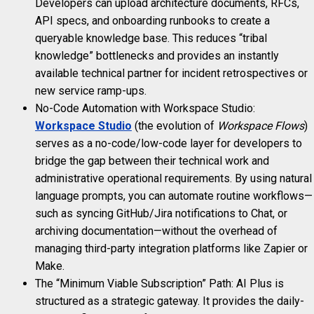
Developers can upload architecture documents, RFCs,
API specs, and onboarding runbooks to create a
queryable knowledge base. This reduces “tribal
knowledge” bottlenecks and provides an instantly
available technical partner for incident retrospectives or
new service ramp-ups.
No-Code Automation with Workspace Studio:
Workspace Studio
(the evolution of
Workspace Flows
)
serves as a no-code/low-code layer for developers to
bridge the gap between their technical work and
administrative operational requirements. By using natural
language prompts, you can automate routine workflows—
such as syncing GitHub/Jira notifications to Chat, or
archiving documentation—without the overhead of
managing third-party integration platforms like Zapier or
Make.
The “Minimum Viable Subscription” Path: AI Plus is
structured as a strategic gateway. It provides the daily-