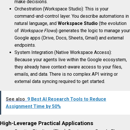
make decisions.
Orchestration (Workspace Studio): This is your
command-and-control layer. You describe automations in
natural language, and
Workspace Studio
(the evolution
of
Workspace Flows
) generates the logic to manage your
Google apps (Drive, Docs, Sheets, Gmail) and external
endpoints.
System Integration (Native Workspace Access):
Because your agents live within the Google ecosystem,
they already have context-aware access to your files,
emails, and data. There is no complex API wiring or
external data syncing required to get started.
See also
9 Best AI Research Tools to Reduce
Assignment Time by 50%
High-Leverage Practical Applications