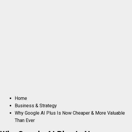
Home
Business & Strategy
Why Google AI Plus Is Now Cheaper & More Valuable
Than Ever