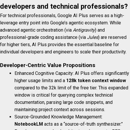
developers and technical professionals?
For technical professionals, Google AI Plus serves as a high-
leverage entry point into Google’s agentic ecosystem. While
advanced agentic orchestration (via
Antigravity
) and
professional-grade coding assistance (via
Jules
) are reserved
for higher tiers, AI Plus provides the essential baseline for
individual developers and engineers to scale their productivity.
Developer-Centric Value Propositions
Enhanced Cognitive Capacity: AI Plus offers significantly
higher usage limits and a
128k token context window
compared to the 32k limit of the free tier. This expanded
window is critical for querying complex technical
documentation, parsing large code snippets, and
maintaining project context across sessions.
Source-Grounded Knowledge Management:
NotebookLM
acts as a “source-of-truth synthesizer.”