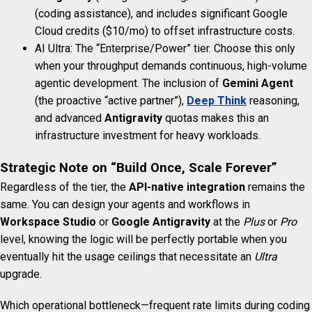
(coding assistance), and includes significant Google
Cloud credits ($10/mo) to offset infrastructure costs.
AI Ultra: The “Enterprise/Power” tier. Choose this only
when your throughput demands continuous, high-volume
agentic development. The inclusion of
Gemini Agent
(the proactive “active partner”),
Deep Think
reasoning,
and advanced
Antigravity
quotas makes this an
infrastructure investment for heavy workloads.
Strategic Note on “Build Once, Scale Forever”
Regardless of the tier, the
API-native integration
remains the
same. You can design your agents and workflows in
Workspace Studio
or
Google Antigravity
at the
Plus
or
Pro
level, knowing the logic will be perfectly portable when you
eventually hit the usage ceilings that necessitate an
Ultra
upgrade.
Which operational bottleneck—frequent rate limits during coding