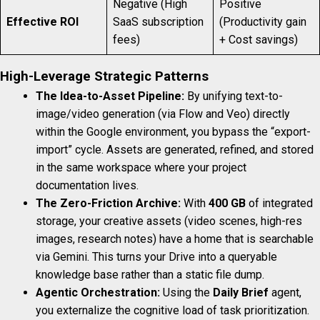
Negative (High
Positive
Effective ROI
SaaS subscription
(Productivity gain
fees)
+ Cost savings)
High-Leverage Strategic Patterns
The Idea-to-Asset Pipeline:
By unifying text-to-
image/video generation (via Flow and Veo) directly
within the Google environment, you bypass the “export-
import” cycle. Assets are generated, refined, and stored
in the same workspace where your project
documentation lives.
The Zero-Friction Archive:
With
400 GB
of integrated
storage, your creative assets (video scenes, high-res
images, research notes) have a home that is searchable
via Gemini. This turns your Drive into a queryable
knowledge base rather than a static file dump.
Agentic Orchestration:
Using the
Daily Brief
agent,
you externalize the cognitive load of task prioritization.