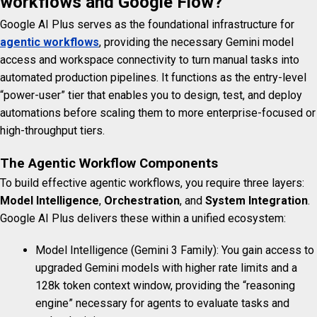
workflows and Google Flow?
Google AI Plus serves as the foundational infrastructure for
agentic workflows
, providing the necessary Gemini model
access and workspace connectivity to turn manual tasks into
automated production pipelines. It functions as the entry-level
“power-user” tier that enables you to design, test, and deploy
automations before scaling them to more enterprise-focused or
high-throughput tiers.
The Agentic Workflow Components
To build effective agentic workflows, you require three layers:
Model Intelligence
,
Orchestration
, and
System Integration
.
Google AI Plus delivers these within a unified ecosystem:
Model Intelligence (Gemini 3 Family): You gain access to
upgraded Gemini models with higher rate limits and a
128k token context window, providing the “reasoning
engine” necessary for agents to evaluate tasks and