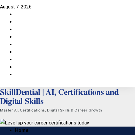
Skip
August 7, 2026
to
Facebook
content
LinkedIn
X
TikTok
Instagram
YouTube
Pinterest
Quora
WhatsApp
SkillDential | AI, Certifications and
Digital Skills
Master AI, Certifications, Digital Skills & Career Growth
Primary
Home