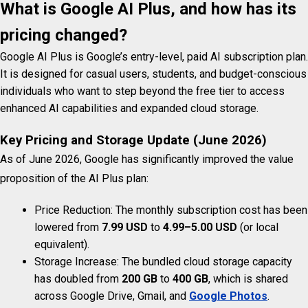
What is Google AI Plus, and how has its
pricing changed?
Google AI Plus is Google’s entry-level, paid AI subscription plan.
It is designed for casual users, students, and budget-conscious
individuals who want to step beyond the free tier to access
enhanced AI capabilities and expanded cloud storage.
Key Pricing and Storage Update (June 2026)
As of June 2026, Google has significantly improved the value
proposition of the AI Plus plan:
Price Reduction: The monthly subscription cost has been
lowered from
7.99 USD
to
4.99–5.00 USD
(or local
equivalent).
Storage Increase: The bundled cloud storage capacity
has doubled from
200 GB
to
400 GB
, which is shared
across Google Drive, Gmail, and
Google Photos
.