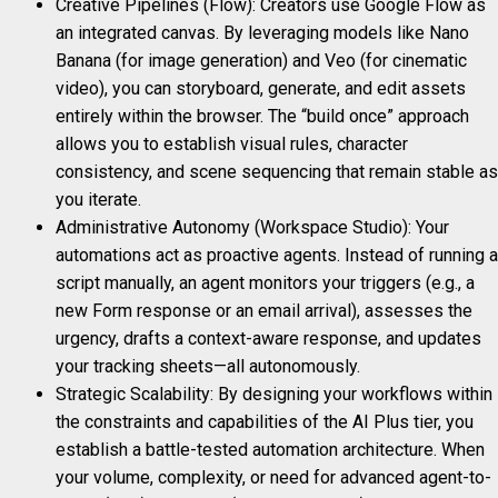
Creative Pipelines (Flow): Creators use Google Flow as
an integrated canvas. By leveraging models like Nano
Banana (for image generation) and Veo (for cinematic
video), you can storyboard, generate, and edit assets
entirely within the browser. The “build once” approach
allows you to establish visual rules, character
consistency, and scene sequencing that remain stable as
you iterate.
Administrative Autonomy (Workspace Studio): Your
automations act as proactive agents. Instead of running a
script manually, an agent monitors your triggers (e.g., a
new Form response or an email arrival), assesses the
urgency, drafts a context-aware response, and updates
your tracking sheets—all autonomously.
Strategic Scalability: By designing your workflows within
the constraints and capabilities of the AI Plus tier, you
establish a battle-tested automation architecture. When
your volume, complexity, or need for advanced agent-to-