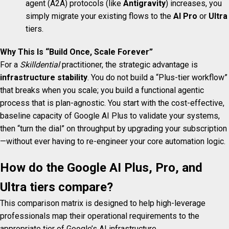
agent (A2A) protocols (like
Antigravity
) increases, you
simply migrate your existing flows to the
AI Pro
or
Ultra
tiers.
Why This Is “Build Once, Scale Forever”
For a
Skilldential
practitioner, the strategic advantage is
infrastructure stability
. You do not build a “Plus-tier workflow”
that breaks when you scale; you build a functional agentic
process that is plan-agnostic. You start with the cost-effective,
baseline capacity of Google AI Plus to validate your systems,
then “turn the dial” on throughput by upgrading your subscription
—without ever having to re-engineer your core automation logic.
How do the Google AI Plus, Pro, and
Ultra tiers compare?
This comparison matrix is designed to help high-leverage
professionals map their operational requirements to the
appropriate tier of Google’s AI infrastructure.