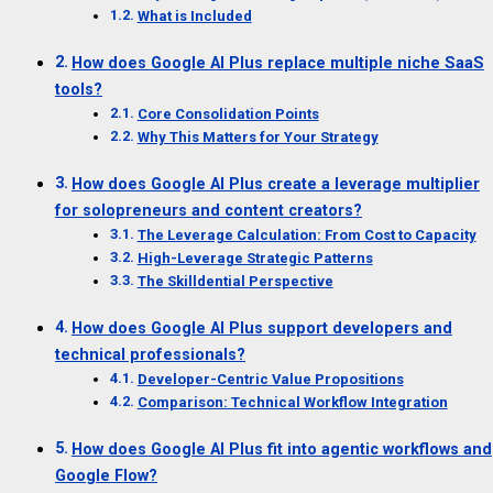
What is Included
How does Google AI Plus replace multiple niche SaaS
tools?
Core Consolidation Points
Why This Matters for Your Strategy
How does Google AI Plus create a leverage multiplier
for solopreneurs and content creators?
The Leverage Calculation: From Cost to Capacity
High-Leverage Strategic Patterns
The Skilldential Perspective
How does Google AI Plus support developers and
technical professionals?
Developer-Centric Value Propositions
Comparison: Technical Workflow Integration
How does Google AI Plus fit into agentic workflows and
Google Flow?