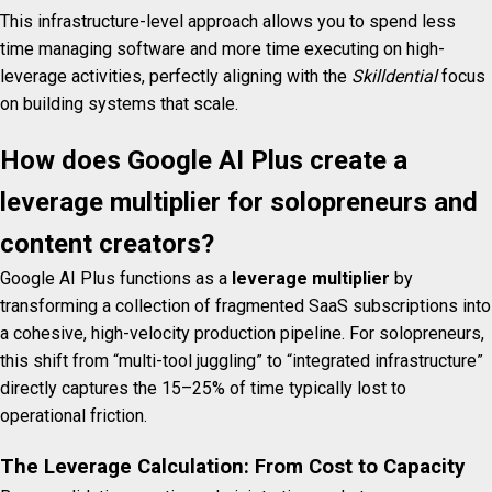
This infrastructure-level approach allows you to spend less
time managing software and more time executing on high-
leverage activities, perfectly aligning with the
Skilldential
focus
on building systems that scale.
How does Google AI Plus create a
leverage multiplier for solopreneurs and
content creators?
Google AI Plus functions as a
leverage multiplier
by
transforming a collection of fragmented SaaS subscriptions into
a cohesive, high-velocity production pipeline. For solopreneurs,
this shift from “multi-tool juggling” to “integrated infrastructure”
directly captures the 15–25% of time typically lost to
operational friction.
The Leverage Calculation: From Cost to Capacity