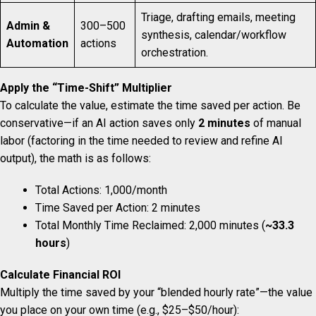
Triage, drafting emails, meeting
Admin &
300–500
synthesis, calendar/workflow
Automation
actions
orchestration.
Apply the “Time-Shift” Multiplier
To calculate the value, estimate the time saved per action. Be
conservative—if an AI action saves only
2 minutes
of manual
labor (factoring in the time needed to review and refine AI
output), the math is as follows:
Total Actions: 1,000/month
Time Saved per Action: 2 minutes
Total Monthly Time Reclaimed: 2,000 minutes (
~33.3
hours
)
Calculate Financial ROI
Multiply the time saved by your “blended hourly rate”—the value
you place on your own time (e.g., $25–$50/hour):