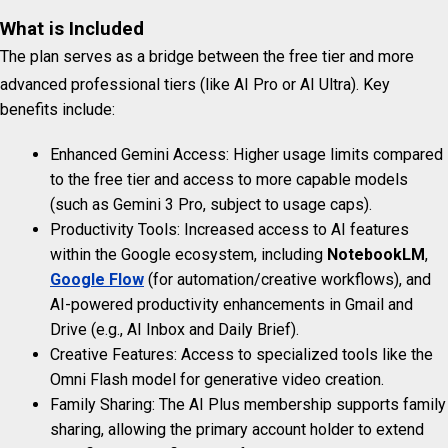
What is Included
The plan serves as a bridge between the free tier and more
advanced professional tiers (like AI Pro or AI Ultra).
Key
benefits include:
Enhanced Gemini Access: Higher usage limits compared
to the free tier and access to more capable models
(such as Gemini 3 Pro, subject to usage caps).
Productivity Tools: Increased access to AI features
within the Google ecosystem, including
NotebookLM
,
Google Flow
(for automation/creative workflows), and
AI-powered productivity enhancements in Gmail and
Drive (e.g., AI Inbox and Daily Brief).
Creative Features: Access to specialized tools like the
Omni Flash model for generative video creation.
Family Sharing: The AI Plus membership supports family
sharing, allowing the primary account holder to extend