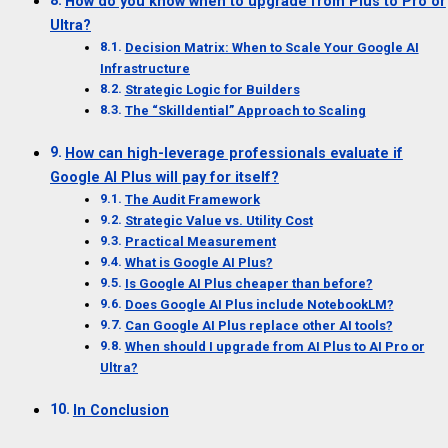
How do you know when to upgrade from Plus to Pro or
Ultra?
Decision Matrix: When to Scale Your Google AI
Infrastructure
Strategic Logic for Builders
The “Skilldential” Approach to Scaling
How can high-leverage professionals evaluate if
Google AI Plus will pay for itself?
The Audit Framework
Strategic Value vs. Utility Cost
Practical Measurement
What is Google AI Plus?
Is Google AI Plus cheaper than before?
Does Google AI Plus include NotebookLM?
Can Google AI Plus replace other AI tools?
When should I upgrade from AI Plus to AI Pro or
Ultra?
In Conclusion