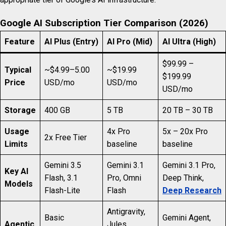
Google AI Subscription Tier Comparison (2026)
Feature
AI Plus (Entry)
AI Pro (Mid)
AI Ultra (High)
$99.99 –
Typical
~$4.99–5.00
~$19.99
$199.99
Price
USD/mo
USD/mo
USD/mo
Storage
400 GB
5 TB
20 TB – 30 TB
Usage
4x Pro
5x – 20x Pro
2x Free Tier
Limits
baseline
baseline
Gemini 3.5
Gemini 3.1
Gemini 3.1 Pro,
Key AI
Flash, 3.1
Pro, Omni
Deep Think,
Models
Flash-Lite
Flash
Deep Research
Antigravity,
Basic
Gemini Agent,
Agentic
Jules,