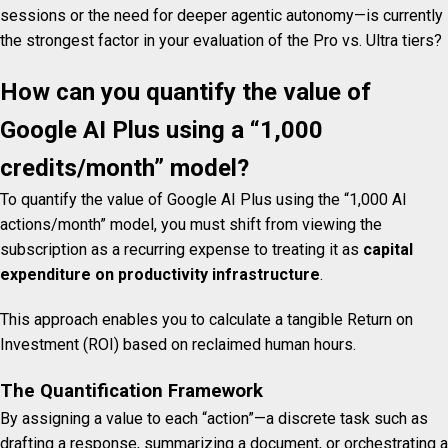
sessions or the need for deeper agentic autonomy—is currently
the strongest factor in your evaluation of the Pro vs. Ultra tiers?
How can you quantify the value of
Google AI Plus using a “1,000
credits/month” model?
To quantify the value of Google AI Plus using the “1,000 AI
actions/month” model, you must shift from viewing the
subscription as a recurring expense to treating it as
capital
expenditure on productivity infrastructure
.
This approach enables you to calculate a tangible Return on
Investment (ROI) based on reclaimed human hours.
The Quantification Framework
By assigning a value to each “action”—a discrete task such as
drafting a response, summarizing a document, or orchestrating a