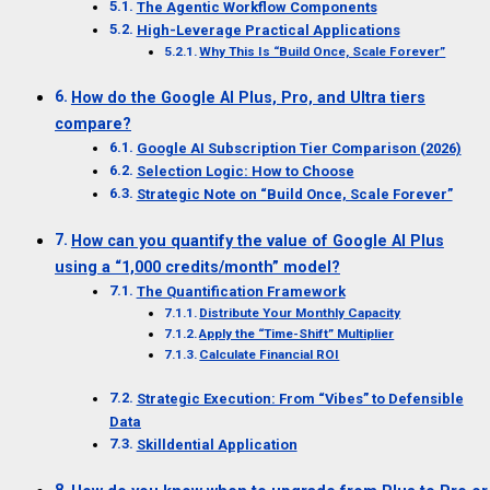
The Agentic Workflow Components
High-Leverage Practical Applications
Why This Is “Build Once, Scale Forever”
How do the Google AI Plus, Pro, and Ultra tiers
compare?
Google AI Subscription Tier Comparison (2026)
Selection Logic: How to Choose
Strategic Note on “Build Once, Scale Forever”
How can you quantify the value of Google AI Plus
using a “1,000 credits/month” model?
The Quantification Framework
Distribute Your Monthly Capacity
Apply the “Time-Shift” Multiplier
Calculate Financial ROI
Strategic Execution: From “Vibes” to Defensible
Data
Skilldential Application