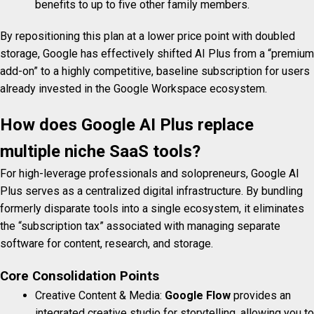
benefits to up to five other family members.
By repositioning this plan at a lower price point with doubled
storage, Google has effectively shifted AI Plus from a “premium
add-on” to a highly competitive, baseline subscription for users
already invested in the Google Workspace ecosystem.
How does Google AI Plus replace
multiple niche SaaS tools?
For high-leverage professionals and solopreneurs, Google AI
Plus serves as a centralized digital infrastructure. By bundling
formerly disparate tools into a single ecosystem, it eliminates
the “subscription tax” associated with managing separate
software for content, research, and storage.
Core Consolidation Points
Creative Content & Media:
Google Flow
provides an
integrated creative studio for storytelling, allowing you to