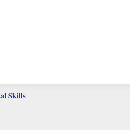
al Skills