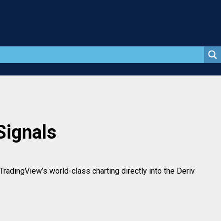
Signals
radingView’s world-class charting directly into the Deriv