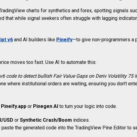
TradingView charts for synthetics and forex, spotting signals su
d that while signal seekers often struggle with lagging indicator
ipt v6
and AI builders like
Pineify
—to give non-programmers a pr
rice moves too fast. Use AI to automate this:
v6 code to detect bullish Fair Value Gaps on Deriv Volatility 75 In
ne where institutional orders are waiting, ensuring you don’t ente
e
Pineify.app
or
Pinegen AI
to turn your logic into code.
R/USD
or
Synthetic Crash/Boom
indices.
d paste the generated code into the TradingView Pine Editor to se