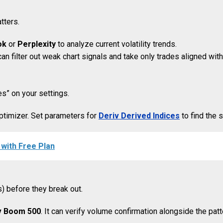
tters.
ok
or
Perplexity
to analyze current volatility trends.
u can filter out weak chart signals and take only trades aligned 
es” on your settings.
ptimizer. Set parameters for
Deriv Derived Indices
to find the s
with Free Plan
s) before they break out.
v Boom 500
. It can verify volume confirmation alongside the patt