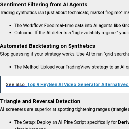
Sentiment Filtering from AI Agents
Trading synthetics isn’t just about technicals; market “regime” ma
The Workflow: Feed real-time data into AI agents like
Gr
Outcome: If the AI detects a “high-volatility regime,” yo
Automated Backtesting on Synthetics
Stop guessing if your strategy works. Use AI to run “grid search
The Method: Upload your TradingView strategy to an AI o
See also
Top 9 HeyGen AI Video Generator Alternatives 
Triangle and Reversal Detection
AI screeners are superior at spotting tightening ranges (triangle
The Setup: Deploy an AI Pine Script specifically for
Deri