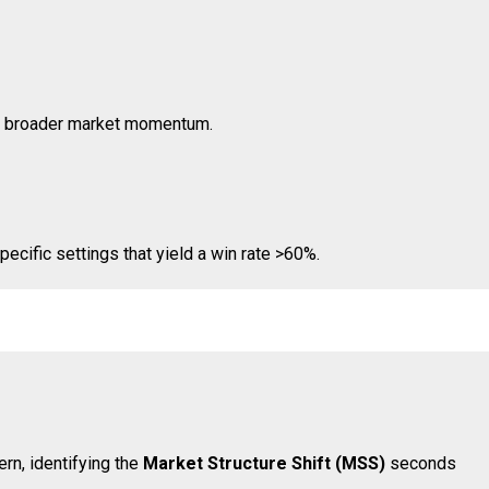
with broader market momentum.
pecific settings that yield a win rate >60%.
ern, identifying the
Market Structure Shift (MSS)
seconds