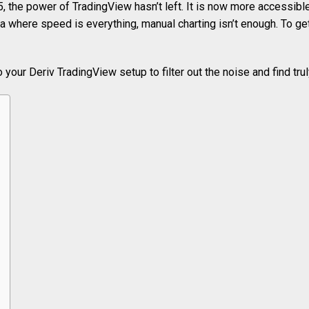
, the power of TradingView hasn’t left. It is now more accessibl
a where speed is everything, manual charting isn’t enough. To g
o your Deriv TradingView setup to filter out the noise and find tru