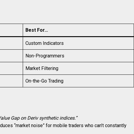
Best For…
Custom Indicators
Non-Programmers
Market Filtering
On-the-Go Trading
Value Gap on Deriv synthetic indices.”
 reduces “market noise” for mobile traders who can’t constantly