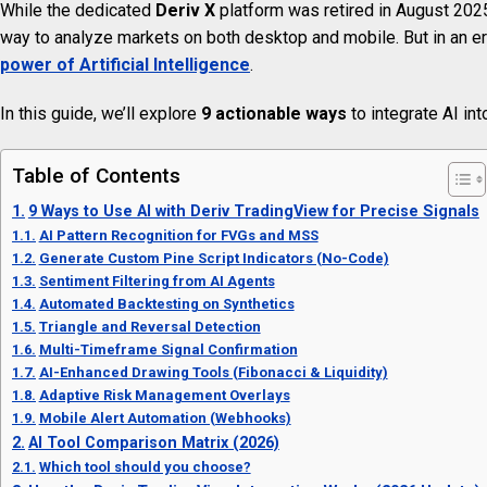
While the dedicated
Deriv X
platform was retired in August 2025
way to analyze markets on both desktop and mobile. But in an er
power of Artificial Intelligence
.
In this guide, we’ll explore
9 actionable ways
to integrate AI int
Table of Contents
9 Ways to Use AI with Deriv TradingView for Precise Signals
AI Pattern Recognition for FVGs and MSS
Generate Custom Pine Script Indicators (No-Code)
Sentiment Filtering from AI Agents
Automated Backtesting on Synthetics
Triangle and Reversal Detection
Multi-Timeframe Signal Confirmation
AI-Enhanced Drawing Tools (Fibonacci & Liquidity)
Adaptive Risk Management Overlays
Mobile Alert Automation (Webhooks)
AI Tool Comparison Matrix (2026)
Which tool should you choose?