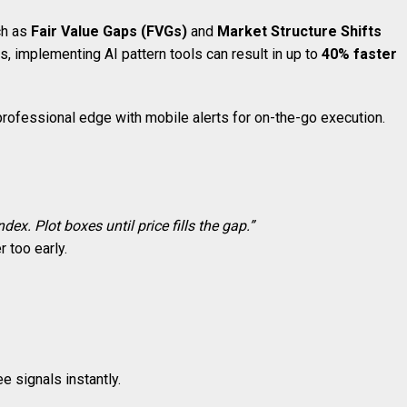
ch as
Fair Value Gaps (FVGs)
and
Market Structure Shifts
s, implementing AI pattern tools can result in up to
40% faster
ofessional edge with mobile alerts for on-the-go execution.
dex. Plot boxes until price fills the gap.”
r too early.
e signals instantly.