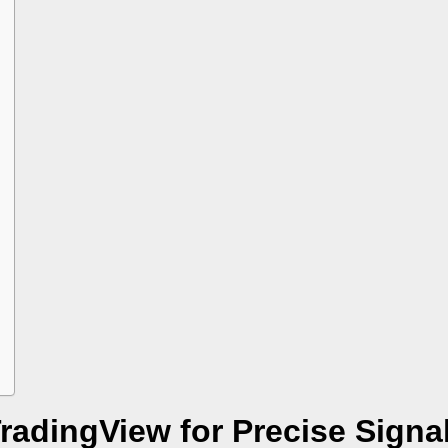
TradingView for Precise Signa