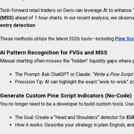
Tech-forward retail traders on Deriv can leverage AI to enhance 
(MSS)
ahead of 1-hour charts. In our recent analysis, we observe
entry detection
.
These methods utilize the latest 2026 tools—including
Pine Scr
AI Pattern Recognition for FVGs and MSS
Manual charting often misses the “hidden” liquidity gaps where p
The Prompt: Ask ChatGPT or Claude:
“Write a Pine Script 
Precision Tip: AI can highlight the exact “wick-to-wick” zo
Generate Custom Pine Script Indicators (No-Code)
You no longer need to be a developer to build custom tools. Us
The Goal: Create a “Head and Shoulders” detector for
EU
How it works: Describe your strategy in plain English, an