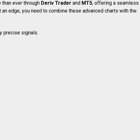
e than ever through
Deriv Trader
and
MT5
, offering a seamless
et an edge, you need to combine these advanced charts with the
ly precise signals.