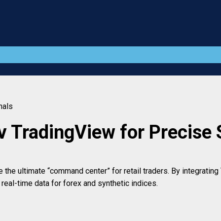
nals
v TradingView for Precise 
he ultimate “command center” for retail traders. By integrating T
eal-time data for forex and synthetic indices.