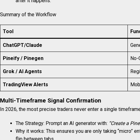
after it happens.
Summary of the Workflow
Tool
Fun
ChatGPT/Claude
Gene
Pineify / Pinegen
No-C
Grok / AI Agents
Regi
TradingView Alerts
Mobi
Multi-Timeframe Signal Confirmation
In 2026, the most precise traders never enter a single timeframe.
The Strategy: Prompt an AI generator with:
“Create a Pine
Why it works: This ensures you are only taking “micro” ent
flip between tabs.