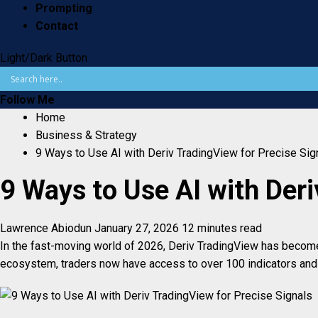
Prompting
Contact
Light/Dark Button
Follow Me
Home
Business & Strategy
9 Ways to Use AI with Deriv TradingView for Precise Sig
9 Ways to Use AI with Deri
Lawrence Abiodun
January 27, 2026
12 minutes read
In the fast-moving world of 2026, Deriv TradingView has become t
ecosystem, traders now have access to over 100 indicators and r