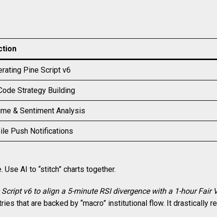
ction
rating Pine Script v6
ode Strategy Building
me & Sentiment Analysis
le Push Notifications
 Use AI to “stitch” charts together.
 Script v6 to align a 5-minute RSI divergence with a 1-hour Fair 
ries that are backed by “macro” institutional flow. It drastically