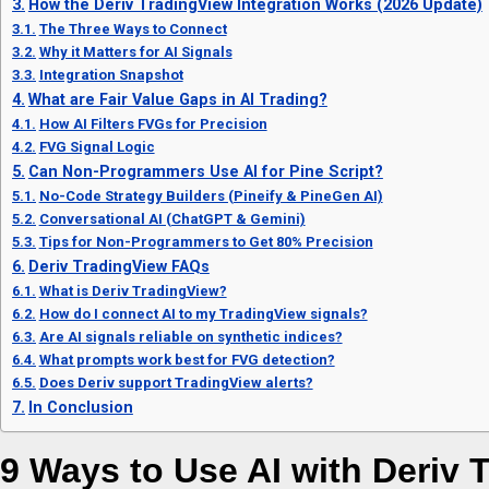
How the Deriv TradingView Integration Works (2026 Update)
The Three Ways to Connect
Why it Matters for AI Signals
Integration Snapshot
What are Fair Value Gaps in AI Trading?
How AI Filters FVGs for Precision
FVG Signal Logic
Can Non-Programmers Use AI for Pine Script?
No-Code Strategy Builders (Pineify & PineGen AI)
Conversational AI (ChatGPT & Gemini)
Tips for Non-Programmers to Get 80% Precision
Deriv TradingView FAQs
What is Deriv TradingView?
How do I connect AI to my TradingView signals?
Are AI signals reliable on synthetic indices?
What prompts work best for FVG detection?
Does Deriv support TradingView alerts?
In Conclusion
9 Ways to Use AI with Deriv 