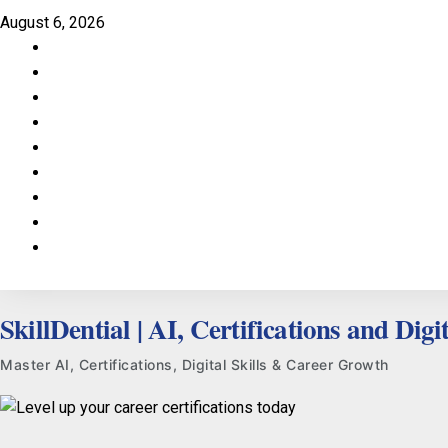
Skip
August 6, 2026
to
Facebook
content
LinkedIn
X
TikTok
Instagram
YouTube
Pinterest
Quora
WhatsApp
SkillDential | AI, Certifications and Digit
Master AI, Certifications, Digital Skills & Career Growth