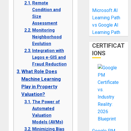
Remote
Condition and
Microsoft AI
Size
Learning Path
Assessment
vs Google AI
Monitoring
Learning Path
Neighborhood
Evolution
CERTIFICAT
Integration with
IONS
Lagos e-GIS and
Fraud Reduction
What Role Does
Machine Learning
Play in Property
Valuation?
The Power of
Automated
Valuation
Models (AVMs)
Minimizing Bias
Google PM