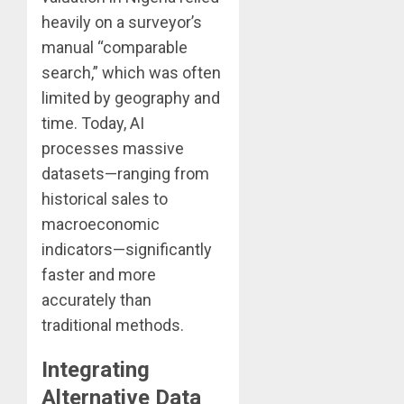
heavily on a surveyor’s
manual “comparable
search,” which was often
limited by geography and
time. Today, AI
processes massive
datasets—ranging from
historical sales to
macroeconomic
indicators—significantly
faster and more
accurately than
traditional methods.
Integrating
Alternative Data