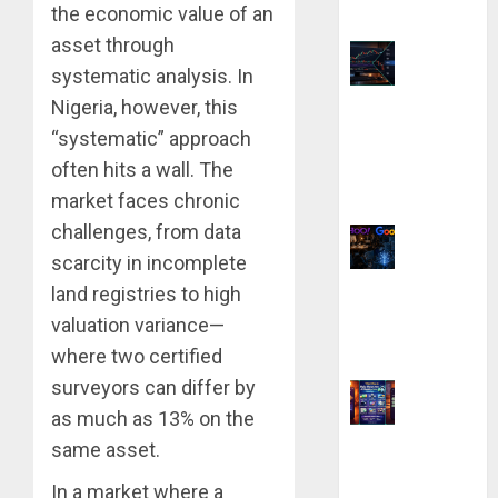
the economic value of an
Better?
asset through
systematic analysis. In
Top 9
Nigeria, however, this
TradingView
“systematic” approach
Chart Settings
often hits a wall. The
for Precision
market faces chronic
Analysis
challenges, from data
scarcity in incomplete
Why Yahoo
land registries to high
Failed to Buy
valuation variance—
Google: The $1
where two certified
Million Mistake
surveyors can differ by
as much as 13% on the
9 Best Ways to
same asset.
Make Money
In a market where a
With AI Models