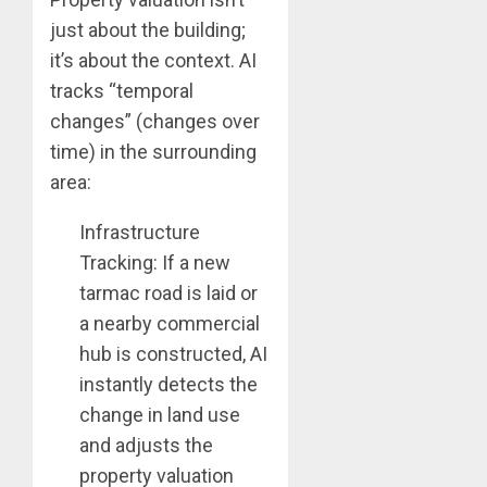
just about the building;
it’s about the context. AI
tracks “temporal
changes” (changes over
time) in the surrounding
area:
Infrastructure
Tracking: If a new
tarmac road is laid or
a nearby commercial
hub is constructed, AI
instantly detects the
change in land use
and adjusts the
property valuation