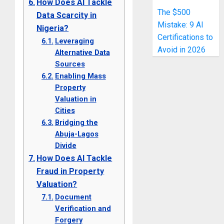
How Does AI Tackle
The $500
Data Scarcity in
Mistake: 9 AI
Nigeria?
Certifications to
Leveraging
Avoid in 2026
Alternative Data
Sources
Enabling Mass
Property
Valuation in
Cities
Bridging the
Abuja-Lagos
Divide
How Does AI Tackle
Fraud in Property
Valuation?
Document
Verification and
Forgery