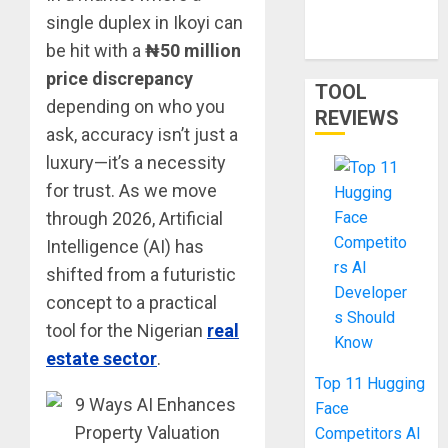
single duplex in Ikoyi can
in 2026: Phone
Only
be hit with a
₦50 million
price discrepancy
TOOL
depending on who you
REVIEWS
ask, accuracy isn’t just a
luxury—it’s a necessity
for trust. As we move
through 2026, Artificial
Intelligence (AI) has
shifted from a futuristic
concept to a practical
tool for the Nigerian
real
estate sector
.
Top 11 Hugging
Face
Competitors AI