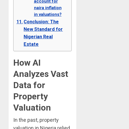
account for
naira inflation
in valuations?
Conclusion: The
New Standard for
Nigerian Real
Estate
How AI
Analyzes Vast
Data for
Property
Valuation
In the past, property
valuation in Nigeria relied