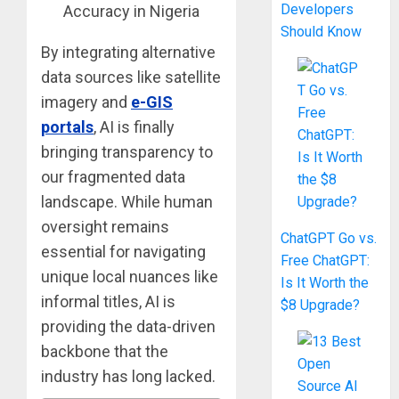
Developers
Should Know
By integrating alternative
data sources like satellite
imagery and
e-GIS
portals
, AI is finally
bringing transparency to
our fragmented data
landscape. While human
oversight remains
ChatGPT Go vs.
essential for navigating
Free ChatGPT:
unique local nuances like
Is It Worth the
informal titles, AI is
$8 Upgrade?
providing the data-driven
backbone that the
industry has long lacked.