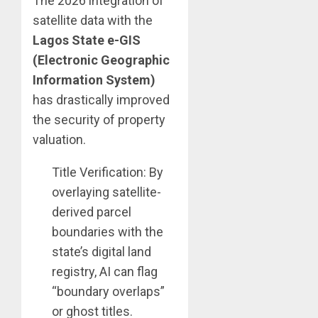
The 2026 integration of
satellite data with the
Lagos State e-GIS
(Electronic Geographic
Information System)
has drastically improved
the security of property
valuation.
Title Verification: By
overlaying satellite-
derived parcel
boundaries with the
state’s digital land
registry, AI can flag
“boundary overlaps”
or ghost titles.