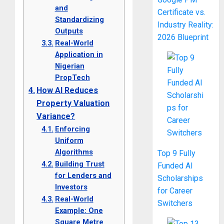
and
Certificate vs.
Standardizing
Industry Reality:
Outputs
2026 Blueprint
Real-World
Application in
Nigerian
PropTech
How AI Reduces
Property Valuation
Variance?
Enforcing
Uniform
Algorithms
Top 9 Fully
Building Trust
Funded AI
for Lenders and
Scholarships
Investors
for Career
Real-World
Switchers
Example: One
Square Metre