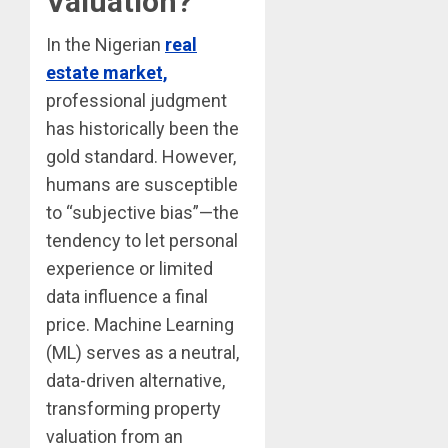
Valuation?
In the Nigerian
real
estate market,
professional judgment
has historically been the
gold standard. However,
humans are susceptible
to “subjective bias”—the
tendency to let personal
experience or limited
data influence a final
price. Machine Learning
(ML) serves as a neutral,
data-driven alternative,
transforming property
valuation from an