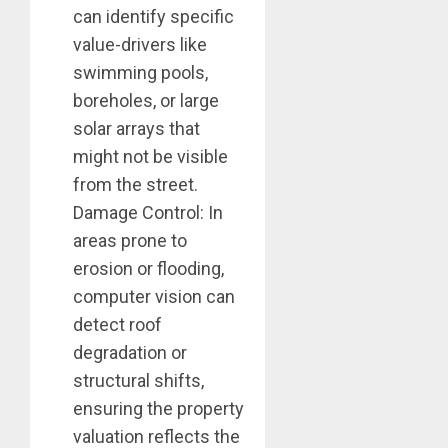
can identify specific
value-drivers like
swimming pools,
boreholes, or large
solar arrays that
might not be visible
from the street.
Damage Control: In
areas prone to
erosion or flooding,
computer vision can
detect roof
degradation or
structural shifts,
ensuring the property
valuation reflects the