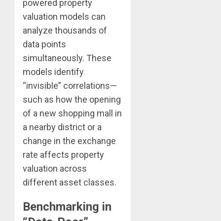
powered property
valuation models can
analyze thousands of
data points
simultaneously. These
models identify
“invisible” correlations—
such as how the opening
of a new shopping mall in
a nearby district or a
change in the exchange
rate affects property
valuation across
different asset classes.
Benchmarking in