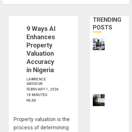
TRENDING
POSTS
9 Ways AI
Enhances
Property
Valuation
Visa
Accuracy
Sponsorship
Jobs:
in Nigeria
Requirements
LAWRENCE
You Need to
ABIODUN
FEBRUARY 1, 2026
Qualify
18 MINUTES
READ
ProWritingAid
vs Grammarly
Property valuation is the
vs QuillBot:
process of determining
Which Is