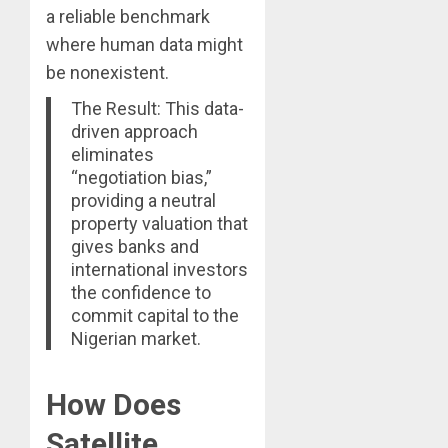
a reliable benchmark
where human data might
be nonexistent.
The Result: This data-
driven approach
eliminates
“negotiation bias,”
providing a neutral
property valuation that
gives banks and
international investors
the confidence to
commit capital to the
Nigerian market.
How Does
Satellite