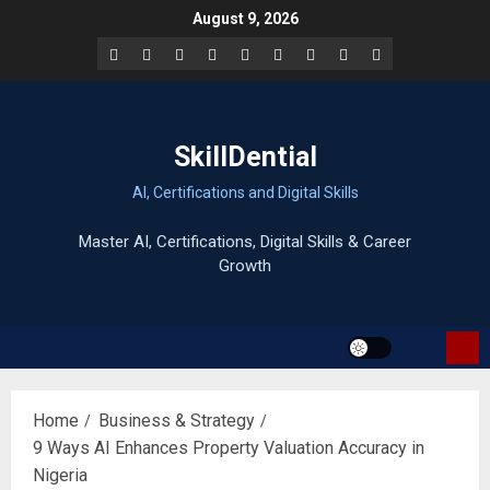
Skip
August 9, 2026
to
Facebook
LinkedIn
X
TikTok
Instagram
YouTube
Pinterest
Quora
WhatsApp
content
SkillDential
AI, Certifications and Digital Skills
Home
Business & Strategy
9 Ways AI Enhances Property Valuation Accuracy in
Nigeria