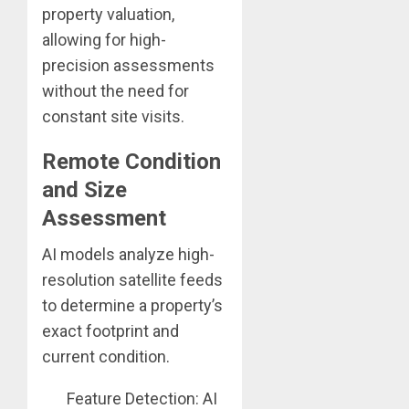
property valuation,
allowing for high-
precision assessments
without the need for
constant site visits.
Remote Condition
and Size
Assessment
AI models analyze high-
resolution satellite feeds
to determine a property’s
exact footprint and
current condition.
Feature Detection: AI