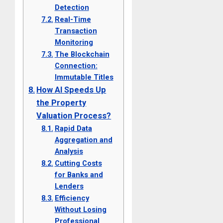
Detection
Real-Time
Transaction
Monitoring
The Blockchain
Connection:
Immutable Titles
How AI Speeds Up
the Property
Valuation Process?
Rapid Data
Aggregation and
Analysis
Cutting Costs
for Banks and
Lenders
Efficiency
Without Losing
Professional