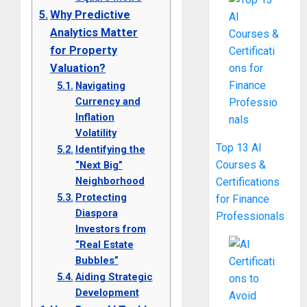
Why Predictive
Analytics Matter
for Property
Valuation?
Navigating
Currency and
Inflation
Volatility
Top 13 AI
Identifying the
Courses &
“Next Big”
Neighborhood
Certifications
Protecting
for Finance
Diaspora
Professionals
Investors from
“Real Estate
Bubbles”
Aiding Strategic
Development