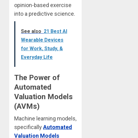
opinion-based exercise
into a predictive science.
See also
21 Best AI
Wearable Devices
for Work, Study, &
Everyday Life
The Power of
Automated
Valuation Models
(AVMs)
Machine learning models,
specifically
Automated
Valuation Models