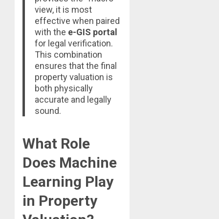
view, it is most
effective when paired
with the
e-GIS portal
for legal verification.
This combination
ensures that the final
property valuation is
both physically
accurate and legally
sound.
What Role
Does Machine
Learning Play
in Property