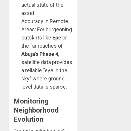
actual state of the
asset.
Accuracy in Remote
Areas: For burgeoning
outskirts like
Epe
or
the far reaches of
Abuja’s Phase 4
,
satellite data provides
a reliable “eye in the
sky” where ground-
level data is sparse.
Monitoring
Neighborhood
Evolution
Property valuation isn’t