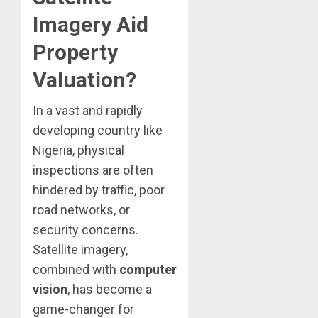
Imagery Aid
Property
Valuation?
In a vast and rapidly
developing country like
Nigeria, physical
inspections are often
hindered by traffic, poor
road networks, or
security concerns.
Satellite imagery,
combined with
computer
vision
, has become a
game-changer for