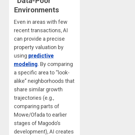
“Data-Poor”
Environments
Even in areas with few
recent transactions, AI
can provide a precise
property valuation by
using
predictive
modeling
. By comparing
a specific area to “look-
alike” neighborhoods that
share similar growth
trajectories (e.g.,
comparing parts of
Mowe/Ofada to earlier
stages of Magodo’s
development), AI creates