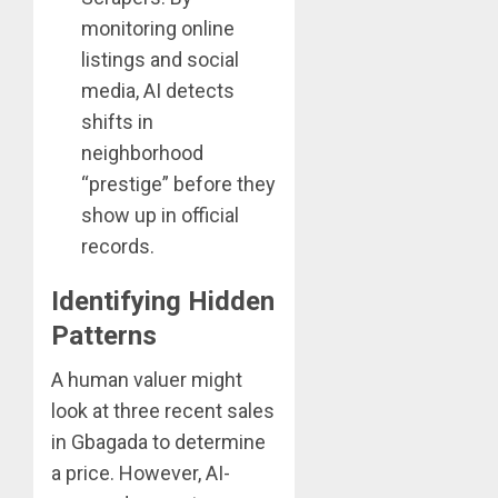
monitoring online
listings and social
media, AI detects
shifts in
neighborhood
“prestige” before they
show up in official
records.
Identifying Hidden
Patterns
A human valuer might
look at three recent sales
in Gbagada to determine
a price. However, AI-