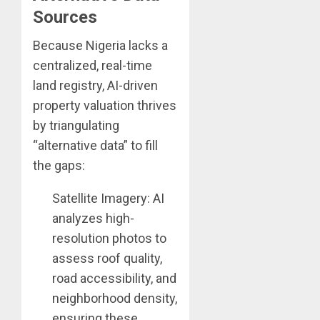
Sources
Because Nigeria lacks a
centralized, real-time
land registry, AI-driven
property valuation thrives
by triangulating
“alternative data” to fill
the gaps:
Satellite Imagery: AI
analyzes high-
resolution photos to
assess roof quality,
road accessibility, and
neighborhood density,
ensuring these