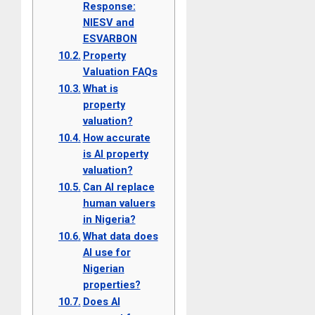
Response:
NIESV and
ESVARBON
Property
Valuation FAQs
What is
property
valuation?
How accurate
is AI property
valuation?
Can AI replace
human valuers
in Nigeria?
What data does
AI use for
Nigerian
properties?
Does AI