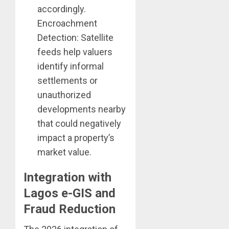
accordingly.
Encroachment
Detection: Satellite
feeds help valuers
identify informal
settlements or
unauthorized
developments nearby
that could negatively
impact a property’s
market value.
Integration with
Lagos e-GIS and
Fraud Reduction