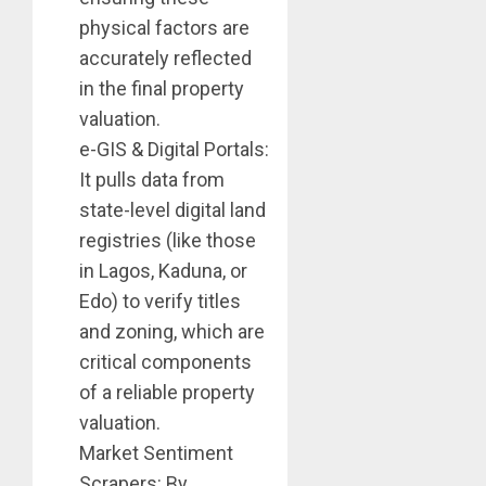
physical factors are
accurately reflected
in the final property
valuation.
e-GIS & Digital Portals:
It pulls data from
state-level digital land
registries (like those
in Lagos, Kaduna, or
Edo) to verify titles
and zoning, which are
critical components
of a reliable property
valuation.
Market Sentiment
Scrapers: By