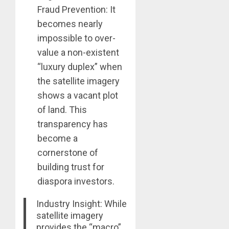
Fraud Prevention: It
becomes nearly
impossible to over-
value a non-existent
“luxury duplex” when
the satellite imagery
shows a vacant plot
of land. This
transparency has
become a
cornerstone of
building trust for
diaspora investors.
Industry Insight: While
satellite imagery
provides the “macro”