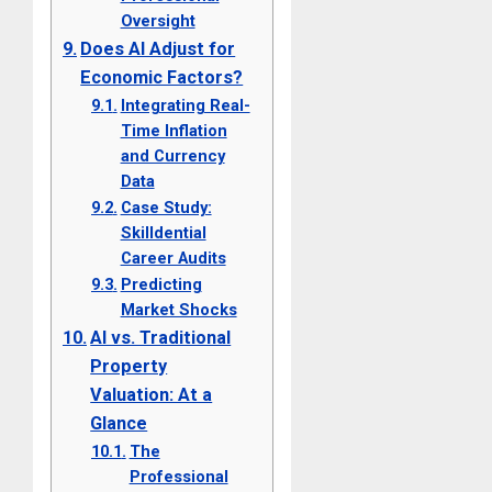
Oversight
Does AI Adjust for
Economic Factors?
Integrating Real-
Time Inflation
and Currency
Data
Case Study:
Skilldential
Career Audits
Predicting
Market Shocks
AI vs. Traditional
Property
Valuation: At a
Glance
The
Professional