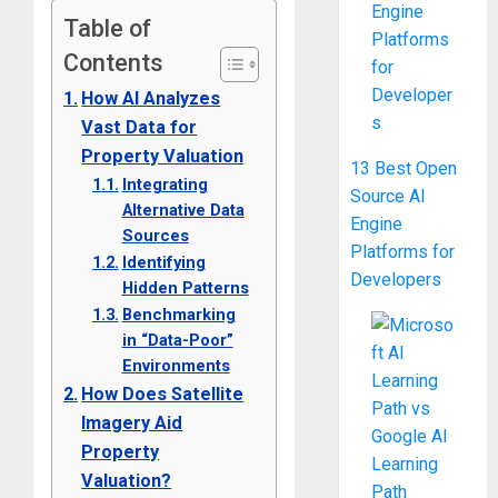
Table of
Contents
How AI Analyzes
Vast Data for
Property Valuation
13 Best Open
Integrating
Source AI
Alternative Data
Engine
Sources
Platforms for
Identifying
Developers
Hidden Patterns
Benchmarking
in “Data-Poor”
Environments
How Does Satellite
Imagery Aid
Property
Valuation?